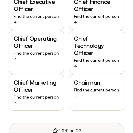
Chief Executive
Chief Finance
Officer
Officer
Find the current person
Find the current person
→
→
Chief Operating
Chief
Officer
Technology
Officer
Find the current person
→
Find the current person
→
Chief Marketing
Chairman
Officer
Find the current person
→
Find the current person
→
4.9/5 on G2