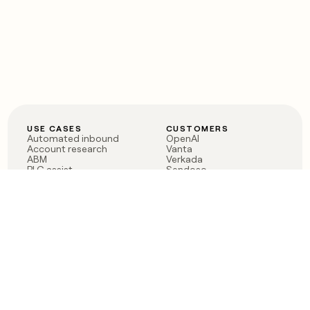
USE CASES
CUSTOMERS
Automated inbound
OpenAI
Account research
Vanta
ABM
Verkada
PLG assist
Sendoso
Rep assist
Anthropic
Reverse ETL
Coverflex
Outbound
Rippling
CRM Enrichment
Mistral AI
TAM Sourcing
Case studies
PRODUCT
BLOG
Claygent AI
The rise of the GTM
Sculptor
engineer
Ads
Finding GTM alpha
Sequencer
Clay reaches 100M ARR