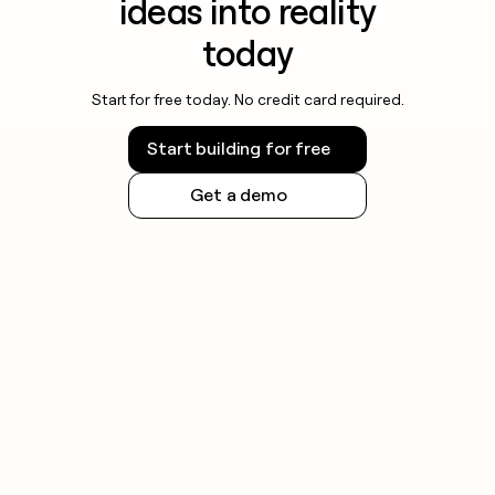
ideas into reality
today
Start for free today. No credit card required.
Start building for free
Get a demo