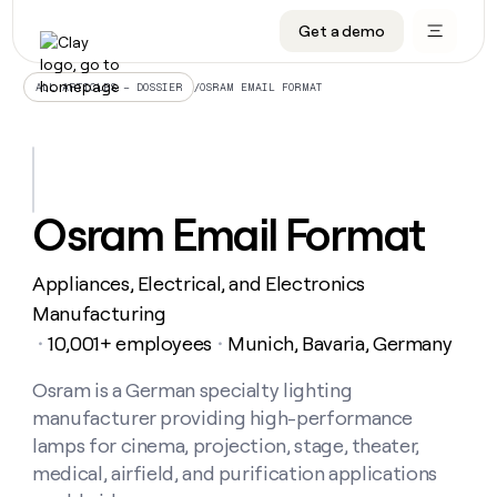
Get a demo
DATA INFRASTRUCTURE
DATA FOUNDATIONS
LEARN TO BUILD ON CLAY
OUR COMPANY
Audiences
CRM enrichment
University
About
/
OSRAM EMAIL FORMAT
ALL ARTICLES – DOSSIER
Data marketplace
TAM sourcing
Guides
Careers
Signals and Intent
Territory planning
Livestreams
Open roles
CRM
DATA
DATA
LEARN TO
OUR
enrichment
INFRASTRUCTURE
FOUNDATIONS
BUILD ON
COMPANY
CLAY
Waterfall
Reverse ETL
Cohort live classes
Blog
Osram Email Format
Rep
CRM
Audiences
About
prospecting
University
enrichment
AGENTS
PIPELINE GENERATION
CONNECT WITH GTM ENGINEERS
GET IN TOUCH
Automated
Data
TAM
Appliances, Electrical, and Electronics
Careers
Guides
inbound
marketplace
sourcing
Claygents
Outbound
Clay community
Contact
Manufacturing
Open
Signals
Territory
ABM
10,001+ employees
Munich, Bavaria, Germany
Livestreams
roles
・
・
and
Agent plugin CLI/API
Automated inbound
Slack
Press
planning
Intent
Reverse
Cohort
Blog
Reverse
Osram is a German specialty lighting
ETL
MCP for rep
PLG assist
Live events
live
SOCIALS
ETL
Waterfall
manufacturer providing high-performance
classes
Outbound
GET IN
ABM
Startup program
LinkedIn
lamps for cinema, projection, stage, theater,
TOUCH
ORCHESTRATION
PIPELINE
AGENTS
GENERATION
CONNECT
medical, airfield, and purification applications
PLG
WITH GTM
Contact
Campus ambassadors
Functions
YouTube
assist
ENGINEERS
REP PRODUCTIVITY