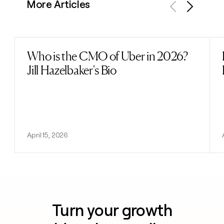
More Articles
Previous
Next
Who is the CMO of Uber in 2026?
Read post
Jill Hazelbaker's Bio
April 15, 2026
Turn your growth