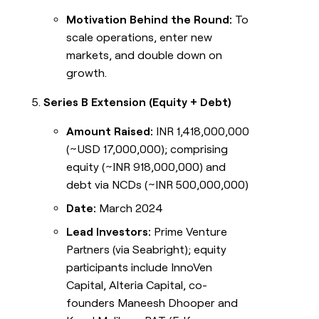
Motivation Behind the Round:
To
scale operations, enter new
markets, and double down on
growth.
Series B Extension (Equity + Debt)
Amount Raised:
INR 1,418,000,000
(~USD 17,000,000); comprising
equity (~INR 918,000,000) and
debt via NCDs (~INR 500,000,000)
Date:
March 2024
Lead Investors:
Prime Venture
Partners (via Seabright); equity
participants include InnoVen
Capital, Alteria Capital, co-
founders Maneesh Dhooper and