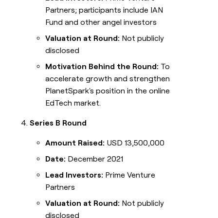
Partners; participants include IAN
Fund and other angel investors
Valuation at Round:
Not publicly
disclosed
Motivation Behind the Round:
To
accelerate growth and strengthen
PlanetSpark's position in the online
EdTech market.
Series B Round
Amount Raised:
USD 13,500,000
Date:
December 2021
Lead Investors:
Prime Venture
Partners
Valuation at Round:
Not publicly
disclosed