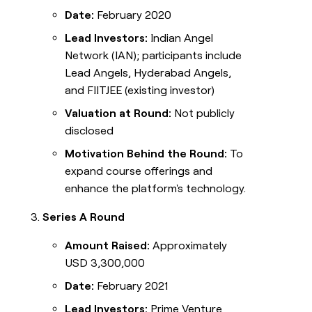
Date:
February 2020
Lead Investors:
Indian Angel
Network (IAN); participants include
Lead Angels, Hyderabad Angels,
and FIITJEE (existing investor)
Valuation at Round:
Not publicly
disclosed
Motivation Behind the Round:
To
expand course offerings and
enhance the platform's technology.
Series A Round
Amount Raised:
Approximately
USD 3,300,000
Date:
February 2021
Lead Investors:
Prime Venture