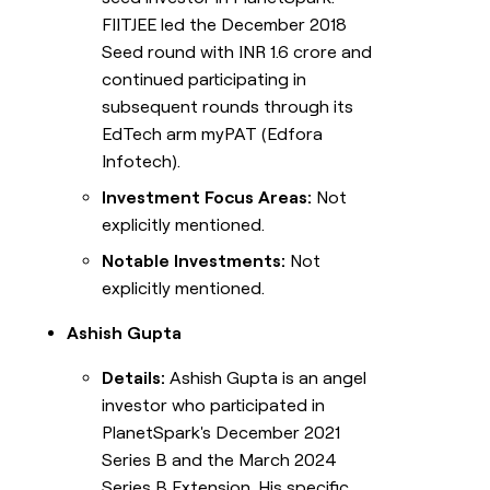
FIITJEE led the December 2018
Seed round with INR 1.6 crore and
continued participating in
subsequent rounds through its
EdTech arm myPAT (Edfora
Infotech).
Investment Focus Areas:
Not
explicitly mentioned.
Notable Investments:
Not
explicitly mentioned.
Ashish Gupta
Details:
Ashish Gupta is an angel
investor who participated in
PlanetSpark's December 2021
Series B and the March 2024
Series B Extension. His specific