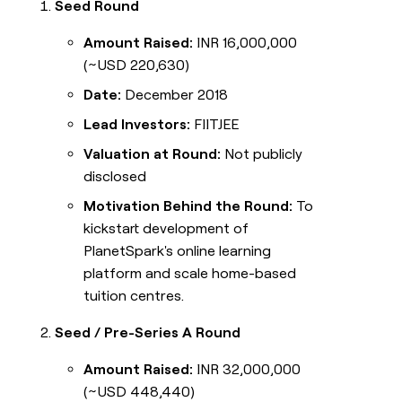
Seed Round
Amount Raised:
INR 16,000,000
(~USD 220,630)
Date:
December 2018
Lead Investors:
FIITJEE
Valuation at Round:
Not publicly
disclosed
Motivation Behind the Round:
To
kickstart development of
PlanetSpark's online learning
platform and scale home-based
tuition centres.
Seed / Pre-Series A Round
Amount Raised:
INR 32,000,000
(~USD 448,440)