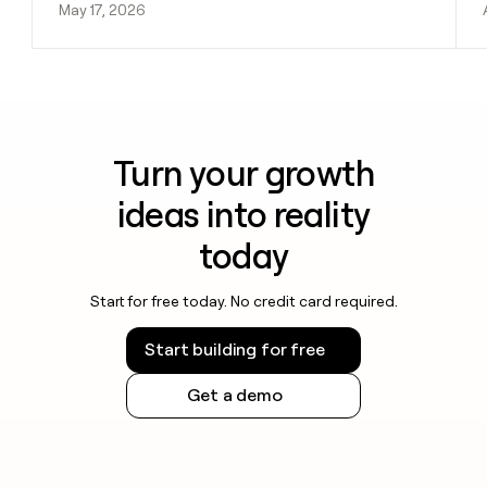
May 17, 2026
Turn your growth
ideas into reality
today
Start for free today. No credit card required.
Start building for free
Get a demo