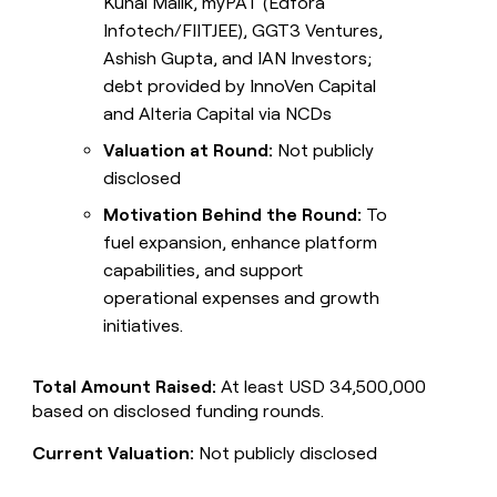
Kunal Malik, myPAT (Edfora
Infotech/FIITJEE), GGT3 Ventures,
Ashish Gupta, and IAN Investors;
debt provided by InnoVen Capital
and Alteria Capital via NCDs
Valuation at Round:
Not publicly
disclosed
Motivation Behind the Round:
To
fuel expansion, enhance platform
capabilities, and support
operational expenses and growth
initiatives.
Total Amount Raised:
At least USD 34,500,000
based on disclosed funding rounds.
Current Valuation:
Not publicly disclosed