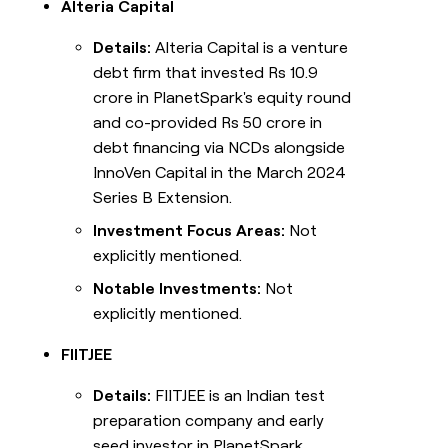
Alteria Capital
Details:
Alteria Capital is a venture
debt firm that invested Rs 10.9
crore in PlanetSpark's equity round
and co-provided Rs 50 crore in
debt financing via NCDs alongside
InnoVen Capital in the March 2024
Series B Extension.
Investment Focus Areas:
Not
explicitly mentioned.
Notable Investments:
Not
explicitly mentioned.
FIITJEE
Details:
FIITJEE is an Indian test
preparation company and early
seed investor in PlanetSpark.