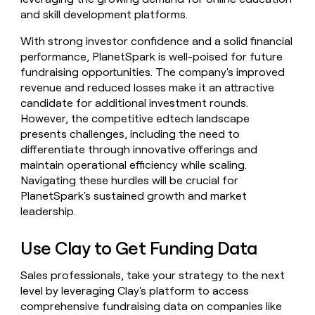
and skill development platforms.
With strong investor confidence and a solid financial
performance, PlanetSpark is well-poised for future
fundraising opportunities. The company's improved
revenue and reduced losses make it an attractive
candidate for additional investment rounds.
However, the competitive edtech landscape
presents challenges, including the need to
differentiate through innovative offerings and
maintain operational efficiency while scaling.
Navigating these hurdles will be crucial for
PlanetSpark's sustained growth and market
leadership.
Use Clay to Get Funding Data
Sales professionals, take your strategy to the next
level by leveraging Clay's platform to access
comprehensive fundraising data on companies like