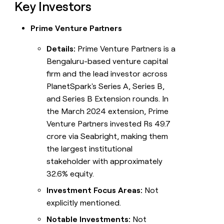
Key Investors
Prime Venture Partners
Details:
Prime Venture Partners is a
Bengaluru-based venture capital
firm and the lead investor across
PlanetSpark's Series A, Series B,
and Series B Extension rounds. In
the March 2024 extension, Prime
Venture Partners invested Rs 49.7
crore via Seabright, making them
the largest institutional
stakeholder with approximately
32.6% equity.
Investment Focus Areas:
Not
explicitly mentioned.
Notable Investments:
Not