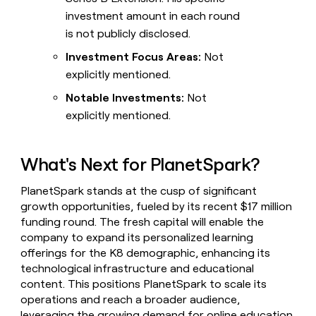
investment amount in each round
is not publicly disclosed.
Investment Focus Areas:
Not
explicitly mentioned.
Notable Investments:
Not
explicitly mentioned.
What's Next for PlanetSpark?
PlanetSpark stands at the cusp of significant
growth opportunities, fueled by its recent $17 million
funding round. The fresh capital will enable the
company to expand its personalized learning
offerings for the K8 demographic, enhancing its
technological infrastructure and educational
content. This positions PlanetSpark to scale its
operations and reach a broader audience,
leveraging the growing demand for online education