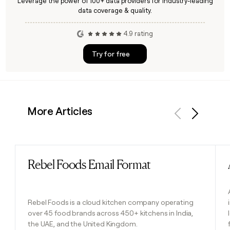
Leverage the power of 100+ data providers for industry-leading
data coverage & quality.
4.9 rating
Try for free
More Articles
Previous
Next
Rebel Foods Email Format
Read post
Rebel Foods is a cloud kitchen company operating
over 45 food brands across 450+ kitchens in India,
the UAE, and the United Kingdom.