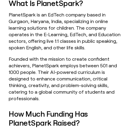
What Is PlanetSpark?
money
wouldn’t
PlanetSpark is an EdTech company based in
decide
Gurgaon, Haryana, India, specializing in online
learning solutions for children. The company
operates in the E-Learning, EdTech, and Education
sectors, offering live 1:1 classes in public speaking,
spoken English, and other life skills.
Founded with the mission to create confident
achievers, PlanetSpark employs between 501 and
1000 people. Their AI-powered curriculum is
designed to enhance communication, critical
thinking, creativity, and problem-solving skills,
catering to a global community of students and
professionals.
How Much Funding Has
PlanetSpark Raised?