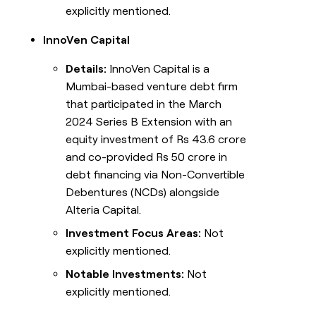
explicitly mentioned.
InnoVen Capital
Details:
InnoVen Capital is a
Mumbai-based venture debt firm
that participated in the March
2024 Series B Extension with an
equity investment of Rs 43.6 crore
and co-provided Rs 50 crore in
debt financing via Non-Convertible
Debentures (NCDs) alongside
Alteria Capital.
Investment Focus Areas:
Not
explicitly mentioned.
Notable Investments:
Not
explicitly mentioned.