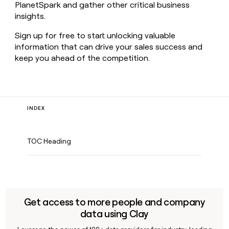
PlanetSpark and gather other critical business
insights.
Sign up for free to start unlocking valuable
information that can drive your sales success and
keep you ahead of the competition.
INDEX
TOC Heading
Get access to more people and company
data using Clay