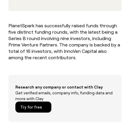
MCP
board
Give
Marketing
reps
Pendo
PARTNER
the
WITH CLAY
CLAY COMMUNITY
Sales
best
In Nigeria, she built a life
Become
PlanetSpark has successfully raised funds through
prospecting
where money wouldn’t
CRM
a
five distinct funding rounds, with the latest being a
data
Enterprise
ENRICHMENT
decide
partner
Keep
INTERCOM
in
Series B round involving nine investors, including
Grew their outbound-
your
their
Solution
Prime Venture Partners. The company is backed by a
Startup
sourced pipeline by +140%
CRM
AI
partners
total of 16 investors, with InnoVen Capital also
clean
tools
among the recent contributors.
Integration
with
partners
the
highest
Private
quality
INTERCOM
Equity
data
Grew
their
Research any company or contact with Clay
CLAY
COMMUNITY
outbound-
Get verified emails, company info, funding data and
In
sourced
more with Clay
Nigeria,
pipeline
she
Try for free
by
built
+140%
a
life
where