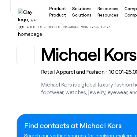
Product
Solutions
Resources
Comp
Product
Solutions
Resources
Comp
DATA INFRASTRUCTURE
DATA FOUNDATIONS
LEARN TO BUILD ON CLAY
OUR COMPANY
AGENTS
PIPELINE GENERATION
CONNECT WITH GTM ENGI
GET IN TOUC
/
MICHAEL KORS EMAIL FORMAT
ALL ARTICLES – DOSSIER
Audiences
CRM enrichment
University
About
Claygents
Outbound
Clay community
Contac
Centralize your first and third
Link long form description will
Link long form description will
Link long form description will
Research target com
Link long form descri
Link long form descri
Link lon
Michael Kors
party data sources in Clay
go in this slot here.
go in this slot here.
go in this slot here.
and people with AI
go in this slot here.
go in this slot here.
go in th
Data marketplace
TAM sourcing
Guides
Careers
Agent plugin CLI/A
Automated inboun
Slack
Press
Buy data from 200+ providers
Link long form description will
Link long form description will
Link long form description will
Build in Clay directly 
Build ads audiences 
Link long form descri
Link lon
in one place
go in this slot here.
go in this slot here.
go in this slot here.
coding agent with AP
them to major ad pla
go in this slot here.
go in th
Retail Apparel and Fashion
10,001-25,
・
Signals and Intent
Territory planning
Livestreams
Open roles
MCP for rep
PLG assist
Live events
Michael Kors is a global luxury fashion
Track job changes promotions
Link long form description will
Link long form description will
Link long form description will
Track job changes p
Link long form descri
Link long form descri
footwear, watches, jewelry, eyewear, an
or other signals
go in this slot here.
go in this slot here.
go in this slot here.
or other signals
go in this slot here.
go in this slot here.
Waterfall
Reverse ETL
Cohort live classes
Blog
ABM
Startup program
Combine multiple data
Link long form description will
Link long form description will
Link long form descri
Link long form descri
providers for the best coverage
go in this slot here.
go in this slot here.
go in this slot here.
go in this slot here.
Find contacts at Michael Kors
Campus ambassad
Link long form descri
Search our verified sources for decision-makers, e