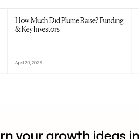
How Much Did Plume Raise? Funding
Read post
& Key Investors
April 20, 2026
rn your growth ideas i