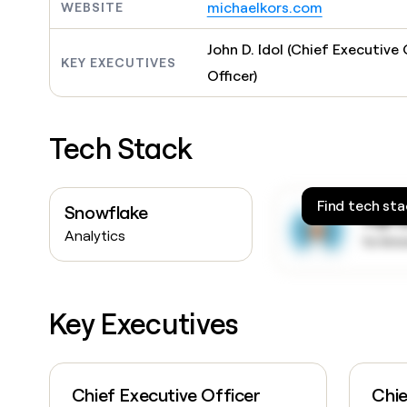
michaelkors.com
WEBSITE
John D. Idol (Chief Executive 
KEY EXECUTIVES
Officer)
Tech Stack
Find tech sta
Snowflake
Sign
Analytics
to kn
Key Executives
Chief Executive Officer
Chie