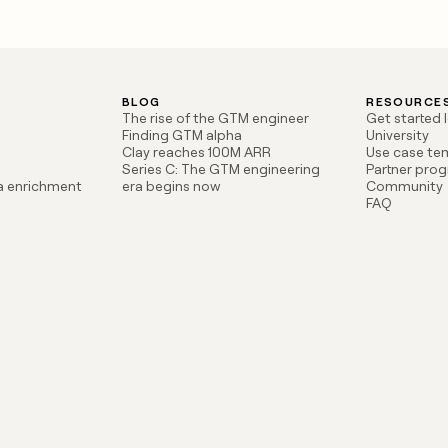
BLOG
RESOURCE
The rise of the GTM engineer
Get started 
Finding GTM alpha
University
Clay reaches 100M ARR
Use case te
Series C: The GTM engineering
Partner pro
ta enrichment
era begins now
Community
FAQ