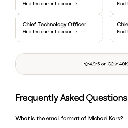
Find the current person →
Find 
Chief Technology Officer
Chie
Find the current person →
Find 
4.9/5 on G2
40K
Frequently Asked Questions
What is the email format of Michael Kors?