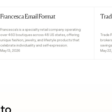
Francesca Email Format
Trad
Read post
Read 
Francesca's is a specialty retail company operating
over 460 boutiques across 48 US states, offering
Trade R
unique fashion, jewelry, and lifestyle products that
brokera
celebrate individuality and self-expression.
savings
May 13, 2026
May 22
nto