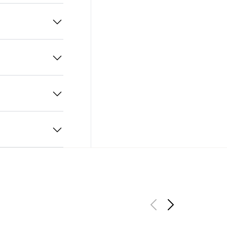
nd MICHAEL Michael
entral figure in
 Shanghai, and Hong
an help you identify
Previous
Next