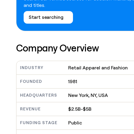
go in this slot here.
and titles.
Start searching
Company Overview
Retail Apparel and Fashion
INDUSTRY
1981
FOUNDED
New York, NY, USA
HEADQUARTERS
$2.5B-$5B
REVENUE
Public
FUNDING STAGE