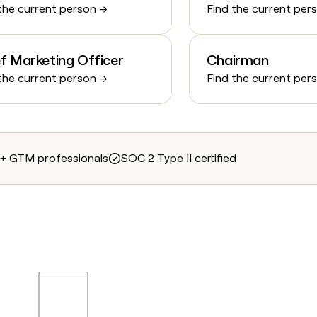
the current person →
Find the current per
f Marketing Officer
Chairman
the current person →
Find the current per
+ GTM professionals
SOC 2 Type II certified