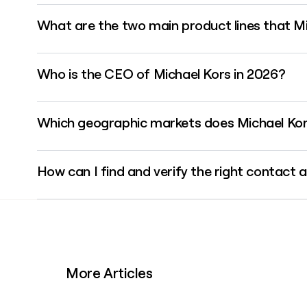
Michael Kors uses the first.last format, so Jane Smith woul
What are the two main product lines that Mi
Michael Kors operates two flagship lines: Michael Kors Collec
Who is the CEO of Michael Kors in 2026?
Kors, an accessible luxury line launched in 2004 that spans 
John D. Idol serves as CEO of Michael Kors in 2026. He is al
Which geographic markets does Michael Kor
leading the brand for over two decades.
Michael Kors has a global retail presence with stores in major
How can I find and verify the right contact 
Kong, operating through both directly-run locations and lice
With around 9,176 employees spread across global offices, find
and verify specific contacts at the company and confirm the
More Articles