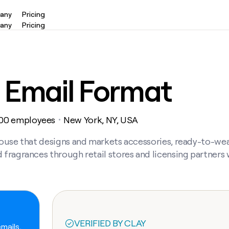
any
Pricing
any
Pricing
NEERS
H
ORCHESTRATION
REP PRODUCTIVITY
WORK WITH GTM ENGINEERS
SOCIALS
EXECUTION
DEPARTMENT
PARTNER WITH CLAY
t
Functions
Rep prospecting
Find Clay experts
LinkedIn
Ads
GTM Ops
Become a partn
panies
ption will
ption will
g form description will
Link long form description will
Link long form description will
Link long form description will
Link long form description will
Sync targeted ad 
Link long form des
Link long form des
 Email Format
is slot here.
go in this slot here.
go in this slot here.
go in this slot here.
go in this slot here.
Linkedin, Meta, a
go in this slot her
go in this slot her
PI
d
AI formatting
Account research
GTM Engineer job board
YouTube
Sequencer
Marketing
Solution partner
via a
and sync
ption will
g form description will
Link long form description will
Link long form description will
Link long form description will
Link long form description will
Use Clay's native
Link long form des
Link long form des
I and CLI
tforms
is slot here.
go in this slot here.
go in this slot here.
go in this slot here.
go in this slot here.
automate messag
go in this slot her
go in this slot her
000 employees
New York, NY, USA
・
Rep assist
X
Sales
Integration part
 house that designs and markets accessories, ready-to-wea
romotions
ption will
ption will
Link long form description will
Link long form description will
Link long form des
Link long form des
d fragrances through retail stores and licensing partners
go in this slot here.
go in this slot here.
go in this slot her
go in this slot her
Enterprise
Private Equity
ption will
ption will
Link long form des
Link long form des
go in this slot her
go in this slot her
ors
Startup
VERIFIED BY CLAY
ption will
Link long form des
mails,