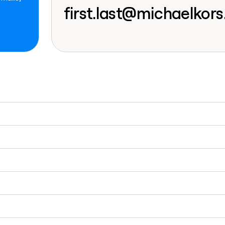
go in this slot her
first.last@michaelkor