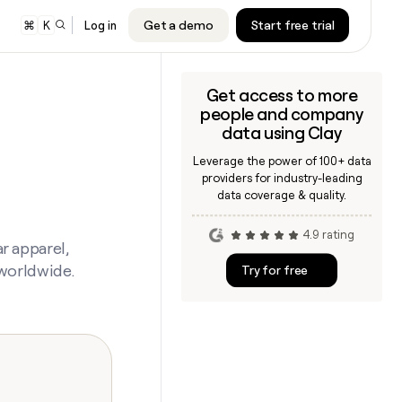
Get a demo
Start free trial
⌘
K
Log in
Get access to more
er
people and company
audiences to
cription will
cription will
data using Clay
nd Google
e.
e.
Leverage the power of 100+ data
s
providers for industry-leading
 sequencer or
cription will
cription will
data coverage & quality.
ing
e.
e.
4.9 rating
ners
r apparel,
cription will
cription will
 worldwide.
Try for free
e.
e.
ARTICLE – NY TIMES
Clay allows employees to sell
shares at a $5b valuation.
CLAY MCP
Give reps the best prospecting
cription will
cription will
data in their AI tools
e.
e.
INTERCOM
CLAY COMMUNITY
Grew their outbound-sourced
In Nigeria, she built a life where
cription will