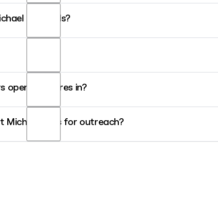
d be jane.smith@michaelkors.com.
chael Kors sells?
tion, a luxury ready-to-wear and accessories line launched in 1981, a
handbags, footwear, apparel, and more.
so Chairman and CEO of parent company Capri Holdings and has been a c
s operate stores in?
 cities including New York, London, Milan, Paris, Dubai, Tokyo, Seoul,
at Michael Kors for outreach?
nsed store partnerships.
ing the right contact at Michael Kors can be tricky. Tools like Clay c
ir email addresses before reaching out.