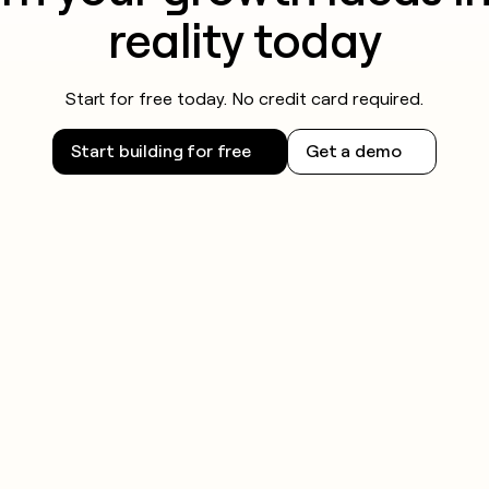
reality today
Start for free today. No credit card required.
Start building for free
Get a demo