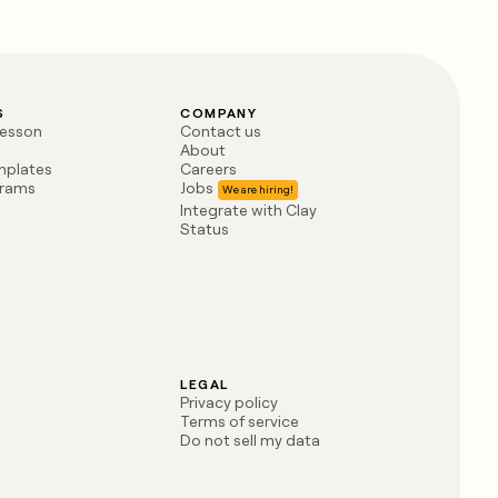
S
COMPANY
lesson
Contact us
About
mplates
Careers
grams
Jobs
Integrate with Clay
Status
LEGAL
Privacy policy
Terms of service
Do not sell my data