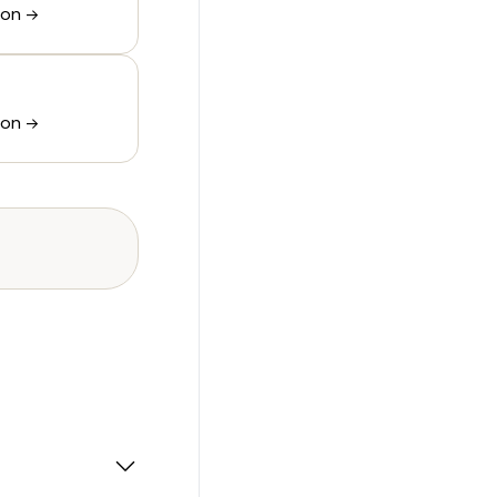
son →
son →