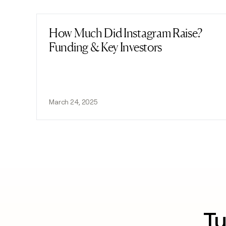
How Much Did Instagram Raise?
Read post
Funding & Key Investors
March 24, 2025
Tu