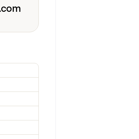
pipeline by +140%
money wouldn’t decide
e.
s.com