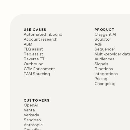
USE CASES
PRODUCT
Automated inbound
Claygent AI
Account research
Sculptor
ABM
Ads
PLG assist
Sequencer
Rep assist
Multi-provider da
Reverse ETL
Audiences
Outbound
Signals
CRM Enrichment
Functions
TAM Sourcing
Integrations
Pricing
Changelog
CUSTOMERS
OpenAI
Vanta
Verkada
Sendoso
Anthropic
Coverflex