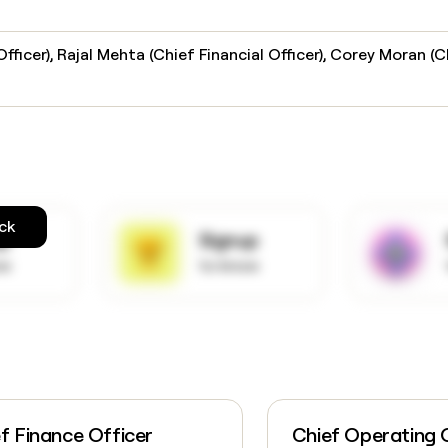
Officer), Rajal Mehta (Chief Financial Officer), Corey Moran (
ck
up
Signup
ow
to know
f Finance Officer
Chief Operating 