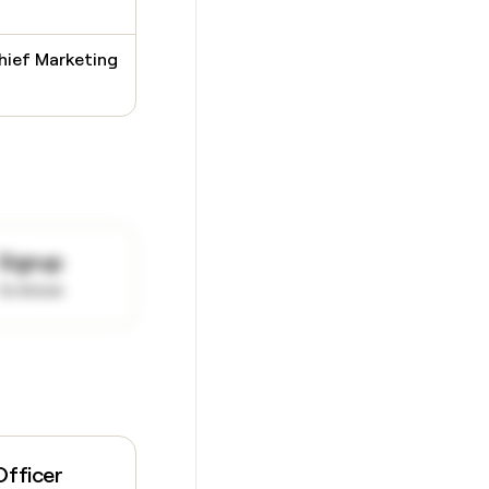
Chief Marketing
Signup
to know
Officer