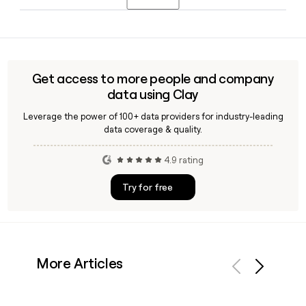
and last name, then verify it using a tool like Clay to confirm
the contact is active before reaching out.
Invacare distributes through home medical equipment
providers, retail and e-commerce channels, residential care
operators, distributors, and government health services,
rather than selling exclusively direct to consumers.
Get access to more people and company
data using Clay
Leverage the power of 100+ data providers for industry-leading
data coverage & quality.
4.9 rating
Try for free
More Articles
Previous
Next