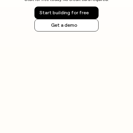
Start building for free
Get a demo