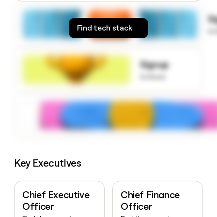
money
wouldn’t
S
decide
Find tech stack
to
Signup
to know
Key Executives
Chief Executive
Chief Finance
Officer
Officer