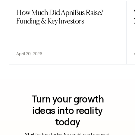
How Much Did ApniBus Raise?
Read post
Funding & Key Investors
April 20, 2026
Turn your growth
ideas into reality
today
Start for free today. No credit card required.