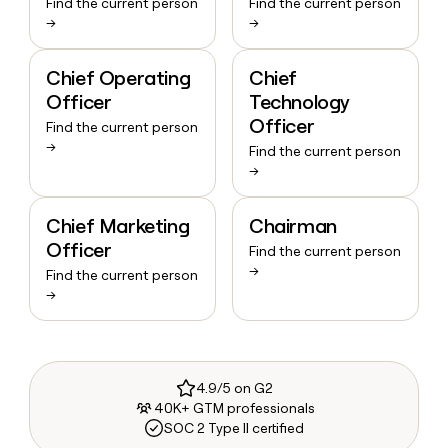
Find the current person
Find the current person
→
→
Chief Operating
Chief
Officer
Technology
Officer
Find the current person
→
Find the current person
→
Chief Marketing
Chairman
Officer
Find the current person
→
Find the current person
→
4.9/5 on G2
40K+ GTM professionals
SOC 2 Type II certified