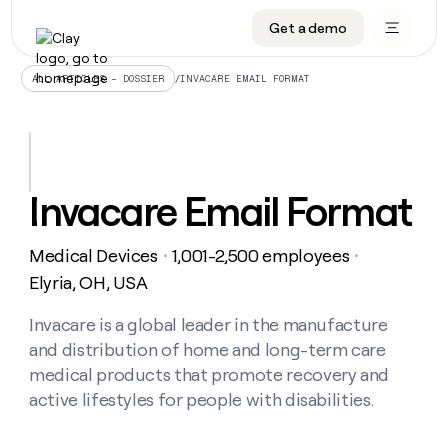
Get a demo
DATA INFRASTRUCTURE
DATA FOUNDATIONS
LEARN TO BUILD ON CLAY
OUR COMPANY
Audiences
CRM enrichment
University
About
/
INVACARE EMAIL FORMAT
ALL ARTICLES – DOSSIER
Data marketplace
TAM sourcing
Guides
Careers
Signals and Intent
Territory planning
Livestreams
Open roles
CRM
DATA
DATA
LEARN TO
OUR
enrichment
INFRASTRUCTURE
FOUNDATIONS
BUILD ON
COMPANY
CLAY
Waterfall
Reverse ETL
Cohort live classes
Blog
Invacare Email Format
Rep
CRM
Audiences
About
prospecting
University
enrichment
AGENTS
PIPELINE GENERATION
CONNECT WITH GTM ENGINEERS
GET IN TOUCH
Automated
Data
TAM
Medical Devices
1,001-2,500 employees
Careers
・
・
Guides
inbound
marketplace
sourcing
Claygents
Outbound
Clay community
Contact
Elyria, OH, USA
Open
Signals
Territory
ABM
Livestreams
roles
and
Agent plugin CLI/API
Automated inbound
Slack
Press
planning
Invacare is a global leader in the manufacture
Intent
Reverse
Cohort
Blog
and distribution of home and long-term care
Reverse
ETL
MCP for rep
PLG assist
Live events
live
SOCIALS
ETL
Waterfall
medical products that promote recovery and
classes
Outbound
GET IN
active lifestyles for people with disabilities.
ABM
Startup program
LinkedIn
TOUCH
ORCHESTRATION
PIPELINE
AGENTS
GENERATION
CONNECT
PLG
WITH GTM
Contact
Campus ambassadors
Functions
YouTube
assist
ENGINEERS
REP PRODUCTIVITY