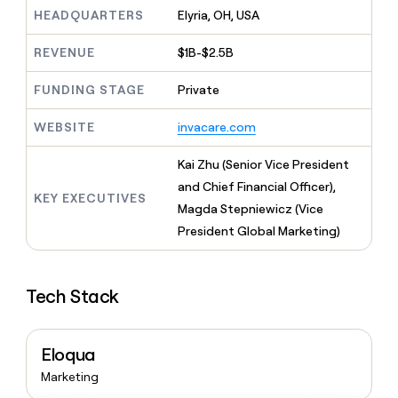
MCP
board
Give
HEADQUARTERS
Elyria, OH, USA
Marketing
reps
Verkada
PARTNER
the
WITH CLAY
REVENUE
$1B-$2.5B
CLAY COMMUNITY
Sales
best
In Nigeria, she built a life
Become
prospecting
where money wouldn’t
FUNDING STAGE
Private
CRM
a
data
Enterprise
ENRICHMENT
decide
partner
Keep
INTERCOM
in
Grew their outbound-
WEBSITE
invacare.com
your
their
Solution
Startup
sourced pipeline by +140%
CRM
AI
partners
clean
Kai Zhu (Senior Vice President
tools
Integration
with
and Chief Financial Officer),
partners
the
KEY EXECUTIVES
Magda Stepniewicz (Vice
highest
Private
quality
President Global Marketing)
INTERCOM
Equity
data
Grew
their
CLAY
COMMUNITY
outbound-
In
Tech Stack
sourced
Nigeria,
pipeline
she
by
built
+140%
Eloqua
a
life
Marketing
where