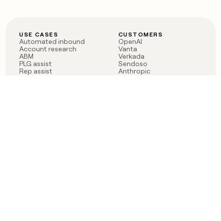
USE CASES
CUSTOMERS
Automated inbound
OpenAI
Account research
Vanta
ABM
Verkada
PLG assist
Sendoso
Rep assist
Anthropic
Reverse ETL
Coverflex
Outbound
Rippling
CRM Enrichment
Mistral AI
TAM Sourcing
Case studies
PRODUCT
BLOG
Claygent AI
The rise of the GTM
Sculptor
engineer
Ads
Finding GTM alpha
Sequencer
Clay reaches 100M ARR
Multi-provider data
Series C: The GTM
enrichment
engineering era begins
Audiences
now
Signals
Functions
Integrations
Pricing
Changelog