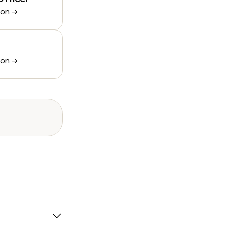
son →
son →