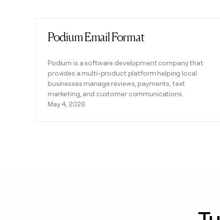
Podium Email Format
Read post
Podium is a software development company that
provides a multi-product platform helping local
businesses manage reviews, payments, text
marketing, and customer communications.
May 4, 2026
Tu