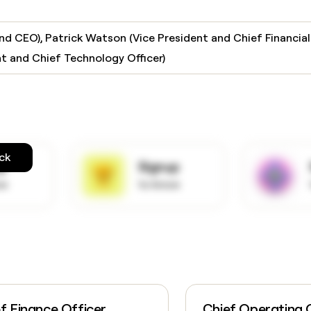
 CEO), Patrick Watson (Vice President and Chief Financial O
nt and Chief Technology Officer)
ck
up
Signup
ow
to know
f Finance Officer
Chief Operating 