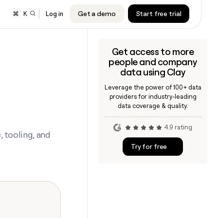
Get a demo
Start free trial
⌘
K
Log in
Get access to more
er
people and company
audiences to
cription will
cription will
data using Clay
nd Google
e.
e.
Leverage the power of 100+ data
s
providers for industry-leading
 sequencer or
cription will
cription will
data coverage & quality.
ing
e.
e.
4.9 rating
ners
, tooling, and
cription will
cription will
Try for free
e.
e.
ARTICLE – NY TIMES
Clay allows employees to sell
shares at a $5b valuation.
CLAY MCP
Give reps the best prospecting
cription will
cription will
data in their AI tools
e.
e.
INTERCOM
CLAY COMMUNITY
Grew their outbound-sourced
In Nigeria, she built a life where
cription will