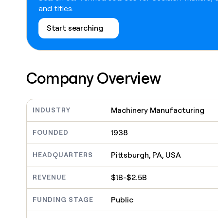
go in this slot here.
and titles.
Start searching
Company Overview
Machinery Manufacturing
INDUSTRY
1938
FOUNDED
Pittsburgh, PA, USA
HEADQUARTERS
$1B-$2.5B
REVENUE
Public
FUNDING STAGE