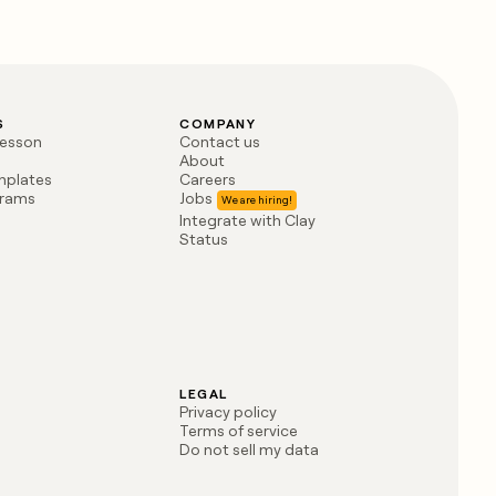
S
COMPANY
lesson
Contact us
About
mplates
Careers
grams
Jobs
Integrate with Clay
Status
LEGAL
Privacy policy
Terms of service
Do not sell my data