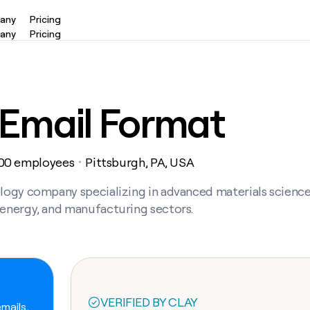
any
Pricing
any
Pricing
NEERS
H
ORCHESTRATION
REP PRODUCTIVITY
WORK WITH GTM ENGINEERS
SOCIALS
EXECUTION
DEPARTMENT
PARTNER WITH CLAY
t
Functions
Rep prospecting
Find Clay experts
LinkedIn
Ads
GTM Ops
Become a partn
panies
ption will
ption will
g form description will
Link long form description will
Link long form description will
Link long form description will
Link long form description will
Sync targeted ad 
Link long form des
Link long form des
Email Format
is slot here.
go in this slot here.
go in this slot here.
go in this slot here.
go in this slot here.
Linkedin, Meta, a
go in this slot her
go in this slot her
PI
d
AI formatting
Account research
GTM Engineer job board
YouTube
Sequencer
Marketing
Solution partner
via a
and sync
ption will
g form description will
Link long form description will
Link long form description will
Link long form description will
Link long form description will
Use Clay's native
Link long form des
Link long form des
I and CLI
tforms
is slot here.
go in this slot here.
go in this slot here.
go in this slot here.
go in this slot here.
automate messag
go in this slot her
go in this slot her
000 employees
Pittsburgh, PA, USA
・
Rep assist
X
Sales
Integration part
ology company specializing in advanced materials science
romotions
ption will
ption will
Link long form description will
Link long form description will
Link long form des
Link long form des
 energy, and manufacturing sectors.
go in this slot here.
go in this slot here.
go in this slot her
go in this slot her
Enterprise
Private Equity
ption will
ption will
Link long form des
Link long form des
go in this slot her
go in this slot her
ors
Startup
VERIFIED BY CLAY
ption will
Link long form des
mails,