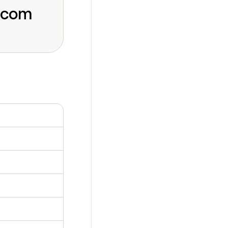
pipeline by +140%
money wouldn’t decide
e.
l.com