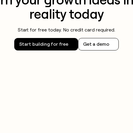
reality today
Start for free today. No credit card required.
Start building for free
Get a demo