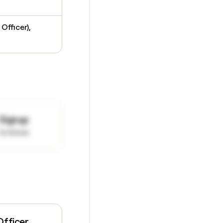
fficer),
Signup
to know
Officer