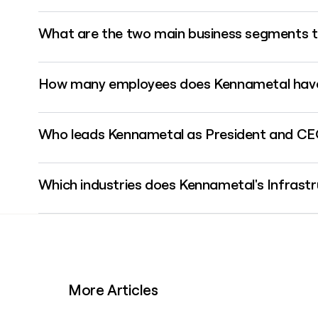
Kennametal uses the first.last format, so Jane Smith would
What are the two main business segments t
Kennametal operates in two reportable segments: Metal Cuttin
How many employees does Kennametal have
which focuses on earth-cutting tools, engineered tungsten 
markets.
Kennametal has approximately 6,637 employees globally in 2026
Who leads Kennametal as President and CE
verify the right person at the company.
Sanjay Chowbey serves as President and CEO of Kennametal in
Which industries does Kennametal's Infrast
manufacturing and operational leadership experience and pr
Kennametal's Infrastructure segment serves construction, mi
engineered tungsten carbide components, and ceramic wear s
foundation drilling.
More Articles