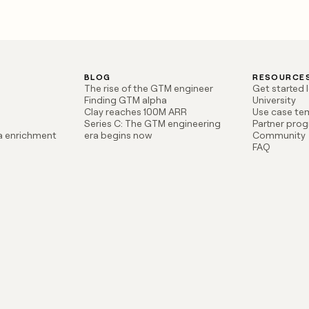
BLOG
RESOURCE
The rise of the GTM engineer
Get started 
Finding GTM alpha
University
Clay reaches 100M ARR
Use case te
Series C: The GTM engineering
Partner pro
ta enrichment
era begins now
Community
FAQ