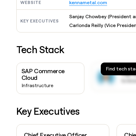
kennametal.com
WEBSITE
Sanjay Chowbey (President and
KEY EXECUTIVES
Carlonda Reilly (Vice Preside
Tech Stack
Find tech sta
SAP Commerce
Sign
Cloud
to kn
Infrastructure
Key Executives
Chief Executive Officer
Chie