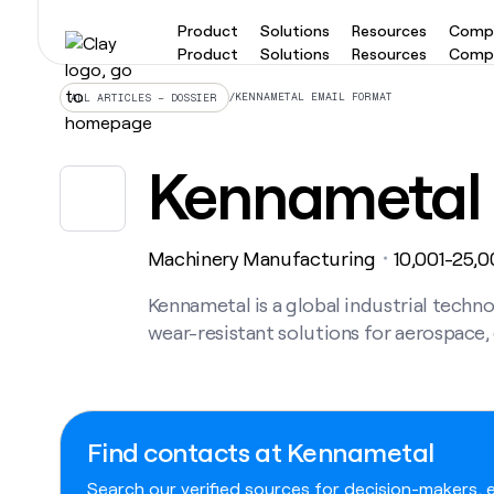
Product
Solutions
Resources
Comp
Product
Solutions
Resources
Comp
DATA INFRASTRUCTURE
DATA FOUNDATIONS
LEARN TO BUILD ON CLAY
OUR COMPANY
AGENTS
PIPELINE GENERATION
CONNECT WITH GTM ENGI
GET IN TOUC
/
KENNAMETAL EMAIL FORMAT
ALL ARTICLES – DOSSIER
Audiences
CRM enrichment
University
About
Claygents
Outbound
Clay community
Contac
Centralize your first and third
Link long form description will
Link long form description will
Link long form description will
Research target com
Link long form descri
Link long form descri
Link lon
Kennametal 
party data sources in Clay
go in this slot here.
go in this slot here.
go in this slot here.
and people with AI
go in this slot here.
go in this slot here.
go in th
Data marketplace
TAM sourcing
Guides
Careers
Agent plugin CLI/A
Automated inboun
Slack
Press
Buy data from 200+ providers
Link long form description will
Link long form description will
Link long form description will
Build in Clay directly 
Build ads audiences 
Link long form descri
Link lon
in one place
go in this slot here.
go in this slot here.
go in this slot here.
coding agent with AP
them to major ad pla
go in this slot here.
go in th
Machinery Manufacturing
10,001-25,
・
Signals and Intent
Territory planning
Livestreams
Open roles
MCP for rep
PLG assist
Live events
Kennametal is a global industrial techn
Track job changes promotions
Link long form description will
Link long form description will
Link long form description will
Track job changes p
Link long form descri
Link long form descri
wear-resistant solutions for aerospace,
or other signals
go in this slot here.
go in this slot here.
go in this slot here.
or other signals
go in this slot here.
go in this slot here.
Waterfall
Reverse ETL
Cohort live classes
Blog
ABM
Startup program
Combine multiple data
Link long form description will
Link long form description will
Link long form descri
Link long form descri
providers for the best coverage
go in this slot here.
go in this slot here.
go in this slot here.
go in this slot here.
Find contacts at Kennametal
Campus ambassad
Link long form descri
Search our verified sources for decision-makers, e