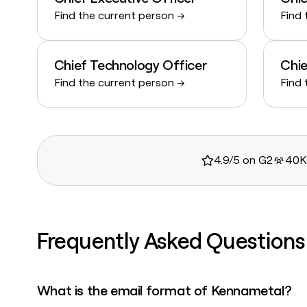
Find the current person →
Find 
Chief Technology Officer
Chie
Find the current person →
Find 
4.9/5 on G2
40K
Frequently Asked Questions
What is the email format of Kennametal?