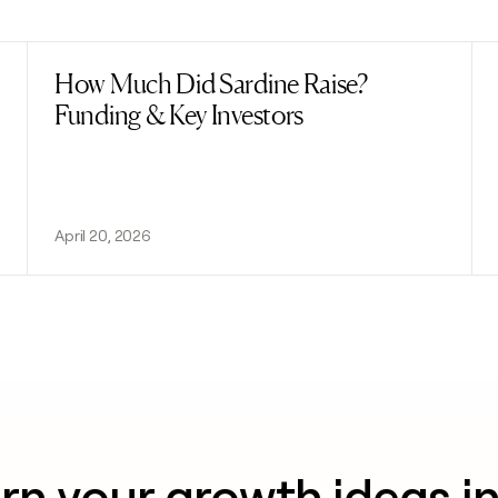
How Much Did Sardine Raise?
Read post
Funding & Key Investors
April 20, 2026
rn your growth ideas i