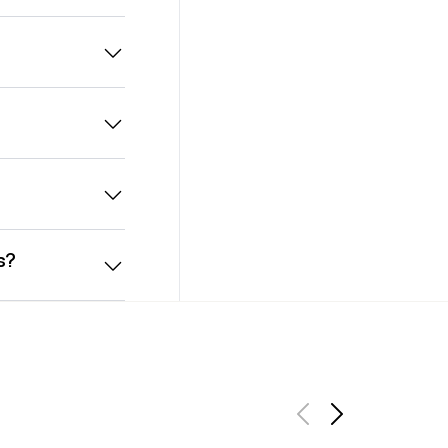
 Infrastructure,
d earthworks
elp you identify and
 years of global
s?
th-cutting tools,
rground mining, and
Previous
Next