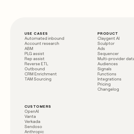
USE CASES
PRODUCT
Automated inbound
Claygent AI
Account research
Sculptor
ABM
Ads
PLG assist
Sequencer
Rep assist
Multi-provider da
Reverse ETL
Audiences
Outbound
Signals
CRM Enrichment
Functions
TAM Sourcing
Integrations
Pricing
Changelog
CUSTOMERS
OpenAI
Vanta
Verkada
Sendoso
Anthropic