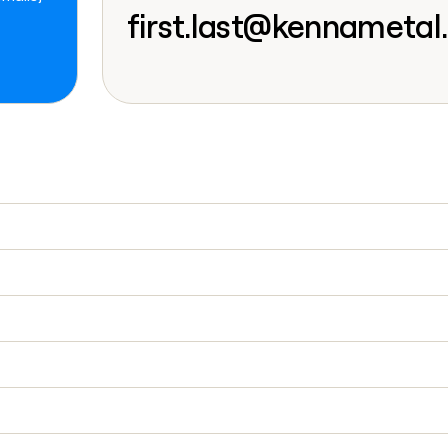
go in this slot her
first.last@kennameta