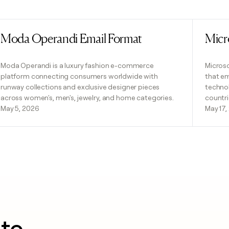
Moda Operandi Email Format
Micr
Read post
Read 
Moda Operandi is a luxury fashion e-commerce
Micros
platform connecting consumers worldwide with
that em
runway collections and exclusive designer pieces
technol
across women's, men's, jewelry, and home categories.
countri
May 5, 2026
May 17,
nto