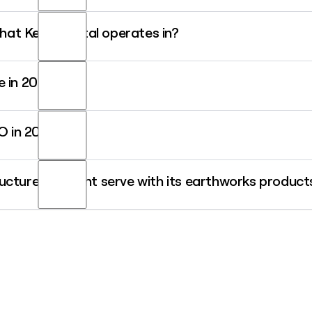
 be jane.smith@kennametal.com.
hat Kennametal operates in?
g, which covers tooling solutions for metalworking applications, and
 in 2026?
carbide components, and wear solutions for construction, mining, an
. If you need to find a specific contact there, tools like Clay can h
O in 2026?
 2026, having taken on the role in June 2024. He brings more than 20
ructure segment serve with its earthworks product
eviously led Kennametal's Metal Cutting segment.
ning, and related earthworks end markets with products including ear
olutions for demanding applications like road rehabilitation, unde