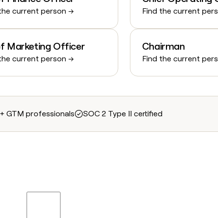
the current person →
Find the current per
f Marketing Officer
Chairman
the current person →
Find the current per
+ GTM professionals
SOC 2 Type II certified