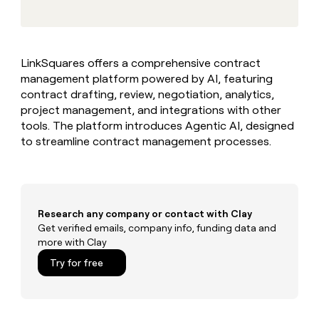
MCP
board
Northbeam
Give
Marketing
reps
Pump
PARTNER
the
WITH CLAY
CLAY COMMUNITY
Sales
best
In Nigeria, she built a life
Become
LinkSquares offers a comprehensive contract
prospecting
where money wouldn’t
a
CRM
management platform powered by AI, featuring
data
Enterprise
decide
ENRICHMENT
partner
INTERCOM
in
contract drafting, review, negotiation, analytics,
Keep
Grew their outbound-
their
your
Solution
project management, and integrations with other
Startup
sourced pipeline by +140%
AI
CRM
partners
tools. The platform introduces Agentic AI, designed
tools
clean
to streamline contract management processes.
Integration
with
partners
the
highest
Private
quality
INTERCOM
Equity
Grew
data
their
Research any company or contact with Clay
CLAY
COMMUNITY
outbound-
Get verified emails, company info, funding data and
In
sourced
more with Clay
Nigeria,
pipeline
she
Try for free
by
built
+140%
a
life
where