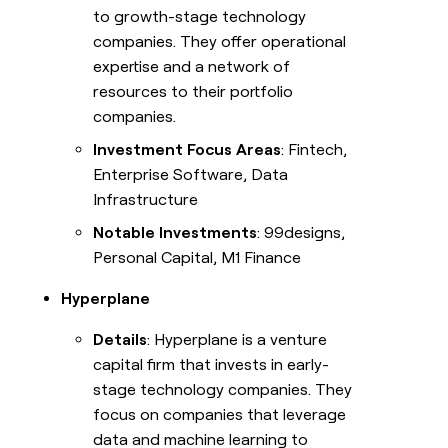
to growth-stage technology
companies. They offer operational
expertise and a network of
resources to their portfolio
companies.
Investment Focus Areas
: Fintech,
Enterprise Software, Data
Infrastructure
Notable Investments
: 99designs,
Personal Capital, M1 Finance
Hyperplane
Details
: Hyperplane is a venture
capital firm that invests in early-
stage technology companies. They
focus on companies that leverage
data and machine learning to