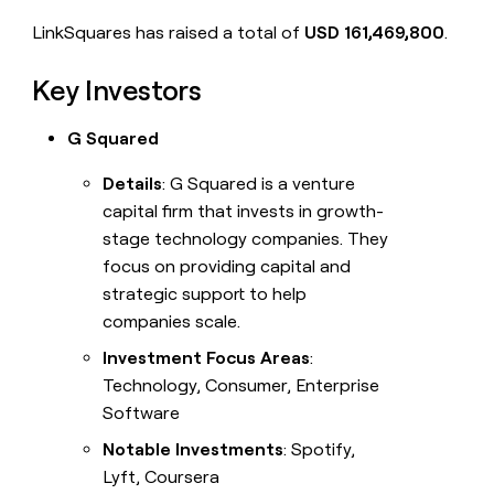
LinkSquares has raised a total of
USD 161,469,800
.
Key Investors
G Squared
Details
: G Squared is a venture
capital firm that invests in growth-
stage technology companies. They
focus on providing capital and
strategic support to help
companies scale.
Investment Focus Areas
:
Technology, Consumer, Enterprise
Software
Notable Investments
: Spotify,
Lyft, Coursera