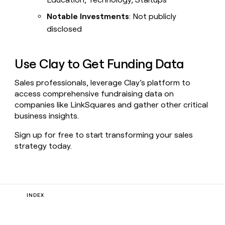
Notable Investments
: Not publicly
disclosed
Use Clay to Get Funding Data
Sales professionals, leverage Clay’s platform to
access comprehensive fundraising data on
companies like LinkSquares and gather other critical
business insights.
Sign up for free to start transforming your sales
strategy today.
INDEX