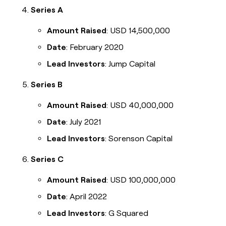
Series A
Amount Raised
: USD 14,500,000
Date
: February 2020
Lead Investors
: Jump Capital
Series B
Amount Raised
: USD 40,000,000
Date
: July 2021
Lead Investors
: Sorenson Capital
Series C
Amount Raised
: USD 100,000,000
Date
: April 2022
Lead Investors
: G Squared