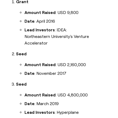
Grant
Amount Raised
: USD 9,800
Date
: April 2016
Lead Investors
: IDEA:
Northeastern University's Venture
Accelerator
Seed
Amount Raised
: USD 2,160,000
Date
: November 2017
Seed
Amount Raised
: USD 4,800,000
Date
: March 2019
Lead Investors
: Hyperplane