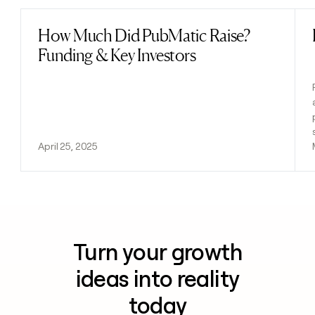
How Much Did PubMatic Raise?
Read post
Funding & Key Investors
April 25, 2025
Turn your growth
ideas into reality
today