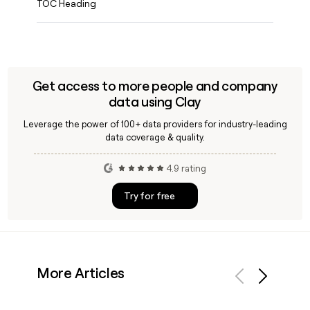
TOC Heading
Get access to more people and company
data using Clay
Leverage the power of 100+ data providers for industry-leading
data coverage & quality.
4.9 rating
Try for free
More Articles
Previous
Next