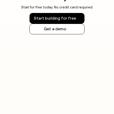
Start for free today. No credit card required.
Start building for free
Get a demo