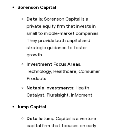
Sorenson Capital
Details
: Sorenson Capital is a
private equity firm that invests in
small to middle-market companies.
They provide both capital and
strategic guidance to foster
growth.
Investment Focus Areas
:
Technology, Healthcare, Consumer
Products
Notable Investments
: Health
Catalyst, Pluralsight, InMoment
Jump Capital
Details
: Jump Capital is a venture
capital firm that focuses on early