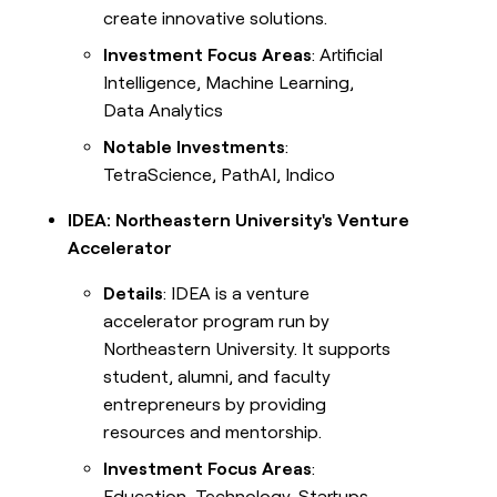
create innovative solutions.
Investment Focus Areas
: Artificial
Intelligence, Machine Learning,
Data Analytics
Notable Investments
:
TetraScience, PathAI, Indico
IDEA: Northeastern University's Venture
Accelerator
Details
: IDEA is a venture
accelerator program run by
Northeastern University. It supports
student, alumni, and faculty
entrepreneurs by providing
resources and mentorship.
Investment Focus Areas
:
Education, Technology, Startups