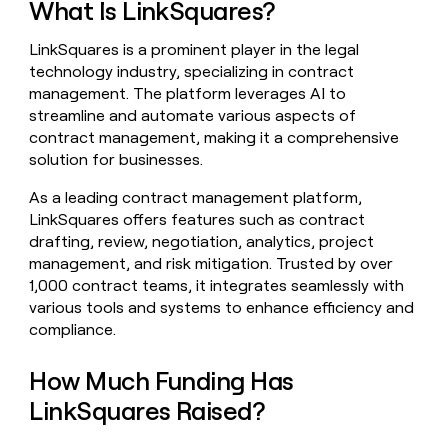
What Is LinkSquares?
money
wouldn’t
LinkSquares is a prominent player in the legal
decide
technology industry, specializing in contract
management. The platform leverages AI to
streamline and automate various aspects of
contract management, making it a comprehensive
solution for businesses.
As a leading contract management platform,
LinkSquares offers features such as contract
drafting, review, negotiation, analytics, project
management, and risk mitigation. Trusted by over
1,000 contract teams, it integrates seamlessly with
various tools and systems to enhance efficiency and
compliance.
How Much Funding Has
LinkSquares Raised?