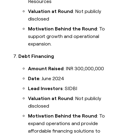
Resources
Valuation at Round
: Not publicly
disclosed
Motivation Behind the Round
: To
support growth and operational
expansion.
Debt Financing
Amount Raised
: INR 300,000,000
Date
: June 2024
Lead Investors
: SIDBI
Valuation at Round
: Not publicly
disclosed
Motivation Behind the Round
: To
expand operations and provide
affordable financing solutions to