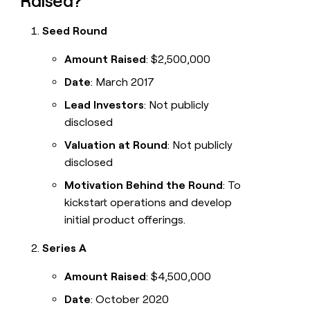
Raised?
Seed Round
Amount Raised
: $2,500,000
Date
: March 2017
Lead Investors
: Not publicly
disclosed
Valuation at Round
: Not publicly
disclosed
Motivation Behind the Round
: To
kickstart operations and develop
initial product offerings.
Series A
Amount Raised
: $4,500,000
Date
: October 2020