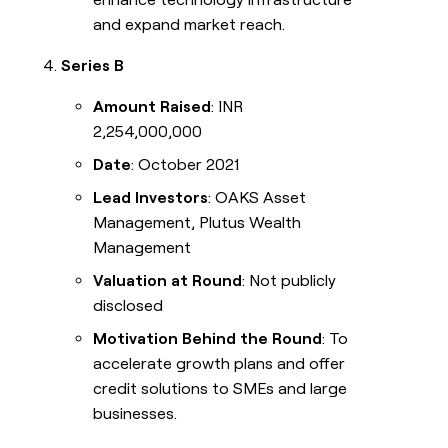
and expand market reach.
Series B
Amount Raised
: INR
2,254,000,000
Date
: October 2021
Lead Investors
: OAKS Asset
Management, Plutus Wealth
Management
Valuation at Round
: Not publicly
disclosed
Motivation Behind the Round
: To
accelerate growth plans and offer
credit solutions to SMEs and large
businesses.