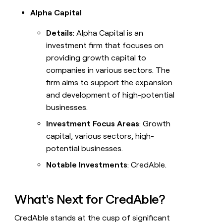
Alpha Capital
Details
: Alpha Capital is an
investment firm that focuses on
providing growth capital to
companies in various sectors. The
firm aims to support the expansion
and development of high-potential
businesses.
Investment Focus Areas
: Growth
capital, various sectors, high-
potential businesses.
Notable Investments
: CredAble.
What's Next for CredAble?
CredAble stands at the cusp of significant