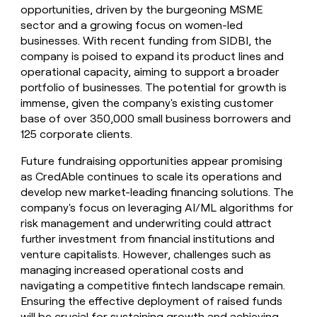
opportunities, driven by the burgeoning MSME
sector and a growing focus on women-led
businesses. With recent funding from SIDBI, the
company is poised to expand its product lines and
operational capacity, aiming to support a broader
portfolio of businesses. The potential for growth is
immense, given the company's existing customer
base of over 350,000 small business borrowers and
125 corporate clients.
Future fundraising opportunities appear promising
as CredAble continues to scale its operations and
develop new market-leading financing solutions. The
company's focus on leveraging AI/ML algorithms for
risk management and underwriting could attract
further investment from financial institutions and
venture capitalists. However, challenges such as
managing increased operational costs and
navigating a competitive fintech landscape remain.
Ensuring the effective deployment of raised funds
will be crucial for sustaining growth and achieving