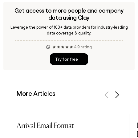
Get access to more people and company
data using Clay
Leverage the power of 100+ data providers for industry-leading
data coverage & quality.
4.9 rating
Try for free
More Articles
Previous
Next
Arrival Email Format
Read post