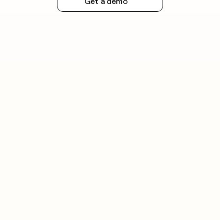
Get a demo