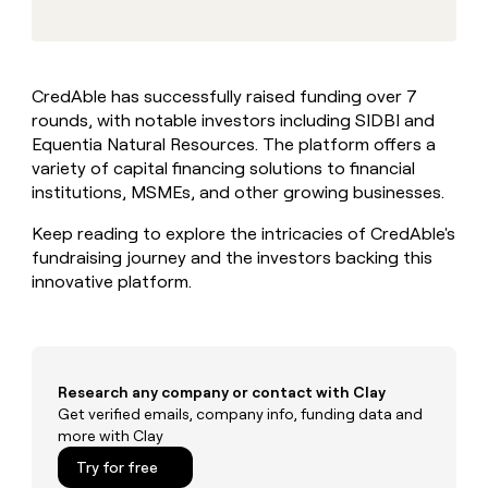
MCP
board
Give
Marketing
reps
Vanta
PARTNER
the
WITH CLAY
CLAY COMMUNITY
Sales
best
In Nigeria, she built a life
Become
CredAble has successfully raised funding over 7
prospecting
where money wouldn’t
CRM
a
rounds, with notable investors including SIDBI and
data
Enterprise
ENRICHMENT
decide
partner
Keep
INTERCOM
in
Equentia Natural Resources. The platform offers a
Grew their outbound-
your
their
Solution
variety of capital financing solutions to financial
Startup
sourced pipeline by +140%
CRM
AI
partners
institutions, MSMEs, and other growing businesses.
clean
tools
Integration
with
Keep reading to explore the intricacies of CredAble's
partners
the
fundraising journey and the investors backing this
highest
Private
innovative platform.
quality
INTERCOM
Equity
data
Grew
their
CLAY
COMMUNITY
outbound-
In
sourced
Nigeria,
pipeline
Research any company or contact with Clay
she
by
Get verified emails, company info, funding data and
built
+140%
more with Clay
a
life
Try for free
where