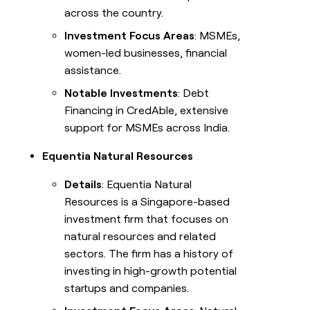
across the country.
Investment Focus Areas
: MSMEs,
women-led businesses, financial
assistance.
Notable Investments
: Debt
Financing in CredAble, extensive
support for MSMEs across India.
Equentia Natural Resources
Details
: Equentia Natural
Resources is a Singapore-based
investment firm that focuses on
natural resources and related
sectors. The firm has a history of
investing in high-growth potential
startups and companies.