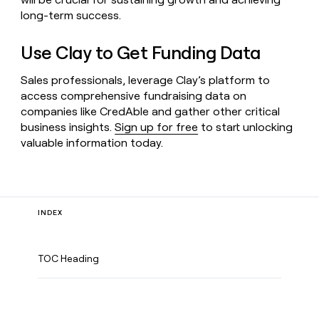
long-term success.
Use Clay to Get Funding Data
Sales professionals, leverage Clay’s platform to
access comprehensive fundraising data on
companies like CredAble and gather other critical
business insights.
Sign up for free
to start unlocking
valuable information today.
INDEX
TOC Heading