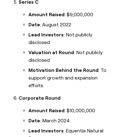
Series C
Amount Raised
: $9,000,000
Date
: August 2022
Lead Investors
: Not publicly
disclosed
Valuation at Round
: Not publicly
disclosed
Motivation Behind the Round
: To
support growth and expansion
efforts.
Corporate Round
Amount Raised
: $10,000,000
Date
: March 2024
Lead Investors
: Equentia Natural