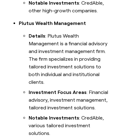
Notable Investments
: CredAble,
other high-growth companies.
Plutus Wealth Management
Details
: Plutus Wealth
Management is a financial advisory
and investment management firm.
The firm specializes in providing
tailored investment solutions to
both individual and institutional
clients.
Investment Focus Areas
: Financial
advisory, investment management,
tailored investment solutions.
Notable Investments
: CredAble,
various tailored investment
solutions.