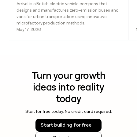
Arrival is a British electric vehicle company that
designs and manufactures zero-emission buses and
vans for urban transportation using innovative
microfactory production methods.
May 17, 2026
Turn your growth
ideas into reality
today
Start for free today. No credit card required.
Start building for free