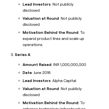
Lead Investors
: Not publicly
disclosed
Valuation at Round
: Not publicly
disclosed
Motivation Behind the Round
: To
expand product lines and scale up
operations.
Series A
Amount Raised
: INR 1,000,000,000
Date
: June 2018
Lead Investors
: Alpha Capital
Valuation at Round
: Not publicly
disclosed
Motivation Behind the Round
: To
enhance technology infrastructure