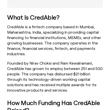
money
wouldn’t
decide
What Is CredAble?
CredAble is a fintech company based in Mumbai,
Maharashtra, India, specializing in providing capital
financing to financial institutions, MSMEs, and other
growing businesses. The company operates in the
finance, financial services, fintech, and payments
industries.
Founded by Nirav Choksi and Ram Kewalramani,
CredAble has grown to employ between 251 and 500
people. The company has disbursed $21 billion
through its technology-driven working capital
solutions and has received multiple awards for its
innovative products and services.
How Much Funding Has CredAble