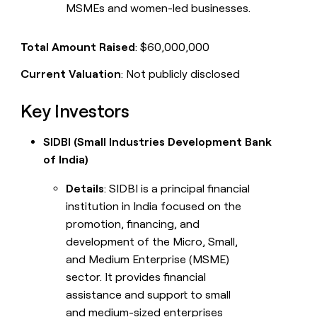
MSMEs and women-led businesses.
Total Amount Raised
: $60,000,000
Current Valuation
: Not publicly disclosed
Key Investors
SIDBI (Small Industries Development Bank
of India)
Details
: SIDBI is a principal financial
institution in India focused on the
promotion, financing, and
development of the Micro, Small,
and Medium Enterprise (MSME)
sector. It provides financial
assistance and support to small
and medium-sized enterprises