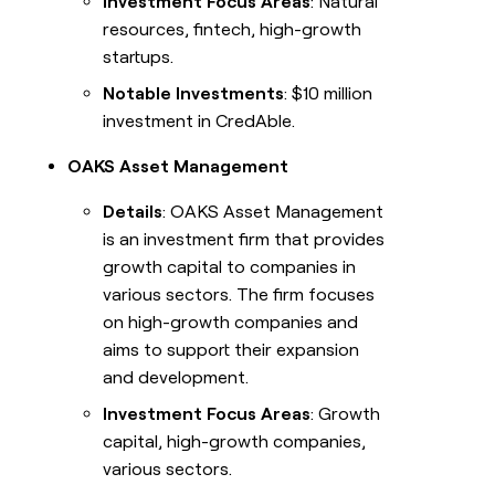
Investment Focus Areas
: Natural
resources, fintech, high-growth
startups.
Notable Investments
: $10 million
investment in CredAble.
OAKS Asset Management
Details
: OAKS Asset Management
is an investment firm that provides
growth capital to companies in
various sectors. The firm focuses
on high-growth companies and
aims to support their expansion
and development.
Investment Focus Areas
: Growth
capital, high-growth companies,
various sectors.