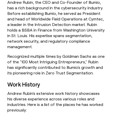
Andrew Rubin, the CEO and Co-Founder of Illumio,
money
has a rich background in the cybersecurity industry.
wouldn’t
decide
Before establishing Illumio, he served as President
and head of Worldwide Field Operations at Cymtec,
a leader in the Intrusion Detection market. Rubin
holds a BSBA in Finance from Washington University
in St. Louis. His expertise spans segmentation,
network security, and regulatory compliance
management.
Recognized multiple times by Goldman Sachs as one
of the "100 Most Intriguing Entrepreneurs," Rubin
has significantly contributed to Illumio's growth and
its pioneering role in Zero Trust Segmentation.
Work History
Andrew Rubin's extensive work history showcases
his diverse experience across various roles and
industries. Here is a list of the places he has worked
previously: