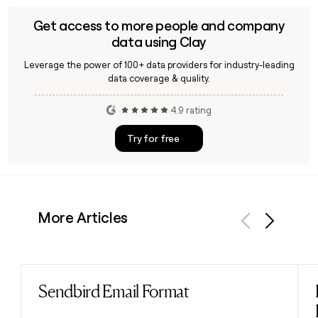
Get access to more people and company
data using Clay
Leverage the power of 100+ data providers for industry-leading
data coverage & quality.
4.9 rating
Try for free
More Articles
Previous
Next
Sendbird Email Format
Read post