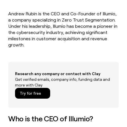
MCP
board
Recharge
Give
Marketing
reps
Lovable
PARTNER
Andrew Rubin is the CEO and Co-Founder of Illumio,
the
WITH CLAY
CLAY COMMUNITY
a company specializing in Zero Trust Segmentation.
Sales
best
In Nigeria, she built a life
Become
prospecting
Under his leadership, Illumio has become a pioneer in
where money wouldn’t
a
CRM
data
Enterprise
the cybersecurity industry, achieving significant
decide
ENRICHMENT
partner
INTERCOM
in
Keep
milestones in customer acquisition and revenue
Grew their outbound-
their
your
Solution
Startup
growth.
sourced pipeline by +140%
AI
CRM
partners
tools
clean
Integration
with
partners
the
highest
Private
Research any company or contact with Clay
quality
INTERCOM
Equity
Grew
Get verified emails, company info, funding data and
data
their
more with Clay
CLAY
COMMUNITY
outbound-
In
Try for free
sourced
Nigeria,
pipeline
she
by
built
+140%
a
Who is the CEO of Illumio?
life
where