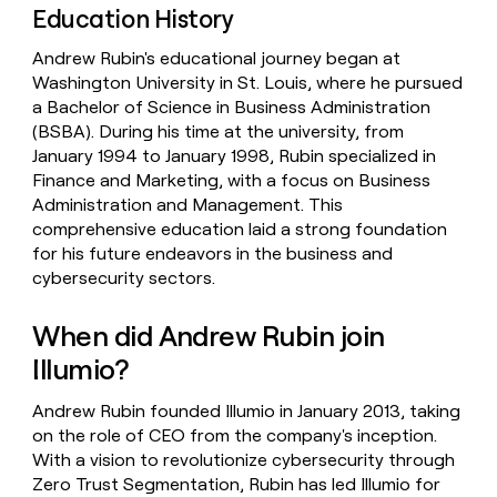
Education History
Andrew Rubin's educational journey began at
Washington University in St. Louis, where he pursued
a Bachelor of Science in Business Administration
(BSBA). During his time at the university, from
January 1994 to January 1998, Rubin specialized in
Finance and Marketing, with a focus on Business
Administration and Management. This
comprehensive education laid a strong foundation
for his future endeavors in the business and
cybersecurity sectors.
When did Andrew Rubin join
Illumio?
Andrew Rubin founded Illumio in January 2013, taking
on the role of CEO from the company's inception.
With a vision to revolutionize cybersecurity through
Zero Trust Segmentation, Rubin has led Illumio for