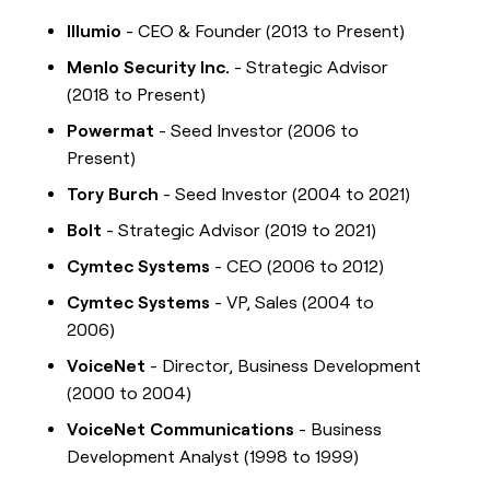
Illumio
- CEO & Founder (2013 to Present)
Menlo Security Inc.
- Strategic Advisor
(2018 to Present)
Powermat
- Seed Investor (2006 to
Present)
Tory Burch
- Seed Investor (2004 to 2021)
Bolt
- Strategic Advisor (2019 to 2021)
Cymtec Systems
- CEO (2006 to 2012)
Cymtec Systems
- VP, Sales (2004 to
2006)
VoiceNet
- Director, Business Development
(2000 to 2004)
VoiceNet Communications
- Business
Development Analyst (1998 to 1999)