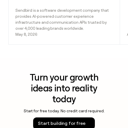
Sendbird is a software development company that
provides AI-powered customer experience
infrastructure and communication APIs trusted by
over 4,000 leading brands worldwide.
May 8, 2026
Turn your growth
ideas into reality
today
Start for free today. No credit card required.
Start building for free