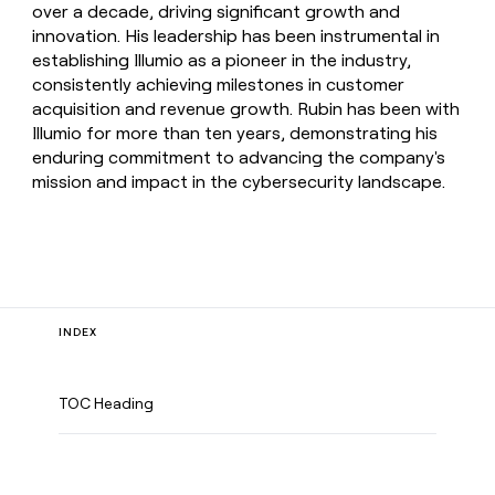
over a decade, driving significant growth and
innovation. His leadership has been instrumental in
establishing Illumio as a pioneer in the industry,
consistently achieving milestones in customer
acquisition and revenue growth. Rubin has been with
Illumio for more than ten years, demonstrating his
enduring commitment to advancing the company's
mission and impact in the cybersecurity landscape.
INDEX
TOC Heading