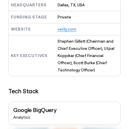
MCP
board
Give
HEADQUARTERS
Dallas, TX, USA
Marketing
Exit
reps
PARTNER
Five
the
WITH CLAY
FUNDING STAGE
Private
CLAY COMMUNITY
Sales
best
In Nigeria, she built a life
Become
prospecting
where money wouldn’t
WEBSITE
verily.com
a
CRM
data
Enterprise
decide
ENRICHMENT
partner
INTERCOM
in
Keep
Grew their outbound-
Stephen Gillett (Chairman and
their
your
Solution
Startup
sourced pipeline by +140%
AI
Chief Executive Officer), Utpal
CRM
partners
tools
clean
KEY EXECUTIVES
Koppikar (Chief Financial
Integration
with
Officer), Scott Burke (Chief
partners
the
Technology Officer)
highest
Private
quality
INTERCOM
Equity
Grew
data
their
CLAY
Tech Stack
COMMUNITY
outbound-
In
sourced
Nigeria,
pipeline
she
by
Google BigQuery
built
+140%
a
Analytics
life
where