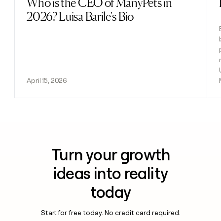
Who is the CEO of ManyPets in
Read post
2026? Luisa Barile's Bio
April 15, 2026
Turn your growth
ideas into reality
today
Start for free today. No credit card required.