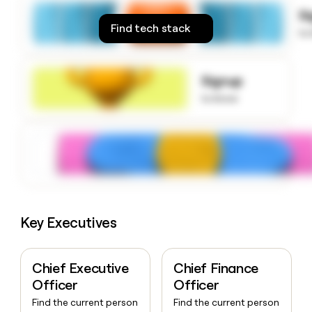
money
S
wouldn’t
Find tech stack
to
decide
Signup
to know
Key Executives
Chief Executive
Chief Finance
Officer
Officer
Find the current person
Find the current person