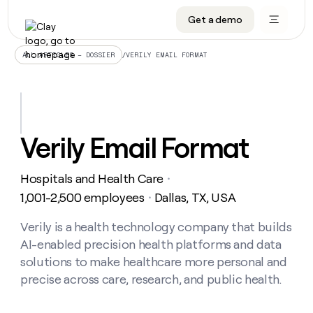
Get a demo
DATA INFRASTRUCTURE
DATA FOUNDATIONS
LEARN TO BUILD ON CLAY
OUR COMPANY
Audiences
CRM enrichment
University
About
/
VERILY EMAIL FORMAT
ALL ARTICLES – DOSSIER
Data marketplace
TAM sourcing
Guides
Careers
Signals and Intent
Territory planning
Livestreams
Open roles
CRM
DATA
DATA
LEARN TO
OUR
enrichment
INFRASTRUCTURE
FOUNDATIONS
BUILD ON
COMPANY
CLAY
Waterfall
Reverse ETL
Cohort live classes
Blog
Verily Email Format
Rep
CRM
Audiences
About
prospecting
University
enrichment
AGENTS
PIPELINE GENERATION
CONNECT WITH GTM ENGINEERS
GET IN TOUCH
Automated
Data
TAM
Hospitals and Health Care
Careers
・
Guides
inbound
marketplace
sourcing
Claygents
Outbound
Clay community
Contact
1,001-2,500 employees
Dallas, TX, USA
・
Open
Signals
Territory
ABM
Livestreams
roles
and
Agent plugin CLI/API
Automated inbound
Slack
Press
planning
Verily is a health technology company that builds
Intent
Reverse
Cohort
Blog
AI-enabled precision health platforms and data
Reverse
ETL
MCP for rep
PLG assist
Live events
live
SOCIALS
ETL
Waterfall
solutions to make healthcare more personal and
classes
Outbound
GET IN
precise across care, research, and public health.
ABM
Startup program
LinkedIn
TOUCH
ORCHESTRATION
PIPELINE
AGENTS
GENERATION
CONNECT
PLG
WITH GTM
Contact
Campus ambassadors
Functions
YouTube
assist
ENGINEERS
REP PRODUCTIVITY