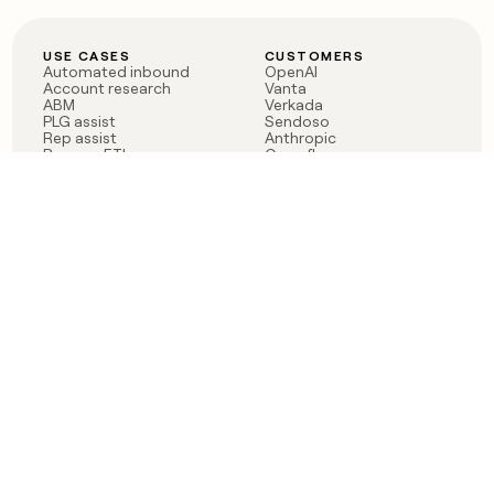
USE CASES
CUSTOMERS
Automated inbound
OpenAI
Account research
Vanta
ABM
Verkada
PLG assist
Sendoso
Rep assist
Anthropic
Reverse ETL
Coverflex
Outbound
Rippling
CRM Enrichment
Mistral AI
TAM Sourcing
Case studies
PRODUCT
BLOG
Claygent AI
The rise of the GTM
Sculptor
engineer
Ads
Finding GTM alpha
Sequencer
Clay reaches 100M ARR
Multi-provider data
Series C: The GTM
enrichment
engineering era begins
Audiences
now
Signals
Functions
Integrations
Pricing
Changelog