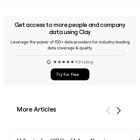
Verily's Sightline is built for population-level health
monitoring, offering solutions to track and mitigate disease
across large groups. It complements Verily's other platform
tools like Lightpath, which focuses on personalized care for
Get access to more people and company
individual members.
data using Clay
Leverage the power of 100+ data providers for industry-leading
data coverage & quality.
4.9 rating
Try for free
More Articles
Previous
Next