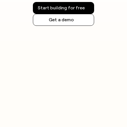
Start building for free
Get a demo