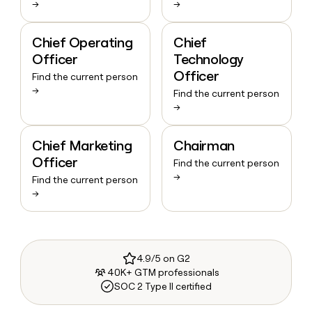
→
→
Chief Operating
Chief
Officer
Technology
Officer
Find the current person
→
Find the current person
→
Chief Marketing
Chairman
Officer
Find the current person
→
Find the current person
→
4.9/5 on G2
40K+ GTM professionals
SOC 2 Type II certified