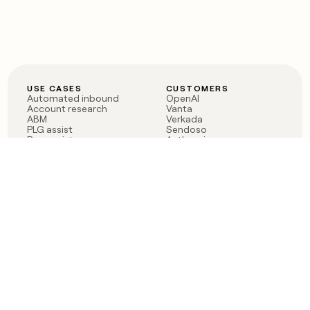
USE CASES
CUSTOMERS
Automated inbound
OpenAI
Account research
Vanta
ABM
Verkada
PLG assist
Sendoso
Rep assist
Anthropic
Reverse ETL
Coverflex
Outbound
Rippling
CRM Enrichment
Mistral AI
TAM Sourcing
Case studies
PRODUCT
BLOG
Claygent AI
The rise of the GTM
Sculptor
engineer
Ads
Finding GTM alpha
Sequencer
Clay reaches 100M ARR
Multi-provider data
Series C: The GTM
enrichment
engineering era begins
Audiences
now
Signals