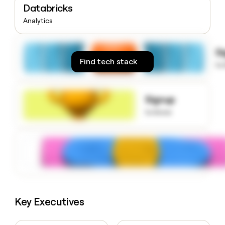
Databricks
money
wouldn’t
Analytics
decide
S
Find tech stack
to
Signup
to know
Key Executives