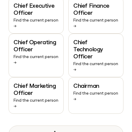
Chief Executive
Chief Finance
Officer
Officer
Find the current person
Find the current person
→
→
Chief Operating
Chief
Officer
Technology
Officer
Find the current person
→
Find the current person
→
Chief Marketing
Chairman
Officer
Find the current person
→
Find the current person
→