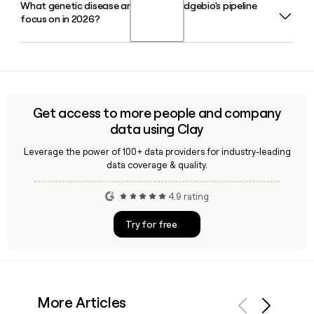
What genetic disease areas does Bridgebio's pipeline
Neil Kumar is the Chief Executive Officer of Bridgebio. The
focus on in 2026?
company's leadership team also includes Thomas
Trimarchi, Ph.D. as President and Chief Financial Officer, and
Matt Outten as Chief Commercial Officer.
Bridgebio's 2026 pipeline spans transthyretin amyloidosis,
limb-girdle muscular dystrophy, autosomal dominant
hypocalcemia, achondroplasia, and hypochondroplasia,
with multiple NDA submissions planned or already filed with
Get access to more people and company
the FDA for rare genetic conditions.
data using Clay
Leverage the power of 100+ data providers for industry-leading
data coverage & quality.
4.9 rating
Try for free
More Articles