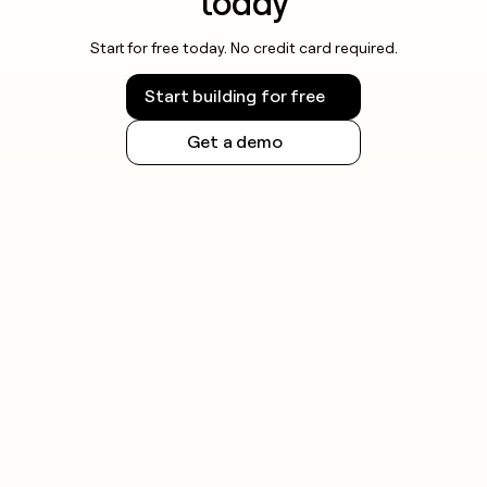
today
Start for free today. No credit card required.
Start building for free
Get a demo