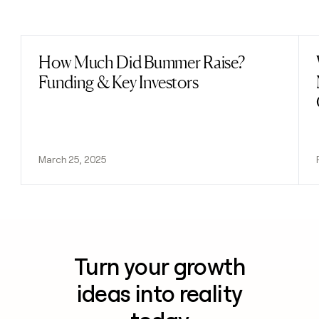
Previous
Next
How Much Did Bummer Raise?
Read post
Funding & Key Investors
March 25, 2025
Turn your growth
ideas into reality