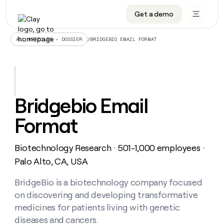
Get a demo
DATA INFRASTRUCTURE
DATA FOUNDATIONS
LEARN TO BUILD ON CLAY
OUR COMPANY
Audiences
CRM enrichment
University
About
/
BRIDGEBIO EMAIL FORMAT
ALL ARTICLES – DOSSIER
Data marketplace
TAM sourcing
Guides
Careers
Signals and Intent
Territory planning
Livestreams
Open roles
CRM
DATA
DATA
LEARN TO
OUR
enrichment
INFRASTRUCTURE
FOUNDATIONS
BUILD ON
COMPANY
CLAY
Waterfall
Reverse ETL
Cohort live classes
Blog
Bridgebio Email
Rep
CRM
Audiences
About
prospecting
University
enrichment
Format
AGENTS
PIPELINE GENERATION
CONNECT WITH GTM ENGINEERS
GET IN TOUCH
Automated
Data
TAM
Careers
Guides
inbound
marketplace
sourcing
Claygents
Outbound
Clay community
Contact
Open
Biotechnology Research
501-1,000 employees
Signals
・
・
Territory
ABM
Livestreams
roles
and
Agent plugin CLI/API
Automated inbound
Slack
Press
planning
Palo Alto, CA, USA
Intent
Reverse
Cohort
Blog
Reverse
ETL
MCP for rep
PLG assist
Live events
live
BridgeBio is a biotechnology company focused
SOCIALS
ETL
Waterfall
classes
on discovering and developing transformative
Outbound
GET IN
ABM
Startup program
LinkedIn
TOUCH
ORCHESTRATION
PIPELINE
medicines for patients living with genetic
AGENTS
GENERATION
CONNECT
PLG
WITH GTM
diseases and cancers.
Contact
Campus ambassadors
Functions
YouTube
assist
ENGINEERS
REP PRODUCTIVITY