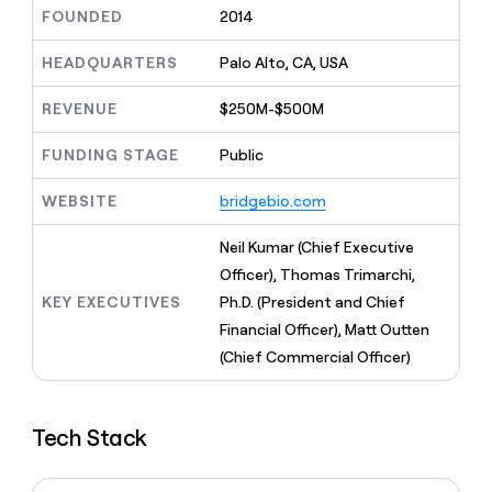
MCP
board
Give
FOUNDED
2014
Supply
Marketing
reps
PARTNER
Hex
the
HEADQUARTERS
Palo Alto, CA, USA
WITH CLAY
CLAY COMMUNITY
Sales
best
In Nigeria, she built a life
Become
prospecting
REVENUE
$250M-$500M
where money wouldn’t
a
data
Enterprise
CRM
decide
partner
ENRICHMENT
INTERCOM
in
Keep
FUNDING STAGE
Public
Grew their outbound-
their
Solution
Startup
your
sourced pipeline by +140%
AI
partners
CRM
WEBSITE
bridgebio.com
tools
clean
Integration
with
partners
Neil Kumar (Chief Executive
the
Private
Officer), Thomas Trimarchi,
highest
INTERCOM
Equity
quality
KEY EXECUTIVES
Ph.D. (President and Chief
Grew
data
their
Financial Officer), Matt Outten
CLAY
COMMUNITY
outbound-
(Chief Commercial Officer)
In
sourced
Nigeria,
pipeline
she
by
built
+140%
Tech Stack
a
life
where