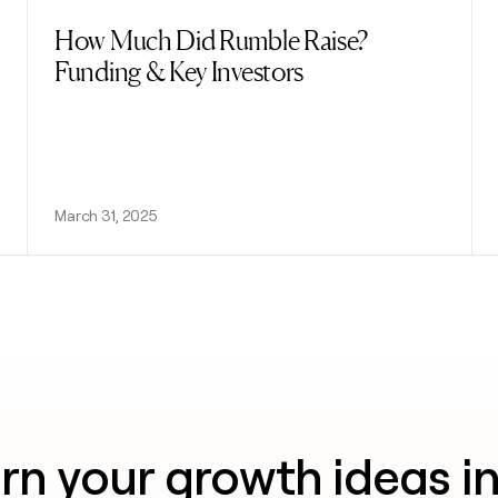
How Much Did Rumble Raise?
Read post
Funding & Key Investors
March 31, 2025
rn your growth ideas i