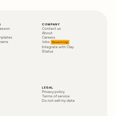
S
COMPANY
lesson
Contact us
About
mplates
Careers
grams
Jobs
Integrate with Clay
Status
LEGAL
Privacy policy
Terms of service
Do not sell my data