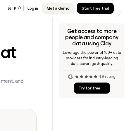
Get a demo
Start free trial
⌘
K
Log in
Get access to more
er
people and company
audiences to
cription will
cription will
data using Clay
mat
nd Google
e.
e.
Leverage the power of 100+ data
s
providers for industry-leading
 sequencer or
cription will
cription will
data coverage & quality.
ing
e.
e.
4.9 rating
ners
inment, and
cription will
cription will
Try for free
e.
e.
ARTICLE – NY TIMES
Clay allows employees to sell
shares at a $5b valuation.
CLAY MCP
Give reps the best prospecting
cription will
cription will
data in their AI tools
e.
e.
INTERCOM
CLAY COMMUNITY
Grew their outbound-sourced
In Nigeria, she built a life where
cription will