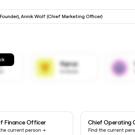
ounder), Annik Wolf (Chief Marketing Officer)
ck
up
Signup
ow
to know
f Finance Officer
Chief Operating 
the current person →
Find the current per