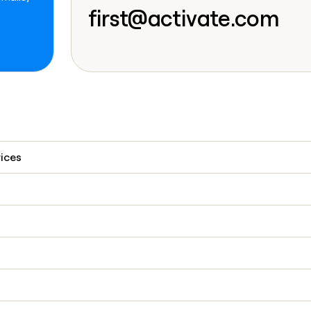
go in this slot her
first@activate.com
ices