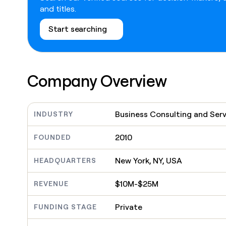
go in this slot here.
and titles.
Start searching
Company Overview
Business Consulting and Serv
INDUSTRY
2010
FOUNDED
New York, NY, USA
HEADQUARTERS
$10M-$25M
REVENUE
Private
FUNDING STAGE