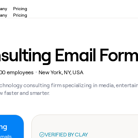
any
Pricing
any
Pricing
NEERS
H
ORCHESTRATION
REP PRODUCTIVITY
WORK WITH GTM ENGINEERS
SOCIALS
EXECUTION
DEPARTMENT
PARTNER WITH CLAY
t
Functions
Rep prospecting
Find Clay experts
LinkedIn
Ads
GTM Ops
Become a partn
panies
ption will
ption will
g form description will
Link long form description will
Link long form description will
Link long form description will
Link long form description will
Sync targeted ad 
Link long form des
Link long form des
sulting Email For
is slot here.
go in this slot here.
go in this slot here.
go in this slot here.
go in this slot here.
Linkedin, Meta, a
go in this slot her
go in this slot her
PI
d
AI formatting
Account research
GTM Engineer job board
YouTube
Sequencer
Marketing
Solution partner
via a
and sync
ption will
g form description will
Link long form description will
Link long form description will
Link long form description will
Link long form description will
Use Clay's native
Link long form des
Link long form des
I and CLI
tforms
is slot here.
go in this slot here.
go in this slot here.
go in this slot here.
go in this slot here.
automate messag
go in this slot her
go in this slot her
200 employees
New York, NY, USA
・
Rep assist
X
Sales
Integration part
echnology consulting firm specializing in media, enterta
romotions
ption will
ption will
Link long form description will
Link long form description will
Link long form des
Link long form des
w faster and smarter.
go in this slot here.
go in this slot here.
go in this slot her
go in this slot her
Enterprise
Private Equity
ption will
ption will
Link long form des
Link long form des
go in this slot her
go in this slot her
ing
ors
Startup
VERIFIED BY CLAY
ption will
Link long form des
mails,