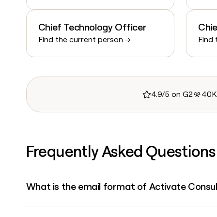
Chief Technology Officer
Chie
Find the current person →
Find 
4.9/5 on G2
40K
Frequently Asked Questions
What is the email format of Activate Consul