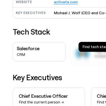
activate.com
WEBSITE
Michael J. Wolf (CEO and Co-F
KEY EXECUTIVES
Tech Stack
Find tech sta
Salesforce
Sign
CRM
to kn
Key Executives
Chief Executive Officer
Chie
Find the current person →
Find 