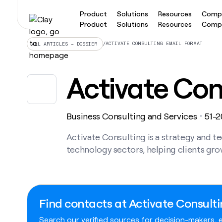
Product
Solutions
Resources
Comp
Product
Solutions
Resources
Comp
DATA INFRASTRUCTURE
DATA FOUNDATIONS
LEARN TO BUILD ON CLAY
OUR COMPANY
AGENTS
PIPELINE GENERATION
CONNECT WITH GTM ENGI
GET IN TOUC
/
ACTIVATE CONSULTING EMAIL FORMAT
ALL ARTICLES – DOSSIER
Audiences
CRM enrichment
University
About
Claygents
Outbound
Clay community
Contac
Centralize your first and third
Link long form description will
Link long form description will
Link long form description will
Research target com
Link long form descri
Link long form descri
Link lon
Activate Con
party data sources in Clay
go in this slot here.
go in this slot here.
go in this slot here.
and people with AI
go in this slot here.
go in this slot here.
go in th
Data marketplace
TAM sourcing
Guides
Careers
Agent plugin CLI/A
Automated inboun
Slack
Press
Buy data from 200+ providers
Link long form description will
Link long form description will
Link long form description will
Build in Clay directly 
Build ads audiences 
Link long form descri
Link lon
in one place
go in this slot here.
go in this slot here.
go in this slot here.
coding agent with AP
them to major ad pla
go in this slot here.
go in th
Business Consulting and Services
51-
・
Signals and Intent
Territory planning
Livestreams
Open roles
MCP for rep
PLG assist
Live events
Activate Consulting is a strategy and t
Track job changes promotions
Link long form description will
Link long form description will
Link long form description will
Track job changes p
Link long form descri
Link long form descri
technology sectors, helping clients gro
or other signals
go in this slot here.
go in this slot here.
go in this slot here.
or other signals
go in this slot here.
go in this slot here.
Waterfall
Reverse ETL
Cohort live classes
Blog
ABM
Startup program
Combine multiple data
Link long form description will
Link long form description will
Link long form descri
Link long form descri
providers for the best coverage
go in this slot here.
go in this slot here.
go in this slot here.
go in this slot here.
Find contacts at Activate Consult
Campus ambassad
Link long form descri
Search our verified sources for decision-makers, e