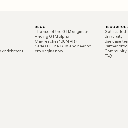
BLOG
RESOURCE
The rise of the GTM engineer
Get started 
Finding GTM alpha
University
Clay reaches 100M ARR
Use case te
Series C: The GTM engineering
Partner pro
ta enrichment
era begins now
Community
FAQ