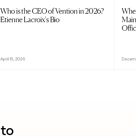
Who is the CEO of Vention in 2026?
Wher
Read post
Read 
Etienne Lacroix's Bio
Main
Offi
April 15, 2026
Decemb
nto