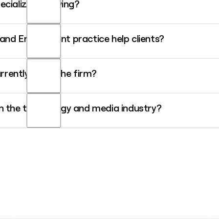
uld be jane@activate.com.
cialize in serving?
rtainment businesses, working with clients across software, teleco
and Enablement practice help clients?
elps technology and media companies integrate AI into their core bu
rently leads the firm?
revenue opportunities driven by generative AI adoption.
s its CEO, leading the New York-based firm of approximately 80 cons
on the technology and media industry?
Outlook each year. The 2026 edition covers trends in generative AI s
al internet and media markets adding $1.3 trillion in revenue by 202
scuss the research directly.