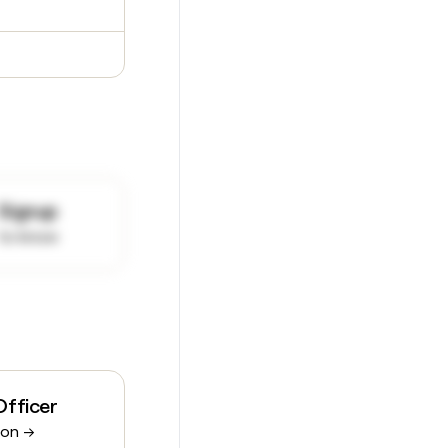
Signup
to know
Officer
son →