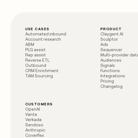
USE CASES
PRODUCT
Automated inbound
Claygent AI
Account research
Sculptor
ABM
Ads
PLG assist
Sequencer
Rep assist
Multi-provider da
Reverse ETL
Audiences
Outbound
Signals
CRM Enrichment
Functions
TAM Sourcing
Integrations
Pricing
Changelog
CUSTOMERS
OpenAI
Vanta
Verkada
Sendoso
Anthropic
Coverflex