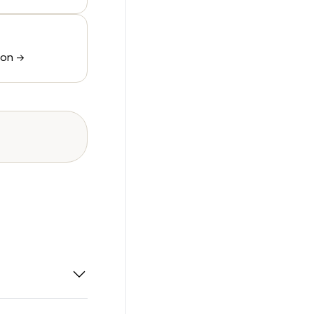
son →