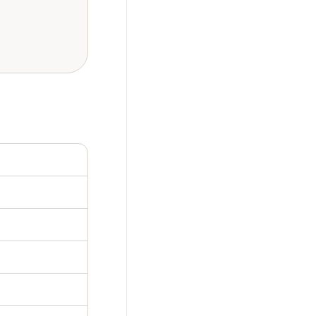
pipeline by +140%
money wouldn’t decide
e.