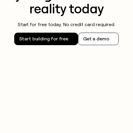
reality today
Start for free today. No credit card required.
Start building for free
Get a demo