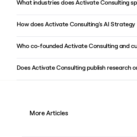
Activate Consulting uses the first format, so Jane Smith wo
What industries does Activate Consulting spe
Activate Consulting focuses on technology, media, and ente
How does Activate Consulting's AI Strategy 
sports, video gaming, and consumer digital services sectors.
Activate Consulting's AI Strategy and Enablement practice h
Who co-founded Activate Consulting and cur
from reshaping go-to-market approaches to identifying new 
Michael J. Wolf co-founded Activate Consulting and serves a
Does Activate Consulting publish research 
technology, media, and entertainment strategy.
Activate Consulting releases an annual Technology and Media 
computing, gaming and media convergence, and forecasts glob
can help you find the right Activate Consulting contact to di
More Articles