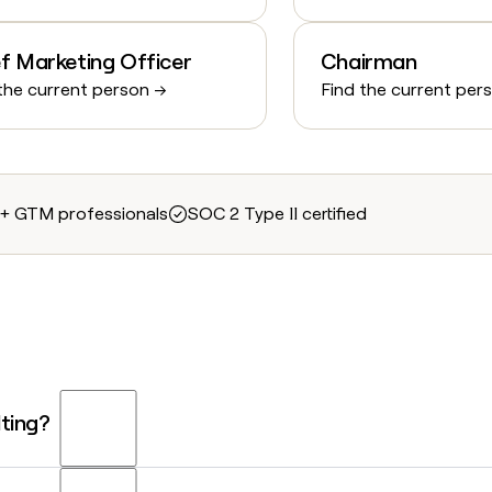
f Marketing Officer
Chairman
the current person →
Find the current per
+ GTM professionals
SOC 2 Type II certified
ting?