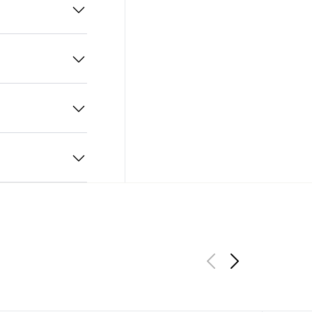
m, eCommerce,
siness operations,
ultants focused on
earch, spatial
9. Tools like Clay
Previous
Next