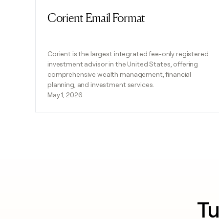
Corient Email Format
Read post
Corient is the largest integrated fee-only registered
investment advisor in the United States, offering
comprehensive wealth management, financial
planning, and investment services.
May 1, 2026
Tu