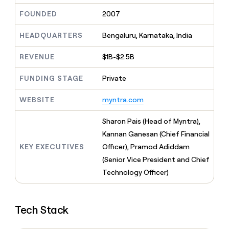
MCP
board
Give
FOUNDED
2007
Marketing
reps
Oyster
PARTNER
the
WITH CLAY
CLAY COMMUNITY
HEADQUARTERS
Bengaluru, Karnataka, India
Sales
best
In Nigeria, she built a life
Become
prospecting
where money wouldn’t
CRM
a
data
REVENUE
$1B-$2.5B
Enterprise
ENRICHMENT
decide
partner
Keep
INTERCOM
in
Grew their outbound-
your
their
Solution
FUNDING STAGE
Private
Startup
sourced pipeline by +140%
CRM
AI
partners
clean
tools
WEBSITE
myntra.com
Integration
with
partners
the
Sharon Pais (Head of Myntra),
highest
Private
quality
Kannan Ganesan (Chief Financial
INTERCOM
Equity
data
Grew
KEY EXECUTIVES
Officer), Pramod Adiddam
their
CLAY
(Senior Vice President and Chief
COMMUNITY
outbound-
In
sourced
Technology Officer)
Nigeria,
pipeline
she
by
built
+140%
a
Tech Stack
life
where