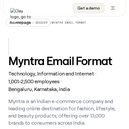
Get a demo
DATA INFRASTRUCTURE
DATA FOUNDATIONS
LEARN TO BUILD ON CLAY
OUR COMPANY
Audiences
CRM enrichment
University
About
/
MYNTRA EMAIL FORMAT
ALL ARTICLES – DOSSIER
Data marketplace
TAM sourcing
Guides
Careers
Signals and Intent
Territory planning
Livestreams
Open roles
CRM
DATA
DATA
LEARN TO
OUR
enrichment
INFRASTRUCTURE
FOUNDATIONS
BUILD ON
COMPANY
CLAY
Waterfall
Reverse ETL
Cohort live classes
Blog
Myntra Email Format
Rep
CRM
Audiences
About
prospecting
University
enrichment
AGENTS
PIPELINE GENERATION
CONNECT WITH GTM ENGINEERS
GET IN TOUCH
Automated
Data
TAM
Technology, Information and Internet
Careers
・
Guides
inbound
marketplace
sourcing
Claygents
Outbound
Clay community
Contact
1,001-2,500 employees
・
Open
Signals
Territory
ABM
Bengaluru, Karnataka, India
Livestreams
roles
and
Agent plugin CLI/API
Automated inbound
Slack
Press
planning
Intent
Reverse
Cohort
Blog
Reverse
Myntra is an Indian e-commerce company and
ETL
MCP for rep
PLG assist
Live events
live
SOCIALS
ETL
Waterfall
leading online destination for fashion, lifestyle,
classes
Outbound
GET IN
ABM
Startup program
LinkedIn
and beauty products, offering over 13,000
TOUCH
ORCHESTRATION
PIPELINE
AGENTS
GENERATION
CONNECT
brands to consumers across India.
PLG
WITH GTM
Contact
Campus ambassadors
Functions
YouTube
assist
ENGINEERS
REP PRODUCTIVITY