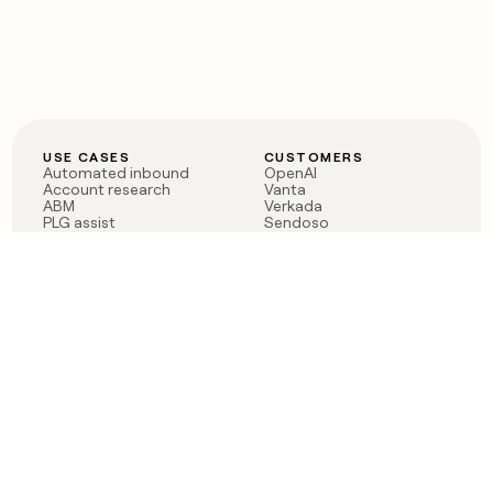
USE CASES
CUSTOMERS
Automated inbound
OpenAI
Account research
Vanta
ABM
Verkada
PLG assist
Sendoso
Rep assist
Anthropic
Reverse ETL
Coverflex
Outbound
Rippling
CRM Enrichment
Mistral AI
TAM Sourcing
Case studies
PRODUCT
BLOG
Claygent AI
The rise of the GTM
Sculptor
engineer
Ads
Finding GTM alpha
Sequencer
Clay reaches 100M ARR
Multi-provider data
Series C: The GTM
enrichment
engineering era begins
Audiences
now