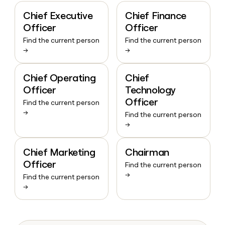
Chief Executive
Chief Finance
Officer
Officer
Find the current person
Find the current person
→
→
Chief Operating
Chief
Officer
Technology
Officer
Find the current person
→
Find the current person
→
Chief Marketing
Chairman
Officer
Find the current person
→
Find the current person
→