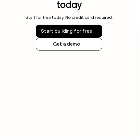
today
Start for free today. No credit card required.
Start building for free
Get a demo