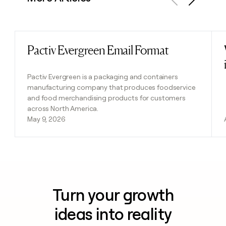
Previous
Next
Pactiv Evergreen Email Format
Read post
Pactiv Evergreen is a packaging and containers
manufacturing company that produces foodservice
and food merchandising products for customers
across North America.
May 9, 2026
Turn your growth
ideas into reality