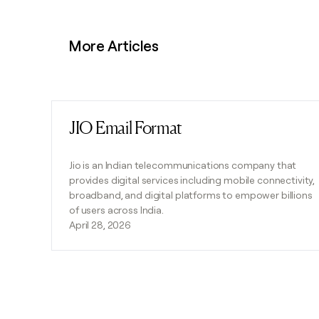
More Articles
JIO Email Format
Read post
Jio is an Indian telecommunications company that
provides digital services including mobile connectivity,
broadband, and digital platforms to empower billions
of users across India.
April 28, 2026