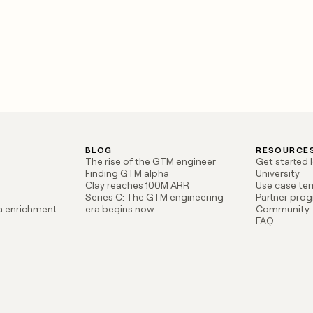
BLOG
RESOURCE
The rise of the GTM engineer
Get started 
Finding GTM alpha
University
Clay reaches 100M ARR
Use case te
Series C: The GTM engineering
Partner pro
ta enrichment
era begins now
Community
FAQ