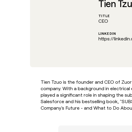
Tien Tz
go in this slot here.
TITLE
CEO
LINKEDIN
https://linkedi
Tien Tzuo is the founder and CEO of Zuo
company. With a background in electrical 
played a significant role in shaping the s
Salesforce and his bestselling book, "SU
Company's Future - and What to Do About 