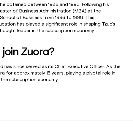
h he obtained between 1986 and 1990. Following his
ster of Business Administration (MBA) at the
School of Business from 1996 to 1998. This
ation has played a significant role in shaping Tzuo's
thought leader in the subscription economy.
 join Zuora?
d has since served as its Chief Executive Officer. As the
for approximately 15 years, playing a pivotal role in
 the subscription economy.