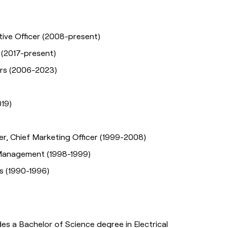
tive Officer (2008-present)
(2017-present)
ors (2006-2023)
019)
er, Chief Marketing Officer (1999-2008)
Management (1998-1999)
s (1990-1996)
es a Bachelor of Science degree in Electrical