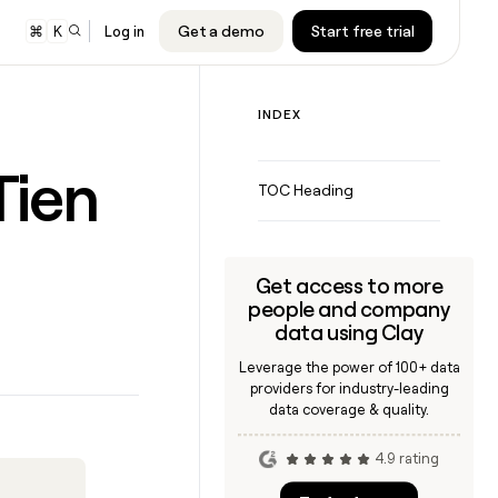
Get a demo
Start free trial
⌘
K
Log in
INDEX
er
audiences to
cription will
cription will
Tien
nd Google
e.
e.
TOC Heading
s
 sequencer or
cription will
cription will
ing
e.
e.
Get access to more
ners
people and company
cription will
cription will
data using Clay
e.
e.
ARTICLE – NY TIMES
Clay allows employees to sell
Leverage the power of 100+ data
shares at a $5b valuation.
CLAY MCP
providers for industry-leading
Give reps the best prospecting
cription will
cription will
data coverage & quality.
data in their AI tools
e.
e.
4.9 rating
INTERCOM
CLAY COMMUNITY
Grew their outbound-sourced
In Nigeria, she built a life where
cription will