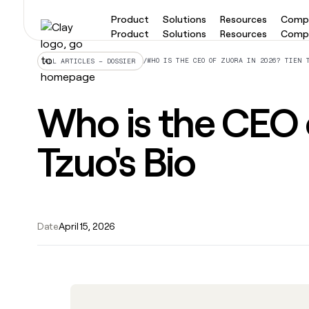
Product
Solutions
Resources
Comp
Product
Solutions
Resources
Comp
DATA INFRASTRUCTURE
DATA FOUNDATIONS
LEARN TO BUILD ON CLAY
OUR COMPANY
AGENTS
PIPELINE GENERATION
CONNECT WITH GTM ENGI
GET IN TOUC
/
WHO IS THE CEO OF ZUORA IN 2026? TIEN 
ALL ARTICLES – DOSSIER
Audiences
CRM enrichment
University
About
Claygents
Outbound
Clay community
Contac
Centralize your first and third
Link long form description will
Link long form description will
Link long form description will
Research target com
Link long form descri
Link long form descri
Link lon
Who is the CEO 
party data sources in Clay
go in this slot here.
go in this slot here.
go in this slot here.
and people with AI
go in this slot here.
go in this slot here.
go in th
Data marketplace
TAM sourcing
Guides
Careers
Agent plugin CLI/A
Automated inboun
Slack
Press
Tzuo's Bio
Buy data from 200+ providers
Link long form description will
Link long form description will
Link long form description will
Build in Clay directly 
Build ads audiences 
Link long form descri
Link lon
in one place
go in this slot here.
go in this slot here.
go in this slot here.
coding agent with AP
them to major ad pla
go in this slot here.
go in th
Signals and Intent
Territory planning
Livestreams
Open roles
MCP for rep
PLG assist
Live events
Track job changes promotions
Link long form description will
Link long form description will
Link long form description will
Track job changes p
Link long form descri
Link long form descri
or other signals
go in this slot here.
go in this slot here.
go in this slot here.
or other signals
go in this slot here.
go in this slot here.
Date
April 15, 2026
Waterfall
Reverse ETL
Cohort live classes
Blog
ABM
Startup program
Combine multiple data
Link long form description will
Link long form description will
Link long form descri
Link long form descri
providers for the best coverage
go in this slot here.
go in this slot here.
go in this slot here.
go in this slot here.
Campus ambassad
Link long form descri