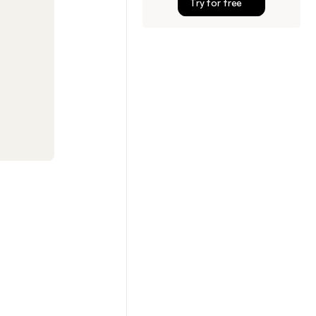
Try for free
pipeline by +140%
money wouldn’t decide
e.