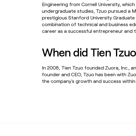
Engineering from Cornell University, whic
undergraduate studies, Tzuo pursued a Ma
prestigious Stanford University Graduate 
combination of technical and business educ
career as a successful entrepreneur and 
When did Tien Tzuo
In 2008, Tien Tzuo founded Zuora, Inc., an
founder and CEO, Tzuo has been with Zuora 
the company's growth and success within