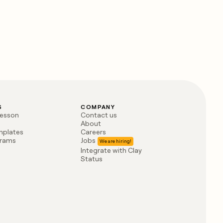
S
COMPANY
lesson
Contact us
About
mplates
Careers
grams
Jobs
Integrate with Clay
Status