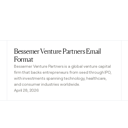
Bessemer Venture Partners Email
Read post
Format
Bessemer Venture Partners is a global venture capital
firm that backs entrepreneurs from seed through IPO,
with investments spanning technology, healthcare,
and consumer industries worldwide.
April 28, 2026