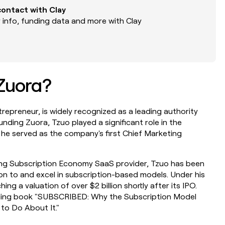
ontact with Clay
 info, funding data and more with Clay
Zuora?
epreneur, is widely recognized as a leading authority
ding Zuora, Tzuo played a significant role in the
he served as the company's first Chief Marketing
ing Subscription Economy SaaS provider, Tzuo has been
ion to and excel in subscription-based models. Under his
ing a valuation of over $2 billion shortly after its IPO.
elling book "SUBSCRIBED: Why the Subscription Model
to Do About It."