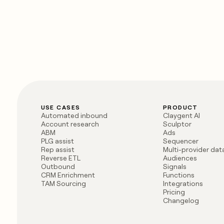
USE CASES
PRODUCT
Automated inbound
Claygent AI
Account research
Sculptor
ABM
Ads
PLG assist
Sequencer
Rep assist
Multi-provider da
Reverse ETL
Audiences
Outbound
Signals
CRM Enrichment
Functions
TAM Sourcing
Integrations
Pricing
Changelog