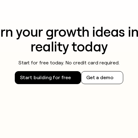
rn your growth ideas i
reality today
Start for free today. No credit card required.
Start building for free
Get a demo