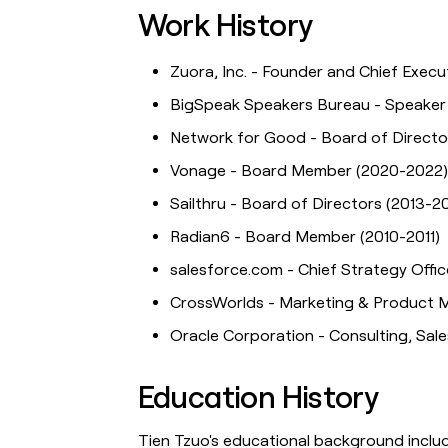
Work History
Zuora, Inc. - Founder and Chief Execu
BigSpeak Speakers Bureau - Speaker 
Network for Good - Board of Direct
Vonage - Board Member (2020-2022)
Sailthru - Board of Directors (2013-2
Radian6 - Board Member (2010-2011)
salesforce.com - Chief Strategy Offic
CrossWorlds - Marketing & Product 
Oracle Corporation - Consulting, Sale
Education History
Tien Tzuo's educational background includ