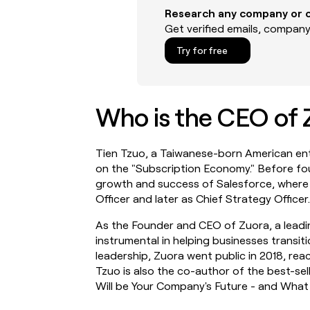
Research any company or c
Get verified emails, company
Try for free
Who is the CEO of 
Tien Tzuo, a Taiwanese-born American entr
on the "Subscription Economy." Before foun
growth and success of Salesforce, where 
Officer and later as Chief Strategy Officer.
As the Founder and CEO of Zuora, a lead
instrumental in helping businesses transit
leadership, Zuora went public in 2018, reach
Tzuo is also the co-author of the best-s
Will be Your Company's Future - and What 