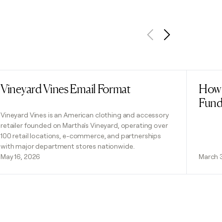
Previous
Next
Vineyard Vines Email Format
How 
Read post
Read 
Fund
Vineyard Vines is an American clothing and accessory
retailer founded on Martha's Vineyard, operating over
100 retail locations, e-commerce, and partnerships
with major department stores nationwide.
May 16, 2026
March 3