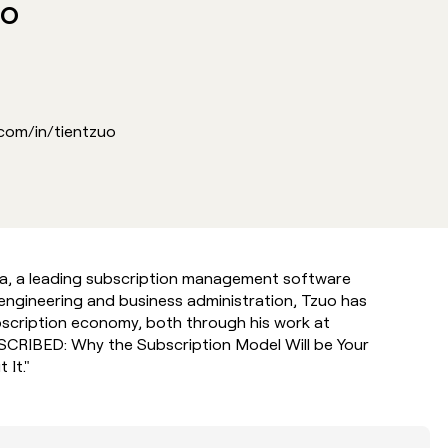
uo
go in this slot her
n.com/in/tientzuo
ra, a leading subscription management software
engineering and business administration, Tzuo has
ubscription economy, both through his work at
BSCRIBED: Why the Subscription Model Will be Your
It."