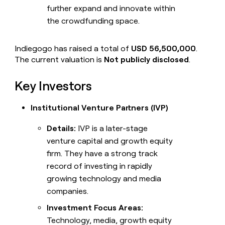
further expand and innovate within
the crowdfunding space.
Indiegogo has raised a total of
USD 56,500,000
.
The current valuation is
Not publicly disclosed
.
Key Investors
Institutional Venture Partners (IVP)
Details:
IVP is a later-stage
venture capital and growth equity
firm. They have a strong track
record of investing in rapidly
growing technology and media
companies.
Investment Focus Areas:
Technology, media, growth equity