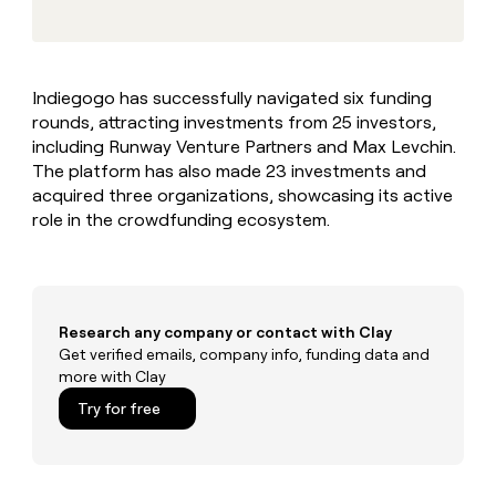
MCP
board
Give
Marketing
reps
Legora
PARTNER
the
WITH CLAY
CLAY COMMUNITY
Sales
best
In Nigeria, she built a life
Become
Indiegogo has successfully navigated six funding
prospecting
where money wouldn’t
CRM
a
rounds, attracting investments from 25 investors,
data
Enterprise
ENRICHMENT
decide
partner
Keep
INTERCOM
in
including Runway Venture Partners and Max Levchin.
Grew their outbound-
your
their
Solution
The platform has also made 23 investments and
Startup
sourced pipeline by +140%
CRM
AI
partners
acquired three organizations, showcasing its active
clean
tools
role in the crowdfunding ecosystem.
Integration
with
partners
the
highest
Private
quality
INTERCOM
Equity
data
Grew
their
Research any company or contact with Clay
CLAY
COMMUNITY
outbound-
Get verified emails, company info, funding data and
In
sourced
more with Clay
Nigeria,
pipeline
she
Try for free
by
built
+140%
a
life
where