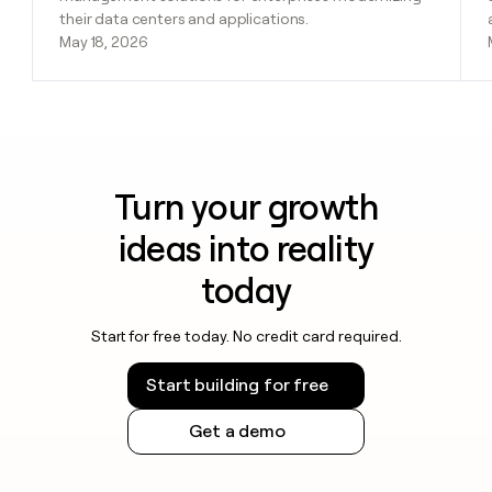
their data centers and applications.
May 18, 2026
Turn your growth
ideas into reality
today
Start for free today. No credit card required.
Start building for free
Get a demo