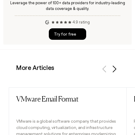
Leverage the power of 100+ data providers for industry-leading
data coverage & quality.
4.9 rating
Try for free
More Articles
Previous
Next
VMware Email Format
Read post
VMware is a global software company that provides
cloud computing, virtualization, and infrastructure
management solutions for enterprises modernizing