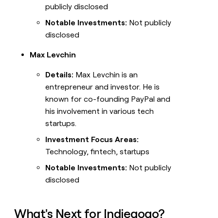
publicly disclosed
Notable Investments:
Not publicly
disclosed
Max Levchin
Details:
Max Levchin is an
entrepreneur and investor. He is
known for co-founding PayPal and
his involvement in various tech
startups.
Investment Focus Areas:
Technology, fintech, startups
Notable Investments:
Not publicly
disclosed
What's Next for Indiegogo?