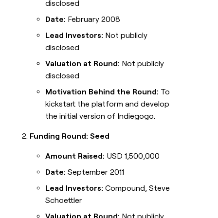
disclosed
Date:
February 2008
Lead Investors:
Not publicly
disclosed
Valuation at Round:
Not publicly
disclosed
Motivation Behind the Round:
To
kickstart the platform and develop
the initial version of Indiegogo.
Funding Round: Seed
Amount Raised:
USD 1,500,000
Date:
September 2011
Lead Investors:
Compound, Steve
Schoettler
Valuation at Round:
Not publicly