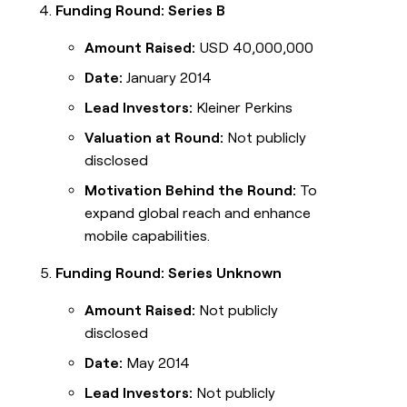
Funding Round: Series B
Amount Raised:
USD 40,000,000
Date:
January 2014
Lead Investors:
Kleiner Perkins
Valuation at Round:
Not publicly
disclosed
Motivation Behind the Round:
To
expand global reach and enhance
mobile capabilities.
Funding Round: Series Unknown
Amount Raised:
Not publicly
disclosed
Date:
May 2014
Lead Investors:
Not publicly