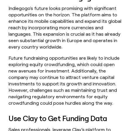
Indiegogo's future looks promising with significant
opportunities on the horizon. The platform aims to
enhance its mobile capabilities and expand its global
reach by incorporating more currencies and
languages. This expansion is crucial as it has already
seen substantial growth in Europe and operates in
every country worldwide.
Future fundraising opportunities are likely to include
exploring equity crowdfunding, which could open
new avenues for investment. Additionally, the
company may continue to attract venture capital
investments to support its growth and innovation.
However, challenges such as maintaining trust and
navigating regulatory environments for equity
crowdfunding could pose hurdles along the way.
Use Clay to Get Funding Data
Sales professionals, leverage Clay’s platform to