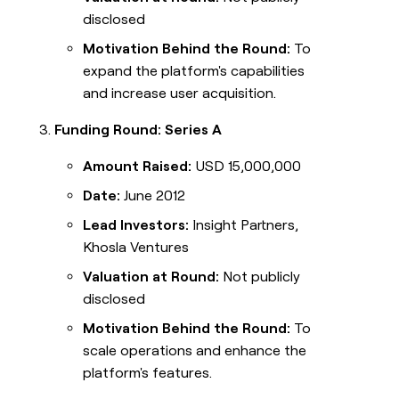
disclosed
Motivation Behind the Round:
To
expand the platform's capabilities
and increase user acquisition.
Funding Round: Series A
Amount Raised:
USD 15,000,000
Date:
June 2012
Lead Investors:
Insight Partners,
Khosla Ventures
Valuation at Round:
Not publicly
disclosed
Motivation Behind the Round:
To
scale operations and enhance the
platform's features.