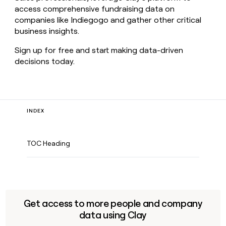
access comprehensive fundraising data on
companies like Indiegogo and gather other critical
business insights.
Sign up for free and start making data-driven
decisions today.
INDEX
TOC Heading
Get access to more people and company
data using Clay