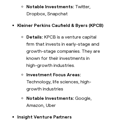
Notable Investments:
Twitter,
Dropbox, Snapchat
Kleiner Perkins Caufield & Byers (KPCB)
Details:
KPCB is a venture capital
firm that invests in early-stage and
growth-stage companies. They are
known for their investments in
high-growth industries.
Investment Focus Areas:
Technology, life sciences, high-
growth industries
Notable Investments:
Google,
Amazon, Uber
Insight Venture Partners