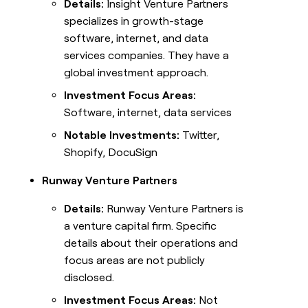
Details:
Insight Venture Partners
specializes in growth-stage
software, internet, and data
services companies. They have a
global investment approach.
Investment Focus Areas:
Software, internet, data services
Notable Investments:
Twitter,
Shopify, DocuSign
Runway Venture Partners
Details:
Runway Venture Partners is
a venture capital firm. Specific
details about their operations and
focus areas are not publicly
disclosed.
Investment Focus Areas:
Not