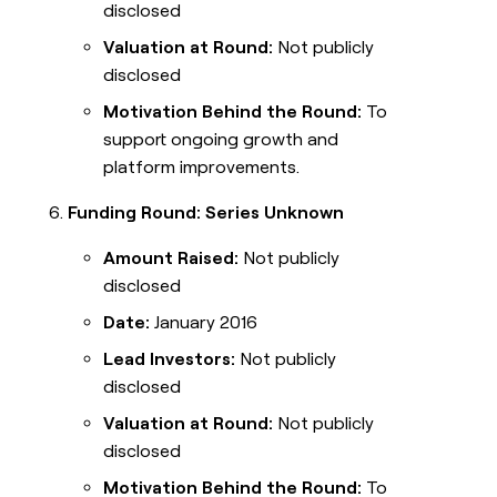
disclosed
Valuation at Round:
Not publicly
disclosed
Motivation Behind the Round:
To
support ongoing growth and
platform improvements.
Funding Round: Series Unknown
Amount Raised:
Not publicly
disclosed
Date:
January 2016
Lead Investors:
Not publicly
disclosed
Valuation at Round:
Not publicly
disclosed
Motivation Behind the Round:
To