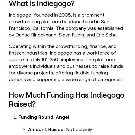
What Is Indiegogo?
money
wouldn’t
Indiegogo, founded in 2008, is a prominent
decide
crowdfunding platform headquartered in San
Francisco, California. The company was established
by Danae Ringelmann, Slava Rubin, and Eric Schell.
Operating within the crowdfunding, finance, and
fintech industries, Indiegogo has a workforce of
approximately 101-250 employees. The platform
empowers individuals and businesses to raise funds
for diverse projects, offering flexible funding
options and supporting a wide range of categories.
How Much Funding Has Indiegogo
Raised?
Funding Round: Angel
Amount Raised:
Not publicly