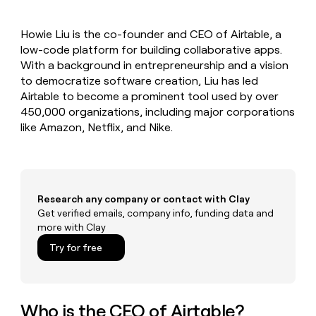
MCP
board
Give
Marketing
reps
Pump
PARTNER
Howie Liu is the co-founder and CEO of Airtable, a
the
WITH CLAY
CLAY COMMUNITY
low-code platform for building collaborative apps.
Sales
best
In Nigeria, she built a life
Become
prospecting
With a background in entrepreneurship and a vision
where money wouldn’t
CRM
a
data
Enterprise
to democratize software creation, Liu has led
ENRICHMENT
decide
partner
Keep
INTERCOM
in
Airtable to become a prominent tool used by over
Grew their outbound-
your
their
Solution
Startup
450,000 organizations, including major corporations
sourced pipeline by +140%
CRM
AI
partners
like Amazon, Netflix, and Nike.
clean
tools
Integration
with
partners
the
highest
Private
quality
INTERCOM
Equity
data
Grew
Research any company or contact with Clay
their
Get verified emails, company info, funding data and
CLAY
COMMUNITY
outbound-
more with Clay
In
sourced
Nigeria,
Try for free
pipeline
she
by
built
+140%
a
life
Who is the CEO of Airtable?
where