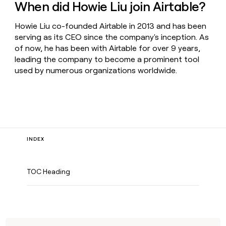
When did Howie Liu join Airtable?
Howie Liu co-founded Airtable in 2013 and has been
serving as its CEO since the company's inception. As
of now, he has been with Airtable for over 9 years,
leading the company to become a prominent tool
used by numerous organizations worldwide.
INDEX
TOC Heading