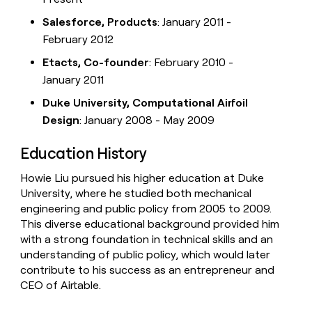
Salesforce, Products
: January 2011 -
February 2012
Etacts, Co-founder
: February 2010 -
January 2011
Duke University, Computational Airfoil
Design
: January 2008 - May 2009
Education History
Howie Liu pursued his higher education at Duke
University, where he studied both mechanical
engineering and public policy from 2005 to 2009.
This diverse educational background provided him
with a strong foundation in technical skills and an
understanding of public policy, which would later
contribute to his success as an entrepreneur and
CEO of Airtable.