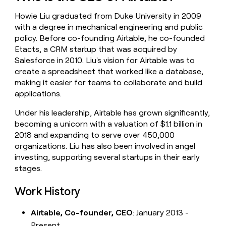
money
Howie Liu graduated from Duke University in 2009
wouldn’t
decide
with a degree in mechanical engineering and public
policy. Before co-founding Airtable, he co-founded
Etacts, a CRM startup that was acquired by
Salesforce in 2010. Liu's vision for Airtable was to
create a spreadsheet that worked like a database,
making it easier for teams to collaborate and build
applications.
Under his leadership, Airtable has grown significantly,
becoming a unicorn with a valuation of $1.1 billion in
2018 and expanding to serve over 450,000
organizations. Liu has also been involved in angel
investing, supporting several startups in their early
stages.
Work History
Airtable, Co-founder, CEO
: January 2013 -
Present