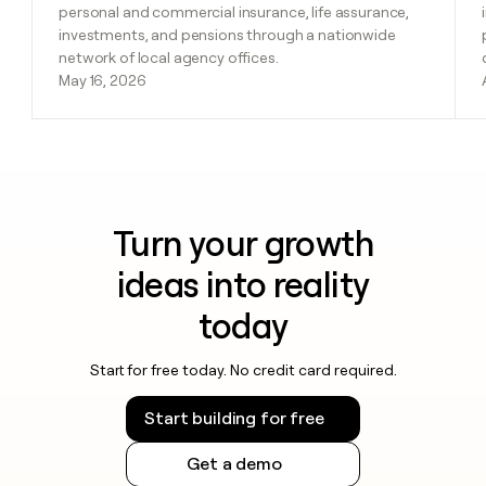
personal and commercial insurance, life assurance,
investments, and pensions through a nationwide
network of local agency offices.
May 16, 2026
Turn your growth
ideas into reality
today
Start for free today. No credit card required.
Start building for free
Get a demo