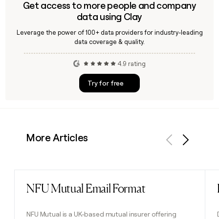
Get access to more people and company
data using Clay
Leverage the power of 100+ data providers for industry-leading
data coverage & quality.
4.9 rating
Try for free
More Articles
Previous
Next
NFU Mutual Email Format
Read post
NFU Mutual is a UK-based mutual insurer offering