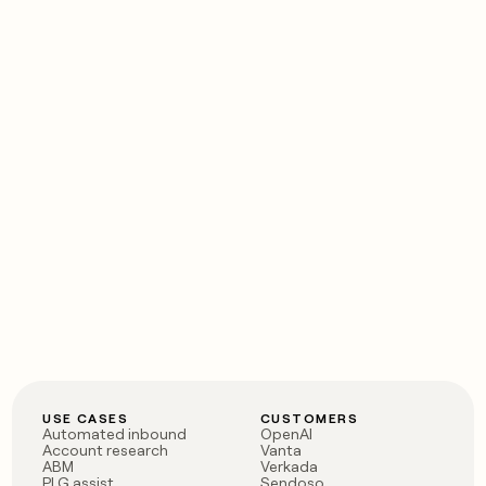
USE CASES
CUSTOMERS
Automated inbound
OpenAI
Account research
Vanta
ABM
Verkada
PLG assist
Sendoso