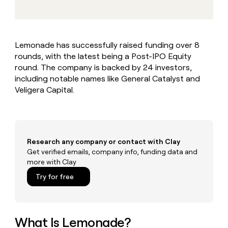
MCP
board
Terrapinn
Give
Marketing
reps
Hex
PARTNER
the
WITH CLAY
CLAY COMMUNITY
Sales
best
In Nigeria, she built a life
Become
Lemonade has successfully raised funding over 8
prospecting
where money wouldn’t
a
CRM
rounds, with the latest being a Post-IPO Equity
data
Enterprise
decide
ENRICHMENT
partner
INTERCOM
in
round. The company is backed by 24 investors,
Keep
Grew their outbound-
their
your
Solution
including notable names like General Catalyst and
Startup
sourced pipeline by +140%
AI
CRM
partners
Veligera Capital.
tools
clean
Integration
with
partners
the
highest
Private
quality
INTERCOM
Equity
Research any company or contact with Clay
Grew
data
their
Get verified emails, company info, funding data and
CLAY
COMMUNITY
outbound-
more with Clay
In
sourced
Try for free
Nigeria,
pipeline
she
by
built
+140%
a
life
What Is Lemonade?
where