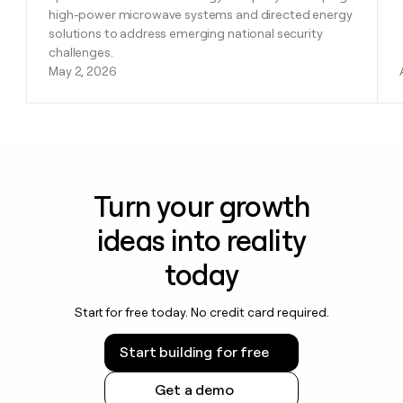
high-power microwave systems and directed energy
solutions to address emerging national security
challenges.
May 2, 2026
Turn your growth
ideas into reality
today
Start for free today. No credit card required.
Start building for free
Get a demo