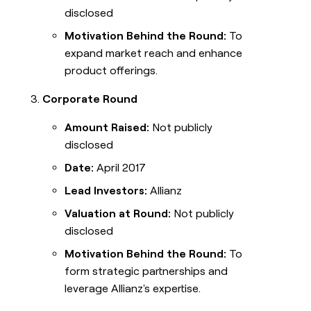
disclosed
Motivation Behind the Round:
To
expand market reach and enhance
product offerings.
Corporate Round
Amount Raised:
Not publicly
disclosed
Date:
April 2017
Lead Investors:
Allianz
Valuation at Round:
Not publicly
disclosed
Motivation Behind the Round:
To
form strategic partnerships and
leverage Allianz's expertise.