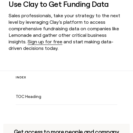
Use Clay to Get Funding Data
Sales professionals, take your strategy to the next
level by leveraging Clay’s platform to access
comprehensive fundraising data on companies like
Lemonade and gather other critical business
insights.
Sign up for free
and start making data-
driven decisions today.
INDEX
TOC Heading
Get access to more people and company