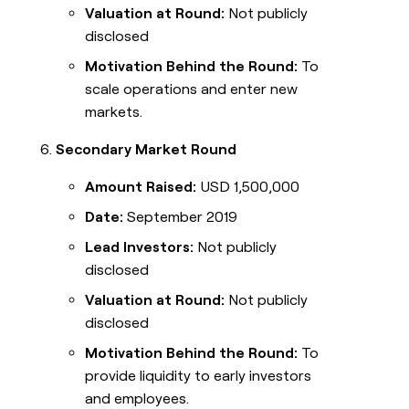
Valuation at Round:
Not publicly
disclosed
Motivation Behind the Round:
To
scale operations and enter new
markets.
Secondary Market Round
Amount Raised:
USD 1,500,000
Date:
September 2019
Lead Investors:
Not publicly
disclosed
Valuation at Round:
Not publicly
disclosed
Motivation Behind the Round:
To
provide liquidity to early investors
and employees.