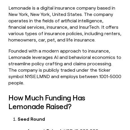
money
Lemonade is a digital insurance company based in
wouldn’t
New York, New York, United States. The company
decide
operates in the fields of artificial intelligence,
financial services, insurance, and InsurTech. It offers
various types of insurance policies, including renters,
homeowners, car, pet, and life insurance.
Founded with a modern approach to insurance,
Lemonade leverages AI and behavioral economics to
streamline policy crafting and claims processing.
The company is publicly traded under the ticker
symbol NYSE:LMND and employs between 1001-5000
people.
How Much Funding Has
Lemonade Raised?
Seed Round