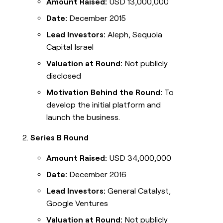
Amount Raised:
USD 13,000,000
Date:
December 2015
Lead Investors:
Aleph, Sequoia
Capital Israel
Valuation at Round:
Not publicly
disclosed
Motivation Behind the Round:
To
develop the initial platform and
launch the business.
Series B Round
Amount Raised:
USD 34,000,000
Date:
December 2016
Lead Investors:
General Catalyst,
Google Ventures
Valuation at Round:
Not publicly