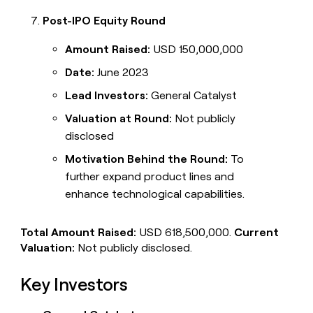
Post-IPO Equity Round
Amount Raised:
USD 150,000,000
Date:
June 2023
Lead Investors:
General Catalyst
Valuation at Round:
Not publicly
disclosed
Motivation Behind the Round:
To
further expand product lines and
enhance technological capabilities.
Total Amount Raised:
USD 618,500,000.
Current
Valuation:
Not publicly disclosed.
Key Investors