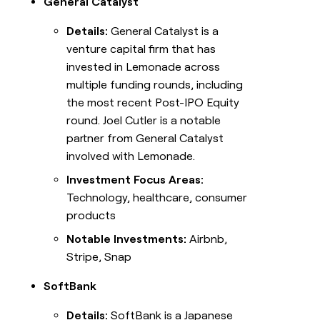
General Catalyst
Details:
General Catalyst is a
venture capital firm that has
invested in Lemonade across
multiple funding rounds, including
the most recent Post-IPO Equity
round. Joel Cutler is a notable
partner from General Catalyst
involved with Lemonade.
Investment Focus Areas:
Technology, healthcare, consumer
products
Notable Investments:
Airbnb,
Stripe, Snap
SoftBank
Details:
SoftBank is a Japanese