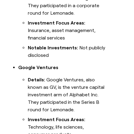
They participated in a corporate
round for Lemonade.
Investment Focus Areas:
Insurance, asset management,
financial services
Notable Investments:
Not publicly
disclosed
Google Ventures
Details:
Google Ventures, also
known as GV, is the venture capital
investment arm of Alphabet Inc.
They participated in the Series B
round for Lemonade.
Investment Focus Areas:
Technology, life sciences,