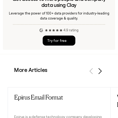
data using Clay
Leverage the power of 100+ data providers for industry-leading
data coverage & quality.
4.9 rating
Try for free
More Articles
Previous
Next
Epirus Email Format
Read post
Epirus is a defense technology company developing