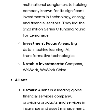
multinational conglomerate holding
company known for its significant
investments in technology, energy,
and financial sectors. They led the
$120 million Series C funding round
for Lemonade.
Investment Focus Areas:
Big
data, machine learning, AI,
transformative technologies
Notable Investments:
Compass,
WeWork, WeWork China
Allianz
Details:
Allianz is a leading global
financial services company,
providing products and services in
insurance and asset management.