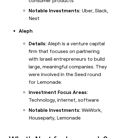
consumer products
Notable Investments:
Uber, Slack,
Nest
Aleph
Details:
Aleph is a venture capital
firm that focuses on partnering
with Israeli entrepreneurs to build
large, meaningful companies. They
were involved in the Seed round
for Lemonade.
Investment Focus Areas:
Technology, internet, software
Notable Investments:
WeWork,
Houseparty, Lemonade