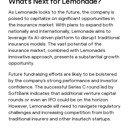
What's Next for Lemonade?
As Lemonade looks to the future, the company is
poised to capitalize on significant opportunities in
the insurance market. With plans to expand both
nationally and internationally, Lemonade aims to
leverage its AI-driven platform to disrupt traditional
insurance models. The vast potential of the
insurance market, combined with Lemonade's
innovative approach, presents a substantial growth
opportunity.
Future fundraising efforts are likely to be bolstered
by the company's strong performance and investor
confidence. The successful Series C round led by
SoftBank indicates that additional venture capital
rounds or even an IPO could be on the horizon.
However, Lemonade will need to navigate regulatory
challenges and increasing competition from both
traditional insurers and other insurtech startups.