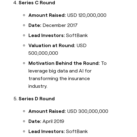
Series C Round
Amount Raised:
USD 120,000,000
Date:
December 2017
Lead Investors:
SoftBank
Valuation at Round:
USD
500,000,000
Motivation Behind the Round:
To
leverage big data and AI for
transforming the insurance
industry.
Series D Round
Amount Raised:
USD 300,000,000
Date:
April 2019
Lead Investors:
SoftBank