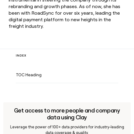
rebranding and growth phases. As of now, she has
been with RoadSync for over six years, leading the
digital payment platform to new heights in the
freight industry.
INDEX
TOC Heading
Get access to more people and company
data using Clay
Leverage the power of 100+ data providers for industry-leading
data coverage & quality.