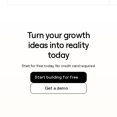
Turn your growth
ideas into reality
today
Start for free today. No credit card required.
Start building for free
Get a demo