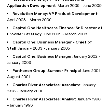
Application Development
: March 2009 - June 2009
Revolution Money: VP Product Development
:
April 2008 - March 2009
Capital One Healthcare Finance: Sr Director of
Provider Strategy
: June 2005 - March 2008
Capital One: Business Manager - Chief of
Staff
: January 2003 - January 2005
Capital One: Business Manager
: January 2002 -
January 2003
Parthenon Group: Summer Principal
: June 2001 -
August 2001
Charles River Associates: Associate
: January
1998 - January 2000
Charles River Associates: Analyst
: January 1996
- January 1998