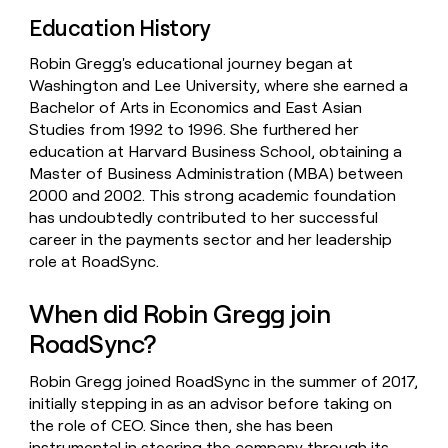
Education History
Robin Gregg's educational journey began at
Washington and Lee University, where she earned a
Bachelor of Arts in Economics and East Asian
Studies from 1992 to 1996. She furthered her
education at Harvard Business School, obtaining a
Master of Business Administration (MBA) between
2000 and 2002. This strong academic foundation
has undoubtedly contributed to her successful
career in the payments sector and her leadership
role at RoadSync.
When did Robin Gregg join
RoadSync?
Robin Gregg joined RoadSync in the summer of 2017,
initially stepping in as an advisor before taking on
the role of CEO. Since then, she has been
instrumental in steering the company through its