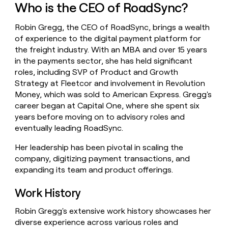
Who is the CEO of RoadSync?
money
wouldn’t
decide
Robin Gregg, the CEO of RoadSync, brings a wealth
of experience to the digital payment platform for
the freight industry. With an MBA and over 15 years
in the payments sector, she has held significant
roles, including SVP of Product and Growth
Strategy at Fleetcor and involvement in Revolution
Money, which was sold to American Express. Gregg's
career began at Capital One, where she spent six
years before moving on to advisory roles and
eventually leading RoadSync.
Her leadership has been pivotal in scaling the
company, digitizing payment transactions, and
expanding its team and product offerings.
Work History
Robin Gregg's extensive work history showcases her
diverse experience across various roles and