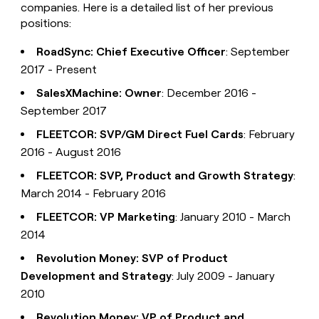
companies. Here is a detailed list of her previous
positions:
RoadSync: Chief Executive Officer
: September
2017 - Present
SalesXMachine: Owner
: December 2016 -
September 2017
FLEETCOR: SVP/GM Direct Fuel Cards
: February
2016 - August 2016
FLEETCOR: SVP, Product and Growth Strategy
:
March 2014 - February 2016
FLEETCOR: VP Marketing
: January 2010 - March
2014
Revolution Money: SVP of Product
Development and Strategy
: July 2009 - January
2010
Revolution Money: VP of Product and