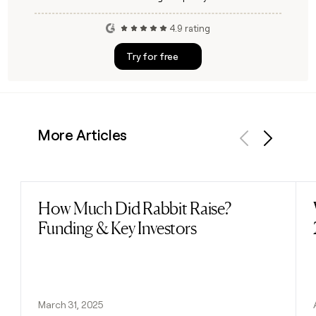
4.9 rating
Try for free
More Articles
Previous
Next
How Much Did Rabbit Raise?
Read post
Funding & Key Investors
March 31, 2025