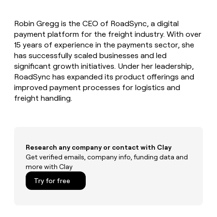
MCP
board
Give
Marketing
reps
Terrapinn
PARTNER
Robin Gregg is the CEO of RoadSync, a digital
the
WITH CLAY
CLAY COMMUNITY
payment platform for the freight industry. With over
Sales
best
In Nigeria, she built a life
Become
prospecting
15 years of experience in the payments sector, she
where money wouldn’t
CRM
a
data
Enterprise
has successfully scaled businesses and led
ENRICHMENT
decide
partner
Keep
INTERCOM
in
significant growth initiatives. Under her leadership,
Grew their outbound-
your
their
Solution
Startup
RoadSync has expanded its product offerings and
sourced pipeline by +140%
CRM
AI
partners
improved payment processes for logistics and
clean
tools
Integration
freight handling.
with
partners
the
highest
Private
quality
INTERCOM
Equity
data
Grew
their
CLAY
Research any company or contact with Clay
COMMUNITY
outbound-
Get verified emails, company info, funding data and
In
sourced
more with Clay
Nigeria,
pipeline
she
Try for free
by
built
+140%
a
life
where