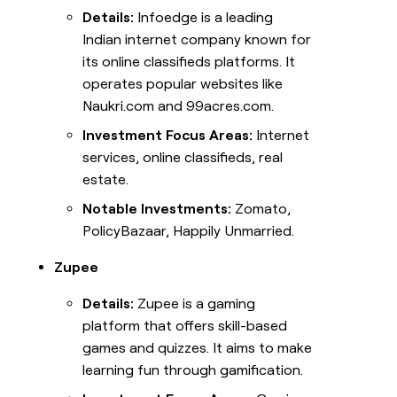
Details:
Infoedge is a leading
Indian internet company known for
its online classifieds platforms. It
operates popular websites like
Naukri.com and 99acres.com.
Investment Focus Areas:
Internet
services, online classifieds, real
estate.
Notable Investments:
Zomato,
PolicyBazaar, Happily Unmarried.
Zupee
Details:
Zupee is a gaming
platform that offers skill-based
games and quizzes. It aims to make
learning fun through gamification.