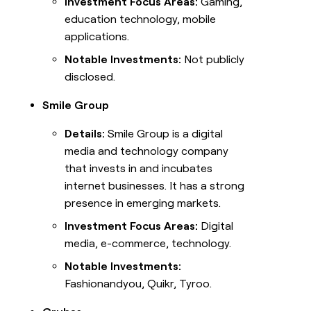
Investment Focus Areas:
Gaming,
education technology, mobile
applications.
Notable Investments:
Not publicly
disclosed.
Smile Group
Details:
Smile Group is a digital
media and technology company
that invests in and incubates
internet businesses. It has a strong
presence in emerging markets.
Investment Focus Areas:
Digital
media, e-commerce, technology.
Notable Investments:
Fashionandyou, Quikr, Tyroo.