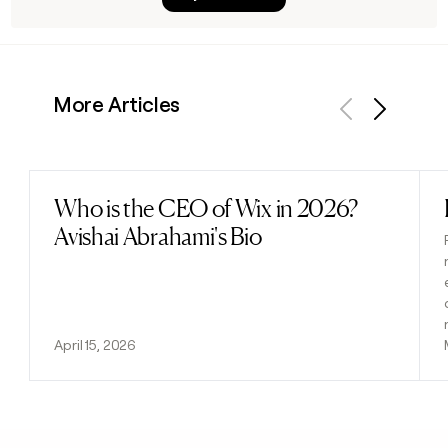
More Articles
Previous
Next
Who is the CEO of Wix in 2026?
Read post
Avishai Abrahami's Bio
April 15, 2026