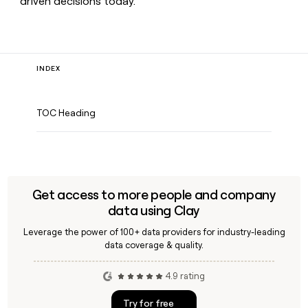
driven decisions today.
INDEX
TOC Heading
Get access to more people and company
data using Clay
Leverage the power of 100+ data providers for industry-leading
data coverage & quality.
4.9 rating
Try for free