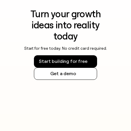
Turn your growth
ideas into reality
today
Start for free today. No credit card required.
Start building for free
Get a demo