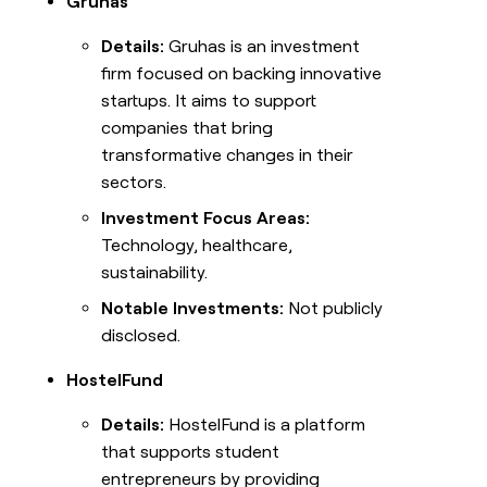
Gruhas
Details:
Gruhas is an investment
firm focused on backing innovative
startups. It aims to support
companies that bring
transformative changes in their
sectors.
Investment Focus Areas:
Technology, healthcare,
sustainability.
Notable Investments:
Not publicly
disclosed.
HostelFund
Details:
HostelFund is a platform
that supports student
entrepreneurs by providing