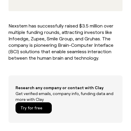
MCP
board
Give
Marketing
reps
Coverflex
PARTNER
the
WITH CLAY
CLAY COMMUNITY
Sales
best
In Nigeria, she built a life
Become
Nexstem has successfully raised $3.5 million over
prospecting
where money wouldn’t
CRM
a
multiple funding rounds, attracting investors like
data
Enterprise
ENRICHMENT
decide
partner
Keep
INTERCOM
in
Infoedge, Zupee, Smile Group, and Gruhas. The
Grew their outbound-
your
their
Solution
company is pioneering Brain-Computer Interface
Startup
sourced pipeline by +140%
CRM
AI
partners
(BCI) solutions that enable seamless interaction
clean
tools
between the human brain and technology.
Integration
with
partners
the
highest
Private
quality
INTERCOM
Equity
data
Grew
their
Research any company or contact with Clay
CLAY
COMMUNITY
outbound-
Get verified emails, company info, funding data and
In
sourced
more with Clay
Nigeria,
pipeline
she
Try for free
by
built
+140%
a
life
where