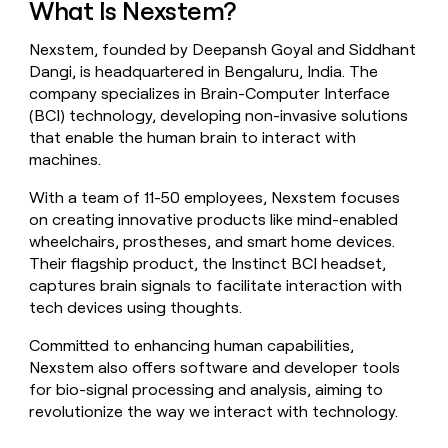
What Is Nexstem?
money
wouldn’t
Nexstem, founded by Deepansh Goyal and Siddhant
decide
Dangi, is headquartered in Bengaluru, India. The
company specializes in Brain-Computer Interface
(BCI) technology, developing non-invasive solutions
that enable the human brain to interact with
machines.
With a team of 11-50 employees, Nexstem focuses
on creating innovative products like mind-enabled
wheelchairs, prostheses, and smart home devices.
Their flagship product, the Instinct BCI headset,
captures brain signals to facilitate interaction with
tech devices using thoughts.
Committed to enhancing human capabilities,
Nexstem also offers software and developer tools
for bio-signal processing and analysis, aiming to
revolutionize the way we interact with technology.