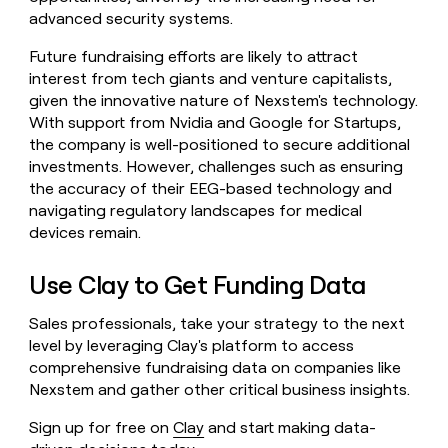
advanced security systems.
Future fundraising efforts are likely to attract
interest from tech giants and venture capitalists,
given the innovative nature of Nexstem's technology.
With support from Nvidia and Google for Startups,
the company is well-positioned to secure additional
investments. However, challenges such as ensuring
the accuracy of their EEG-based technology and
navigating regulatory landscapes for medical
devices remain.
Use Clay to Get Funding Data
Sales professionals, take your strategy to the next
level by leveraging Clay's platform to access
comprehensive fundraising data on companies like
Nexstem and gather other critical business insights.
Sign up for free on
Clay
and start making data-