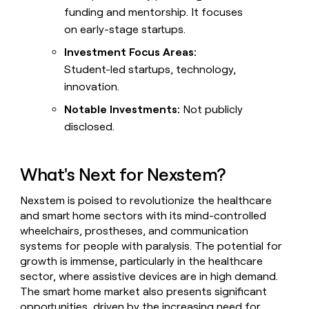
funding and mentorship. It focuses
on early-stage startups.
Investment Focus Areas:
Student-led startups, technology,
innovation.
Notable Investments:
Not publicly
disclosed.
What's Next for Nexstem?
Nexstem is poised to revolutionize the healthcare
and smart home sectors with its mind-controlled
wheelchairs, prostheses, and communication
systems for people with paralysis. The potential for
growth is immense, particularly in the healthcare
sector, where assistive devices are in high demand.
The smart home market also presents significant
opportunities, driven by the increasing need for