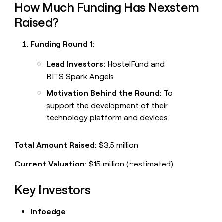
How Much Funding Has Nexstem
Raised?
Funding Round 1:
Lead Investors:
HostelFund and
BITS Spark Angels
Motivation Behind the Round:
To
support the development of their
technology platform and devices.
Total Amount Raised:
$3.5 million
Current Valuation:
$15 million (~estimated)
Key Investors
Infoedge