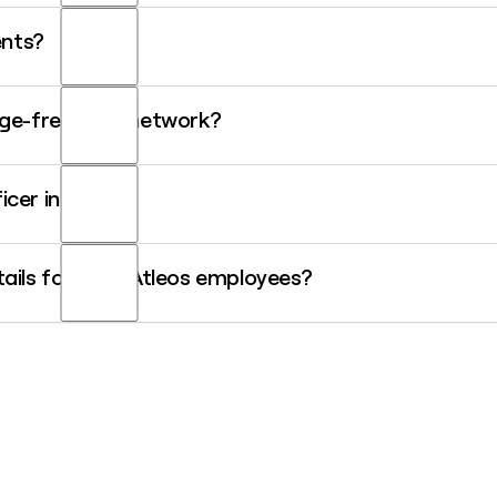
be jane.smith@ncratleos.com.
ents?
 Banking, Network, and Telecommunications and Technology. The com
arge-free ATM network?
hardware, software, and end-to-end ATM as a Service solutions across
harge-free ATM locations worldwide, including over 40,000 in the US a
icer in 2026?
consumers already shop.
ive Officer of NCR Atleos, with Andy Wamser as Executive Vice Preside
tails for NCR Atleos employees?
ident and Chief Operating Officer.
email addresses and job titles, making it straightforward to identify an
k, and T&T divisions without manual guesswork.