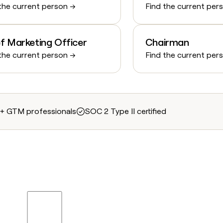
the current person →
Find the current per
f Marketing Officer
Chairman
the current person →
Find the current per
+ GTM professionals
SOC 2 Type II certified