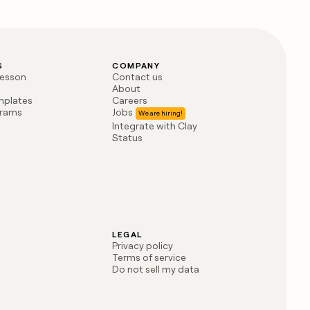
S
COMPANY
lesson
Contact us
About
mplates
Careers
grams
Jobs
Integrate with Clay
Status
LEGAL
Privacy policy
Terms of service
Do not sell my data