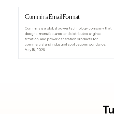
Cummins Email Format
Read post
Cummins is a global power technology company that
designs, manufactures, and distributes engines,
filtration, and power generation products for
commercial and industrial applications worldwide.
May 18, 2026
Tu