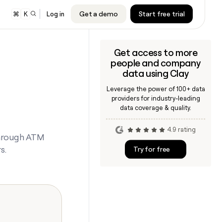
Get a demo
Start free trial
⌘
K
Log in
Get access to more
er
people and company
audiences to
cription will
cription will
data using Clay
nd Google
e.
e.
Leverage the power of 100+ data
s
providers for industry-leading
 sequencer or
cription will
cription will
data coverage & quality.
ing
e.
e.
4.9 rating
ners
through ATM
cription will
cription will
s.
Try for free
e.
e.
ARTICLE – NY TIMES
Clay allows employees to sell
shares at a $5b valuation.
CLAY MCP
Give reps the best prospecting
cription will
cription will
data in their AI tools
e.
e.
INTERCOM
CLAY COMMUNITY
Grew their outbound-sourced
In Nigeria, she built a life where
cription will