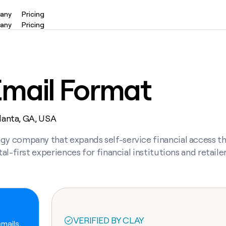
any
Pricing
any
Pricing
NEERS
H
ORCHESTRATION
REP PRODUCTIVITY
WORK WITH GTM ENGINEERS
SOCIALS
EXECUTION
DEPARTMENT
PARTNER WITH CLAY
t
Functions
Rep prospecting
Find Clay experts
LinkedIn
Ads
GTM Ops
Become a partn
panies
ption will
ption will
g form description will
Link long form description will
Link long form description will
Link long form description will
Link long form description will
Sync targeted ad 
Link long form des
Link long form des
Email Format
is slot here.
go in this slot here.
go in this slot here.
go in this slot here.
go in this slot here.
Linkedin, Meta, a
go in this slot her
go in this slot her
PI
d
AI formatting
Account research
GTM Engineer job board
YouTube
Sequencer
Marketing
Solution partner
via a
and sync
ption will
g form description will
Link long form description will
Link long form description will
Link long form description will
Link long form description will
Use Clay's native
Link long form des
Link long form des
I and CLI
tforms
is slot here.
go in this slot here.
go in this slot here.
go in this slot here.
go in this slot here.
automate messag
go in this slot her
go in this slot her
lanta, GA, USA
Rep assist
X
Sales
Integration part
ogy company that expands self-service financial access 
romotions
ption will
ption will
Link long form description will
Link long form description will
Link long form des
Link long form des
al-first experiences for financial institutions and retailer
go in this slot here.
go in this slot here.
go in this slot her
go in this slot her
Enterprise
Private Equity
ption will
ption will
Link long form des
Link long form des
go in this slot her
go in this slot her
ors
Startup
VERIFIED BY CLAY
ption will
Link long form des
mails,