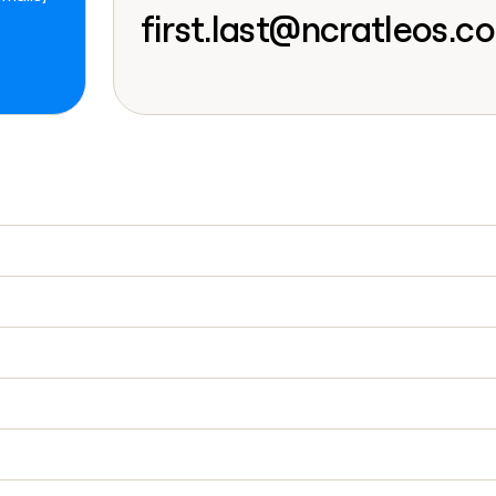
go in this slot her
first.last@ncratleos.c