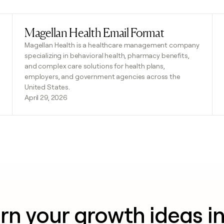
Magellan Health Email Format
Read post
Magellan Health is a healthcare management company
specializing in behavioral health, pharmacy benefits,
and complex care solutions for health plans,
employers, and government agencies across the
United States.
April 29, 2026
rn your growth ideas i