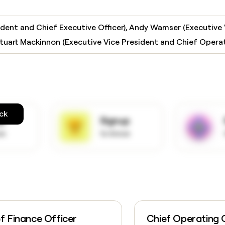
sident and Chief Executive Officer), Andy Wamser (Executive
 Stuart Mackinnon (Executive Vice President and Chief Operat
ck
up
Signup
ow
to know
f Finance Officer
Chief Operating 