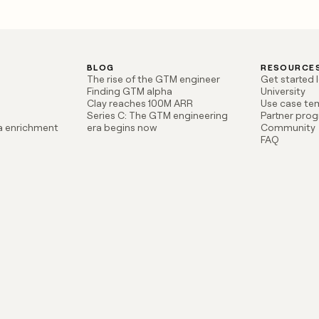
BLOG
RESOURCE
The rise of the GTM engineer
Get started 
Finding GTM alpha
University
Clay reaches 100M ARR
Use case te
Series C: The GTM engineering
Partner pro
ta enrichment
era begins now
Community
FAQ