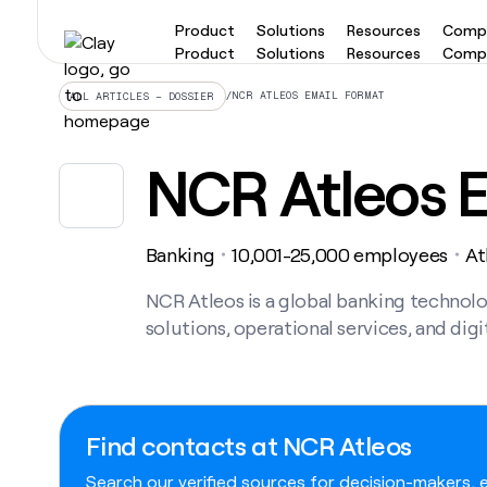
Product
Solutions
Resources
Comp
Product
Solutions
Resources
Comp
DATA INFRASTRUCTURE
DATA FOUNDATIONS
LEARN TO BUILD ON CLAY
OUR COMPANY
AGENTS
PIPELINE GENERATION
CONNECT WITH GTM ENGI
GET IN TOUC
/
NCR ATLEOS EMAIL FORMAT
ALL ARTICLES – DOSSIER
Audiences
CRM enrichment
University
About
Claygents
Outbound
Clay community
Contac
Centralize your first and third
Link long form description will
Link long form description will
Link long form description will
Research target com
Link long form descri
Link long form descri
Link lon
NCR Atleos 
party data sources in Clay
go in this slot here.
go in this slot here.
go in this slot here.
and people with AI
go in this slot here.
go in this slot here.
go in th
Data marketplace
TAM sourcing
Guides
Careers
Agent plugin CLI/A
Automated inboun
Slack
Press
Buy data from 200+ providers
Link long form description will
Link long form description will
Link long form description will
Build in Clay directly 
Build ads audiences 
Link long form descri
Link lon
in one place
go in this slot here.
go in this slot here.
go in this slot here.
coding agent with AP
them to major ad pla
go in this slot here.
go in th
Banking
10,001-25,000 employees
At
・
・
Signals and Intent
Territory planning
Livestreams
Open roles
MCP for rep
PLG assist
Live events
NCR Atleos is a global banking technol
Track job changes promotions
Link long form description will
Link long form description will
Link long form description will
Track job changes p
Link long form descri
Link long form descri
solutions, operational services, and digit
or other signals
go in this slot here.
go in this slot here.
go in this slot here.
or other signals
go in this slot here.
go in this slot here.
Waterfall
Reverse ETL
Cohort live classes
Blog
ABM
Startup program
Combine multiple data
Link long form description will
Link long form description will
Link long form descri
Link long form descri
providers for the best coverage
go in this slot here.
go in this slot here.
go in this slot here.
go in this slot here.
Find contacts at NCR Atleos
Campus ambassad
Link long form descri
Search our verified sources for decision-makers, e