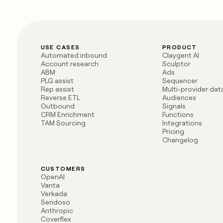
USE CASES
PRODUCT
Automated inbound
Claygent AI
Account research
Sculptor
ABM
Ads
PLG assist
Sequencer
Rep assist
Multi-provider da
Reverse ETL
Audiences
Outbound
Signals
CRM Enrichment
Functions
TAM Sourcing
Integrations
Pricing
Changelog
CUSTOMERS
OpenAI
Vanta
Verkada
Sendoso
Anthropic
Coverflex