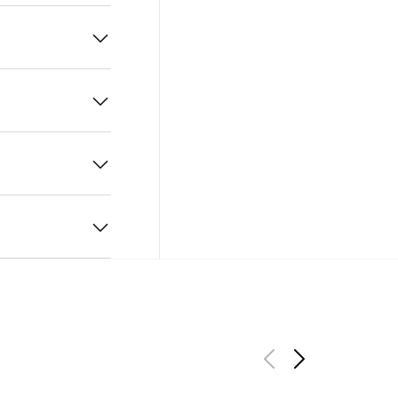
pany serves
 more than 140
lone, placing it in
nt and Chief
d reach the right
Previous
Next