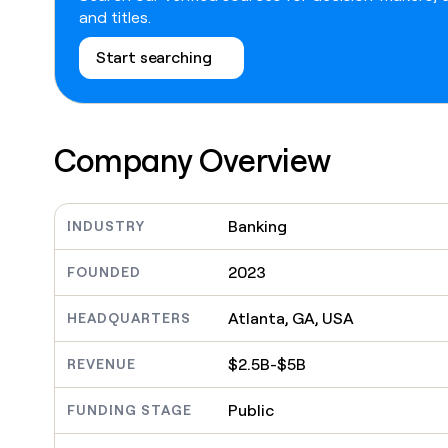
go in this slot here.
and titles.
Start searching
Company Overview
Banking
INDUSTRY
2023
FOUNDED
Atlanta, GA, USA
HEADQUARTERS
$2.5B-$5B
REVENUE
Public
FUNDING STAGE