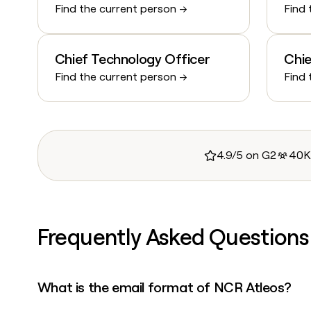
Find the current person →
Find 
Chief Technology Officer
Chie
Find the current person →
Find 
4.9/5 on G2
40K
Frequently Asked Questions
What is the email format of NCR Atleos?