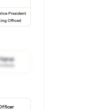
 Vice President
ing Officer)
Signup
to know
Officer