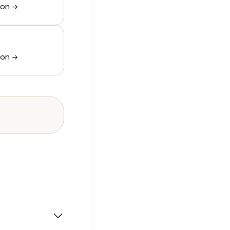
son →
son →