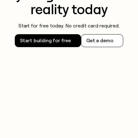
reality today
Start for free today. No credit card required.
Start building for free
Get a demo