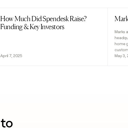
How Much Did Spendesk Raise?
Mark
Read post
Read 
Funding & Key Investors
Marks a
headqua
home go
custome
April 7, 2025
May 3,
nto