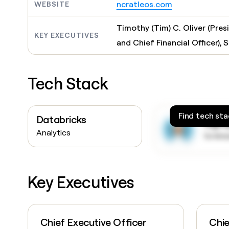
ncratleos.com
WEBSITE
Timothy (Tim) C. Oliver (Pre
KEY EXECUTIVES
and Chief Financial Officer),
Tech Stack
Find tech sta
Databricks
Sign
Analytics
to kn
Key Executives
Chief Executive Officer
Chie