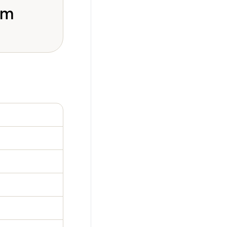
pipeline by +140%
money wouldn’t decide
e.
om