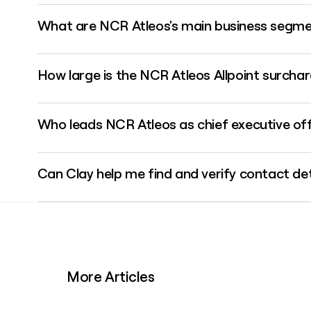
NCR Atleos uses the first.last format, so Jane Smith would 
What are NCR Atleos's main business segm
NCR Atleos operates through three segments: Self-Service
How large is the NCR Atleos Allpoint surch
financial institutions and retailers globally, managing ATM 
countries.
The NCR Atleos Allpoint network spans more than 55,000 surc
Who leads NCR Atleos as chief executive off
retail locations such as Target, Walgreens, and CVS where 
Timothy (Tim) C. Oliver serves as President and Chief Execut
Can Clay help me find and verify contact de
Financial Officer and Stuart Mackinnon as Executive Vice Pres
Yes, Clay can enrich a prospect list with verified NCR Atleos 
contacts across the company's Self-Service Banking, Networ
More Articles