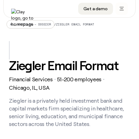
Get a demo
DATA INFRASTRUCTURE
DATA FOUNDATIONS
LEARN TO BUILD ON CLAY
OUR COMPANY
Audiences
CRM enrichment
University
About
/
ZIEGLER EMAIL FORMAT
ALL ARTICLES – DOSSIER
Data marketplace
TAM sourcing
Guides
Careers
Signals and Intent
Territory planning
Livestreams
Open roles
CRM
DATA
DATA
LEARN TO
OUR
enrichment
INFRASTRUCTURE
FOUNDATIONS
BUILD ON
COMPANY
CLAY
Waterfall
Reverse ETL
Cohort live classes
Blog
Ziegler Email Format
Rep
CRM
Audiences
About
prospecting
University
enrichment
AGENTS
PIPELINE GENERATION
CONNECT WITH GTM ENGINEERS
GET IN TOUCH
Automated
Data
TAM
Financial Services
51-200 employees
Careers
・
・
Guides
inbound
marketplace
sourcing
Claygents
Outbound
Clay community
Contact
Chicago, IL, USA
Open
Signals
Territory
ABM
Livestreams
roles
and
Agent plugin CLI/API
Automated inbound
Slack
Press
planning
Ziegler is a privately held investment bank and
Intent
Reverse
Cohort
Blog
capital markets firm specializing in healthcare,
Reverse
ETL
MCP for rep
PLG assist
Live events
live
SOCIALS
ETL
Waterfall
senior living, education, and municipal finance
classes
Outbound
GET IN
sectors across the United States.
ABM
Startup program
LinkedIn
TOUCH
ORCHESTRATION
PIPELINE
AGENTS
GENERATION
CONNECT
PLG
WITH GTM
Contact
Campus ambassadors
Functions
YouTube
assist
ENGINEERS
REP PRODUCTIVITY