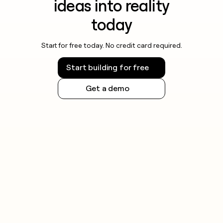
ideas into reality
today
Start for free today. No credit card required.
Start building for free
Get a demo