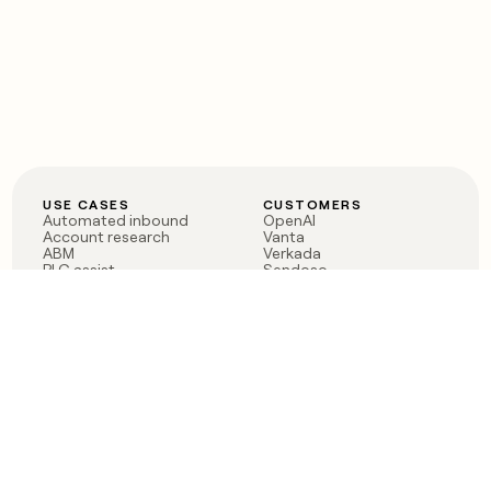
USE CASES
CUSTOMERS
Automated inbound
OpenAI
Account research
Vanta
ABM
Verkada
PLG assist
Sendoso
Rep assist
Anthropic
Reverse ETL
Coverflex
Outbound
Rippling
CRM Enrichment
Mistral AI
TAM Sourcing
Case studies
PRODUCT
BLOG
Claygent AI
The rise of the GTM
Sculptor
engineer
Ads
Finding GTM alpha
Sequencer
Clay reaches 100M ARR