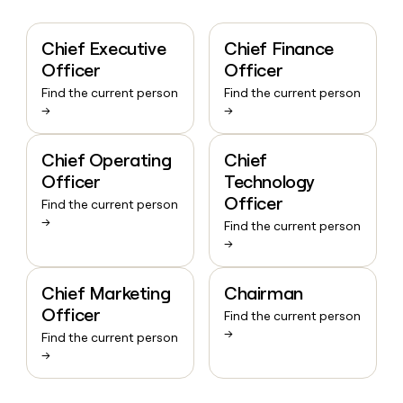
Chief Executive
Chief Finance
Officer
Officer
Find the current person
Find the current person
→
→
Chief Operating
Chief
Officer
Technology
Officer
Find the current person
→
Find the current person
→
Chief Marketing
Chairman
Officer
Find the current person
→
Find the current person
→