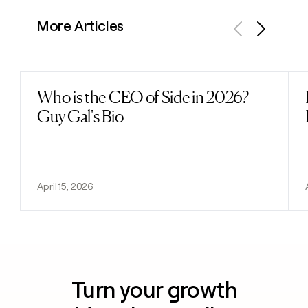
More Articles
Previous
Next
Who is the CEO of Side in 2026?
Read post
Guy Gal's Bio
April 15, 2026
Turn your growth