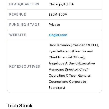
MCP
board
Give
HEADQUARTERS
Chicago, IL, USA
Marketing
reps
Sendoso
PARTNER
the
WITH CLAY
REVENUE
$25M-$50M
CLAY COMMUNITY
Sales
best
In Nigeria, she built a life
Become
prospecting
where money wouldn’t
FUNDING STAGE
Private
CRM
a
data
Enterprise
ENRICHMENT
decide
partner
Keep
INTERCOM
in
Grew their outbound-
WEBSITE
ziegler.com
your
their
Solution
Startup
sourced pipeline by +140%
CRM
AI
partners
clean
Dan Hermann (President & CEO),
tools
Integration
with
Ryan Jefferson (Director and
partners
the
Chief Financial Officer),
highest
Private
quality
Angelique A. David (Executive
INTERCOM
Equity
KEY EXECUTIVES
data
Grew
Managing Director, Chief
their
CLAY
Operating Officer, General
COMMUNITY
outbound-
In
Counsel and Corporate
sourced
Nigeria,
pipeline
Secretary)
she
by
built
+140%
a
life
Tech Stack
where