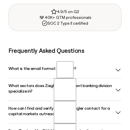
4.9/5 on G2
40K+ GTM professionals
SOC 2 Type II certified
Frequently Asked Questions
What is the email format of Ziegler?
What sectors does Ziegler's investment banking division
Ziegler uses the firstinitiallast format, so Jane Smith would
specialize in?
be jsmith@ziegler.com.
How can I find and verify the right Ziegler contact for a
Ziegler's investment banking division focuses on healthcare,
capital markets outreach?
senior living, and educational institutions, offering advisory,
capital raising, and financing solutions tailored to nonprofit
and mission-driven organizations in those markets.