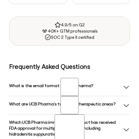
4.9/5 on G2
40K+ GTM professionals
SOC 2 Type II certified
Frequently Asked Questions
What is the email format of UCB Pharma?
What are UCB Pharma's two main therapeutic areas?
UCB Pharma uses the first.last format, so Jane Smith would
be jane.smith@ucb.com.
Which UCB Pharma immunology product has received
UCB Pharma is focused on neurology and immunology,
FDA approval for multiple indications including
developing treatments for conditions such as epilepsy,
hidradenitis suppurativa?
Parkinson's disease, plaque psoriasis, psoriatic arthritis, and