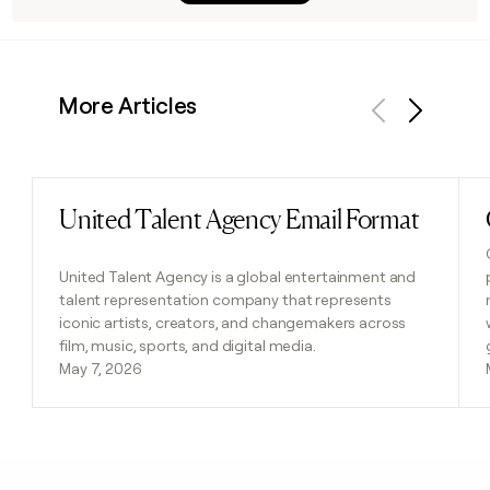
More Articles
Previous
Next
United Talent Agency Email Format
Read post
United Talent Agency is a global entertainment and
talent representation company that represents
iconic artists, creators, and changemakers across
film, music, sports, and digital media.
May 7, 2026