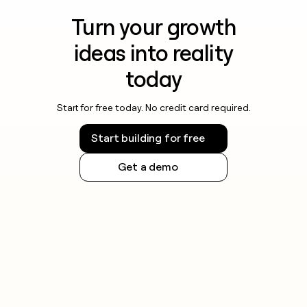
Turn your growth
ideas into reality
today
Start for free today. No credit card required.
Start building for free
Get a demo