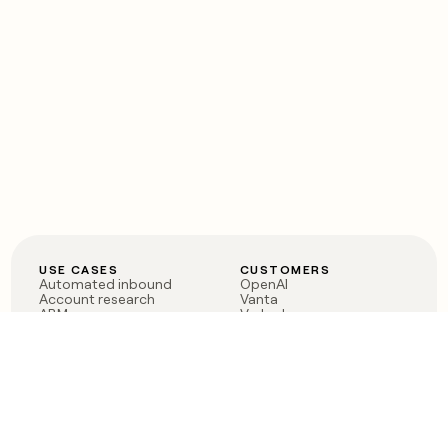
USE CASES
CUSTOMERS
Automated inbound
OpenAI
Account research
Vanta
ABM
Verkada
PLG assist
Sendoso
Rep assist
Anthropic
Reverse ETL
Coverflex
Outbound
Rippling
CRM Enrichment
Mistral AI
TAM Sourcing
Case studies