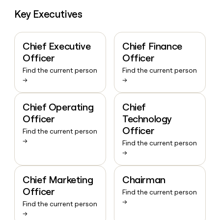
Key Executives
Chief Executive
Chief Finance
Officer
Officer
Find the current person
Find the current person
→
→
Chief Operating
Chief
Officer
Technology
Officer
Find the current person
→
Find the current person
→
Chief Marketing
Chairman
Officer
Find the current person
→
Find the current person
→