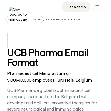
Get a demo
DATA INFRASTRUCTURE
DATA FOUNDATIONS
LEARN TO BUILD ON CLAY
OUR COMPANY
Audiences
CRM enrichment
University
About
/
UCB PHARMA EMAIL FORMAT
ALL ARTICLES – DOSSIER
Data marketplace
TAM sourcing
Guides
Careers
Signals and Intent
Territory planning
Livestreams
Open roles
CRM
DATA
DATA
LEARN TO
OUR
enrichment
INFRASTRUCTURE
FOUNDATIONS
BUILD ON
COMPANY
CLAY
Waterfall
Reverse ETL
Cohort live classes
Blog
UCB Pharma Email
Rep
CRM
Audiences
About
prospecting
University
enrichment
Format
AGENTS
PIPELINE GENERATION
CONNECT WITH GTM ENGINEERS
GET IN TOUCH
Automated
Data
TAM
Careers
Guides
inbound
marketplace
sourcing
Claygents
Outbound
Clay community
Contact
Open
Pharmaceutical Manufacturing
Signals
・
Territory
ABM
Livestreams
roles
and
Agent plugin CLI/API
Automated inbound
Slack
Press
planning
5,001-10,000 employees
Brussels, Belgium
・
Intent
Reverse
Cohort
Blog
Reverse
ETL
MCP for rep
PLG assist
Live events
live
UCB Pharma is a global biopharmaceutical
SOCIALS
ETL
Waterfall
classes
company headquartered in Belgium that
Outbound
GET IN
ABM
Startup program
LinkedIn
TOUCH
ORCHESTRATION
PIPELINE
develops and delivers innovative therapies for
AGENTS
GENERATION
CONNECT
PLG
WITH GTM
severe neurological and immunological
Contact
Campus ambassadors
Functions
YouTube
assist
ENGINEERS
REP PRODUCTIVITY