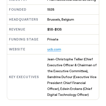
MCP
board
Give
Marketing
reps
Pendo
FOUNDED
1928
PARTNER
the
WITH CLAY
CLAY COMMUNITY
Sales
best
In Nigeria, she built a life
HEADQUARTERS
Brussels, Belgium
Become
prospecting
where money wouldn’t
CRM
a
data
Enterprise
ENRICHMENT
decide
partner
REVENUE
$5B-$10B
Keep
INTERCOM
in
Grew their outbound-
your
their
Solution
Startup
sourced pipeline by +140%
CRM
FUNDING STAGE
Private
AI
partners
clean
tools
Integration
with
WEBSITE
ucb.com
partners
the
highest
Private
Jean-Christophe Tellier (Chief
quality
INTERCOM
Equity
Executive Officer & Chairman of
data
Grew
their
the Executive Committee),
CLAY
COMMUNITY
outbound-
KEY EXECUTIVES
Sandrine Dufour (Executive Vice
In
sourced
Nigeria,
President Chief Financial
pipeline
she
by
Officer), Edwin Erckens (Chief
built
+140%
Digital Technology Officer)
a
life
where