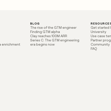
BLOG
RESOURCE
The rise of the GTM engineer
Get started 
Finding GTM alpha
University
Clay reaches 100M ARR
Use case te
Series C: The GTM engineering
Partner pro
ta enrichment
era begins now
Community
FAQ