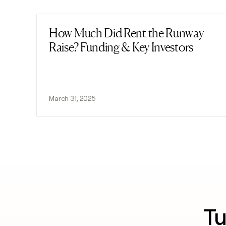
How Much Did Rent the Runway
Read post
Raise? Funding & Key Investors
March 31, 2025
Tu