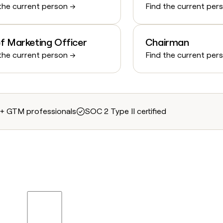
the current person →
Find the current per
f Marketing Officer
Chairman
the current person →
Find the current per
+ GTM professionals
SOC 2 Type II certified