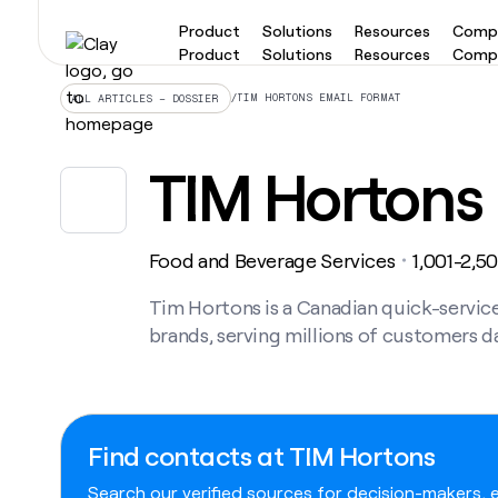
Product
Solutions
Resources
Comp
Product
Solutions
Resources
Comp
DATA INFRASTRUCTURE
DATA FOUNDATIONS
LEARN TO BUILD ON CLAY
OUR COMPANY
AGENTS
PIPELINE GENERATION
CONNECT WITH GTM ENGI
GET IN TOUC
/
TIM HORTONS EMAIL FORMAT
ALL ARTICLES – DOSSIER
Audiences
CRM enrichment
University
About
Claygents
Outbound
Clay community
Contac
Centralize your first and third
Link long form description will
Link long form description will
Link long form description will
Research target com
Link long form descri
Link long form descri
Link lon
TIM Hortons
party data sources in Clay
go in this slot here.
go in this slot here.
go in this slot here.
and people with AI
go in this slot here.
go in this slot here.
go in th
Data marketplace
TAM sourcing
Guides
Careers
Agent plugin CLI/A
Automated inboun
Slack
Press
Buy data from 200+ providers
Link long form description will
Link long form description will
Link long form description will
Build in Clay directly 
Build ads audiences 
Link long form descri
Link lon
in one place
go in this slot here.
go in this slot here.
go in this slot here.
coding agent with AP
them to major ad pla
go in this slot here.
go in th
Food and Beverage Services
1,001-2,5
・
Signals and Intent
Territory planning
Livestreams
Open roles
MCP for rep
PLG assist
Live events
Tim Hortons is a Canadian quick-service
Track job changes promotions
Link long form description will
Link long form description will
Link long form description will
Track job changes p
Link long form descri
Link long form descri
brands, serving millions of customers da
or other signals
go in this slot here.
go in this slot here.
go in this slot here.
or other signals
go in this slot here.
go in this slot here.
Waterfall
Reverse ETL
Cohort live classes
Blog
ABM
Startup program
Combine multiple data
Link long form description will
Link long form description will
Link long form descri
Link long form descri
providers for the best coverage
go in this slot here.
go in this slot here.
go in this slot here.
go in this slot here.
Find contacts at TIM Hortons
Campus ambassad
Link long form descri
Search our verified sources for decision-makers, e