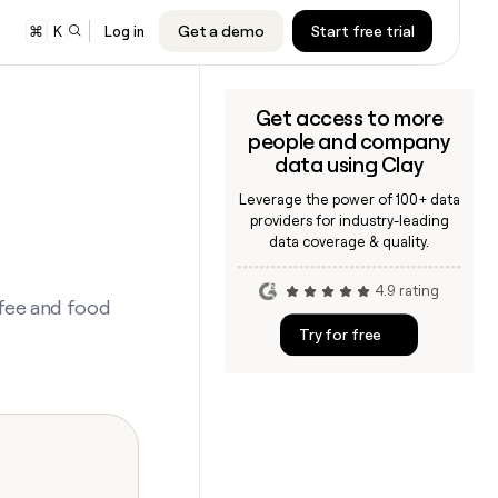
Get a demo
Start free trial
⌘
K
Log in
Get access to more
er
people and company
audiences to
cription will
cription will
data using Clay
nd Google
e.
e.
Leverage the power of 100+ data
s
providers for industry-leading
 sequencer or
cription will
cription will
data coverage & quality.
ing
e.
e.
4.9 rating
ners
ffee and food
cription will
cription will
Try for free
e.
e.
ARTICLE – NY TIMES
Clay allows employees to sell
shares at a $5b valuation.
CLAY MCP
Give reps the best prospecting
cription will
cription will
data in their AI tools
e.
e.
INTERCOM
CLAY COMMUNITY
Grew their outbound-sourced
In Nigeria, she built a life where
cription will