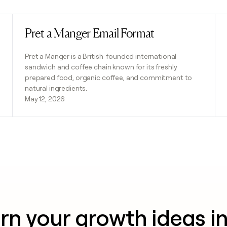
Pret a Manger Email Format
Read post
Pret a Manger is a British-founded international
sandwich and coffee chain known for its freshly
prepared food, organic coffee, and commitment to
natural ingredients.
May 12, 2026
rn your growth ideas i