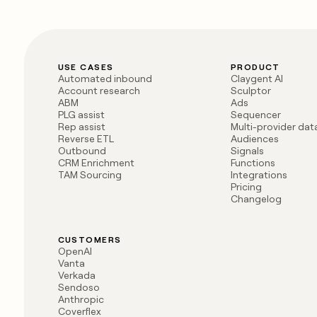
USE CASES
PRODUCT
Automated inbound
Claygent AI
Account research
Sculptor
ABM
Ads
PLG assist
Sequencer
Rep assist
Multi-provider da
Reverse ETL
Audiences
Outbound
Signals
CRM Enrichment
Functions
TAM Sourcing
Integrations
Pricing
Changelog
CUSTOMERS
OpenAI
Vanta
Verkada
Sendoso
Anthropic
Coverflex