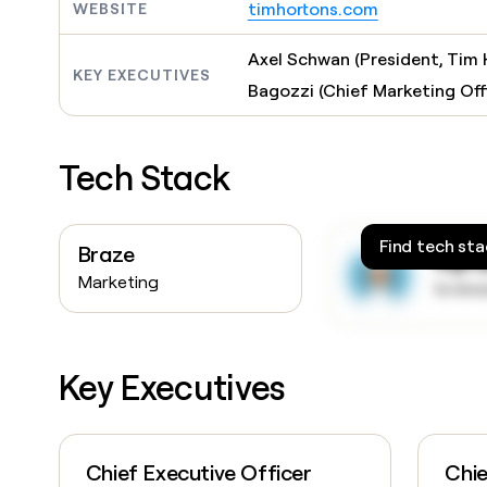
timhortons.com
WEBSITE
Axel Schwan (President, Tim 
KEY EXECUTIVES
Bagozzi (Chief Marketing Offi
Tech Stack
Find tech sta
Braze
Sign
Marketing
to kn
Key Executives
Chief Executive Officer
Chie