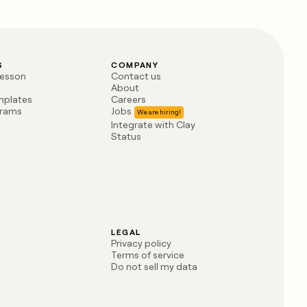
S
COMPANY
lesson
Contact us
About
mplates
Careers
grams
Jobs
Integrate with Clay
Status
LEGAL
Privacy policy
Terms of service
Do not sell my data