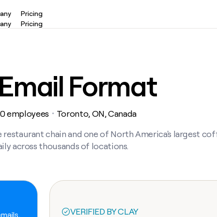
any
Pricing
any
Pricing
NEERS
H
ORCHESTRATION
REP PRODUCTIVITY
WORK WITH GTM ENGINEERS
SOCIALS
EXECUTION
DEPARTMENT
PARTNER WITH CLAY
t
Functions
Rep prospecting
Find Clay experts
LinkedIn
Ads
GTM Ops
Become a partn
panies
ption will
ption will
g form description will
Link long form description will
Link long form description will
Link long form description will
Link long form description will
Sync targeted ad 
Link long form des
Link long form des
 Email Format
is slot here.
go in this slot here.
go in this slot here.
go in this slot here.
go in this slot here.
Linkedin, Meta, a
go in this slot her
go in this slot her
PI
d
AI formatting
Account research
GTM Engineer job board
YouTube
Sequencer
Marketing
Solution partner
via a
and sync
ption will
g form description will
Link long form description will
Link long form description will
Link long form description will
Link long form description will
Use Clay's native
Link long form des
Link long form des
I and CLI
tforms
is slot here.
go in this slot here.
go in this slot here.
go in this slot here.
go in this slot here.
automate messag
go in this slot her
go in this slot her
00 employees
Toronto, ON, Canada
・
Rep assist
X
Sales
Integration part
 restaurant chain and one of North America's largest co
romotions
ption will
ption will
Link long form description will
Link long form description will
Link long form des
Link long form des
ily across thousands of locations.
go in this slot here.
go in this slot here.
go in this slot her
go in this slot her
Enterprise
Private Equity
ption will
ption will
Link long form des
Link long form des
go in this slot her
go in this slot her
ors
Startup
VERIFIED BY CLAY
ption will
Link long form des
mails,