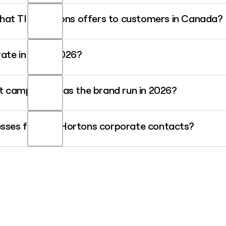
would be jsmith@timhortons.com.
that TIM Hortons offers to customers in Canada?
pent at TIM Hortons locations. In 2026 the program is expanding thr
te in as of 2026?
 members to link accounts and earn Canadian Tire Money on eligible p
United States, the United Kingdom, China, India, and markets across t
 campaigns has the brand run in 2026?
s International, which continues to expand its global restaurant foot
 In 2026 she has overseen national campaigns and product launches, i
resses for TIM Hortons corporate contacts?
Up To Win contest in February 2026.
M Hortons employees using the firstinitiallast@timhortons.com format,
the right contacts at the company's Toronto headquarters.