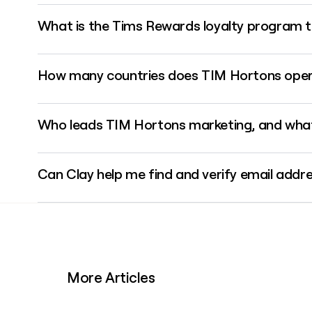
TIM Hortons uses the firstinitiallast format, so Jane Smith 
What is the Tims Rewards loyalty program 
Tims Rewards lets members earn 10 points for every dollar s
How many countries does TIM Hortons opera
partnership with Canadian Tire's Triangle Rewards, allowing
TIM Hortons operates in 16 countries, including Canada, the 
Who leads TIM Hortons marketing, and what
Southeast Asia. The brand is a subsidiary of Restaurant Brand
Hope Bagozzi is the Chief Marketing Officer at TIM Hortons.
Can Clay help me find and verify email add
collaboration with Ryan Reynolds and the return of the Roll 
Yes, Clay can help you verify and enrich contact data for TI
straightforward to build accurate outreach lists targeting 
More Articles