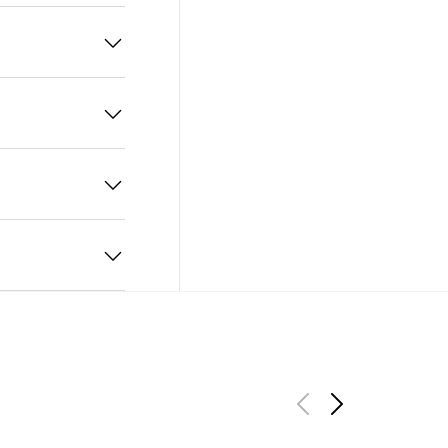
ough a new
urchases.
he Middle East and
print.
ncluding a menu
 making it
Previous
Next