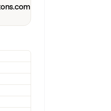
pipeline by +140%
money wouldn’t decide
e.
rtons.com