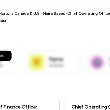
Hortons Canada & U.S.), Naira Saeed (Chief Operating Office
cer)
ck
up
Signup
ow
to know
f Finance Officer
Chief Operating 