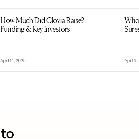
How Much Did Clovia Raise?
Who 
Read post
Read 
Funding & Key Investors
Sure
April 14, 2025
April 15
nto