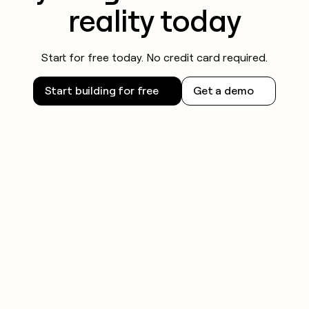
reality today
Start for free today. No credit card required.
Start building for free
Get a demo