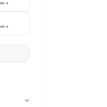
son →
son →