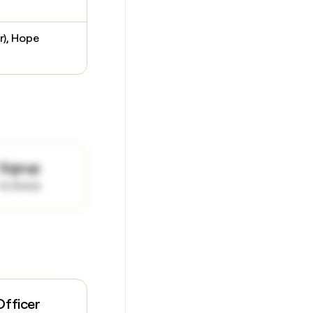
r), Hope
Signup
to know
Officer