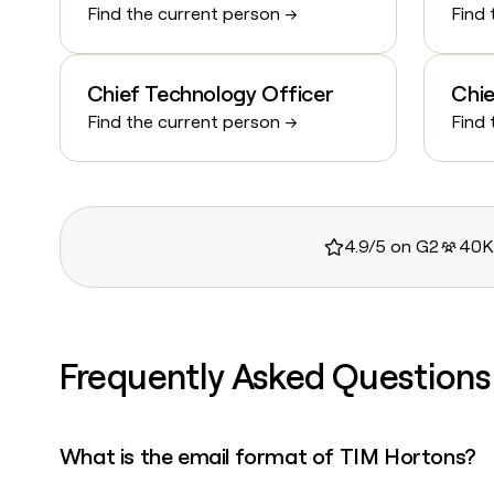
Find the current person →
Find 
Chief Technology Officer
Chie
Find the current person →
Find 
4.9/5 on G2
40K
Frequently Asked Questions
What is the email format of TIM Hortons?