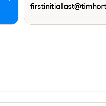
go in this slot her
firstinitiallast@timho