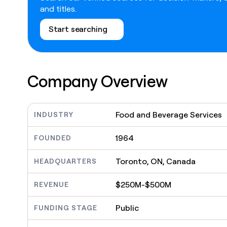
go in this slot here.
and titles.
Start searching
Company Overview
Food and Beverage Services
INDUSTRY
1964
FOUNDED
Toronto, ON, Canada
HEADQUARTERS
$250M-$500M
REVENUE
Public
FUNDING STAGE