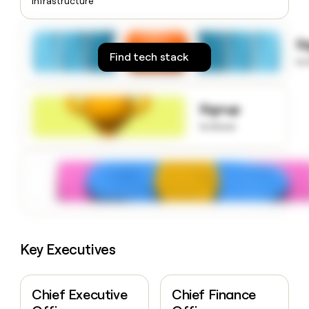
Infrastructure
money
wouldn’t
decide
S
Find tech stack
to
Signup
to know
Key Executives
Chief Executive
Chief Finance