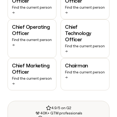
Officer
Officer
Find the current person
Find the current person
→
→
Chief Operating
Chief
Officer
Technology
Officer
Find the current person
→
Find the current person
→
Chief Marketing
Chairman
Officer
Find the current person
→
Find the current person
→
4.9/5 on G2
40K+ GTM professionals