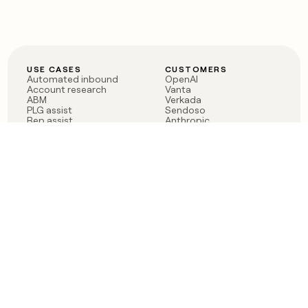
USE CASES
CUSTOMERS
Automated inbound
OpenAI
Account research
Vanta
ABM
Verkada
PLG assist
Sendoso
Rep assist
Anthropic
Reverse ETL
Coverflex
Outbound
Rippling
CRM Enrichment
Mistral AI
TAM Sourcing
Case studies
PRODUCT
BLOG
Claygent AI
The rise of the GTM
Sculptor
engineer
Ads
Finding GTM alpha
Sequencer
Clay reaches 100M ARR
Multi-provider data
Series C: The GTM
enrichment
engineering era begins
Audiences
now
Signals
Functions
Integrations