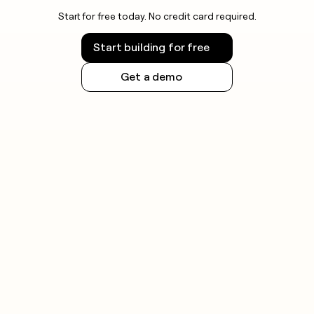
Start for free today. No credit card required.
Start building for free
Get a demo