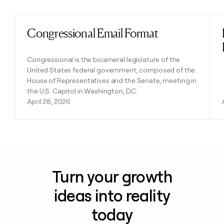
Congressional Email Format
Read post
Congressional is the bicameral legislature of the
United States federal government, composed of the
House of Representatives and the Senate, meeting in
the U.S. Capitol in Washington, D.C.
April 28, 2026
Turn your growth
ideas into reality
today