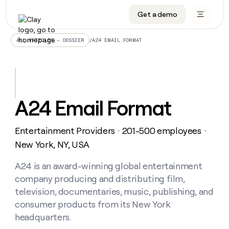
Get a demo
DATA INFRASTRUCTURE
DATA FOUNDATIONS
LEARN TO BUILD ON CLAY
OUR COMPANY
Audiences
CRM enrichment
University
About
/
A24 EMAIL FORMAT
ALL ARTICLES – DOSSIER
Data marketplace
TAM sourcing
Guides
Careers
Signals and Intent
Territory planning
Livestreams
Open roles
CRM
DATA
DATA
LEARN TO
OUR
enrichment
INFRASTRUCTURE
FOUNDATIONS
BUILD ON
COMPANY
CLAY
Waterfall
Reverse ETL
Cohort live classes
Blog
A24 Email Format
Rep
CRM
Audiences
About
prospecting
University
enrichment
AGENTS
PIPELINE GENERATION
CONNECT WITH GTM ENGINEERS
GET IN TOUCH
Automated
Data
TAM
Entertainment Providers
201-500 employees
Careers
・
・
Guides
inbound
marketplace
sourcing
Claygents
Outbound
Clay community
Contact
New York, NY, USA
Open
Signals
Territory
ABM
Livestreams
roles
and
Agent plugin CLI/API
Automated inbound
Slack
Press
planning
A24 is an award-winning global entertainment
Intent
Reverse
Cohort
Blog
company producing and distributing film,
Reverse
ETL
MCP for rep
PLG assist
Live events
live
SOCIALS
ETL
Waterfall
television, documentaries, music, publishing, and
classes
Outbound
GET IN
consumer products from its New York
ABM
Startup program
LinkedIn
TOUCH
ORCHESTRATION
PIPELINE
AGENTS
headquarters.
GENERATION
CONNECT
PLG
WITH GTM
Contact
Campus ambassadors
Functions
YouTube
assist
ENGINEERS
REP PRODUCTIVITY