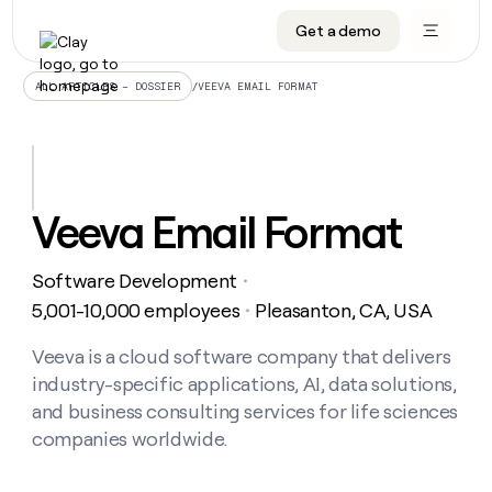
Get a demo
DATA INFRASTRUCTURE
DATA FOUNDATIONS
LEARN TO BUILD ON CLAY
OUR COMPANY
Audiences
CRM enrichment
University
About
/
VEEVA EMAIL FORMAT
ALL ARTICLES – DOSSIER
Data marketplace
TAM sourcing
Guides
Careers
Signals and Intent
Territory planning
Livestreams
Open roles
CRM
DATA
DATA
LEARN TO
OUR
enrichment
INFRASTRUCTURE
FOUNDATIONS
BUILD ON
COMPANY
CLAY
Waterfall
Reverse ETL
Cohort live classes
Blog
Veeva Email Format
Rep
CRM
Audiences
About
prospecting
University
enrichment
AGENTS
PIPELINE GENERATION
CONNECT WITH GTM ENGINEERS
GET IN TOUCH
Automated
Data
TAM
Software Development
Careers
・
Guides
inbound
marketplace
sourcing
Claygents
Outbound
Clay community
Contact
5,001-10,000 employees
Pleasanton, CA, USA
・
Open
Signals
Territory
ABM
Livestreams
roles
and
Agent plugin CLI/API
Automated inbound
Slack
Press
planning
Veeva is a cloud software company that delivers
Intent
Reverse
Cohort
Blog
industry-specific applications, AI, data solutions,
Reverse
ETL
MCP for rep
PLG assist
Live events
live
SOCIALS
ETL
Waterfall
and business consulting services for life sciences
classes
Outbound
GET IN
companies worldwide.
ABM
Startup program
LinkedIn
TOUCH
ORCHESTRATION
PIPELINE
AGENTS
GENERATION
CONNECT
PLG
WITH GTM
Contact
Campus ambassadors
Functions
YouTube
assist
ENGINEERS
REP PRODUCTIVITY