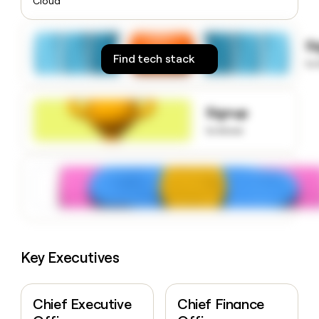
Cloud
money
wouldn’t
decide
S
Find tech stack
to
Signup
to know
Key Executives
Chief Executive
Chief Finance