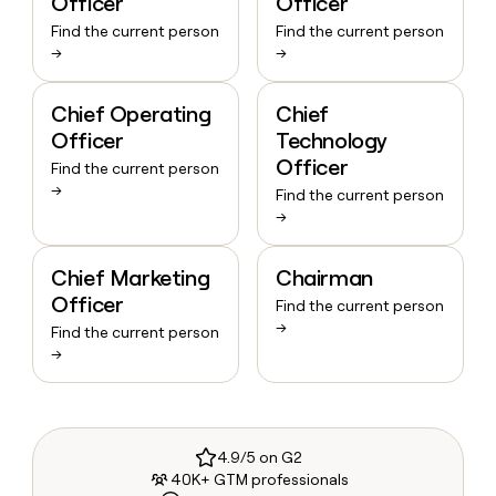
Officer
Officer
Find the current person
Find the current person
→
→
Chief Operating
Chief
Officer
Technology
Officer
Find the current person
→
Find the current person
→
Chief Marketing
Chairman
Officer
Find the current person
→
Find the current person
→
4.9/5 on G2
40K+ GTM professionals