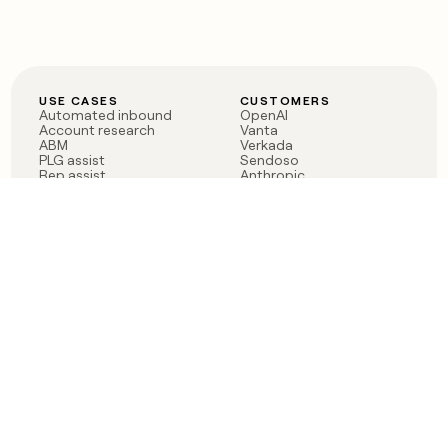
USE CASES
CUSTOMERS
Automated inbound
OpenAI
Account research
Vanta
ABM
Verkada
PLG assist
Sendoso
Rep assist
Anthropic
Reverse ETL
Coverflex
Outbound
Rippling
CRM Enrichment
Mistral AI
TAM Sourcing
Case studies
PRODUCT
BLOG
Claygent AI
The rise of the GTM
Sculptor
engineer
Ads
Finding GTM alpha
Sequencer
Clay reaches 100M ARR
Multi-provider data
Series C: The GTM
enrichment
engineering era begins
Audiences
now
Signals
Functions
Integrations