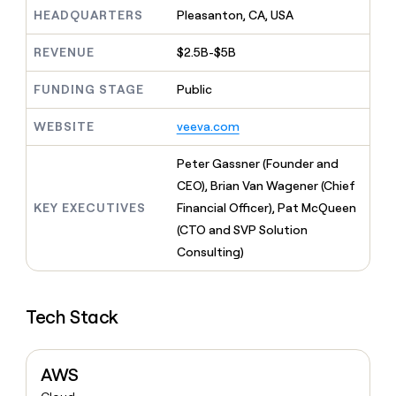
MCP
board
Give
HEADQUARTERS
Pleasanton, CA, USA
Marketing
reps
Recharge
PARTNER
the
WITH CLAY
REVENUE
$2.5B-$5B
CLAY COMMUNITY
Sales
best
In Nigeria, she built a life
Become
prospecting
where money wouldn’t
FUNDING STAGE
Public
CRM
a
data
Enterprise
ENRICHMENT
decide
partner
Keep
INTERCOM
in
Grew their outbound-
WEBSITE
veeva.com
your
their
Solution
Startup
sourced pipeline by +140%
CRM
AI
partners
clean
Peter Gassner (Founder and
tools
Integration
with
CEO), Brian Van Wagener (Chief
partners
the
KEY EXECUTIVES
Financial Officer), Pat McQueen
highest
Private
quality
(CTO and SVP Solution
INTERCOM
Equity
data
Grew
Consulting)
their
CLAY
COMMUNITY
outbound-
In
sourced
Nigeria,
Tech Stack
pipeline
she
by
built
+140%
a
AWS
life
where