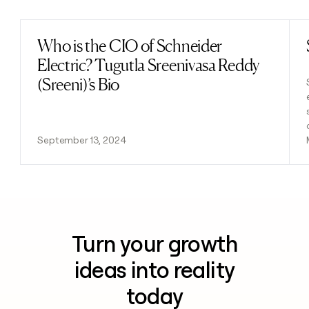
Who is the CIO of Schneider
Read post
Electric? Tugutla Sreenivasa Reddy
(Sreeni)’s Bio
September 13, 2024
Turn your growth
ideas into reality
today