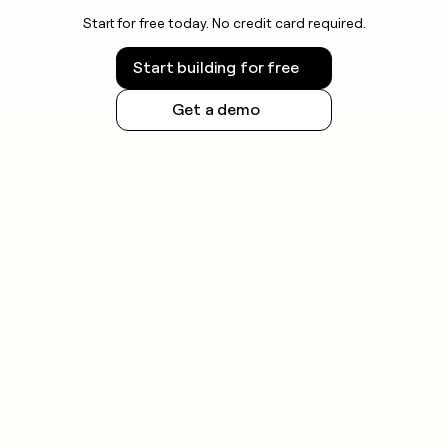
Start for free today. No credit card required.
Start building for free
Get a demo