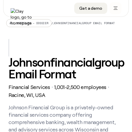
Get a demo
DATA INFRASTRUCTURE
DATA FOUNDATIONS
LEARN TO BUILD ON CLAY
OUR COMPANY
Audiences
CRM enrichment
University
About
/
JOHNSONFINANCIALGROUP EMAIL FORMAT
ALL ARTICLES – DOSSIER
Data marketplace
TAM sourcing
Guides
Careers
Signals and Intent
Territory planning
Livestreams
Open roles
CRM
DATA
DATA
LEARN TO
OUR
enrichment
INFRASTRUCTURE
FOUNDATIONS
BUILD ON
COMPANY
CLAY
Waterfall
Reverse ETL
Cohort live classes
Blog
Johnsonfinancialgroup
Rep
CRM
Audiences
About
prospecting
University
enrichment
Email Format
AGENTS
PIPELINE GENERATION
CONNECT WITH GTM ENGINEERS
GET IN TOUCH
Automated
Data
TAM
Careers
Guides
inbound
marketplace
sourcing
Claygents
Outbound
Clay community
Contact
Open
Financial Services
1,001-2,500 employees
Signals
・
・
Territory
ABM
Livestreams
roles
and
Agent plugin CLI/API
Automated inbound
Slack
Press
planning
Racine, WI, USA
Intent
Reverse
Cohort
Blog
Reverse
ETL
MCP for rep
PLG assist
Live events
live
Johnson Financial Group is a privately-owned
SOCIALS
ETL
Waterfall
classes
financial services company offering
Outbound
GET IN
ABM
Startup program
LinkedIn
TOUCH
ORCHESTRATION
PIPELINE
comprehensive banking, wealth management,
AGENTS
GENERATION
CONNECT
PLG
WITH GTM
and advisory services across Wisconsin and
Contact
Campus ambassadors
Functions
YouTube
assist
ENGINEERS
REP PRODUCTIVITY