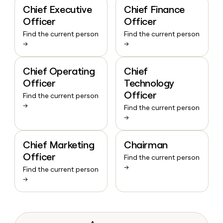
Chief Executive
Chief Finance
Officer
Officer
Find the current person
Find the current person
→
→
Chief Operating
Chief
Officer
Technology
Officer
Find the current person
→
Find the current person
→
Chief Marketing
Chairman
Officer
Find the current person
→
Find the current person
→