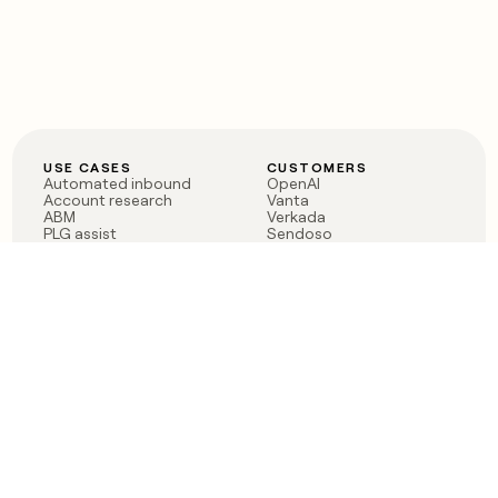
USE CASES
CUSTOMERS
Automated inbound
OpenAI
Account research
Vanta
ABM
Verkada
PLG assist
Sendoso
Rep assist
Anthropic
Reverse ETL
Coverflex
Outbound
Rippling
CRM Enrichment
Mistral AI
TAM Sourcing
Case studies
PRODUCT
BLOG
Claygent AI
The rise of the GTM
Sculptor
engineer
Ads
Finding GTM alpha
Sequencer
Clay reaches 100M ARR
Multi-provider data
Series C: The GTM
enrichment
engineering era begins
Audiences
now