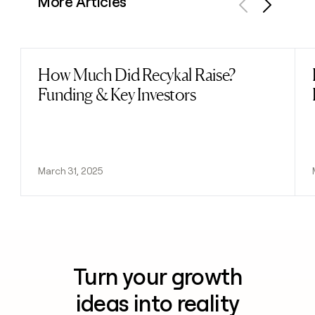
More Articles
Previous
Next
How Much Did Recykal Raise?
Read post
Funding & Key Investors
March 31, 2025
Turn your growth
ideas into reality