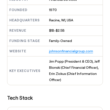
MCP
board
LIGN
Give
Marketing
reps
FOUNDED
1970
Vanta
PARTNER
the
WITH CLAY
CLAY COMMUNITY
Sales
best
In Nigeria, she built a life
HEADQUARTERS
Racine, WI, USA
Become
prospecting
where money wouldn’t
a
CRM
data
Enterprise
decide
ENRICHMENT
partner
REVENUE
$1B-$2.5B
INTERCOM
in
Keep
Grew their outbound-
their
your
Solution
Startup
sourced pipeline by +140%
FUNDING STAGE
Family-Owned
AI
CRM
partners
tools
clean
Integration
WEBSITE
johnsonfinancialgroup.com
with
partners
the
highest
Private
Jim Popp (President & CEO), Jeff
quality
INTERCOM
Equity
Blonski (Chief Financial Officer),
Grew
data
KEY EXECUTIVES
their
Erin Zickus (Chief Information
CLAY
COMMUNITY
outbound-
Officer)
In
sourced
Nigeria,
pipeline
she
by
built
+140%
Tech Stack
a
life
where