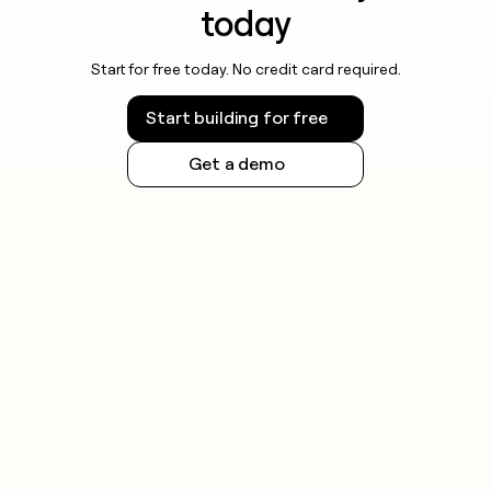
today
Start for free today. No credit card required.
Start building for free
Get a demo