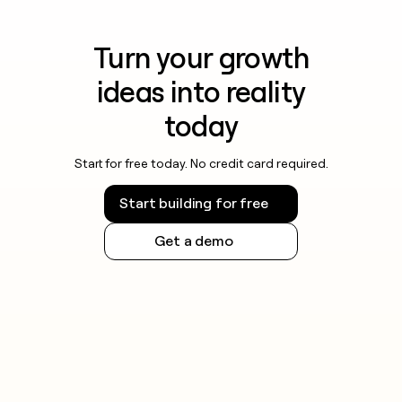
Turn your growth
ideas into reality
today
Start for free today. No credit card required.
Start building for free
Get a demo