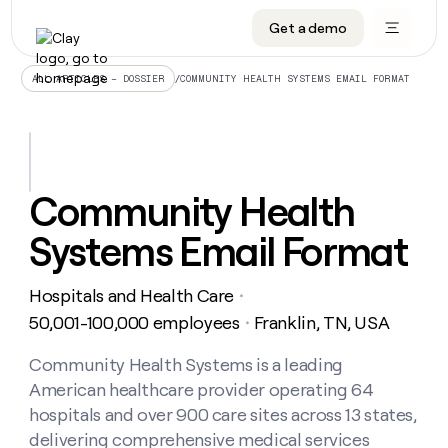
Get a demo
DATA INFRASTRUCTURE
DATA FOUNDATIONS
LEARN TO BUILD ON CLAY
OUR COMPANY
Audiences
CRM enrichment
University
About
/
COMMUNITY HEALTH SYSTEMS EMAIL FORMAT
ALL ARTICLES – DOSSIER
Data marketplace
TAM sourcing
Guides
Careers
Signals and Intent
Territory planning
Livestreams
Open roles
CRM
DATA
DATA
LEARN TO
OUR
enrichment
INFRASTRUCTURE
FOUNDATIONS
BUILD ON
COMPANY
CLAY
Waterfall
Reverse ETL
Cohort live classes
Blog
Community Health
Rep
CRM
Audiences
About
prospecting
University
enrichment
Systems Email Format
AGENTS
PIPELINE GENERATION
CONNECT WITH GTM ENGINEERS
GET IN TOUCH
Automated
Data
TAM
Careers
Guides
inbound
marketplace
sourcing
Claygents
Outbound
Clay community
Contact
Open
Hospitals and Health Care
Signals
・
Territory
ABM
Livestreams
roles
and
Agent plugin CLI/API
Automated inbound
Slack
Press
planning
50,001-100,000 employees
Franklin, TN, USA
・
Intent
Reverse
Cohort
Blog
Reverse
ETL
MCP for rep
PLG assist
Live events
live
Community Health Systems is a leading
SOCIALS
ETL
Waterfall
classes
American healthcare provider operating 64
Outbound
GET IN
ABM
Startup program
LinkedIn
TOUCH
ORCHESTRATION
PIPELINE
hospitals and over 900 care sites across 13 states,
AGENTS
GENERATION
CONNECT
PLG
WITH GTM
delivering comprehensive medical services
Contact
Campus ambassadors
Functions
YouTube
assist
ENGINEERS
REP PRODUCTIVITY