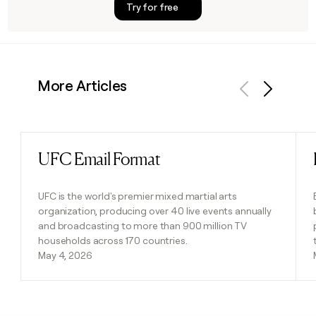
Try for free
More Articles
Previous
Next
UFC Email Format
Read post
UFC is the world's premier mixed martial arts
organization, producing over 40 live events annually
and broadcasting to more than 900 million TV
households across 170 countries.
May 4, 2026