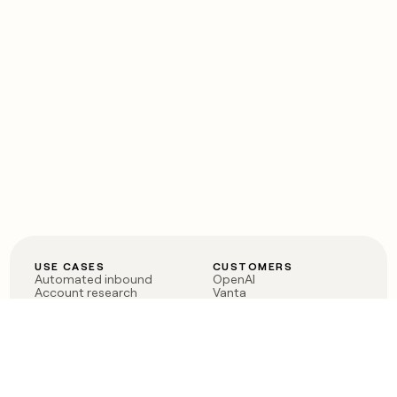
USE CASES
CUSTOMERS
Automated inbound
OpenAI
Account research
Vanta
ABM
Verkada
PLG assist
Sendoso
Rep assist
Anthropic
Reverse ETL
Coverflex
Outbound
Rippling
CRM Enrichment
Mistral AI
TAM Sourcing
Case studies