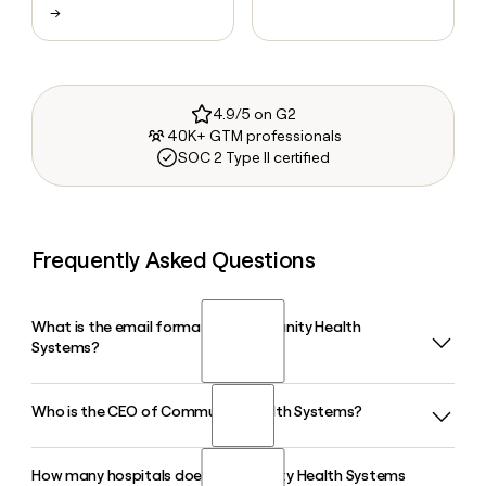
→
4.9/5 on G2
40K+ GTM professionals
SOC 2 Type II certified
Frequently Asked Questions
What is the email format of Community Health
Systems?
Who is the CEO of Community Health Systems?
Community Health Systems uses the first_last format, so
Jane Smith would be jane_smith@chs.net.
How many hospitals does Community Health Systems
Kevin J. Hammons is the Chief Executive Officer of