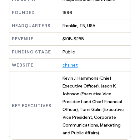
MCP
board
Supply
Give
Marketing
reps
FOUNDED
1996
ElevenLabs
PARTNER
the
WITH CLAY
CLAY COMMUNITY
Sales
best
In Nigeria, she built a life
HEADQUARTERS
Franklin, TN, USA
Become
prospecting
where money wouldn’t
a
CRM
data
Enterprise
decide
ENRICHMENT
partner
REVENUE
$10B-$25B
INTERCOM
in
Keep
Grew their outbound-
their
your
Solution
Startup
sourced pipeline by +140%
FUNDING STAGE
Public
AI
CRM
partners
tools
clean
Integration
WEBSITE
chs.net
with
partners
the
highest
Private
Kevin J. Hammons (Chief
quality
INTERCOM
Equity
Executive Officer), Jason K.
Grew
data
their
Johnson (Executive Vice
CLAY
COMMUNITY
outbound-
President and Chief Financial
In
sourced
KEY EXECUTIVES
Nigeria,
Officer), Tomi Galin (Executive
pipeline
she
by
Vice President, Corporate
built
+140%
Communications, Marketing
a
life
and Public Affairs)
where