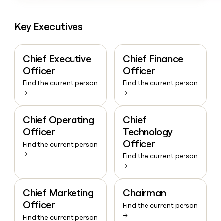
Key Executives
Chief Executive
Chief Finance
Officer
Officer
Find the current person
Find the current person
→
→
Chief Operating
Chief
Officer
Technology
Officer
Find the current person
→
Find the current person
→
Chief Marketing
Chairman
Officer
Find the current person
→
Find the current person