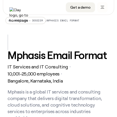
Get a demo
DATA INFRASTRUCTURE
DATA FOUNDATIONS
LEARN TO BUILD ON CLAY
OUR COMPANY
Audiences
CRM enrichment
University
About
/
MPHASIS EMAIL FORMAT
ALL ARTICLES – DOSSIER
Data marketplace
TAM sourcing
Guides
Careers
Signals and Intent
Territory planning
Livestreams
Open roles
CRM
DATA
DATA
LEARN TO
OUR
enrichment
INFRASTRUCTURE
FOUNDATIONS
BUILD ON
COMPANY
CLAY
Waterfall
Reverse ETL
Cohort live classes
Blog
Mphasis Email Format
Rep
CRM
Audiences
About
prospecting
University
enrichment
AGENTS
PIPELINE GENERATION
CONNECT WITH GTM ENGINEERS
GET IN TOUCH
Automated
Data
TAM
IT Services and IT Consulting
Careers
・
Guides
inbound
marketplace
sourcing
Claygents
Outbound
Clay community
Contact
10,001-25,000 employees
・
Open
Signals
Territory
ABM
Bangalore, Karnataka, India
Livestreams
roles
and
Agent plugin CLI/API
Automated inbound
Slack
Press
planning
Intent
Reverse
Cohort
Blog
Reverse
Mphasis is a global IT services and consulting
ETL
MCP for rep
PLG assist
Live events
live
SOCIALS
ETL
Waterfall
company that delivers digital transformation,
classes
Outbound
GET IN
ABM
Startup program
LinkedIn
cloud solutions, and cognitive technology
TOUCH
ORCHESTRATION
PIPELINE
AGENTS
GENERATION
CONNECT
services to enterprises across industries
PLG
WITH GTM
Contact
Campus ambassadors
Functions
YouTube
assist
ENGINEERS
REP PRODUCTIVITY