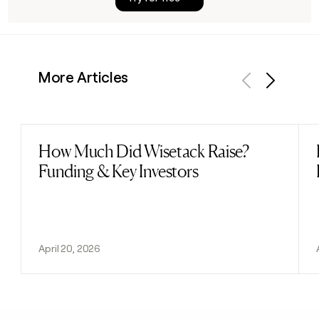
More Articles
Previous
Next
How Much Did Wisetack Raise?
Read post
Funding & Key Investors
April 20, 2026