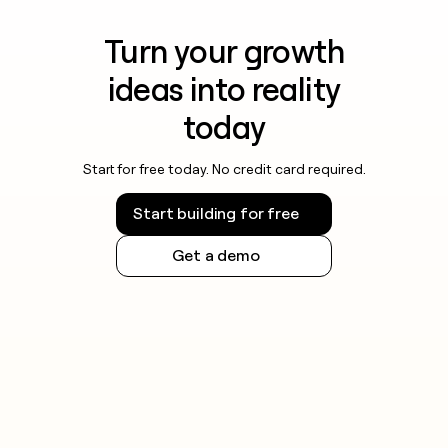
Turn your growth
ideas into reality
today
Start for free today. No credit card required.
Start building for free
Get a demo