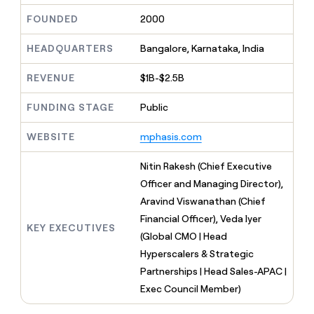
MCP
board
Give
FOUNDED
2000
Marketing
Regency
reps
PARTNER
Supply
the
WITH CLAY
CLAY COMMUNITY
HEADQUARTERS
Bangalore, Karnataka, India
Sales
best
In Nigeria, she built a life
Become
prospecting
where money wouldn’t
a
CRM
data
REVENUE
$1B-$2.5B
Enterprise
decide
ENRICHMENT
partner
INTERCOM
in
Keep
Grew their outbound-
their
your
Solution
FUNDING STAGE
Public
Startup
sourced pipeline by +140%
AI
CRM
partners
tools
clean
WEBSITE
mphasis.com
Integration
with
partners
the
Nitin Rakesh (Chief Executive
highest
Private
Officer and Managing Director),
quality
INTERCOM
Equity
Grew
data
Aravind Viswanathan (Chief
their
CLAY
Financial Officer), Veda Iyer
COMMUNITY
outbound-
KEY EXECUTIVES
In
sourced
(Global CMO | Head
Nigeria,
pipeline
Hyperscalers & Strategic
she
by
built
Partnerships | Head Sales-APAC |
+140%
a
Exec Council Member)
life
where