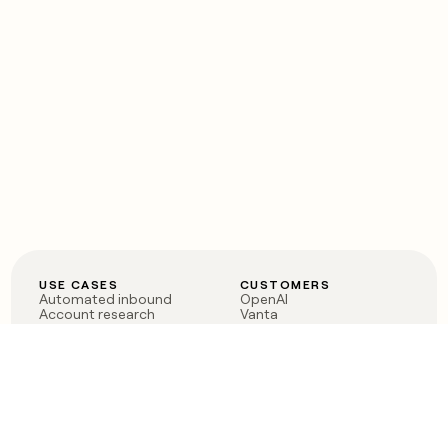
USE CASES
CUSTOMERS
Automated inbound
OpenAI
Account research
Vanta
ABM
Verkada
PLG assist
Sendoso
Rep assist
Anthropic
Reverse ETL
Coverflex
Outbound
Rippling
CRM Enrichment
Mistral AI
TAM Sourcing
Case studies