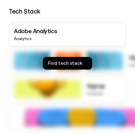
money
wouldn’t
Tech Stack
decide
Adobe Analytics
Analytics
S
Find tech stack
to
Signup
to know