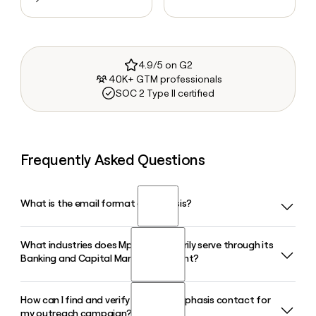
4.9/5 on G2
40K+ GTM professionals
SOC 2 Type II certified
Frequently Asked Questions
What is the email format of Mphasis?
What industries does Mphasis primarily serve through its
Mphasis uses the first.last format, so Jane Smith would be
Banking and Capital Markets segment?
jane.smith@mphasis.com.
How can I find and verify a specific Mphasis contact for
Mphasis serves clients across asset management,
my outreach campaign?
corporate banking, investment banking, retail banking,