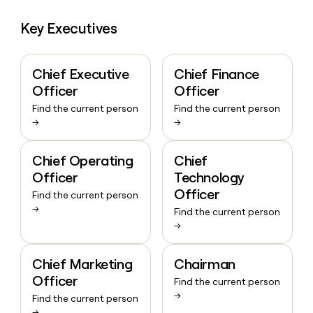
Key Executives
Chief Executive
Chief Finance
Officer
Officer
Find the current person
Find the current person
→
→
Chief Operating
Chief
Officer
Technology
Officer
Find the current person
→
Find the current person
→
Chief Marketing
Chairman
Officer
Find the current person
→
Find the current person
→