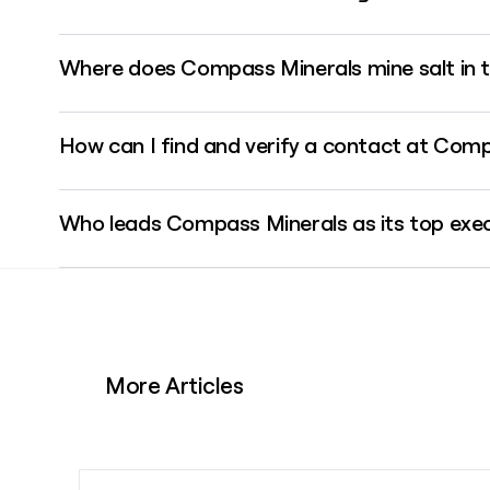
Compass Minerals operates two primary segments: Salt and P
Where does Compass Minerals mine salt in 
products, and food-grade salt, while the Plant Nutrition segm
Compass Minerals operates the Winsford mine in Cheshire, Engl
How can I find and verify a contact at Comp
approximately 150 metres underground. The site also hosts
With 1,149 employees across the U.S., Canada, and the U.K., p
Who leads Compass Minerals as its top exec
you build a targeted list, verify email addresses using the fir
Edward C. Dowling Jr. serves as President and Chief Executive
Officer and Patrick Merrin as Chief Operations Officer.
More Articles