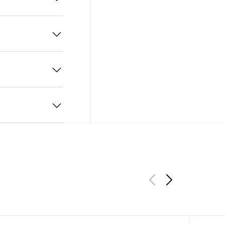
nd industrial
tting
 like Clay can help
Chief Financial
Previous
Next