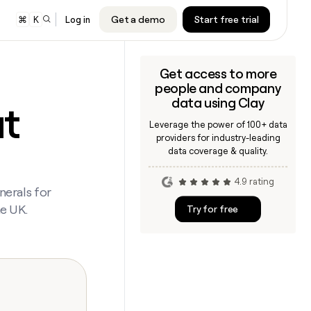
Get a demo
Start free trial
⌘
K
Log in
Get access to more
er
people and company
audiences to
cription will
cription will
data using Clay
t
nd Google
e.
e.
Leverage the power of 100+ data
s
providers for industry-leading
 sequencer or
cription will
cription will
data coverage & quality.
ing
e.
e.
4.9 rating
ners
nerals for
cription will
cription will
e UK.
Try for free
e.
e.
ARTICLE – NY TIMES
Clay allows employees to sell
shares at a $5b valuation.
CLAY MCP
Give reps the best prospecting
cription will
cription will
data in their AI tools
e.
e.
INTERCOM
CLAY COMMUNITY
Grew their outbound-sourced
In Nigeria, she built a life where
cription will