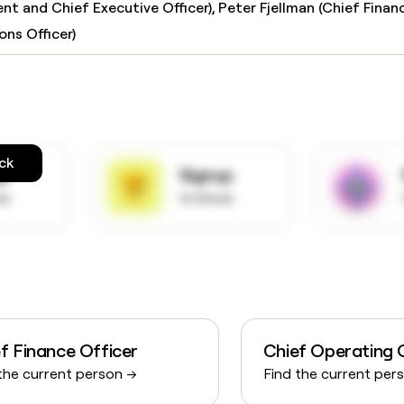
nt and Chief Executive Officer), Peter Fjellman (Chief Financi
ons Officer)
ck
up
Signup
ow
to know
f Finance Officer
Chief Operating 
the current person →
Find the current per