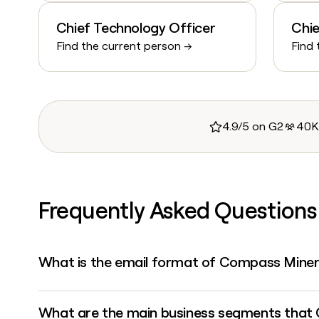
Chief Technology Officer
Chie
Find the current person →
Find 
4.9/5 on G2
40K
Frequently Asked Questions
What is the email format of Compass Miner
Compass Minerals uses the firstinitiallast format, so Jane
What are the main business segments that 