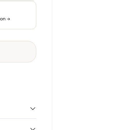
son →