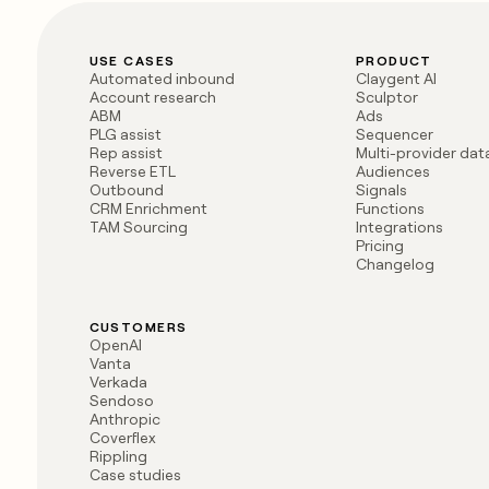
USE CASES
PRODUCT
Automated inbound
Claygent AI
Account research
Sculptor
ABM
Ads
PLG assist
Sequencer
Rep assist
Multi-provider da
Reverse ETL
Audiences
Outbound
Signals
CRM Enrichment
Functions
TAM Sourcing
Integrations
Pricing
Changelog
CUSTOMERS
OpenAI
Vanta
Verkada
Sendoso
Anthropic
Coverflex
Rippling
Case studies