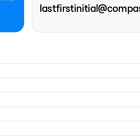
go in this slot her
lastfirstinitial@comp