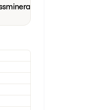
pipeline by +140%
money wouldn’t decide
e.
assminerals.com