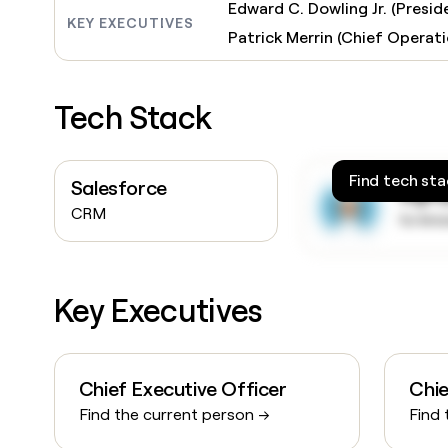
Edward C. Dowling Jr. (Preside
KEY EXECUTIVES
Patrick Merrin (Chief Operati
Tech Stack
Find tech sta
Salesforce
Sign
CRM
to kn
Key Executives
Chief Executive Officer
Chie
Find the current person →
Find 