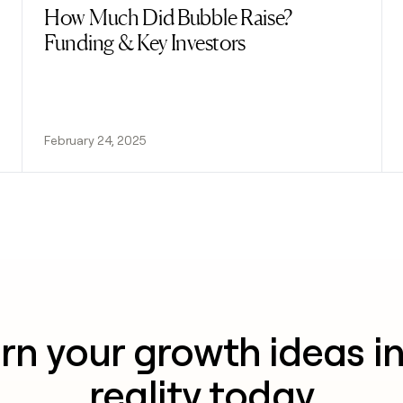
How Much Did Bubble Raise?
Read post
Funding & Key Investors
February 24, 2025
rn your growth ideas i
reality today