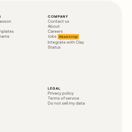
S
COMPANY
lesson
Contact us
About
mplates
Careers
grams
Jobs
Integrate with Clay
Status
LEGAL
Privacy policy
Terms of service
Do not sell my data