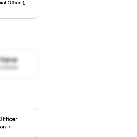
al Officer),
Signup
to know
Officer
son →