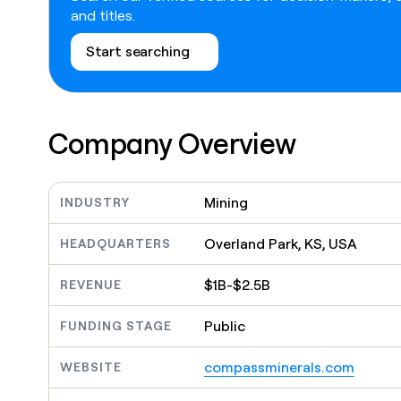
go in this slot here.
and titles.
Start searching
Company Overview
Mining
INDUSTRY
Overland Park, KS, USA
HEADQUARTERS
$1B-$2.5B
REVENUE
Public
FUNDING STAGE
compassminerals.com
WEBSITE