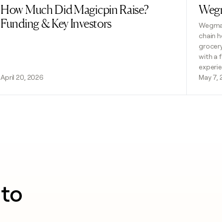
How Much Did Magicpin Raise?
Wegm
Read post
Read 
Funding & Key Investors
Wegman
chain h
grocery
with a
experie
April 20, 2026
May 7,
nto