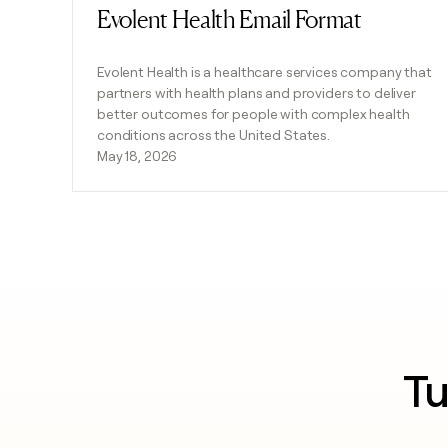
Evolent Health Email Format
Read post
Evolent Health is a healthcare services company that
partners with health plans and providers to deliver
better outcomes for people with complex health
conditions across the United States.
May 18, 2026
Tu