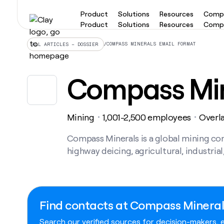
Product
Solutions
Resources
Comp
Product
Solutions
Resources
Comp
DATA INFRASTRUCTURE
DATA FOUNDATIONS
LEARN TO BUILD ON CLAY
OUR COMPANY
AGENTS
PIPELINE GENERATION
CONNECT WITH GTM ENGI
GET IN TOUC
/
COMPASS MINERALS EMAIL FORMAT
ALL ARTICLES – DOSSIER
Audiences
CRM enrichment
University
About
Claygents
Outbound
Clay community
Contac
Centralize your first and third
Link long form description will
Link long form description will
Link long form description will
Research target com
Link long form descri
Link long form descri
Link lon
Compass Min
party data sources in Clay
go in this slot here.
go in this slot here.
go in this slot here.
and people with AI
go in this slot here.
go in this slot here.
go in th
Data marketplace
TAM sourcing
Guides
Careers
Agent plugin CLI/A
Automated inboun
Slack
Press
Buy data from 200+ providers
Link long form description will
Link long form description will
Link long form description will
Build in Clay directly 
Build ads audiences 
Link long form descri
Link lon
in one place
go in this slot here.
go in this slot here.
go in this slot here.
coding agent with AP
them to major ad pla
go in this slot here.
go in th
Mining
1,001-2,500 employees
Overla
・
・
Signals and Intent
Territory planning
Livestreams
Open roles
MCP for rep
PLG assist
Live events
Compass Minerals is a global mining com
Track job changes promotions
Link long form description will
Link long form description will
Link long form description will
Track job changes p
Link long form descri
Link long form descri
highway deicing, agricultural, industri
or other signals
go in this slot here.
go in this slot here.
go in this slot here.
or other signals
go in this slot here.
go in this slot here.
Waterfall
Reverse ETL
Cohort live classes
Blog
ABM
Startup program
Combine multiple data
Link long form description will
Link long form description will
Link long form descri
Link long form descri
providers for the best coverage
go in this slot here.
go in this slot here.
go in this slot here.
go in this slot here.
Find contacts at Compass Mineral
Campus ambassad
Link long form descri
Search our verified sources for decision-makers, e