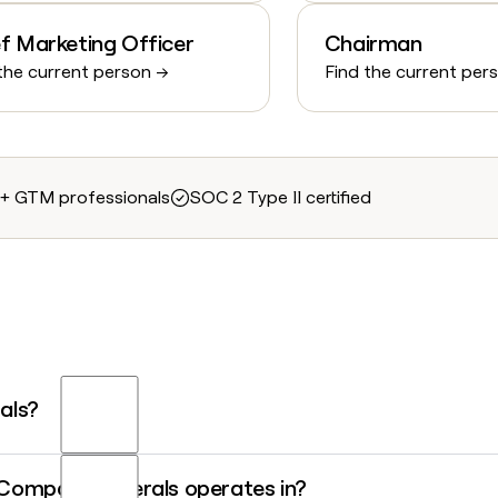
f Marketing Officer
Chairman
the current person →
Find the current per
+ GTM professionals
SOC 2 Type II certified
als?
 Smith would be jsmith@compassminerals.com.
Compass Minerals operates in?