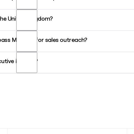
lant Nutrition. The Salt segment covers highway deicing, consumer a
the United Kingdom?
ent centers on Protassium+, a premium sulfate of potash fertilizer.
and, which is the U.K.'s largest and oldest working rock salt mine, si
ass Minerals for sales outreach?
 the DeepStore underground document and archive storage service.
inpointing the right contact at Compass Minerals can take time. A tool
utive in 2026?
stinitiallast format, and enrich records before reaching out.
 Officer of Compass Minerals in 2026, supported by Peter Fjellman as 