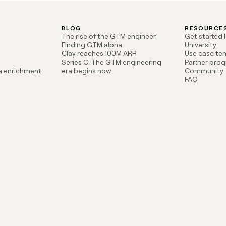
BLOG
RESOURCE
The rise of the GTM engineer
Get started 
Finding GTM alpha
University
Clay reaches 100M ARR
Use case te
Series C: The GTM engineering
Partner pro
ta enrichment
era begins now
Community
FAQ