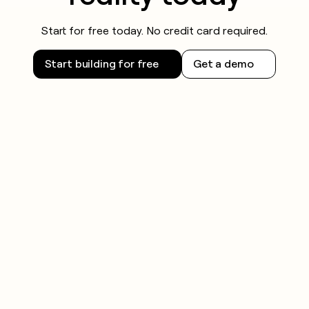
Start for free today. No credit card required.
Start building for free
Get a demo