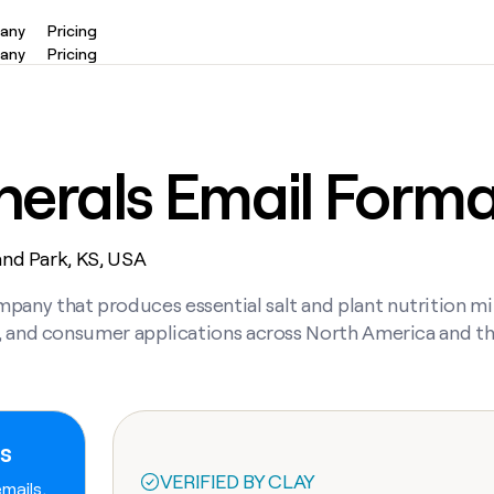
any
Pricing
any
Pricing
NEERS
H
ORCHESTRATION
REP PRODUCTIVITY
WORK WITH GTM ENGINEERS
SOCIALS
EXECUTION
DEPARTMENT
PARTNER WITH CLAY
t
Functions
Rep prospecting
Find Clay experts
LinkedIn
Ads
GTM Ops
Become a partn
panies
ption will
ption will
g form description will
Link long form description will
Link long form description will
Link long form description will
Link long form description will
Sync targeted ad 
Link long form des
Link long form des
erals Email Forma
is slot here.
go in this slot here.
go in this slot here.
go in this slot here.
go in this slot here.
Linkedin, Meta, a
go in this slot her
go in this slot her
PI
d
AI formatting
Account research
GTM Engineer job board
YouTube
Sequencer
Marketing
Solution partner
via a
and sync
ption will
g form description will
Link long form description will
Link long form description will
Link long form description will
Link long form description will
Use Clay's native
Link long form des
Link long form des
I and CLI
tforms
is slot here.
go in this slot here.
go in this slot here.
go in this slot here.
go in this slot here.
automate messag
go in this slot her
go in this slot her
nd Park, KS, USA
Rep assist
X
Sales
Integration part
pany that produces essential salt and plant nutrition mi
romotions
ption will
ption will
Link long form description will
Link long form description will
Link long form des
Link long form des
al, and consumer applications across North America and th
go in this slot here.
go in this slot here.
go in this slot her
go in this slot her
Enterprise
Private Equity
ption will
ption will
Link long form des
Link long form des
go in this slot her
go in this slot her
s
ors
Startup
VERIFIED BY CLAY
ption will
Link long form des
mails,