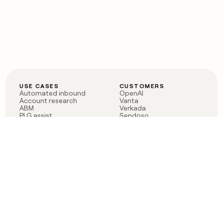
USE CASES
CUSTOMERS
Automated inbound
OpenAI
Account research
Vanta
ABM
Verkada
PLG assist
Sendoso
Rep assist
Anthropic
Reverse ETL
Coverflex
Outbound
Rippling
CRM Enrichment
Mistral AI
TAM Sourcing
Case studies
PRODUCT
BLOG
Claygent AI
The rise of the GTM
Sculptor
engineer
Ads
Finding GTM alpha
Sequencer
Clay reaches 100M ARR
Multi-provider data
Series C: The GTM