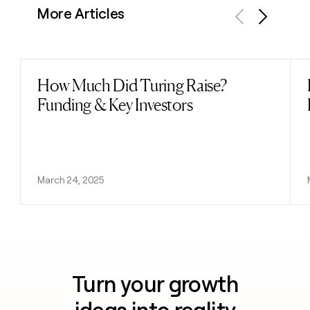
More Articles
Previous
Next
How Much Did Turing Raise?
Read post
Funding & Key Investors
March 24, 2025
Turn your growth