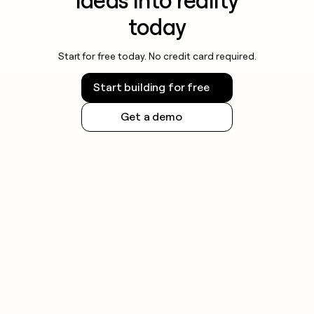
ideas into reality
today
Start for free today. No credit card required.
Start building for free
Get a demo