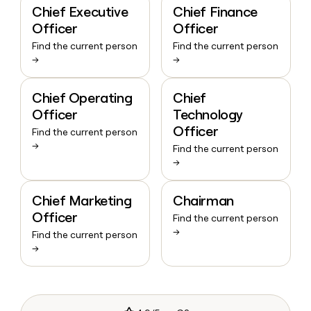
Chief Executive
Chief Finance
Officer
Officer
Find the current person
Find the current person
→
→
Chief Operating
Chief
Officer
Technology
Officer
Find the current person
→
Find the current person
→
Chief Marketing
Chairman
Officer
Find the current person
→
Find the current person
→