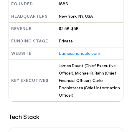
MCP
board
AlertMedia
FOUNDED
1886
Give
Marketing
reps
ElevenLabs
PARTNER
the
HEADQUARTERS
New York, NY, USA
WITH CLAY
CLAY COMMUNITY
Sales
best
In Nigeria, she built a life
Become
prospecting
REVENUE
$2.5B-$5B
where money wouldn’t
a
CRM
data
Enterprise
decide
ENRICHMENT
partner
INTERCOM
in
Keep
FUNDING STAGE
Private
Grew their outbound-
their
your
Solution
Startup
sourced pipeline by +140%
AI
CRM
partners
WEBSITE
barnesandnoble.com
tools
clean
Integration
with
partners
James Daunt (Chief Executive
the
highest
Officer), Michael R. Rahn (Chief
Private
quality
INTERCOM
Equity
KEY EXECUTIVES
Financial Officer), Carlo
Grew
data
their
Pochintesta (Chief Information
CLAY
COMMUNITY
outbound-
Officer)
In
sourced
Nigeria,
pipeline
she
by
built
Tech Stack
+140%
a
life
where