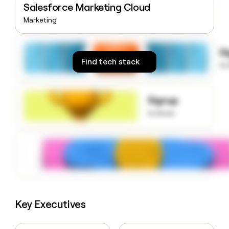
Salesforce Marketing Cloud
money
wouldn’t
Marketing
decide
S
Find tech stack
to
Signup
to know
Key Executives