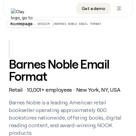
Get a demo
DATA INFRASTRUCTURE
DATA FOUNDATIONS
LEARN TO BUILD ON CLAY
OUR COMPANY
Audiences
CRM enrichment
University
About
/
BARNES NOBLE EMAIL FORMAT
ALL ARTICLES – DOSSIER
Data marketplace
TAM sourcing
Guides
Careers
Signals and Intent
Territory planning
Livestreams
Open roles
CRM
DATA
DATA
LEARN TO
OUR
enrichment
INFRASTRUCTURE
FOUNDATIONS
BUILD ON
COMPANY
CLAY
Waterfall
Reverse ETL
Cohort live classes
Blog
Barnes Noble Email
Rep
CRM
Audiences
About
prospecting
University
enrichment
Format
AGENTS
PIPELINE GENERATION
CONNECT WITH GTM ENGINEERS
GET IN TOUCH
Automated
Data
TAM
Careers
Guides
inbound
marketplace
sourcing
Claygents
Outbound
Clay community
Contact
Open
Retail
10,001+ employees
New York, NY, USA
Signals
・
・
Territory
ABM
Livestreams
roles
and
Agent plugin CLI/API
Automated inbound
Slack
Press
planning
Intent
Barnes Noble is a leading American retail
Reverse
Cohort
Blog
Reverse
ETL
MCP for rep
PLG assist
Live events
bookseller operating approximately 600
live
SOCIALS
ETL
Waterfall
classes
bookstores nationwide, offering books, digital
Outbound
GET IN
ABM
Startup program
LinkedIn
TOUCH
ORCHESTRATION
reading content, and award-winning NOOK
PIPELINE
AGENTS
GENERATION
CONNECT
PLG
products.
WITH GTM
Contact
Campus ambassadors
Functions
YouTube
assist
ENGINEERS
REP PRODUCTIVITY