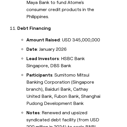
Maya Bank to fund Atome's
consumer credit products in the
Philippines.
Debt Financing
Amount Raised
: USD 345,000,000
Date
: January 2026
Lead Investors
: HSBC Bank
Singapore, DBS Bank
Participants
: Sumitomo Mitsui
Banking Corporation (Singapore
branch), Baiduri Bank, Cathay
United Bank, Fubon Bank, Shanghai
Pudong Development Bank
Notes
: Renewed and upsized
syndicated debt facility (from USD
200 million in 2024) to scale BNPL,