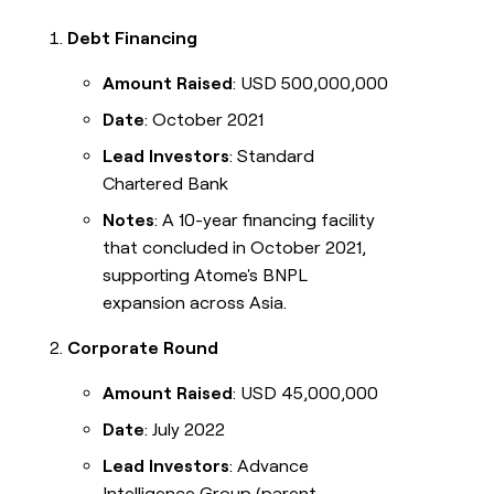
Debt Financing
Amount Raised
: USD 500,000,000
Date
: October 2021
Lead Investors
: Standard
Chartered Bank
Notes
: A 10-year financing facility
that concluded in October 2021,
supporting Atome's BNPL
expansion across Asia.
Corporate Round
Amount Raised
: USD 45,000,000
Date
: July 2022
Lead Investors
: Advance
Intelligence Group (parent