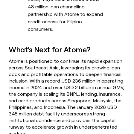
48 million loan channelling
partnership with Atome to expand
credit access for Filipino
consumers.
What's Next for Atome?
Atome is positioned to continue its rapid expansion
across Southeast Asia, leveraging its growing loan
book and profitable operations to deepen financial
inclusion. With a record USD 236 million in operating
income in 2024 and over USD 2 billion in annual GMV,
the company is scaling its BNPL, lending, insurance,
and card products across Singapore, Malaysia, the
Philippines, and Indonesia. The January 2026 USD
345 million debt facility underscores strong
institutional confidence and provides the capital
runway to accelerate growth in underpenetrated
markets.