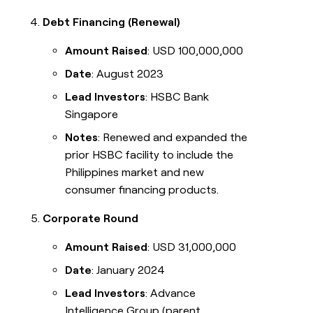
Debt Financing (Renewal)
Amount Raised
: USD 100,000,000
Date
: August 2023
Lead Investors
: HSBC Bank
Singapore
Notes
: Renewed and expanded the
prior HSBC facility to include the
Philippines market and new
consumer financing products.
Corporate Round
Amount Raised
: USD 31,000,000
Date
: January 2024
Lead Investors
: Advance
Intelligence Group (parent