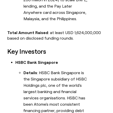
lending, and the Pay Later
Anywhere card across Singapore,
Malaysia, and the Philippines.
Total Amount Raised
: at least USD 1,624,000,000
based on disclosed funding rounds.
Key Investors
HSBC Bank Singapore
Details
: HSBC Bank Singapore is
the Singapore subsidiary of HSBC
Holdings plc, one of the world's
largest banking and financial
services organisations. HSBC has
been Atome's most consistent
financing partner, providing debt