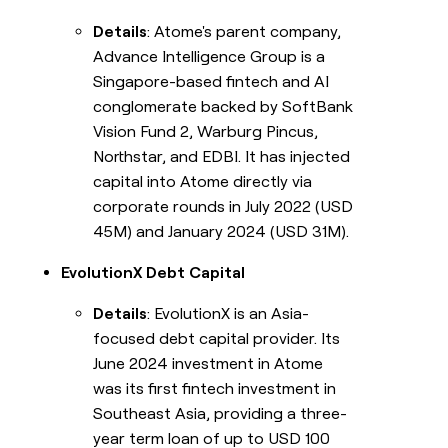
Details
: Atome's parent company,
Advance Intelligence Group is a
Singapore-based fintech and AI
conglomerate backed by SoftBank
Vision Fund 2, Warburg Pincus,
Northstar, and EDBI. It has injected
capital into Atome directly via
corporate rounds in July 2022 (USD
45M) and January 2024 (USD 31M).
EvolutionX Debt Capital
Details
: EvolutionX is an Asia-
focused debt capital provider. Its
June 2024 investment in Atome
was its first fintech investment in
Southeast Asia, providing a three-
year term loan of up to USD 100