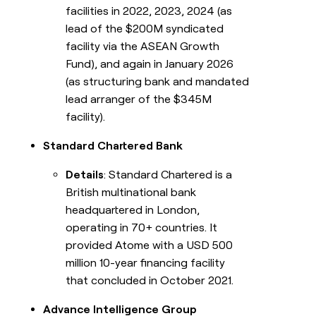
facilities in 2022, 2023, 2024 (as
lead of the $200M syndicated
facility via the ASEAN Growth
Fund), and again in January 2026
(as structuring bank and mandated
lead arranger of the $345M
facility).
Standard Chartered Bank
Details
: Standard Chartered is a
British multinational bank
headquartered in London,
operating in 70+ countries. It
provided Atome with a USD 500
million 10-year financing facility
that concluded in October 2021.
Advance Intelligence Group