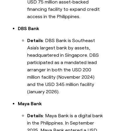
USD 75 million asset-backed
financing facility to expand credit
access in the Philippines.
DBS Bank
Details
: DBS Bank is Southeast
Asia's largest bank by assets,
headquartered in Singapore. DBS
participated as a mandated lead
arranger in both the USD 200
million facility (November 2024)
and the USD 345 million facility
(January 2026).
Maya Bank
Details
: Maya Bank is a digital bank
in the Philippines. In September
2025, Maya Bank entered a USD