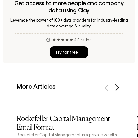
Get access to more people and company
data using Clay
Leverage the power of 100+ data providers for industry-leading
data coverage & quality.
4.9 rating
Try for free
More Articles
Previous
Next
Rockefeller Capital Management
Read post
Email Format
Rockefeller Capital Management is a private wealth