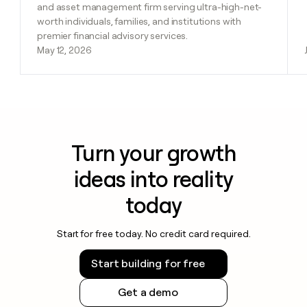
and asset management firm serving ultra-high-net-
worth individuals, families, and institutions with
premier financial advisory services.
May 12, 2026
Turn your growth
ideas into reality
today
Start for free today. No credit card required.
Start building for free
Get a demo