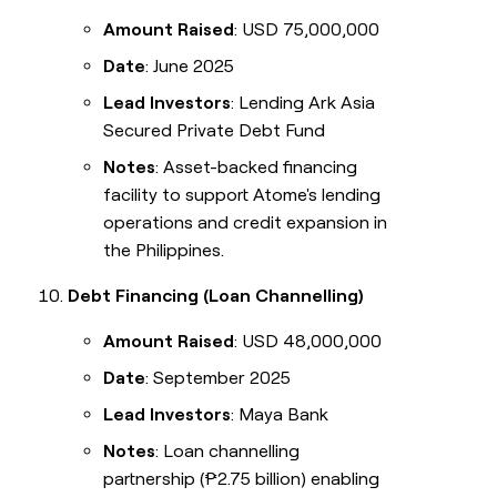
Amount Raised
: USD 75,000,000
Date
: June 2025
Lead Investors
: Lending Ark Asia
Secured Private Debt Fund
Notes
: Asset-backed financing
facility to support Atome's lending
operations and credit expansion in
the Philippines.
Debt Financing (Loan Channelling)
Amount Raised
: USD 48,000,000
Date
: September 2025
Lead Investors
: Maya Bank
Notes
: Loan channelling
partnership (₱2.75 billion) enabling