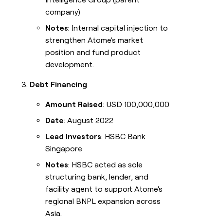
company)
Notes
: Internal capital injection to
strengthen Atome's market
position and fund product
development.
Debt Financing
Amount Raised
: USD 100,000,000
Date
: August 2022
Lead Investors
: HSBC Bank
Singapore
Notes
: HSBC acted as sole
structuring bank, lender, and
facility agent to support Atome's
regional BNPL expansion across
Asia.