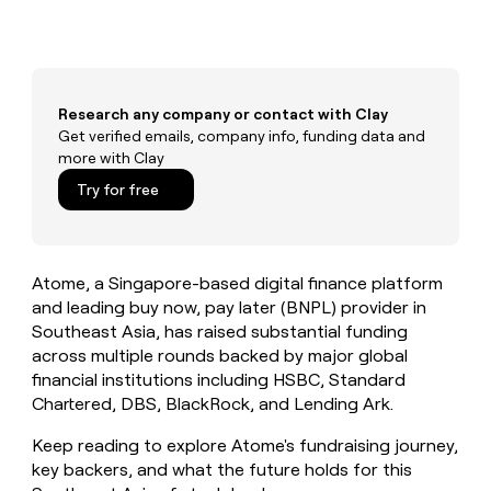
MCP
board
Give
Marketing
reps
Merge
PARTNER
the
WITH CLAY
CLAY COMMUNITY
Sales
best
In Nigeria, she built a life
Become
prospecting
where money wouldn’t
CRM
Research any company or contact with Clay
a
data
Enterprise
ENRICHMENT
decide
partner
Get verified emails, company info, funding data and
Keep
INTERCOM
in
Grew their outbound-
more with Clay
your
their
Solution
Startup
sourced pipeline by +140%
CRM
AI
partners
Try for free
clean
tools
Integration
with
partners
the
highest
Private
Atome, a Singapore-based digital finance platform
quality
INTERCOM
Equity
data
Grew
and leading buy now, pay later (BNPL) provider in
their
Southeast Asia, has raised substantial funding
CLAY
COMMUNITY
outbound-
across multiple rounds backed by major global
In
sourced
financial institutions including HSBC, Standard
Nigeria,
pipeline
she
Chartered, DBS, BlackRock, and Lending Ark.
by
built
+140%
a
Keep reading to explore Atome's fundraising journey,
life
key backers, and what the future holds for this
where