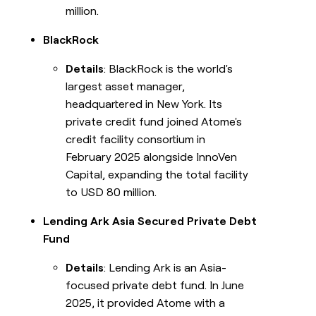
million.
BlackRock
Details
: BlackRock is the world's
largest asset manager,
headquartered in New York. Its
private credit fund joined Atome's
credit facility consortium in
February 2025 alongside InnoVen
Capital, expanding the total facility
to USD 80 million.
Lending Ark Asia Secured Private Debt
Fund
Details
: Lending Ark is an Asia-
focused private debt fund. In June
2025, it provided Atome with a