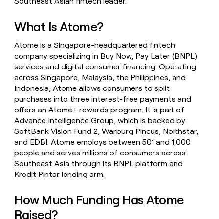
Southeast Asian fintech leader.
money
wouldn’t
What Is Atome?
decide
Atome is a Singapore-headquartered fintech
company specializing in Buy Now, Pay Later (BNPL)
services and digital consumer financing. Operating
across Singapore, Malaysia, the Philippines, and
Indonesia, Atome allows consumers to split
purchases into three interest-free payments and
offers an Atome+ rewards program. It is part of
Advance Intelligence Group, which is backed by
SoftBank Vision Fund 2, Warburg Pincus, Northstar,
and EDBI. Atome employs between 501 and 1,000
people and serves millions of consumers across
Southeast Asia through its BNPL platform and
Kredit Pintar lending arm.
How Much Funding Has Atome
Raised?