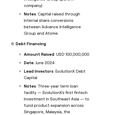
company)
Notes
: Capital raised through
internal share conversions
between Advance Intelligence
Group and Atome.
Debt Financing
Amount Raised
: USD 100,000,000
Date
: June 2024
Lead Investors
: EvolutionX Debt
Capital
Notes
: Three-year term loan
facility — EvolutionX's first fintech
investment in Southeast Asia — to
fund product expansion across
Singapore, Malaysia, the