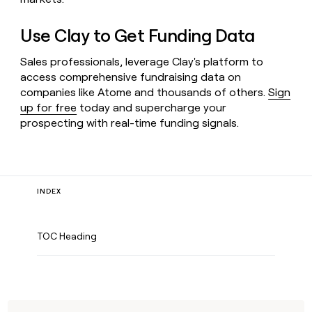
Use Clay to Get Funding Data
Sales professionals, leverage Clay's platform to
access comprehensive fundraising data on
companies like Atome and thousands of others.
Sign
up for free
today and supercharge your
prospecting with real-time funding signals.
INDEX
TOC Heading