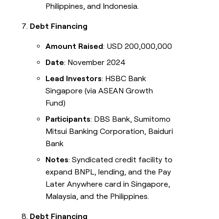
Philippines, and Indonesia.
Debt Financing
Amount Raised
: USD 200,000,000
Date
: November 2024
Lead Investors
: HSBC Bank
Singapore (via ASEAN Growth
Fund)
Participants
: DBS Bank, Sumitomo
Mitsui Banking Corporation, Baiduri
Bank
Notes
: Syndicated credit facility to
expand BNPL, lending, and the Pay
Later Anywhere card in Singapore,
Malaysia, and the Philippines.
Debt Financing