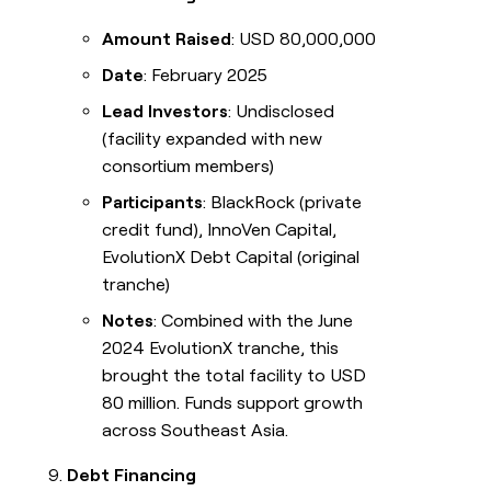
Amount Raised
: USD 80,000,000
Date
: February 2025
Lead Investors
: Undisclosed
(facility expanded with new
consortium members)
Participants
: BlackRock (private
credit fund), InnoVen Capital,
EvolutionX Debt Capital (original
tranche)
Notes
: Combined with the June
2024 EvolutionX tranche, this
brought the total facility to USD
80 million. Funds support growth
across Southeast Asia.
Debt Financing