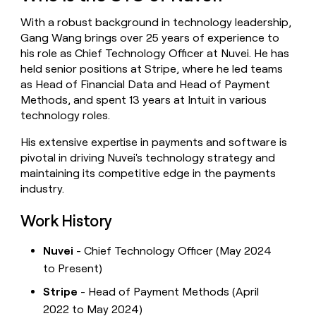
money
With a robust background in technology leadership,
wouldn’t
decide
Gang Wang brings over 25 years of experience to
his role as Chief Technology Officer at Nuvei. He has
held senior positions at Stripe, where he led teams
as Head of Financial Data and Head of Payment
Methods, and spent 13 years at Intuit in various
technology roles.
His extensive expertise in payments and software is
pivotal in driving Nuvei's technology strategy and
maintaining its competitive edge in the payments
industry.
Work History
Nuvei
- Chief Technology Officer (May 2024
to Present)
Stripe
- Head of Payment Methods (April
2022 to May 2024)