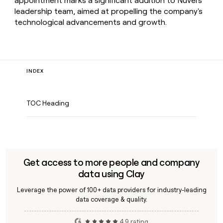
appointment marks a significant addition to Nuvei's
leadership team, aimed at propelling the company's
technological advancements and growth.
INDEX
TOC Heading
Get access to more people and company
data using Clay
Leverage the power of 100+ data providers for industry-leading
data coverage & quality.
4.9 rating