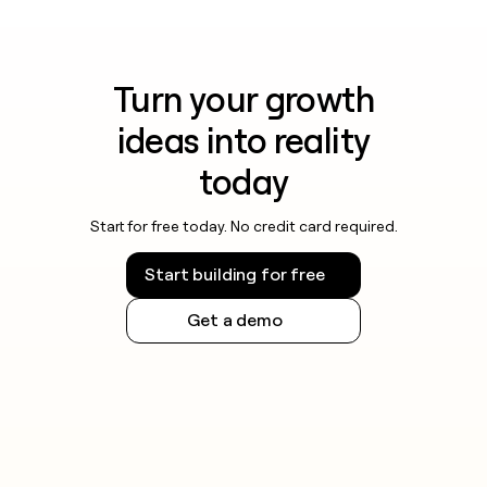
Turn your growth
ideas into reality
today
Start for free today. No credit card required.
Start building for free
Get a demo