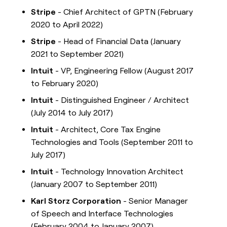
Stripe
- Chief Architect of GPTN (February
2020 to April 2022)
Stripe
- Head of Financial Data (January
2021 to September 2021)
Intuit
- VP, Engineering Fellow (August 2017
to February 2020)
Intuit
- Distinguished Engineer / Architect
(July 2014 to July 2017)
Intuit
- Architect, Core Tax Engine
Technologies and Tools (September 2011 to
July 2017)
Intuit
- Technology Innovation Architect
(January 2007 to September 2011)
Karl Storz Corporation
- Senior Manager
of Speech and Interface Technologies
(February 2004 to January 2007)