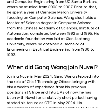
and Computer Engineering from UC Santa Barbara,
where he studied from 2002 to 2007. Prior to that,
he spent a year at Carnegie Mellon University
focusing on Computer Science. Wang also holds a
Master of Science degree in Computer Science
from the Chinese Academy of Sciences, Institute of
Automation, completed between 1992 and 1995. His
academic foundation was laid at Xi'an Jiaotong
University, where he obtained a Bachelor of
Engineering in Electrical Engineering from 1988 to
1992.
When did Gang Wang join Nuvei?
Joining Nuvei in May 2024, Gang Wang stepped into
the role of Chief Technology Officer, bringing with
him a wealth of experience from his previous
positions at Stripe and Intuit. As of now, he has
been with Nuvei for a relatively short period, having
started his tenure as CTO in May 2024. His