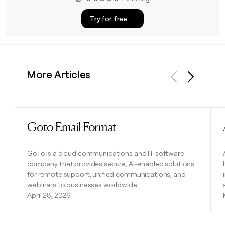
Try for free
More Articles
Previous
Next
Goto Email Format
Read post
GoTo is a cloud communications and IT software
company that provides secure, AI-enabled solutions
for remote support, unified communications, and
webinars to businesses worldwide.
April 28, 2026