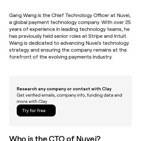
MCP
board
Give
Marketing
reps
ElevenLabs
PARTNER
Gang Wang is the Chief Technology Officer at Nuvei,
the
WITH CLAY
CLAY COMMUNITY
a global payment technology company. With over 25
Sales
best
In Nigeria, she built a life
Become
prospecting
years of experience in leading technology teams, he
where money wouldn’t
CRM
a
data
Enterprise
has previously held senior roles at Stripe and Intuit.
ENRICHMENT
decide
partner
Keep
INTERCOM
in
Wang is dedicated to advancing Nuvei's technology
Grew their outbound-
your
their
Solution
Startup
strategy and ensuring the company remains at the
sourced pipeline by +140%
CRM
AI
partners
forefront of the evolving payments industry.
clean
tools
Integration
with
partners
the
highest
Private
quality
INTERCOM
Equity
data
Grew
Research any company or contact with Clay
their
Get verified emails, company info, funding data and
CLAY
COMMUNITY
outbound-
more with Clay
In
sourced
Nigeria,
Try for free
pipeline
she
by
built
+140%
a
life
Who is the CTO of Nuvei?
where