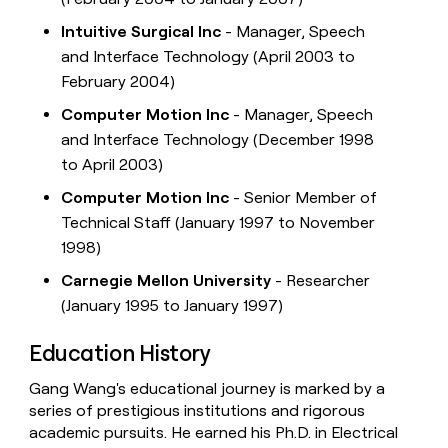
Intuitive Surgical Inc
- Manager, Speech
and Interface Technology (April 2003 to
February 2004)
Computer Motion Inc
- Manager, Speech
and Interface Technology (December 1998
to April 2003)
Computer Motion Inc
- Senior Member of
Technical Staff (January 1997 to November
1998)
Carnegie Mellon University
- Researcher
(January 1995 to January 1997)
Education History
Gang Wang's educational journey is marked by a
series of prestigious institutions and rigorous
academic pursuits. He earned his Ph.D. in Electrical