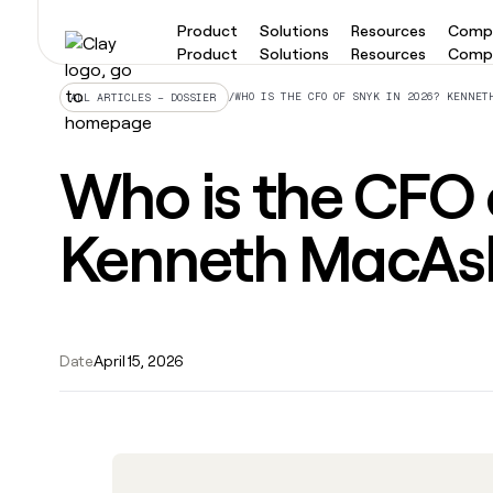
Product
Solutions
Resources
Comp
Product
Solutions
Resources
Comp
DATA INFRASTRUCTURE
DATA FOUNDATIONS
LEARN TO BUILD ON CLAY
OUR COMPANY
AGENTS
PIPELINE GENERATION
CONNECT WITH GTM ENGI
GET IN TOUC
/
WHO IS THE CFO OF SNYK IN 2026? KENNET
ALL ARTICLES – DOSSIER
Audiences
CRM enrichment
University
About
Claygents
Outbound
Clay community
Contac
Centralize your first and third
Link long form description will
Link long form description will
Link long form description will
Research target com
Link long form descri
Link long form descri
Link lon
Who is the CFO 
party data sources in Clay
go in this slot here.
go in this slot here.
go in this slot here.
and people with AI
go in this slot here.
go in this slot here.
go in th
Data marketplace
TAM sourcing
Guides
Careers
Agent plugin CLI/A
Automated inboun
Slack
Press
Kenneth MacAski
Buy data from 200+ providers
Link long form description will
Link long form description will
Link long form description will
Build in Clay directly 
Build ads audiences 
Link long form descri
Link lon
in one place
go in this slot here.
go in this slot here.
go in this slot here.
coding agent with AP
them to major ad pla
go in this slot here.
go in th
Signals and Intent
Territory planning
Livestreams
Open roles
MCP for rep
PLG assist
Live events
Track job changes promotions
Link long form description will
Link long form description will
Link long form description will
Track job changes p
Link long form descri
Link long form descri
or other signals
go in this slot here.
go in this slot here.
go in this slot here.
or other signals
go in this slot here.
go in this slot here.
Date
April 15, 2026
Waterfall
Reverse ETL
Cohort live classes
Blog
ABM
Startup program
Combine multiple data
Link long form description will
Link long form description will
Link long form descri
Link long form descri
providers for the best coverage
go in this slot here.
go in this slot here.
go in this slot here.
go in this slot here.
Campus ambassad
Link long form descri