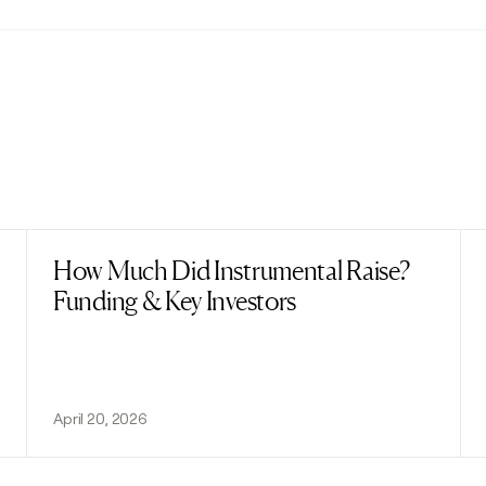
How Much Did Instrumental Raise?
Read post
Funding & Key Investors
April 20, 2026