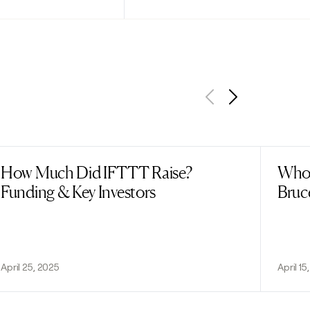
Previous
Next
How Much Did IFTTT Raise?
Who 
Read post
Read 
Funding & Key Investors
Bruc
April 25, 2025
April 15