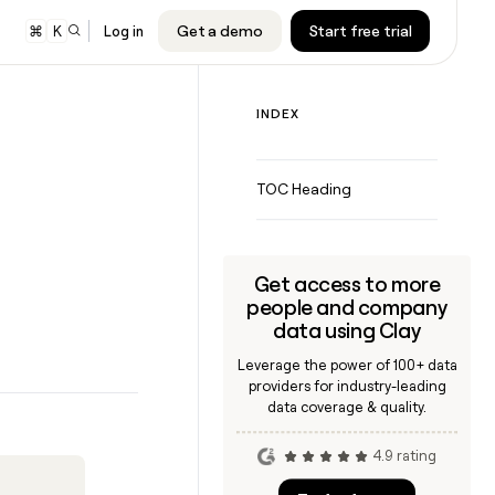
Get a demo
Start free trial
⌘
K
Log in
INDEX
er
audiences to
cription will
cription will
nd Google
e.
e.
TOC Heading
s
 sequencer or
cription will
cription will
ing
e.
e.
Get access to more
ners
people and company
cription will
cription will
data using Clay
e.
e.
ARTICLE – NY TIMES
Clay allows employees to sell
Leverage the power of 100+ data
shares at a $5b valuation.
CLAY MCP
providers for industry-leading
Give reps the best prospecting
cription will
cription will
data coverage & quality.
data in their AI tools
e.
e.
4.9 rating
INTERCOM
CLAY COMMUNITY
Grew their outbound-sourced
In Nigeria, she built a life where
cription will