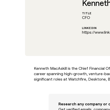
Kenneth
go in this slot here.
TITLE
CFO
LINKEDIN
https://www.li
Kenneth MacAskill is the Chief Financial Of
career spanning high-growth, venture-ba
significant roles at Watchfire, Desktone, 
Research any company or c
Get verified emails, company