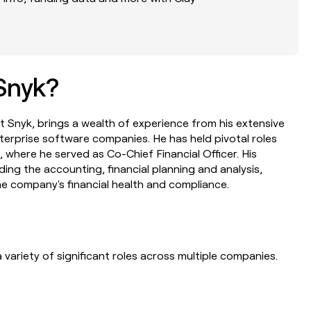
Snyk?
at Snyk, brings a wealth of experience from his extensive
erprise software companies. He has held pivotal roles
 where he served as Co-Chief Financial Officer. His
ading the accounting, financial planning and analysis,
e company's financial health and compliance.
 variety of significant roles across multiple companies.