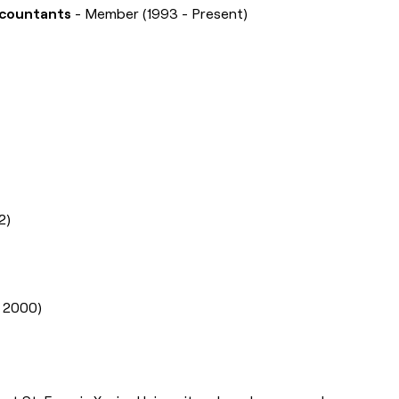
ccountants
- Member (1993 - Present)
2)
- 2000)