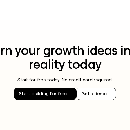
rn your growth ideas i
reality today
Start for free today. No credit card required.
Start building for free
Get a demo