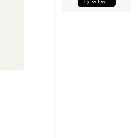
Try for free
pipeline by +140%
money wouldn’t decide
e.