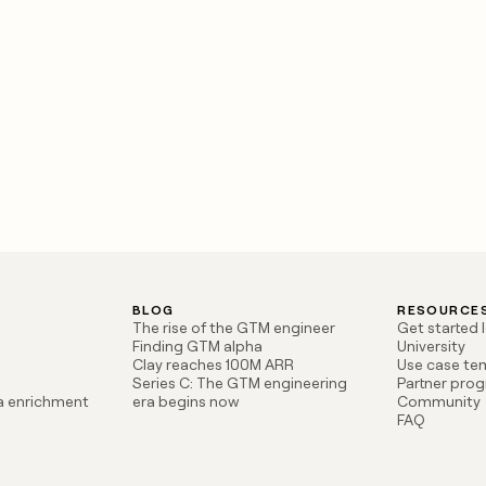
BLOG
RESOURCE
The rise of the GTM engineer
Get started 
Finding GTM alpha
University
Clay reaches 100M ARR
Use case te
Series C: The GTM engineering
Partner pro
ta enrichment
era begins now
Community
FAQ