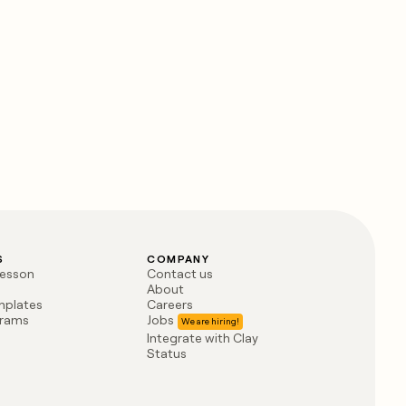
S
COMPANY
lesson
Contact us
About
mplates
Careers
grams
Jobs
Integrate with Clay
Status