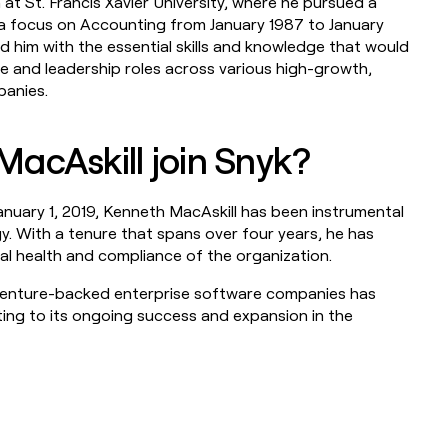
at St. Francis Xavier University, where he pursued a
 a focus on Accounting from January 1987 to January
d him with the essential skills and knowledge that would
nce and leadership roles across various high-growth,
anies.
acAskill join Snyk?
January 1, 2019, Kenneth MacAskill has been instrumental
gy. With a tenure that spans over four years, he has
cial health and compliance of the organization.
 venture-backed enterprise software companies has
ting to its ongoing success and expansion in the