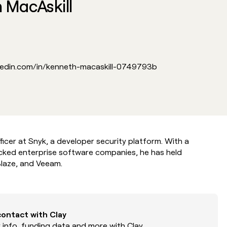
 MacAskill
go in this slot her
nkedin.com/in/kenneth-macaskill-0749793b
ficer at Snyk, a developer security platform. With a
cked enterprise software companies, he has held
Blaze, and Veeam.
ontact with Clay
 info, funding data and more with Clay