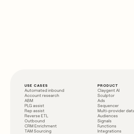
USE CASES
PRODUCT
Automated inbound
Claygent AI
Account research
Sculptor
ABM
Ads
PLG assist
Sequencer
Rep assist
Multi-provider da
Reverse ETL
Audiences
Outbound
Signals
CRM Enrichment
Functions
TAM Sourcing
Integrations