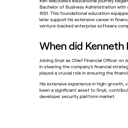
Ken MacAskill's educational journey began 
Bachelor of Business Administration with
1991. This foundational education equippe
later support his extensive career in fina
venture-backed enterprise software comp
When did Kenneth M
Joining Snyk as Chief Financial Officer on 
in steering the company's financial strate
played a crucial role in ensuring the finan
His extensive experience in high-growth,
been a significant asset to Snyk, contribu
developer security platform market.