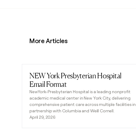
More Articles
NEW York Presbyterian Hospital
Read post
Email Format
NewYork-Presbyterian Hospital is a leading nonprofit
academic medical center in New York City, delivering
comprehensive patient care across multiple facilities in
partnership with Columbia and Weill Cornell.
April 29, 2026