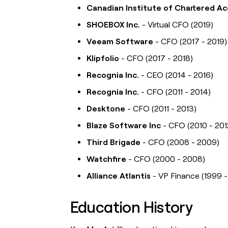
Canadian Institute of Chartered A
SHOEBOX Inc.
- Virtual CFO (2019)
Veeam Software
- CFO (2017 - 2019)
Klipfolio
- CFO (2017 - 2018)
Recognia Inc.
- CEO (2014 - 2016)
Recognia Inc.
- CFO (2011 - 2014)
Desktone
- CFO (2011 - 2013)
Blaze Software Inc
- CFO (2010 - 201
Third Brigade
- CFO (2008 - 2009)
Watchfire
- CFO (2000 - 2008)
Alliance Atlantis
- VP Finance (1999 
Education History