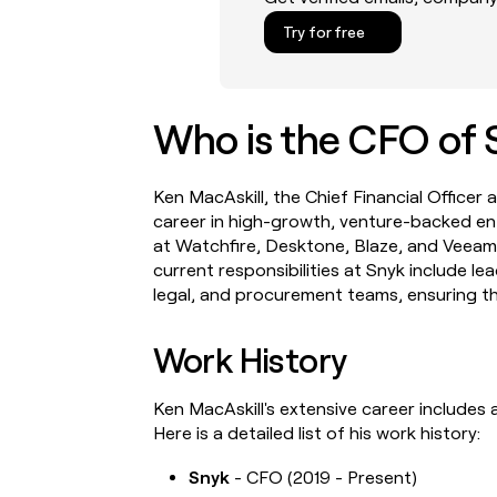
Try for free
Who is the CFO of 
Ken MacAskill, the Chief Financial Officer 
career in high-growth, venture-backed ent
at Watchfire, Desktone, Blaze, and Veeam,
current responsibilities at Snyk include le
legal, and procurement teams, ensuring th
Work History
Ken MacAskill's extensive career includes a
Here is a detailed list of his work history:
Snyk
- CFO (2019 - Present)