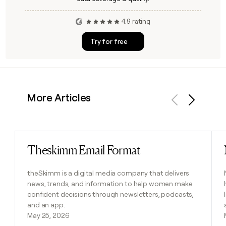
4.9 rating
Try for free
More Articles
Previous
Next
Theskimm Email Format
Read post
theSkimm is a digital media company that delivers
news, trends, and information to help women make
confident decisions through newsletters, podcasts,
and an app.
May 25, 2026