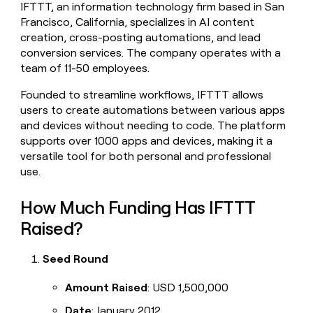
IFTTT, an information technology firm based in San
money
Francisco, California, specializes in AI content
wouldn’t
decide
creation, cross-posting automations, and lead
conversion services. The company operates with a
team of 11-50 employees.
Founded to streamline workflows, IFTTT allows
users to create automations between various apps
and devices without needing to code. The platform
supports over 1000 apps and devices, making it a
versatile tool for both personal and professional
use.
How Much Funding Has IFTTT
Raised?
Seed Round
Amount Raised
: USD 1,500,000
Date
: January 2012