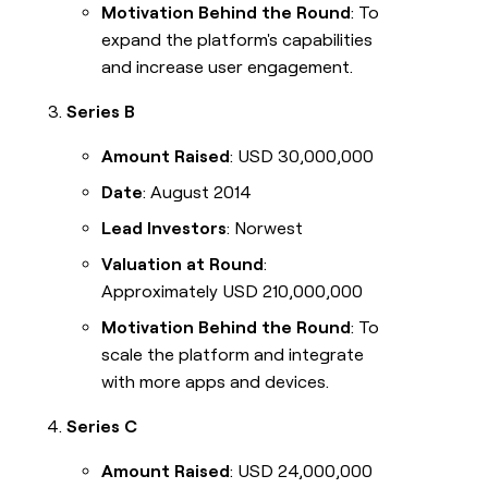
Motivation Behind the Round
: To
expand the platform's capabilities
and increase user engagement.
Series B
Amount Raised
: USD 30,000,000
Date
: August 2014
Lead Investors
: Norwest
Valuation at Round
:
Approximately USD 210,000,000
Motivation Behind the Round
: To
scale the platform and integrate
with more apps and devices.
Series C
Amount Raised
: USD 24,000,000