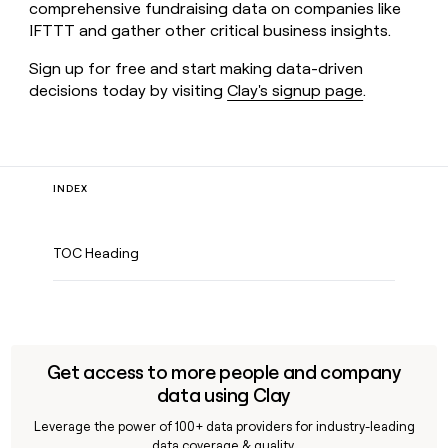
comprehensive fundraising data on companies like
IFTTT and gather other critical business insights.
Sign up for free and start making data-driven
decisions today by visiting
Clay's signup page
.
INDEX
TOC Heading
Get access to more people and company
data using Clay
Leverage the power of 100+ data providers for industry-leading
data coverage & quality.