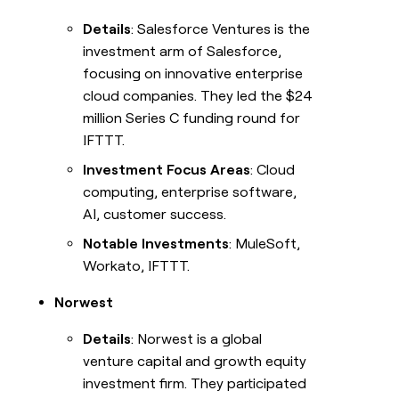
Details
: Salesforce Ventures is the
investment arm of Salesforce,
focusing on innovative enterprise
cloud companies. They led the $24
million Series C funding round for
IFTTT.
Investment Focus Areas
: Cloud
computing, enterprise software,
AI, customer success.
Notable Investments
: MuleSoft,
Workato, IFTTT.
Norwest
Details
: Norwest is a global
venture capital and growth equity
investment firm. They participated