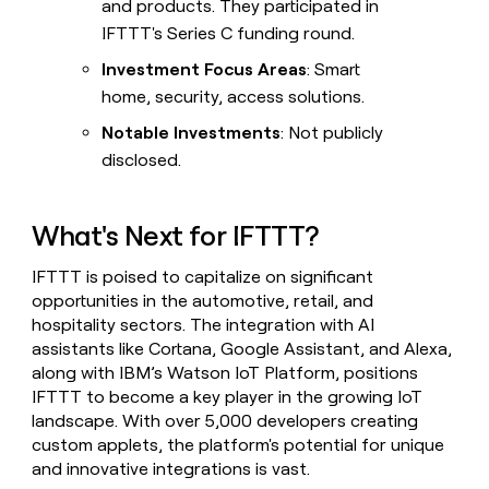
and products. They participated in
IFTTT's Series C funding round.
Investment Focus Areas
: Smart
home, security, access solutions.
Notable Investments
: Not publicly
disclosed.
What's Next for IFTTT?
IFTTT is poised to capitalize on significant
opportunities in the automotive, retail, and
hospitality sectors. The integration with AI
assistants like Cortana, Google Assistant, and Alexa,
along with IBM’s Watson IoT Platform, positions
IFTTT to become a key player in the growing IoT
landscape. With over 5,000 developers creating
custom applets, the platform's potential for unique
and innovative integrations is vast.