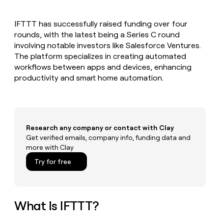
MCP
board
Give
Marketing
reps
Sana
PARTNER
IFTTT has successfully raised funding over four
the
WITH CLAY
CLAY COMMUNITY
rounds, with the latest being a Series C round
Sales
best
In Nigeria, she built a life
Become
prospecting
involving notable investors like Salesforce Ventures.
where money wouldn’t
CRM
a
data
Enterprise
The platform specializes in creating automated
ENRICHMENT
decide
partner
Keep
INTERCOM
in
workflows between apps and devices, enhancing
Grew their outbound-
your
their
Solution
Startup
productivity and smart home automation.
sourced pipeline by +140%
CRM
AI
partners
clean
tools
Integration
with
partners
the
highest
Private
quality
Research any company or contact with Clay
INTERCOM
Equity
data
Grew
Get verified emails, company info, funding data and
their
more with Clay
CLAY
COMMUNITY
outbound-
In
Try for free
sourced
Nigeria,
pipeline
she
by
built
+140%
a
What Is IFTTT?
life
where