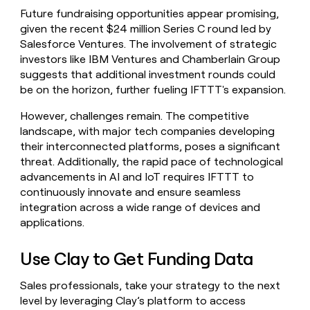
Future fundraising opportunities appear promising,
given the recent $24 million Series C round led by
Salesforce Ventures. The involvement of strategic
investors like IBM Ventures and Chamberlain Group
suggests that additional investment rounds could
be on the horizon, further fueling IFTTT's expansion.
However, challenges remain. The competitive
landscape, with major tech companies developing
their interconnected platforms, poses a significant
threat. Additionally, the rapid pace of technological
advancements in AI and IoT requires IFTTT to
continuously innovate and ensure seamless
integration across a wide range of devices and
applications.
Use Clay to Get Funding Data
Sales professionals, take your strategy to the next
level by leveraging Clay’s platform to access