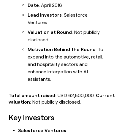
Date
: April 2018
Lead Investors
: Salesforce
Ventures
Valuation at Round
: Not publicly
disclosed
Motivation Behind the Round
: To
expand into the automotive, retail,
and hospitality sectors and
enhance integration with AI
assistants.
Total amount raised
: USD 62,500,000.
Current
valuation
: Not publicly disclosed.
Key Investors
Salesforce Ventures