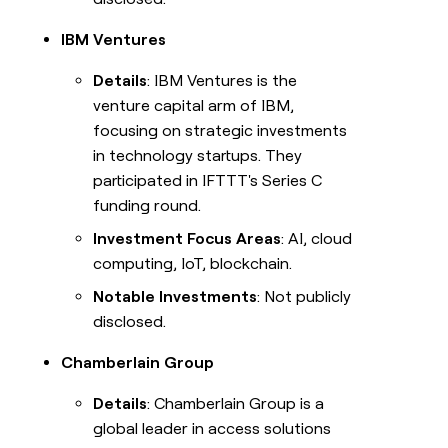
IBM Ventures
Details
: IBM Ventures is the
venture capital arm of IBM,
focusing on strategic investments
in technology startups. They
participated in IFTTT's Series C
funding round.
Investment Focus Areas
: AI, cloud
computing, IoT, blockchain.
Notable Investments
: Not publicly
disclosed.
Chamberlain Group
Details
: Chamberlain Group is a
global leader in access solutions