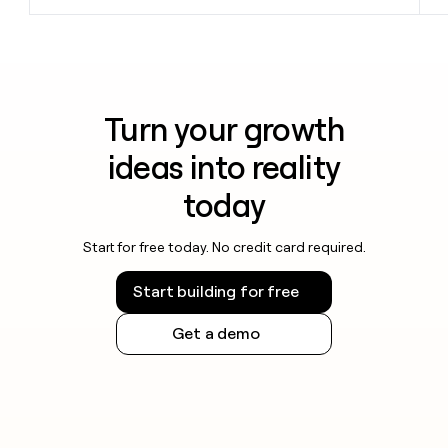
Turn your growth
ideas into reality
today
Start for free today. No credit card required.
Start building for free
Get a demo