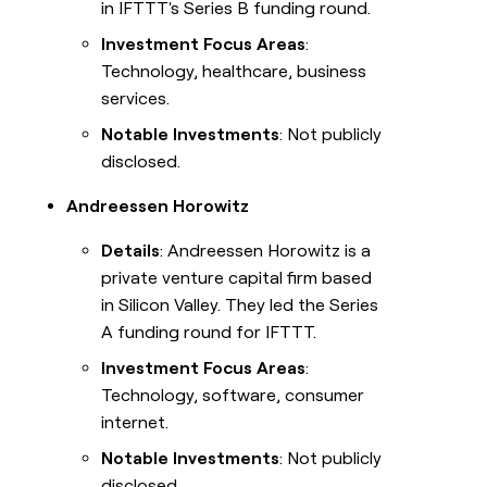
in IFTTT's Series B funding round.
Investment Focus Areas
:
Technology, healthcare, business
services.
Notable Investments
: Not publicly
disclosed.
Andreessen Horowitz
Details
: Andreessen Horowitz is a
private venture capital firm based
in Silicon Valley. They led the Series
A funding round for IFTTT.
Investment Focus Areas
:
Technology, software, consumer
internet.
Notable Investments
: Not publicly
disclosed.