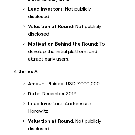
Lead Investors
: Not publicly
disclosed
Valuation at Round
: Not publicly
disclosed
Motivation Behind the Round
: To
develop the initial platform and
attract early users.
Series A
Amount Raised
: USD 7,000,000
Date
: December 2012
Lead Investors
: Andreessen
Horowitz
Valuation at Round
: Not publicly
disclosed