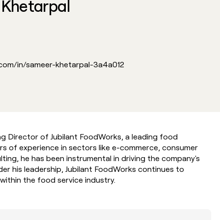
Khetarpal
go in this slot her
in.com/in/sameer-khetarpal-3a4a012
 Director of Jubilant FoodWorks, a leading food
ars of experience in sectors like e-commerce, consumer
ng, he has been instrumental in driving the company's
der his leadership, Jubilant FoodWorks continues to
ithin the food service industry.