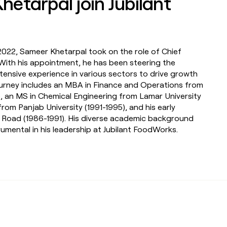
etarpal join Jubilant
2022, Sameer Khetarpal took on the role of Chief
With his appointment, he has been steering the
tensive experience in various sectors to drive growth
ourney includes an MBA in Finance and Operations from
, an MS in Chemical Engineering from Lamar University
rom Panjab University (1991-1995), and his early
oad (1986-1991). His diverse academic background
umental in his leadership at Jubilant FoodWorks.