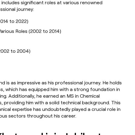
includes significant roles at various renowned
ssional journey:
2014 to 2022)
Various Roles (2002 to 2014)
2002 to 2004)
 is as impressive as his professional journey. He holds
s, which has equipped him with a strong foundation in
g. Additionally, he earned an MS in Chemical
, providing him with a solid technical background. This
cal expertise has undoubtedly played a crucial role in
ious sectors throughout his career.