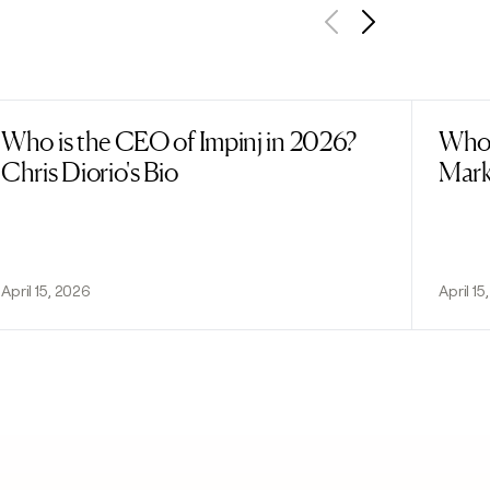
Previous
Next
Who is the CEO of Impinj in 2026?
Who 
Read post
Read 
Chris Diorio's Bio
Mark
April 15, 2026
April 15