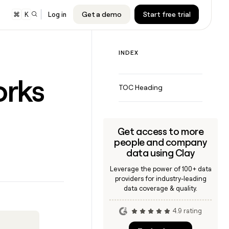
Get a demo
Start free trial
⌘
K
Log in
INDEX
er
audiences to
cription will
cription will
orks
nd Google
e.
e.
TOC Heading
s
 sequencer or
cription will
cription will
ing
e.
e.
Get access to more
ners
people and company
cription will
cription will
data using Clay
e.
e.
ARTICLE – NY TIMES
Clay allows employees to sell
Leverage the power of 100+ data
shares at a $5b valuation.
CLAY MCP
providers for industry-leading
Give reps the best prospecting
cription will
cription will
data coverage & quality.
data in their AI tools
e.
e.
4.9 rating
INTERCOM
CLAY COMMUNITY
Grew their outbound-sourced
In Nigeria, she built a life where
cription will