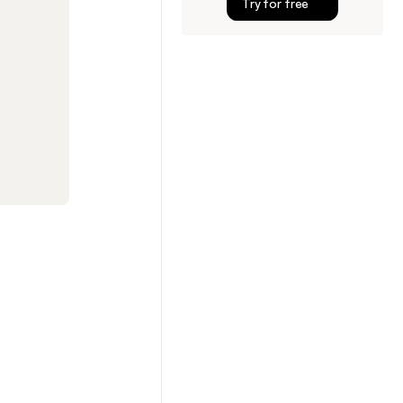
Try for free
pipeline by +140%
money wouldn’t decide
e.