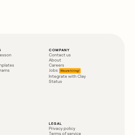
S
COMPANY
lesson
Contact us
About
mplates
Careers
grams
Jobs
Integrate with Clay
Status
LEGAL
Privacy policy
Terms of service