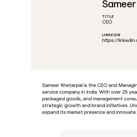
Sameer 
go in this slot here.
TITLE
CEO
LINKEDIN
https://linked
Sameer Khetarpal is the CEO and Managing
service company in India. With over 25 ye
packaged goods, and management consulti
strategic growth and brand initiatives. Un
expand its market presence and innovate w