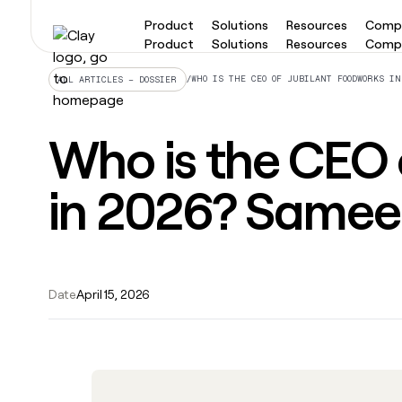
Product
Solutions
Resources
Comp
Product
Solutions
Resources
Comp
DATA INFRASTRUCTURE
DATA FOUNDATIONS
LEARN TO BUILD ON CLAY
OUR COMPANY
AGENTS
PIPELINE GENERATION
CONNECT WITH GTM ENGI
GET IN TOUC
/
WHO IS THE CEO OF JUBILANT FOODWORKS I
ALL ARTICLES – DOSSIER
Audiences
CRM enrichment
University
About
Claygents
Outbound
Clay community
Contac
Centralize your first and third
Link long form description will
Link long form description will
Link long form description will
Research target com
Link long form descri
Link long form descri
Link lon
Who is the CEO 
party data sources in Clay
go in this slot here.
go in this slot here.
go in this slot here.
and people with AI
go in this slot here.
go in this slot here.
go in th
Data marketplace
TAM sourcing
Guides
Careers
Agent plugin CLI/A
Automated inboun
Slack
Press
in 2026? Sameer
Buy data from 200+ providers
Link long form description will
Link long form description will
Link long form description will
Build in Clay directly 
Build ads audiences 
Link long form descri
Link lon
in one place
go in this slot here.
go in this slot here.
go in this slot here.
coding agent with AP
them to major ad pla
go in this slot here.
go in th
Signals and Intent
Territory planning
Livestreams
Open roles
MCP for rep
PLG assist
Live events
Track job changes promotions
Link long form description will
Link long form description will
Link long form description will
Track job changes p
Link long form descri
Link long form descri
or other signals
go in this slot here.
go in this slot here.
go in this slot here.
or other signals
go in this slot here.
go in this slot here.
Date
April 15, 2026
Waterfall
Reverse ETL
Cohort live classes
Blog
ABM
Startup program
Combine multiple data
Link long form description will
Link long form description will
Link long form descri
Link long form descri
providers for the best coverage
go in this slot here.
go in this slot here.
go in this slot here.
go in this slot here.
Campus ambassad
Link long form descri