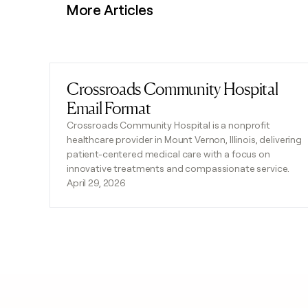
More Articles
Crossroads Community Hospital
Read post
Email Format
Crossroads Community Hospital is a nonprofit
healthcare provider in Mount Vernon, Illinois, delivering
patient-centered medical care with a focus on
innovative treatments and compassionate service.
April 29, 2026