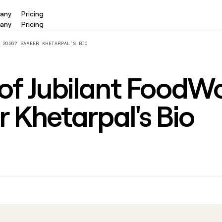
any
Pricing
any
Pricing
NEERS
H
ORCHESTRATION
REP PRODUCTIVITY
WORK WITH GTM ENGINEERS
SOCIALS
EXECUTION
DEPARTMENT
PARTNER WITH CLAY
N 2026? SAMEER KHETARPAL'S BIO
t
Functions
Rep prospecting
Find Clay experts
LinkedIn
Ads
GTM Ops
Become a partn
panies
ption will
ption will
g form description will
Link long form description will
Link long form description will
Link long form description will
Link long form description will
Sync targeted ad 
Link long form des
Link long form des
of Jubilant FoodW
is slot here.
go in this slot here.
go in this slot here.
go in this slot here.
go in this slot here.
Linkedin, Meta, a
go in this slot her
go in this slot her
PI
d
AI formatting
Account research
GTM Engineer job board
YouTube
Sequencer
Marketing
Solution partner
 Khetarpal's Bio
via a
and sync
ption will
g form description will
Link long form description will
Link long form description will
Link long form description will
Link long form description will
Use Clay's native
Link long form des
Link long form des
I and CLI
tforms
is slot here.
go in this slot here.
go in this slot here.
go in this slot here.
go in this slot here.
automate messag
go in this slot her
go in this slot her
Rep assist
X
Sales
Integration part
romotions
ption will
ption will
Link long form description will
Link long form description will
Link long form des
Link long form des
go in this slot here.
go in this slot here.
go in this slot her
go in this slot her
Enterprise
Private Equity
ption will
ption will
Link long form des
Link long form des
go in this slot her
go in this slot her
ors
Startup
ption will
Link long form des