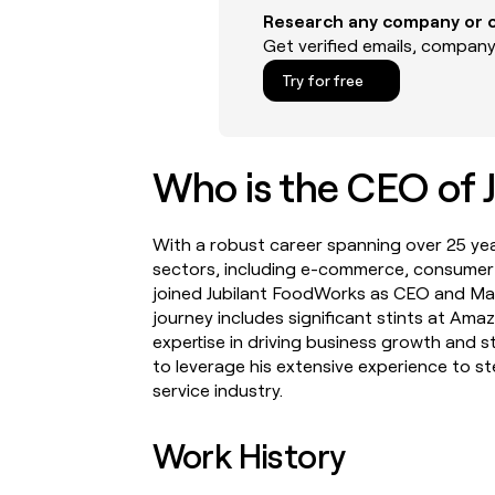
Research any company or c
Get verified emails, company
Try for free
Who is the CEO of 
With a robust career spanning over 25 year
sectors, including e-commerce, consume
joined Jubilant FoodWorks as CEO and Man
journey includes significant stints at Am
expertise in driving business growth and st
to leverage his extensive experience to 
service industry.
Work History