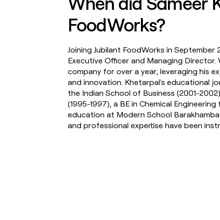
When did Sameer Kh
FoodWorks?
Joining Jubilant FoodWorks in September 
Executive Officer and Managing Director. 
company for over a year, leveraging his ex
and innovation. Khetarpal's educational j
the Indian School of Business (2001-2002)
(1995-1997), a BE in Chemical Engineering f
education at Modern School Barakhamba R
and professional expertise have been instr