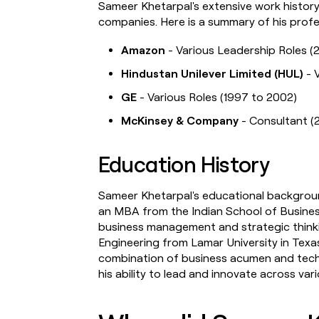
Sameer Khetarpal's extensive work history 
companies. Here is a summary of his profe
Amazon
- Various Leadership Roles (
Hindustan Unilever Limited (HUL)
- 
GE
- Various Roles (1997 to 2002)
McKinsey & Company
- Consultant (
Education History
Sameer Khetarpal's educational background
an MBA from the Indian School of Busines
business management and strategic thinkin
Engineering from Lamar University in Texas
combination of business acumen and techni
his ability to lead and innovate across var