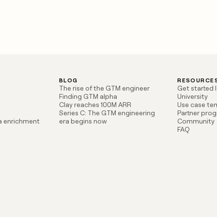
BLOG
RESOURCE
The rise of the GTM engineer
Get started 
Finding GTM alpha
University
Clay reaches 100M ARR
Use case te
Series C: The GTM engineering
Partner pro
ta enrichment
era begins now
Community
FAQ