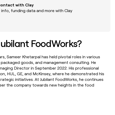
ontact with Clay
 info, funding data and more with Clay
Jubilant FoodWorks?
s, Sameer Khetarpal has held pivotal roles in various
r packaged goods, and management consulting. He
aging Director in September 2022. His professional
azon, HUL, GE, and McKinsey, where he demonstrated his
rategic initiatives. At Jubilant FoodWorks, he continues
steer the company towards new heights in the food