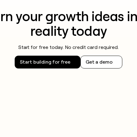
rn your growth ideas i
reality today
Start for free today. No credit card required.
Start building for free
Get a demo