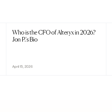
Who is the CFO of Alteryx in 2026?
Read post
Jon P.'s Bio
April 15, 2026