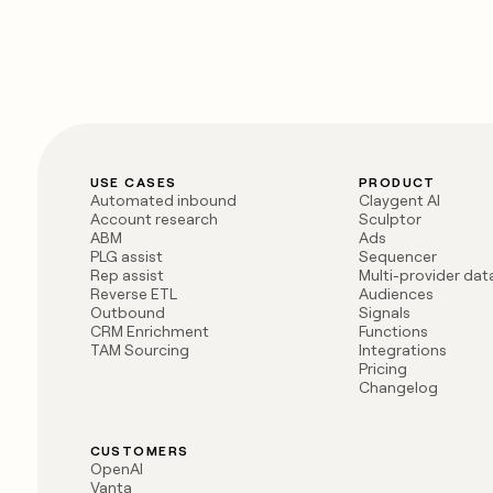
USE CASES
PRODUCT
Automated inbound
Claygent AI
Account research
Sculptor
ABM
Ads
PLG assist
Sequencer
Rep assist
Multi-provider da
Reverse ETL
Audiences
Outbound
Signals
CRM Enrichment
Functions
TAM Sourcing
Integrations
Pricing
Changelog
CUSTOMERS
OpenAI
Vanta