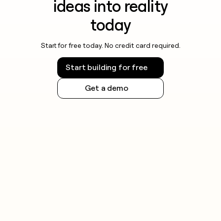
ideas into reality
today
Start for free today. No credit card required.
Start building for free
Get a demo