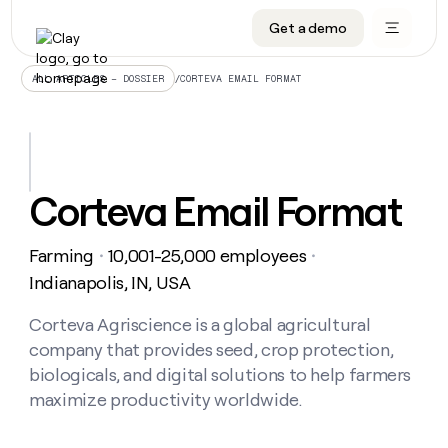
Get a demo
DATA INFRASTRUCTURE
DATA FOUNDATIONS
LEARN TO BUILD ON CLAY
OUR COMPANY
Audiences
CRM enrichment
University
About
/
CORTEVA EMAIL FORMAT
ALL ARTICLES – DOSSIER
Data marketplace
TAM sourcing
Guides
Careers
Signals and Intent
Territory planning
Livestreams
Open roles
CRM
DATA
DATA
LEARN TO
OUR
enrichment
INFRASTRUCTURE
FOUNDATIONS
BUILD ON
COMPANY
CLAY
Waterfall
Reverse ETL
Cohort live classes
Blog
Corteva Email Format
Rep
CRM
Audiences
About
prospecting
University
enrichment
AGENTS
PIPELINE GENERATION
CONNECT WITH GTM ENGINEERS
GET IN TOUCH
Automated
Data
TAM
Farming
10,001-25,000 employees
Careers
・
・
Guides
inbound
marketplace
sourcing
Claygents
Outbound
Clay community
Contact
Indianapolis, IN, USA
Open
Signals
Territory
ABM
Livestreams
roles
and
Agent plugin CLI/API
Automated inbound
Slack
Press
planning
Corteva Agriscience is a global agricultural
Intent
Reverse
Cohort
Blog
company that provides seed, crop protection,
Reverse
ETL
MCP for rep
PLG assist
Live events
live
SOCIALS
ETL
Waterfall
biologicals, and digital solutions to help farmers
classes
Outbound
GET IN
maximize productivity worldwide.
ABM
Startup program
LinkedIn
TOUCH
ORCHESTRATION
PIPELINE
AGENTS
GENERATION
CONNECT
PLG
WITH GTM
Contact
Campus ambassadors
Functions
YouTube
assist
ENGINEERS
REP PRODUCTIVITY