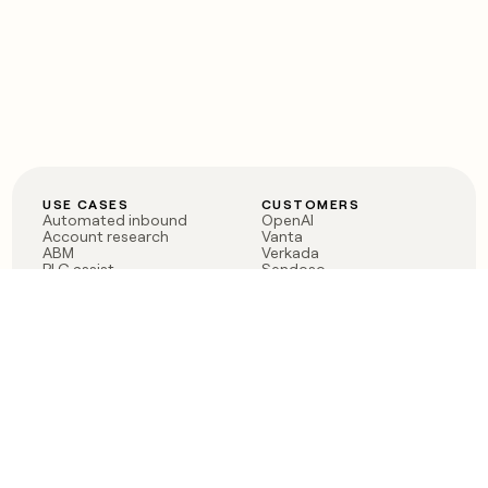
USE CASES
CUSTOMERS
Automated inbound
OpenAI
Account research
Vanta
ABM
Verkada
PLG assist
Sendoso
Rep assist
Anthropic
Reverse ETL
Coverflex
Outbound
Rippling
CRM Enrichment
Mistral AI
TAM Sourcing
Case studies
PRODUCT
BLOG
Claygent AI
The rise of the GTM
Sculptor
engineer
Ads
Finding GTM alpha
Sequencer
Clay reaches 100M ARR