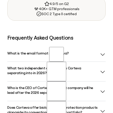
4.9/5 on G2
40K+ GTM professionals
SOC 2 Type II certified
Frequently Asked Questions
What is the email format of Corteva?
What two independent companies is Corteva
Corteva uses the first.last format, so Jane Smith would be
separating into in 2026?
jane.smith@corteva.com.
Who is the CEO of Corteva and what company will he
Corteva is separating its seed and genetics business, to be
lead after the 2026 separation?
named Vylor and home of the Pioneer brand, from its crop
protection business, which will retain the Corteva name. The
separation is on track for the fourth quarter of 2026.
Does Corteva offer biological crop protection products
Chuck Magro is the current CEO of Corteva. Following the
alongside its conventional chemical portfolio?