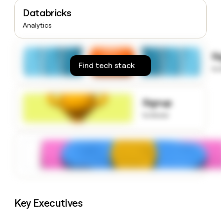
money
Databricks
wouldn’t
Analytics
decide
S
Find tech stack
to
Signup
to know
Key Executives