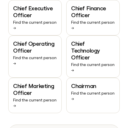
Chief Executive
Chief Finance
Officer
Officer
Find the current person
Find the current person
→
→
Chief Operating
Chief
Officer
Technology
Officer
Find the current person
→
Find the current person
→
Chief Marketing
Chairman
Officer
Find the current person
→
Find the current person
→