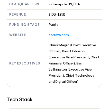
MCP
board
Give
HEADQUARTERS
Indianapolis, IN, USA
Marketing
reps
Harmonic
PARTNER
the
WITH CLAY
REVENUE
$10B-$25B
CLAY COMMUNITY
Sales
best
In Nigeria, she built a life
Become
prospecting
where money wouldn’t
FUNDING STAGE
Public
CRM
a
data
Enterprise
ENRICHMENT
decide
partner
Keep
INTERCOM
in
Grew their outbound-
WEBSITE
corteva.com
your
their
Solution
Startup
sourced pipeline by +140%
CRM
AI
partners
clean
Chuck Magro (Chief Executive
tools
Integration
with
Officer), David Johnson
partners
the
(Executive Vice President, Chief
highest
Private
quality
KEY EXECUTIVES
Financial Officer), Sam
INTERCOM
Equity
data
Grew
Eathington (Executive Vice
their
CLAY
President, Chief Technology
COMMUNITY
outbound-
In
and Digital Officer)
sourced
Nigeria,
pipeline
she
by
built
+140%
Tech Stack
a
life
where