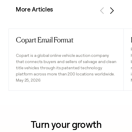
More Articles
Previous
Next
Copart Email Format
Read post
Copart is a global online vehicle auction company
that connects buyers and sellers of salvage and clean
title vehicles through its patented technology
platform across more than 200 locations worldwide.
May 25, 2026
Turn your growth