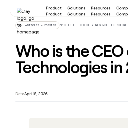
Product
Solutions
Resources
Comp
Product
Solutions
Resources
Comp
DATA INFRASTRUCTURE
DATA FOUNDATIONS
LEARN TO BUILD ON CLAY
OUR COMPANY
AGENTS
PIPELINE GENERATION
CONNECT WITH GTM ENGI
GET IN TOUC
/
WHO IS THE CEO OF MINESENSE TECHNOLOGI
ALL ARTICLES – DOSSIER
Audiences
CRM enrichment
University
About
Claygents
Outbound
Clay community
Contac
Centralize your first and third
Link long form description will
Link long form description will
Link long form description will
Research target com
Link long form descri
Link long form descri
Link lon
Who is the CEO
party data sources in Clay
go in this slot here.
go in this slot here.
go in this slot here.
and people with AI
go in this slot here.
go in this slot here.
go in th
Data marketplace
TAM sourcing
Guides
Careers
Agent plugin CLI/A
Automated inboun
Slack
Press
Technologies in 
Buy data from 200+ providers
Link long form description will
Link long form description will
Link long form description will
Build in Clay directly 
Build ads audiences 
Link long form descri
Link lon
in one place
go in this slot here.
go in this slot here.
go in this slot here.
coding agent with AP
them to major ad pla
go in this slot here.
go in th
Signals and Intent
Territory planning
Livestreams
Open roles
MCP for rep
PLG assist
Live events
Track job changes promotions
Link long form description will
Link long form description will
Link long form description will
Track job changes p
Link long form descri
Link long form descri
or other signals
go in this slot here.
go in this slot here.
go in this slot here.
or other signals
go in this slot here.
go in this slot here.
Date
April 15, 2026
Waterfall
Reverse ETL
Cohort live classes
Blog
ABM
Startup program
Combine multiple data
Link long form description will
Link long form description will
Link long form descri
Link long form descri
providers for the best coverage
go in this slot here.
go in this slot here.
go in this slot here.
go in this slot here.
Campus ambassad
Link long form descri