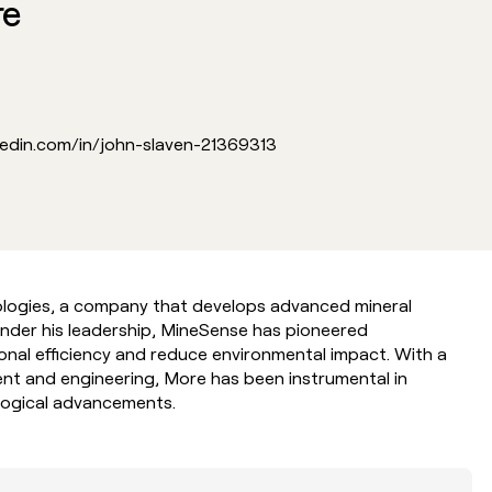
re
go in this slot her
nkedin.com/in/john-slaven-21369313
ologies, a company that develops advanced mineral
Under his leadership, MineSense has pioneered
onal efficiency and reduce environmental impact. With a
t and engineering, More has been instrumental in
logical advancements.