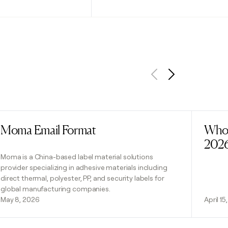
Previous
Next
Moma Email Format
Who 
Read post
Read 
2026?
Moma is a China-based label material solutions
provider specializing in adhesive materials including
direct thermal, polyester, PP, and security labels for
global manufacturing companies.
May 8, 2026
April 15