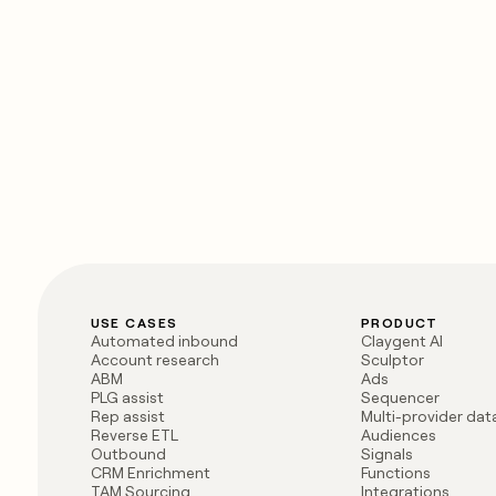
USE CASES
PRODUCT
Automated inbound
Claygent AI
Account research
Sculptor
ABM
Ads
PLG assist
Sequencer
Rep assist
Multi-provider da
Reverse ETL
Audiences
Outbound
Signals
CRM Enrichment
Functions
TAM Sourcing
Integrations