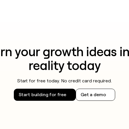
rn your growth ideas i
reality today
Start for free today. No credit card required.
Start building for free
Get a demo