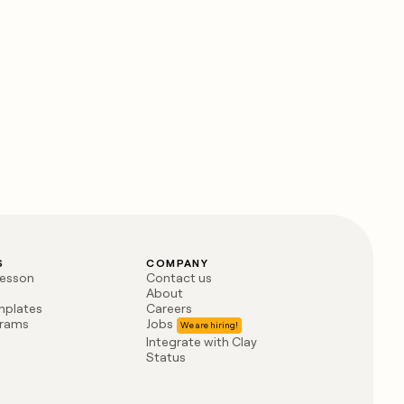
S
COMPANY
lesson
Contact us
About
mplates
Careers
grams
Jobs
Integrate with Clay
Status