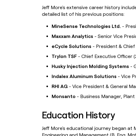
Jeff More's extensive career history includ
detailed list of his previous positions:
MineSense Technologies Ltd.
- Pres
Maxxam Analytics
- Senior Vice Presi
eCycle Solutions
- President & Chief 
Trylon TSF
- Chief Executive Officer 
Husky Injection Molding Systems
- 
Indalex Aluminum Solutions
- Vice P
RHI AG
- Vice President & General Ma
Monsanto
- Business Manager, Plant M
Education History
Jeff More's educational journey began at
Engineering and Management (B. Eng. Mgt