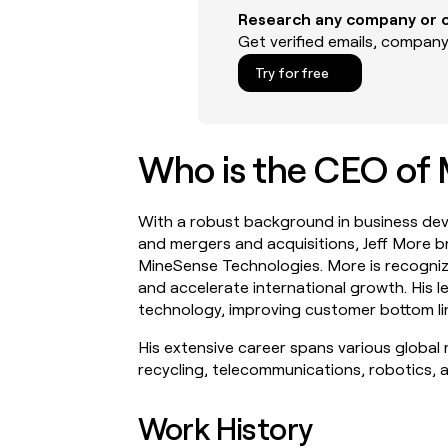
Research any company or c
Get verified emails, company
Try for free
Who is the CEO of 
With a robust background in business de
and mergers and acquisitions, Jeff More br
MineSense Technologies. More is recognized 
and accelerate international growth. His 
technology, improving customer bottom li
His extensive career spans various global 
recycling, telecommunications, robotics, 
Work History