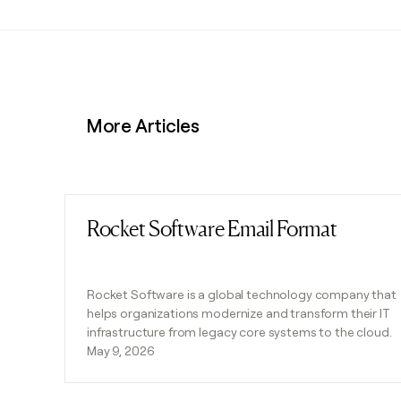
More Articles
Rocket Software Email Format
Read post
Rocket Software is a global technology company that
helps organizations modernize and transform their IT
infrastructure from legacy core systems to the cloud.
May 9, 2026