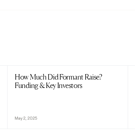
How Much Did Formant Raise?
Read post
Funding & Key Investors
May 2, 2025