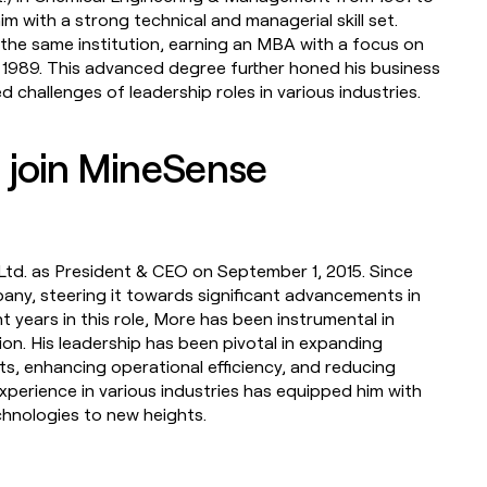
m with a strong technical and managerial skill set.
t the same institution, earning an MBA with a focus on
1989. This advanced degree further honed his business
 challenges of leadership roles in various industries.
 join MineSense
Ltd. as President & CEO on September 1, 2015. Since
any, steering it towards significant advancements in
t years in this role, More has been instrumental in
on. His leadership has been pivotal in expanding
s, enhancing operational efficiency, and reducing
xperience in various industries has equipped him with
chnologies to new heights.