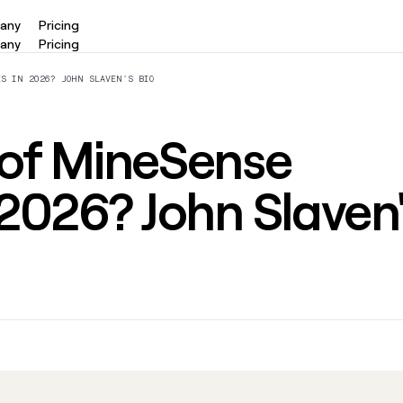
any
Pricing
any
Pricing
NEERS
H
ORCHESTRATION
REP PRODUCTIVITY
WORK WITH GTM ENGINEERS
SOCIALS
EXECUTION
DEPARTMENT
PARTNER WITH CLAY
ES IN 2026? JOHN SLAVEN'S BIO
t
Functions
Rep prospecting
Find Clay experts
LinkedIn
Ads
GTM Ops
Become a partn
panies
ption will
ption will
g form description will
Link long form description will
Link long form description will
Link long form description will
Link long form description will
Sync targeted ad 
Link long form des
Link long form des
 of MineSense
is slot here.
go in this slot here.
go in this slot here.
go in this slot here.
go in this slot here.
Linkedin, Meta, a
go in this slot her
go in this slot her
PI
d
AI formatting
Account research
GTM Engineer job board
YouTube
Sequencer
Marketing
Solution partner
2026? John Slaven'
via a
and sync
ption will
g form description will
Link long form description will
Link long form description will
Link long form description will
Link long form description will
Use Clay's native
Link long form des
Link long form des
I and CLI
tforms
is slot here.
go in this slot here.
go in this slot here.
go in this slot here.
go in this slot here.
automate messag
go in this slot her
go in this slot her
Rep assist
X
Sales
Integration part
romotions
ption will
ption will
Link long form description will
Link long form description will
Link long form des
Link long form des
go in this slot here.
go in this slot here.
go in this slot her
go in this slot her
Enterprise
Private Equity
ption will
ption will
Link long form des
Link long form des
go in this slot her
go in this slot her
ors
Startup
ption will
Link long form des