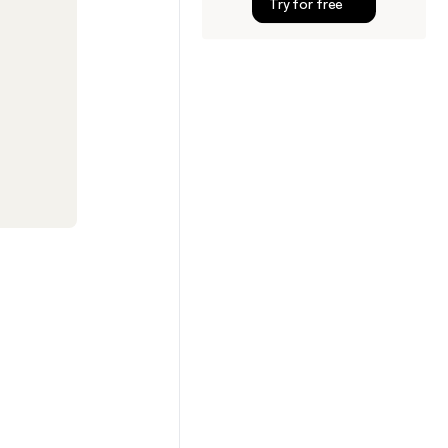
Try for free
pipeline by +140%
money wouldn’t decide
e.