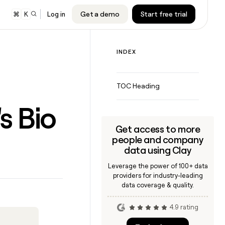
Get a demo
Start free trial
⌘
K
Log in
INDEX
er
audiences to
cription will
cription will
nd Google
e.
e.
TOC Heading
s
s Bio
 sequencer or
cription will
cription will
ing
e.
e.
Get access to more
ners
people and company
cription will
cription will
data using Clay
e.
e.
ARTICLE – NY TIMES
Clay allows employees to sell
Leverage the power of 100+ data
shares at a $5b valuation.
CLAY MCP
providers for industry-leading
Give reps the best prospecting
cription will
cription will
data coverage & quality.
data in their AI tools
e.
e.
4.9 rating
INTERCOM
CLAY COMMUNITY
Grew their outbound-sourced
In Nigeria, she built a life where
cription will