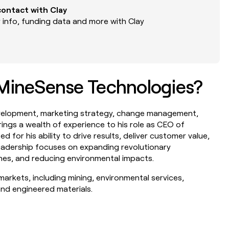
ontact with Clay
 info, funding data and more with Clay
MineSense Technologies?
velopment, marketing strategy, change management,
ings a wealth of experience to his role as CEO of
for his ability to drive results, deliver customer value,
leadership focuses on expanding revolutionary
nes, and reducing environmental impacts.
markets, including mining, environmental services,
and engineered materials.