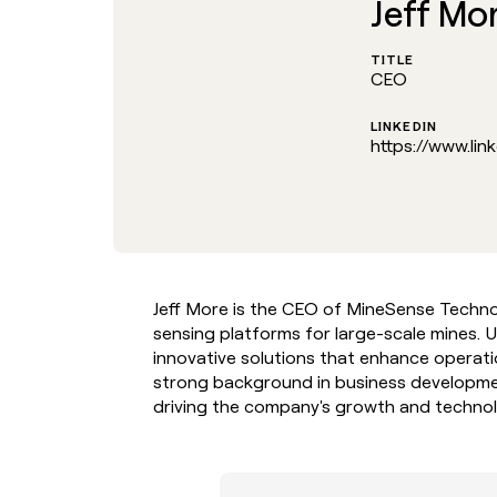
Jeff Mo
go in this slot here.
TITLE
CEO
LINKEDIN
https://www.li
Jeff More is the CEO of MineSense Techn
sensing platforms for large-scale mines. 
innovative solutions that enhance operati
strong background in business developmen
driving the company's growth and techno