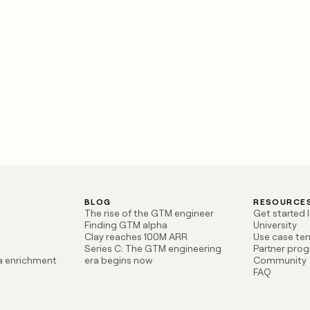
BLOG
RESOURCE
The rise of the GTM engineer
Get started 
Finding GTM alpha
University
Clay reaches 100M ARR
Use case te
Series C: The GTM engineering
Partner pro
ta enrichment
era begins now
Community
FAQ