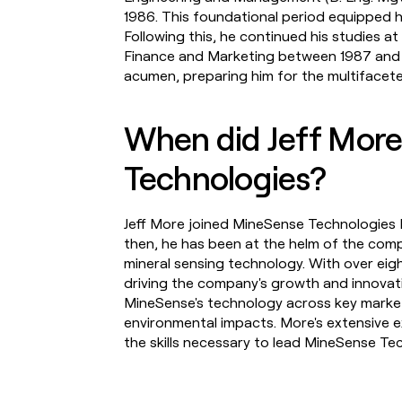
1986. This foundational period equipped hi
Following this, he continued his studies a
Finance and Marketing between 1987 and 
acumen, preparing him for the multifaceted
When did Jeff More
Technologies?
Jeff More joined MineSense Technologies 
then, he has been at the helm of the comp
mineral sensing technology. With over eigh
driving the company's growth and innovati
MineSense's technology across key market
environmental impacts. More's extensive e
the skills necessary to lead MineSense Te