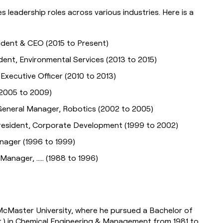
es leadership roles across various industries. Here is a
ident & CEO (2015 to Present)
dent, Environmental Services (2013 to 2015)
Executive Officer (2010 to 2013)
(2005 to 2009)
General Manager, Robotics (2002 to 2005)
resident, Corporate Development (1999 to 2002)
nager (1996 to 1999)
anager, ..... (1988 to 1996)
 McMaster University, where he pursued a Bachelor of
.) in Chemical Engineering & Management from 1981 to