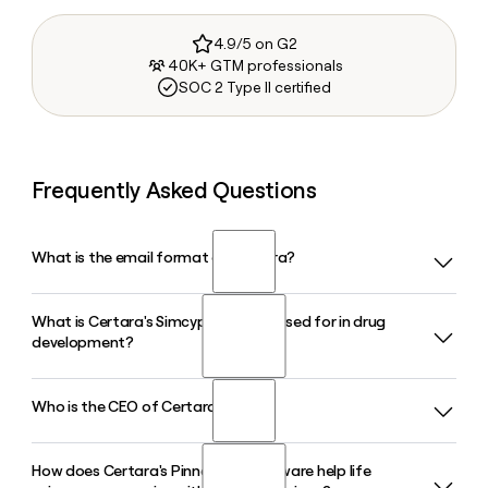
4.9/5 on G2
40K+ GTM professionals
SOC 2 Type II certified
Frequently Asked Questions
What is the email format of Certara?
What is Certara's Simcyp platform used for in drug
Certara uses the first.last format, so Jane Smith would be
development?
jane.smith@certara.com.
Who is the CEO of Certara?
Certara's Simcyp platform uses physiologically based
pharmacokinetic modeling to predict how drugs behave
across diverse patient populations, helping pharmaceutical
How does Certara's Pinnacle 21 software help life
Jon Resnick is the Chief Executive Officer of Certara in 2026.
companies support regulatory submissions and reduce the