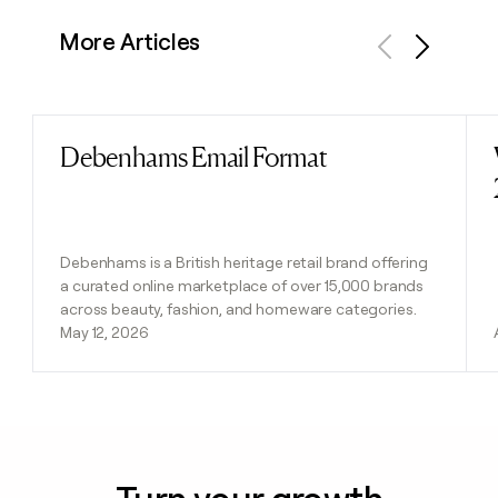
More Articles
Previous
Next
Debenhams Email Format
Read post
Debenhams is a British heritage retail brand offering
a curated online marketplace of over 15,000 brands
across beauty, fashion, and homeware categories.
May 12, 2026