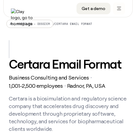
Get a demo
DATA INFRASTRUCTURE
DATA FOUNDATIONS
LEARN TO BUILD ON CLAY
OUR COMPANY
Audiences
CRM enrichment
University
About
/
CERTARA EMAIL FORMAT
ALL ARTICLES – DOSSIER
Data marketplace
TAM sourcing
Guides
Careers
Signals and Intent
Territory planning
Livestreams
Open roles
CRM
DATA
DATA
LEARN TO
OUR
enrichment
INFRASTRUCTURE
FOUNDATIONS
BUILD ON
COMPANY
CLAY
Waterfall
Reverse ETL
Cohort live classes
Blog
Certara Email Format
Rep
CRM
Audiences
About
prospecting
University
enrichment
AGENTS
PIPELINE GENERATION
CONNECT WITH GTM ENGINEERS
GET IN TOUCH
Automated
Data
TAM
Business Consulting and Services
Careers
・
Guides
inbound
marketplace
sourcing
Claygents
Outbound
Clay community
Contact
1,001-2,500 employees
Radnor, PA, USA
・
Open
Signals
Territory
ABM
Livestreams
roles
and
Agent plugin CLI/API
Automated inbound
Slack
Press
planning
Certara is a biosimulation and regulatory science
Intent
Reverse
Cohort
Blog
company that accelerates drug discovery and
Reverse
ETL
MCP for rep
PLG assist
Live events
live
SOCIALS
ETL
Waterfall
development through proprietary software,
classes
Outbound
GET IN
technology, and services for biopharmaceutical
ABM
Startup program
LinkedIn
TOUCH
ORCHESTRATION
PIPELINE
AGENTS
clients worldwide.
GENERATION
CONNECT
PLG
WITH GTM
Contact
Campus ambassadors
Functions
YouTube
assist
ENGINEERS
REP PRODUCTIVITY