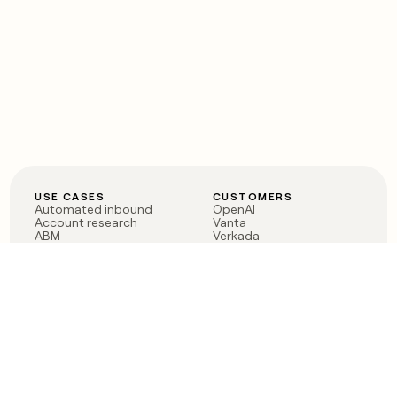
USE CASES
CUSTOMERS
Automated inbound
OpenAI
Account research
Vanta
ABM
Verkada
PLG assist
Sendoso
Rep assist
Anthropic
Reverse ETL
Coverflex
Outbound
Rippling
CRM Enrichment
Mistral AI
TAM Sourcing
Case studies
PRODUCT
BLOG
Claygent AI
The rise of the GTM
Sculptor
engineer