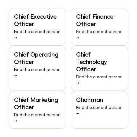
Chief Executive
Chief Finance
Officer
Officer
Find the current person
Find the current person
→
→
Chief Operating
Chief
Officer
Technology
Officer
Find the current person
→
Find the current person
→
Chief Marketing
Chairman
Officer
Find the current person
→
Find the current person
→