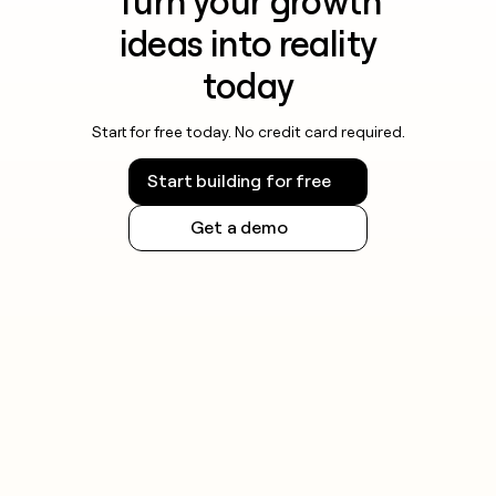
Turn your growth
ideas into reality
today
Start for free today. No credit card required.
Start building for free
Get a demo