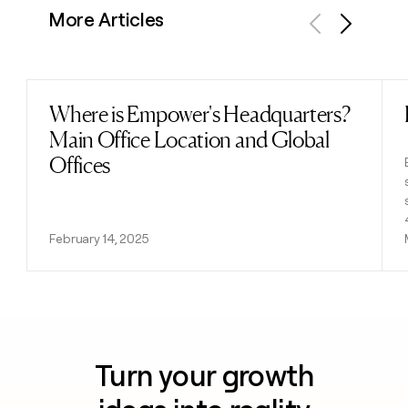
More Articles
Previous
Next
Where is Empower's Headquarters?
Read post
Main Office Location and Global
Offices
February 14, 2025
Turn your growth