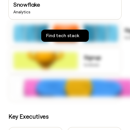
Snowflake
money
wouldn’t
Analytics
decide
S
Find tech stack
to
Signup
to know
Key Executives