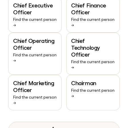
Chief Executive
Chief Finance
Officer
Officer
Find the current person
Find the current person
→
→
Chief Operating
Chief
Officer
Technology
Officer
Find the current person
→
Find the current person
→
Chief Marketing
Chairman
Officer
Find the current person
→
Find the current person
→