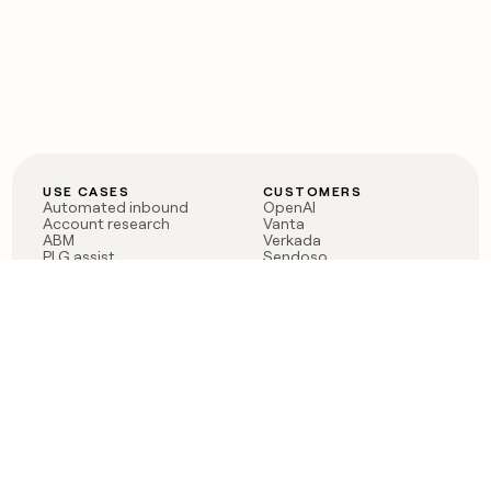
USE CASES
CUSTOMERS
Automated inbound
OpenAI
Account research
Vanta
ABM
Verkada
PLG assist
Sendoso
Rep assist
Anthropic
Reverse ETL
Coverflex
Outbound
Rippling
CRM Enrichment
Mistral AI
TAM Sourcing
Case studies
PRODUCT
BLOG
Claygent AI
The rise of the GTM
Sculptor
engineer
Ads
Finding GTM alpha
Sequencer
Clay reaches 100M ARR
Multi-provider data
Series C: The GTM