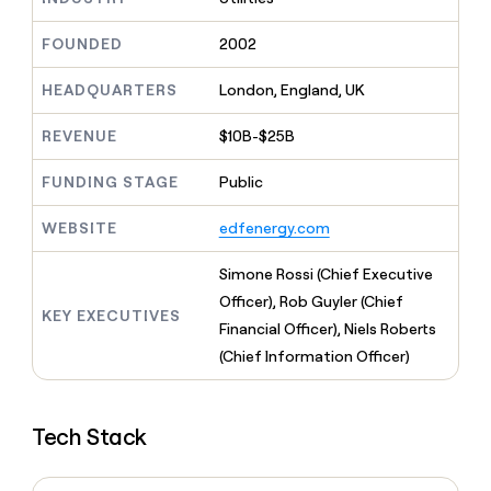
MCP
board
Sendoso
Give
Marketing
reps
FOUNDED
2002
Pendo
PARTNER
the
WITH CLAY
CLAY COMMUNITY
Sales
best
In Nigeria, she built a life
HEADQUARTERS
London, England, UK
Become
prospecting
where money wouldn’t
a
CRM
data
Enterprise
decide
ENRICHMENT
partner
REVENUE
$10B-$25B
INTERCOM
in
Keep
Grew their outbound-
their
your
Solution
Startup
sourced pipeline by +140%
FUNDING STAGE
Public
AI
CRM
partners
tools
clean
Integration
WEBSITE
edfenergy.com
with
partners
the
highest
Private
Simone Rossi (Chief Executive
quality
INTERCOM
Equity
Officer), Rob Guyler (Chief
Grew
data
KEY EXECUTIVES
their
Financial Officer), Niels Roberts
CLAY
COMMUNITY
outbound-
(Chief Information Officer)
In
sourced
Nigeria,
pipeline
she
by
built
+140%
Tech Stack
a
life
where