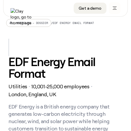
Get a demo
DATA INFRASTRUCTURE
DATA FOUNDATIONS
LEARN TO BUILD ON CLAY
OUR COMPANY
Audiences
CRM enrichment
University
About
/
EDF ENERGY EMAIL FORMAT
ALL ARTICLES – DOSSIER
Data marketplace
TAM sourcing
Guides
Careers
Signals and Intent
Territory planning
Livestreams
Open roles
CRM
DATA
DATA
LEARN TO
OUR
enrichment
INFRASTRUCTURE
FOUNDATIONS
BUILD ON
COMPANY
CLAY
Waterfall
Reverse ETL
Cohort live classes
Blog
EDF Energy Email
Rep
CRM
Audiences
About
prospecting
University
enrichment
Format
AGENTS
PIPELINE GENERATION
CONNECT WITH GTM ENGINEERS
GET IN TOUCH
Automated
Data
TAM
Careers
Guides
inbound
marketplace
sourcing
Claygents
Outbound
Clay community
Contact
Open
Utilities
10,001-25,000 employees
Signals
・
・
Territory
ABM
Livestreams
roles
and
Agent plugin CLI/API
Automated inbound
Slack
Press
planning
London, England, UK
Intent
Reverse
Cohort
Blog
Reverse
ETL
MCP for rep
PLG assist
Live events
live
EDF Energy is a British energy company that
SOCIALS
ETL
Waterfall
classes
generates low-carbon electricity through
Outbound
GET IN
ABM
Startup program
LinkedIn
TOUCH
ORCHESTRATION
PIPELINE
nuclear, wind, and solar power while helping
AGENTS
GENERATION
CONNECT
PLG
WITH GTM
customers transition to sustainable energy
Contact
Campus ambassadors
Functions
YouTube
assist
ENGINEERS
REP PRODUCTIVITY