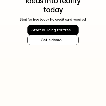
ideas into reality
today
Start for free today. No credit card required.
Start building for free
Get a demo