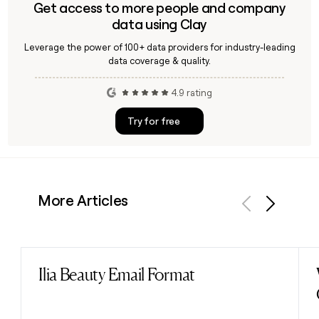
Get access to more people and company
data using Clay
Leverage the power of 100+ data providers for industry-leading
data coverage & quality.
4.9 rating
Try for free
More Articles
Previous
Next
Ilia Beauty Email Format
Read post