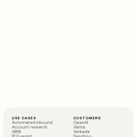
USE CASES
CUSTOMERS
Automated inbound
OpenAI
Account research
Vanta
ABM
Verkada
PLG assist
Sendoso