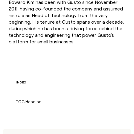
Edward Kim has been with Gusto since November
2011, having co-founded the company and assumed
his role as Head of Technology from the very
beginning. His tenure at Gusto spans over a decade,
during which he has been a driving force behind the
technology and engineering that power Gusto's
platform for small businesses.
INDEX
TOC Heading