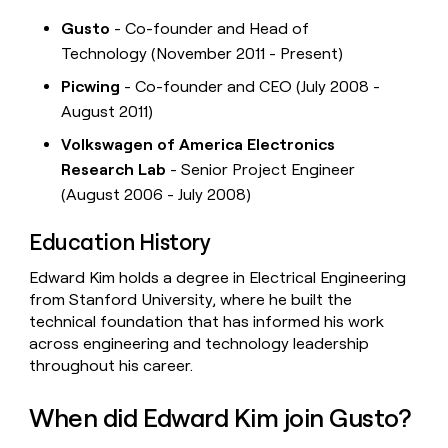
Gusto
- Co-founder and Head of
Technology (November 2011 - Present)
Picwing
- Co-founder and CEO (July 2008 -
August 2011)
Volkswagen of America Electronics
Research Lab
- Senior Project Engineer
(August 2006 - July 2008)
Education History
Edward Kim holds a degree in Electrical Engineering
from Stanford University, where he built the
technical foundation that has informed his work
across engineering and technology leadership
throughout his career.
When did Edward Kim join Gusto?