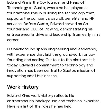
Edward Kim is the Co-founder and Head of
money
Technology at Gusto, where he has played a
wouldn’t
decide
foundational role in building the technology that
supports the company's payroll, benefits, and HR
services. Before Gusto, Edward served as Co-
founder and CEO of Picwing, demonstrating his
entrepreneurial drive and leadership from early in his
career.
His background spans engineering and leadership,
with experience that laid the groundwork for co-
founding and scaling Gusto into the platform it is
today. Edward's commitment to technology and
innovation has been central to Gusto's mission of
supporting small businesses.
Work History
Edward Kim's work history reflects his
entrepreneurial background and technical expertise.
Here is a list of the roles he has held: