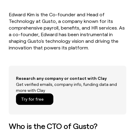
MCP
board
Figma
Give
Marketing
reps
Recharge
PARTNER
Edward Kim is the Co-founder and Head of
the
WITH CLAY
CLAY COMMUNITY
Technology at Gusto, a company known for its
Sales
best
In Nigeria, she built a life
Become
prospecting
comprehensive payroll, benefits, and HR services. As
where money wouldn’t
a
CRM
data
Enterprise
a co-founder, Edward has been instrumental in
decide
ENRICHMENT
partner
INTERCOM
in
Keep
shaping Gusto's technology vision and driving the
Grew their outbound-
their
your
Solution
Startup
innovation that powers its platform.
sourced pipeline by +140%
AI
CRM
partners
tools
clean
Integration
with
partners
the
highest
Private
Research any company or contact with Clay
quality
INTERCOM
Equity
Grew
Get verified emails, company info, funding data and
data
their
more with Clay
CLAY
COMMUNITY
outbound-
In
Try for free
sourced
Nigeria,
pipeline
she
by
built
+140%
a
Who is the CTO of Gusto?
life
where