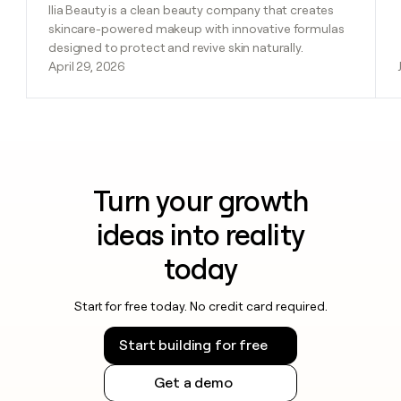
Ilia Beauty is a clean beauty company that creates
skincare-powered makeup with innovative formulas
designed to protect and revive skin naturally.
April 29, 2026
Turn your growth
ideas into reality
today
Start for free today. No credit card required.
Start building for free
Get a demo