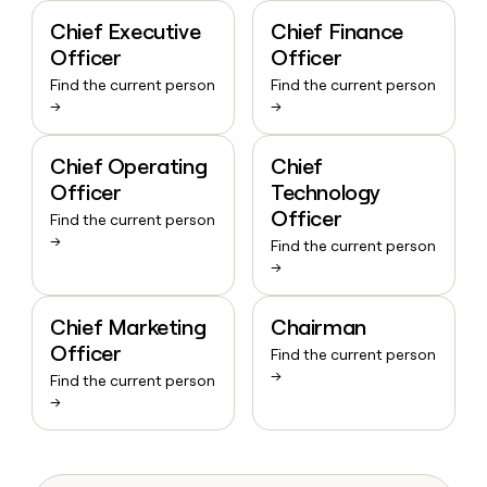
Chief Executive
Chief Finance
Officer
Officer
Find the current person
Find the current person
→
→
Chief Operating
Chief
Officer
Technology
Officer
Find the current person
→
Find the current person
→
Chief Marketing
Chairman
Officer
Find the current person
→
Find the current person
→