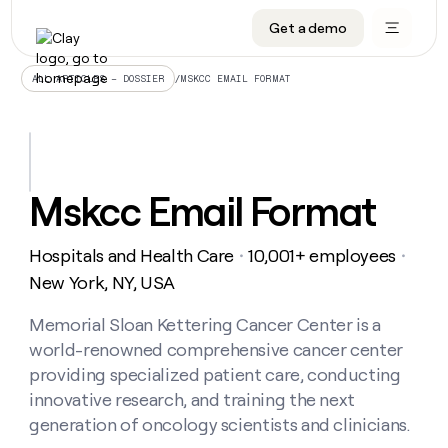
Get a demo
DATA INFRASTRUCTURE
DATA FOUNDATIONS
LEARN TO BUILD ON CLAY
OUR COMPANY
Audiences
CRM enrichment
University
About
/
MSKCC EMAIL FORMAT
ALL ARTICLES – DOSSIER
Data marketplace
TAM sourcing
Guides
Careers
Signals and Intent
Territory planning
Livestreams
Open roles
CRM
DATA
DATA
LEARN TO
OUR
enrichment
INFRASTRUCTURE
FOUNDATIONS
BUILD ON
COMPANY
CLAY
Waterfall
Reverse ETL
Cohort live classes
Blog
Mskcc Email Format
Rep
CRM
Audiences
About
prospecting
University
enrichment
AGENTS
PIPELINE GENERATION
CONNECT WITH GTM ENGINEERS
GET IN TOUCH
Automated
Data
TAM
Hospitals and Health Care
10,001+ employees
Careers
・
・
Guides
inbound
marketplace
sourcing
Claygents
Outbound
Clay community
Contact
New York, NY, USA
Open
Signals
Territory
ABM
Livestreams
roles
and
Agent plugin CLI/API
Automated inbound
Slack
Press
planning
Memorial Sloan Kettering Cancer Center is a
Intent
Reverse
Cohort
Blog
world-renowned comprehensive cancer center
Reverse
ETL
MCP for rep
PLG assist
Live events
live
SOCIALS
ETL
Waterfall
providing specialized patient care, conducting
classes
Outbound
GET IN
innovative research, and training the next
ABM
Startup program
LinkedIn
TOUCH
ORCHESTRATION
PIPELINE
AGENTS
generation of oncology scientists and clinicians.
GENERATION
CONNECT
PLG
WITH GTM
Contact
Campus ambassadors
Functions
YouTube
assist
ENGINEERS
REP PRODUCTIVITY