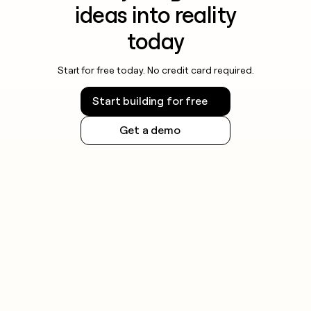
ideas into reality
today
Start for free today. No credit card required.
Start building for free
Get a demo