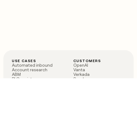
USE CASES
CUSTOMERS
Automated inbound
OpenAI
Account research
Vanta
ABM
Verkada
PLG assist
Sendoso
Rep assist
Anthropic
Reverse ETL
Coverflex
Outbound
Rippling
CRM Enrichment
Mistral AI
TAM Sourcing
Case studies
PRODUCT
BLOG
Claygent AI
The rise of the GTM
Sculptor
engineer
Ads
Finding GTM alpha