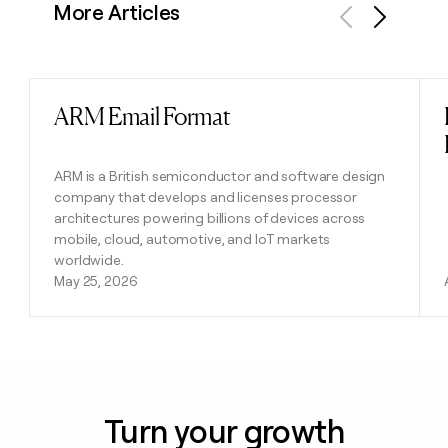
More Articles
Previous
Next
ARM Email Format
Read post
ARM is a British semiconductor and software design
company that develops and licenses processor
architectures powering billions of devices across
mobile, cloud, automotive, and IoT markets
worldwide.
May 25, 2026
Turn your growth