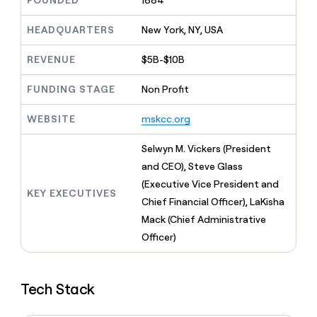
FOUNDED
1884
MCP
board
LIGN
Give
Marketing
reps
HEADQUARTERS
New York, NY, USA
Pendo
PARTNER
the
WITH CLAY
CLAY COMMUNITY
Sales
best
In Nigeria, she built a life
REVENUE
$5B-$10B
Become
prospecting
where money wouldn’t
a
CRM
data
Enterprise
decide
ENRICHMENT
partner
FUNDING STAGE
Non Profit
INTERCOM
in
Keep
Grew their outbound-
their
your
Solution
Startup
sourced pipeline by +140%
AI
WEBSITE
mskcc.org
CRM
partners
tools
clean
Integration
with
Selwyn M. Vickers (President
partners
the
and CEO), Steve Glass
highest
Private
(Executive Vice President and
quality
INTERCOM
Equity
KEY EXECUTIVES
Grew
data
Chief Financial Officer), LaKisha
their
CLAY
Mack (Chief Administrative
COMMUNITY
outbound-
In
Officer)
sourced
Nigeria,
pipeline
she
by
built
+140%
Tech Stack
a
life
where