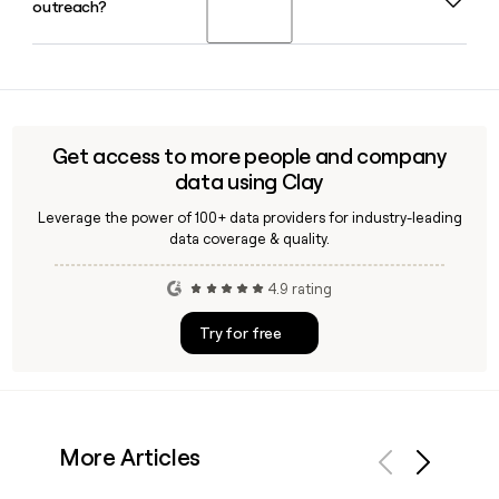
outreach?
across its corporate headquarters in New York, NY and its
retail store network spanning all three of its brands.
Yes, Clay can help you find and verify J Crew contacts by
enriching prospect records with confirmed email addresses
and titles, making it easy to reach the right buyer or partner
across J.Crew, J.Crew Factory, or Madewell teams.
Get access to more people and company
data using Clay
Leverage the power of 100+ data providers for industry-leading
data coverage & quality.
4.9 rating
Try for free
More Articles
Previous
Next