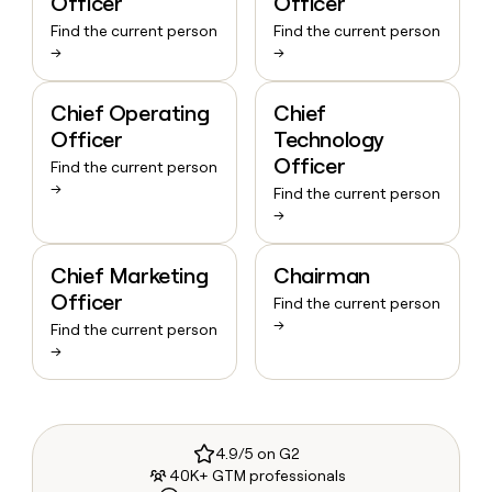
Officer
Officer
Find the current person
Find the current person
→
→
Chief Operating
Chief
Officer
Technology
Officer
Find the current person
→
Find the current person
→
Chief Marketing
Chairman
Officer
Find the current person
→
Find the current person
→
4.9/5 on G2
40K+ GTM professionals