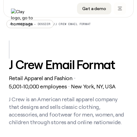
Get a demo
DATA INFRASTRUCTURE
DATA FOUNDATIONS
LEARN TO BUILD ON CLAY
OUR COMPANY
Audiences
CRM enrichment
University
About
/
J CREW EMAIL FORMAT
ALL ARTICLES – DOSSIER
Data marketplace
TAM sourcing
Guides
Careers
Signals and Intent
Territory planning
Livestreams
Open roles
CRM
DATA
DATA
LEARN TO
OUR
enrichment
INFRASTRUCTURE
FOUNDATIONS
BUILD ON
COMPANY
CLAY
Waterfall
Reverse ETL
Cohort live classes
Blog
J Crew Email Format
Rep
CRM
Audiences
About
prospecting
University
enrichment
AGENTS
PIPELINE GENERATION
CONNECT WITH GTM ENGINEERS
GET IN TOUCH
Automated
Data
TAM
Retail Apparel and Fashion
Careers
・
Guides
inbound
marketplace
sourcing
Claygents
Outbound
Clay community
Contact
5,001-10,000 employees
New York, NY, USA
・
Open
Signals
Territory
ABM
Livestreams
roles
and
Agent plugin CLI/API
Automated inbound
Slack
Press
planning
J Crew is an American retail apparel company
Intent
Reverse
Cohort
Blog
that designs and sells classic clothing,
Reverse
ETL
MCP for rep
PLG assist
Live events
live
SOCIALS
ETL
Waterfall
accessories, and footwear for men, women, and
classes
Outbound
GET IN
children through stores and online nationwide.
ABM
Startup program
LinkedIn
TOUCH
ORCHESTRATION
PIPELINE
AGENTS
GENERATION
CONNECT
PLG
WITH GTM
Contact
Campus ambassadors
Functions
YouTube
assist
ENGINEERS
REP PRODUCTIVITY