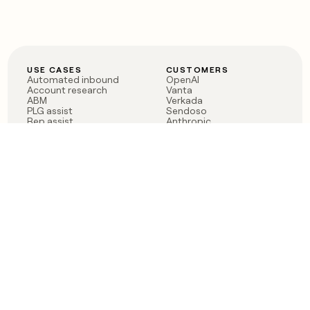
USE CASES
CUSTOMERS
Automated inbound
OpenAI
Account research
Vanta
ABM
Verkada
PLG assist
Sendoso
Rep assist
Anthropic
Reverse ETL
Coverflex
Outbound
Rippling
CRM Enrichment
Mistral AI
TAM Sourcing
Case studies
PRODUCT
BLOG
Claygent AI
The rise of the GTM
Sculptor
engineer
Ads
Finding GTM alpha
Sequencer
Clay reaches 100M ARR
Multi-provider data
Series C: The GTM
enrichment
engineering era begins
Audiences
now
Signals
Functions
Integrations