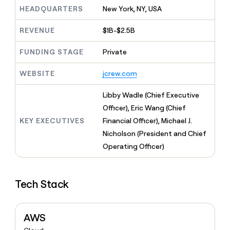
MCP
board
Give
HEADQUARTERS
New York, NY, USA
Marketing
reps
Terrapinn
PARTNER
the
WITH CLAY
REVENUE
$1B-$2.5B
CLAY COMMUNITY
Sales
best
In Nigeria, she built a life
Become
prospecting
where money wouldn’t
FUNDING STAGE
Private
CRM
a
data
Enterprise
ENRICHMENT
decide
partner
Keep
INTERCOM
in
Grew their outbound-
WEBSITE
jcrew.com
your
their
Solution
Startup
sourced pipeline by +140%
CRM
AI
partners
clean
Libby Wadle (Chief Executive
tools
Integration
with
Officer), Eric Wang (Chief
partners
the
KEY EXECUTIVES
Financial Officer), Michael J.
highest
Private
quality
Nicholson (President and Chief
INTERCOM
Equity
data
Grew
Operating Officer)
their
CLAY
COMMUNITY
outbound-
In
sourced
Nigeria,
Tech Stack
pipeline
she
by
built
+140%
a
AWS
life
where