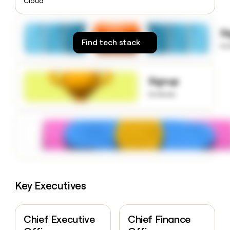
Cloud
money
wouldn’t
decide
S
Find tech stack
to
Signup
to know
Key Executives
Chief Executive
Chief Finance