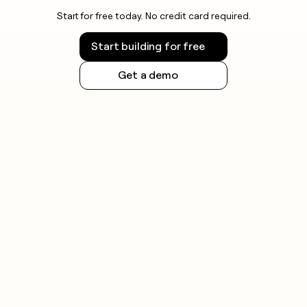
Start for free today. No credit card required.
Start building for free
Get a demo