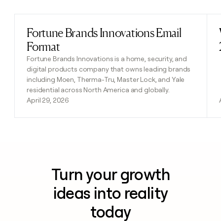
Fortune Brands Innovations Email
Read post
Format
Fortune Brands Innovations is a home, security, and
digital products company that owns leading brands
including Moen, Therma-Tru, Master Lock, and Yale
residential across North America and globally.
April 29, 2026
Turn your growth
ideas into reality
today