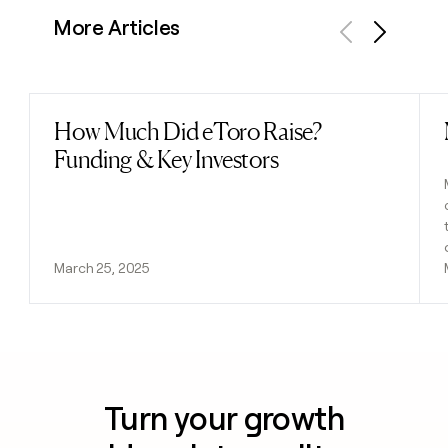
More Articles
Previous
Next
How Much Did eToro Raise?
Read post
Funding & Key Investors
March 25, 2025
Turn your growth