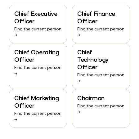
Chief Executive
Chief Finance
Officer
Officer
Find the current person
Find the current person
→
→
Chief Operating
Chief
Officer
Technology
Officer
Find the current person
→
Find the current person
→
Chief Marketing
Chairman
Officer
Find the current person
→
Find the current person
→