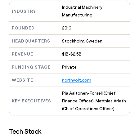
MCP
board
Give
Industrial Machinery
Marketing
Mistral
reps
INDUSTRY
PARTNER
Manufacturing
AI
the
WITH CLAY
CLAY COMMUNITY
Sales
best
In Nigeria, she built a life
Become
FOUNDED
2016
prospecting
where money wouldn’t
a
CRM
data
Enterprise
decide
ENRICHMENT
partner
INTERCOM
in
HEADQUARTERS
Stockholm, Sweden
Keep
Grew their outbound-
their
your
Solution
Startup
sourced pipeline by +140%
AI
CRM
partners
REVENUE
$1B-$2.5B
tools
clean
Integration
with
FUNDING STAGE
Private
partners
the
highest
Private
WEBSITE
northvolt.com
quality
INTERCOM
Equity
Grew
data
their
Pia Aaltonen-Forsell (Chief
CLAY
COMMUNITY
outbound-
KEY EXECUTIVES
Finance Officer), Matthias Arleth
In
sourced
Nigeria,
(Chief Operations Officer)
pipeline
she
by
built
+140%
a
Tech Stack
life
where