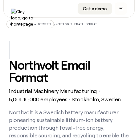
Get a demo
DATA INFRASTRUCTURE
DATA FOUNDATIONS
LEARN TO BUILD ON CLAY
OUR COMPANY
Audiences
CRM enrichment
University
About
/
NORTHVOLT EMAIL FORMAT
ALL ARTICLES – DOSSIER
Data marketplace
TAM sourcing
Guides
Careers
Signals and Intent
Territory planning
Livestreams
Open roles
CRM
DATA
DATA
LEARN TO
OUR
enrichment
INFRASTRUCTURE
FOUNDATIONS
BUILD ON
COMPANY
CLAY
Waterfall
Reverse ETL
Cohort live classes
Blog
Northvolt Email
Rep
CRM
Audiences
About
prospecting
University
enrichment
Format
AGENTS
PIPELINE GENERATION
CONNECT WITH GTM ENGINEERS
GET IN TOUCH
Automated
Data
TAM
Careers
Guides
inbound
marketplace
sourcing
Claygents
Outbound
Clay community
Contact
Open
Industrial Machinery Manufacturing
Signals
・
Territory
ABM
Livestreams
roles
and
Agent plugin CLI/API
Automated inbound
Slack
Press
planning
5,001-10,000 employees
Stockholm, Sweden
・
Intent
Reverse
Cohort
Blog
Reverse
ETL
MCP for rep
PLG assist
Live events
live
Northvolt is a Swedish battery manufacturer
SOCIALS
ETL
Waterfall
classes
pioneering sustainable lithium-ion battery
Outbound
GET IN
ABM
Startup program
LinkedIn
TOUCH
ORCHESTRATION
PIPELINE
production through fossil-free energy,
AGENTS
GENERATION
CONNECT
PLG
WITH GTM
responsible sourcing, and recycling to enable the
Contact
Campus ambassadors
Functions
YouTube
assist
ENGINEERS
REP PRODUCTIVITY