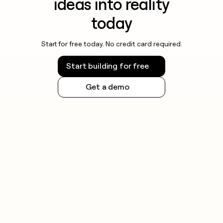
ideas into reality
today
Start for free today. No credit card required.
Start building for free
Get a demo