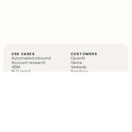
USE CASES
CUSTOMERS
Automated inbound
OpenAI
Account research
Vanta
ABM
Verkada
PLG assist
Sendoso
Rep assist
Anthropic
Reverse ETL
Coverflex
Outbound
Rippling
CRM Enrichment
Mistral AI
TAM Sourcing
Case studies
PRODUCT
BLOG
Claygent AI
The rise of the GTM
Sculptor
engineer
Ads
Finding GTM alpha
Sequencer
Clay reaches 100M ARR
Multi-provider data
Series C: The GTM