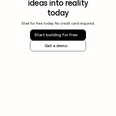
ideas into reality
today
Start for free today. No credit card required.
Start building for free
Get a demo