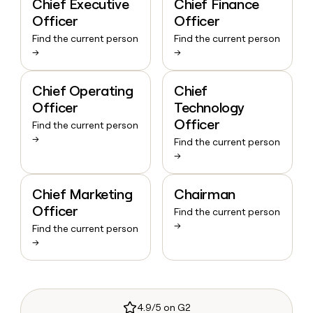
Chief Executive
Chief Finance
Officer
Officer
Find the current person
Find the current person
→
→
Chief Operating
Chief
Officer
Technology
Officer
Find the current person
→
Find the current person
→
Chief Marketing
Chairman
Officer
Find the current person
→
Find the current person
→
4.9/5 on G2