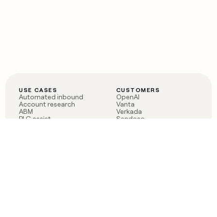
USE CASES
CUSTOMERS
Automated inbound
OpenAI
Account research
Vanta
ABM
Verkada
PLG assist
Sendoso
Rep assist
Anthropic
Reverse ETL
Coverflex
Outbound
Rippling
CRM Enrichment
Mistral AI
TAM Sourcing
Case studies
PRODUCT
BLOG
Claygent AI
The rise of the GTM
Sculptor
engineer
Ads
Finding GTM alpha
Sequencer
Clay reaches 100M ARR