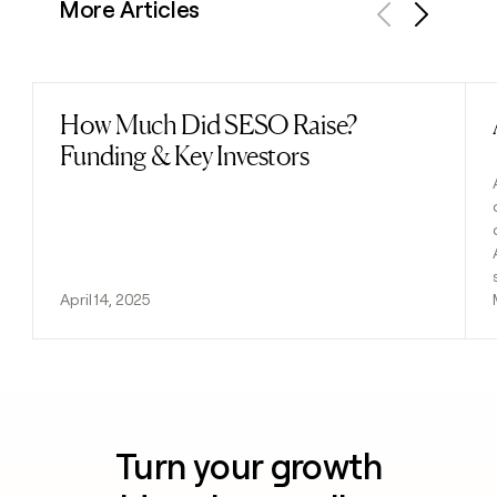
More Articles
Previous
Next
How Much Did SESO Raise?
Read post
Funding & Key Investors
April 14, 2025
Turn your growth