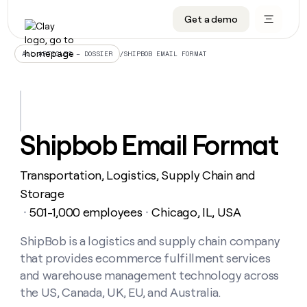
Get a demo
DATA INFRASTRUCTURE
DATA FOUNDATIONS
LEARN TO BUILD ON CLAY
OUR COMPANY
Audiences
CRM enrichment
University
About
/
SHIPBOB EMAIL FORMAT
ALL ARTICLES – DOSSIER
Data marketplace
TAM sourcing
Guides
Careers
Signals and Intent
Territory planning
Livestreams
Open roles
CRM
DATA
DATA
LEARN TO
OUR
enrichment
INFRASTRUCTURE
FOUNDATIONS
BUILD ON
COMPANY
CLAY
Waterfall
Reverse ETL
Cohort live classes
Blog
Shipbob Email Format
Rep
CRM
Audiences
About
prospecting
University
enrichment
AGENTS
PIPELINE GENERATION
CONNECT WITH GTM ENGINEERS
GET IN TOUCH
Automated
Data
TAM
Transportation, Logistics, Supply Chain and
Careers
Guides
inbound
marketplace
sourcing
Claygents
Outbound
Clay community
Contact
Storage
Open
Signals
Territory
ABM
501-1,000 employees
Chicago, IL, USA
Livestreams
roles
・
・
and
Agent plugin CLI/API
Automated inbound
Slack
Press
planning
Intent
Reverse
Cohort
Blog
Reverse
ShipBob is a logistics and supply chain company
ETL
MCP for rep
PLG assist
Live events
live
SOCIALS
ETL
Waterfall
that provides ecommerce fulfillment services
classes
Outbound
GET IN
ABM
Startup program
LinkedIn
and warehouse management technology across
TOUCH
ORCHESTRATION
PIPELINE
AGENTS
GENERATION
CONNECT
the US, Canada, UK, EU, and Australia.
PLG
WITH GTM
Contact
Campus ambassadors
Functions
YouTube
assist
ENGINEERS
REP PRODUCTIVITY