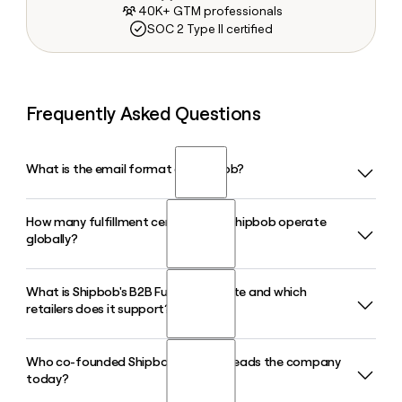
40K+ GTM professionals
SOC 2 Type II certified
Frequently Asked Questions
What is the email format of Shipbob?
How many fulfillment centers does Shipbob operate
Shipbob uses the firstinitiallast format, so Jane Smith would
globally?
be jsmith@shipbob.com.
What is Shipbob's B2B Fulfillment Suite and which
Shipbob operates 60+ fulfillment centers across the United
retailers does it support?
States, Canada, the United Kingdom, Europe, and Australia,
giving ecommerce merchants a broad global network to
store and ship inventory closer to their customers.
Who co-founded Shipbob and who leads the company
Shipbob's B2B Fulfillment Suite handles wholesale and retail
today?
distribution, including automated EDI compliance and
fulfillment for online marketplaces and big-box retailers,