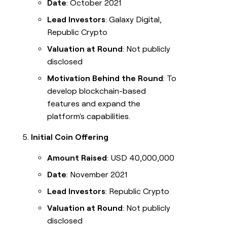
Date
: October 2021
Lead Investors
: Galaxy Digital,
Republic Crypto
Valuation at Round
: Not publicly
disclosed
Motivation Behind the Round
: To
develop blockchain-based
features and expand the
platform's capabilities.
Initial Coin Offering
Amount Raised
: USD 40,000,000
Date
: November 2021
Lead Investors
: Republic Crypto
Valuation at Round
: Not publicly
disclosed