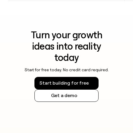
Turn your growth
ideas into reality
today
Start for free today. No credit card required.
Start building for free
Get a demo