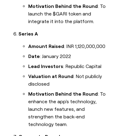
Motivation Behind the Round
: To
launch the $GARI token and
integrate it into the platform.
Series A
Amount Raised
: INR 1,120,000,000
Date
: January 2022
Lead Investors
: Republic Capital
Valuation at Round
: Not publicly
disclosed
Motivation Behind the Round
: To
enhance the app's technology,
launch new features, and
strengthen the back-end
technology team.