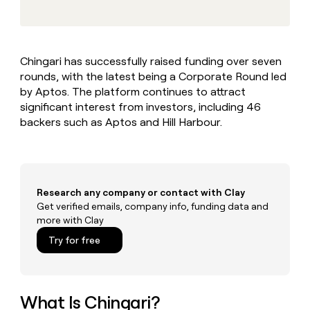
MCP
board
Give
Marketing
reps
Lovable
PARTNER
the
WITH CLAY
CLAY COMMUNITY
Sales
best
In Nigeria, she built a life
Become
Chingari has successfully raised funding over seven
prospecting
where money wouldn’t
CRM
a
rounds, with the latest being a Corporate Round led
data
Enterprise
ENRICHMENT
decide
partner
Keep
INTERCOM
in
by Aptos. The platform continues to attract
Grew their outbound-
your
their
Solution
significant interest from investors, including 46
Startup
sourced pipeline by +140%
CRM
AI
partners
backers such as Aptos and Hill Harbour.
clean
tools
Integration
with
partners
the
highest
Private
quality
INTERCOM
Equity
Research any company or contact with Clay
data
Grew
their
Get verified emails, company info, funding data and
CLAY
COMMUNITY
outbound-
more with Clay
In
sourced
Try for free
Nigeria,
pipeline
she
by
built
+140%
a
life
What Is Chingari?
where