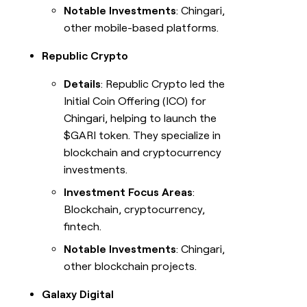
Notable Investments
: Chingari,
other mobile-based platforms.
Republic Crypto
Details
: Republic Crypto led the
Initial Coin Offering (ICO) for
Chingari, helping to launch the
$GARI token. They specialize in
blockchain and cryptocurrency
investments.
Investment Focus Areas
:
Blockchain, cryptocurrency,
fintech.
Notable Investments
: Chingari,
other blockchain projects.
Galaxy Digital