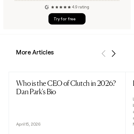
4.9 rating
Try for free
More Articles
Previous
Next
Who is the CEO of Clutch in 2026?
Read post
Dan Park's Bio
April 15, 2026