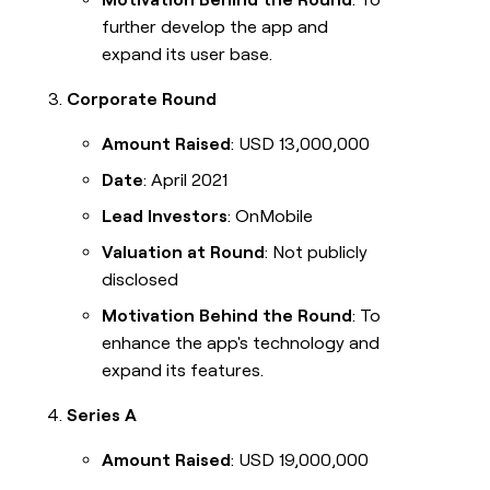
further develop the app and
expand its user base.
Corporate Round
Amount Raised
: USD 13,000,000
Date
: April 2021
Lead Investors
: OnMobile
Valuation at Round
: Not publicly
disclosed
Motivation Behind the Round
: To
enhance the app's technology and
expand its features.
Series A
Amount Raised
: USD 19,000,000