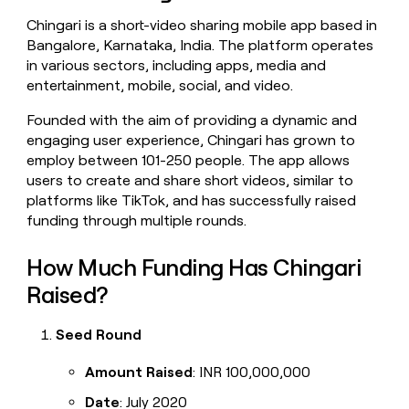
money
Chingari is a short-video sharing mobile app based in
wouldn’t
Bangalore, Karnataka, India. The platform operates
decide
in various sectors, including apps, media and
entertainment, mobile, social, and video.
Founded with the aim of providing a dynamic and
engaging user experience, Chingari has grown to
employ between 101-250 people. The app allows
users to create and share short videos, similar to
platforms like TikTok, and has successfully raised
funding through multiple rounds.
How Much Funding Has Chingari
Raised?
Seed Round
Amount Raised
: INR 100,000,000
Date
: July 2020