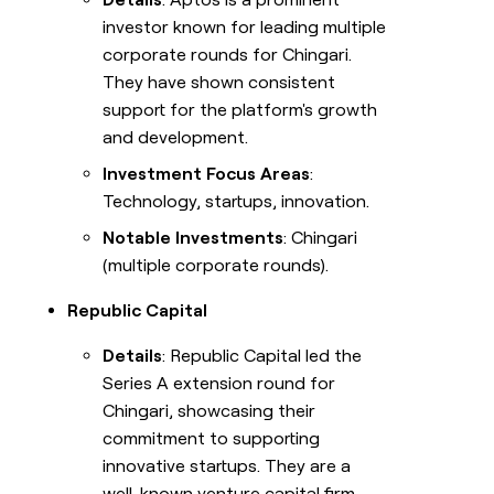
investor known for leading multiple
corporate rounds for Chingari.
They have shown consistent
support for the platform's growth
and development.
Investment Focus Areas
:
Technology, startups, innovation.
Notable Investments
: Chingari
(multiple corporate rounds).
Republic Capital
Details
: Republic Capital led the
Series A extension round for
Chingari, showcasing their
commitment to supporting
innovative startups. They are a
well-known venture capital firm