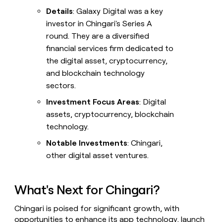
Details
: Galaxy Digital was a key
investor in Chingari's Series A
round. They are a diversified
financial services firm dedicated to
the digital asset, cryptocurrency,
and blockchain technology
sectors.
Investment Focus Areas
: Digital
assets, cryptocurrency, blockchain
technology.
Notable Investments
: Chingari,
other digital asset ventures.
What's Next for Chingari?
Chingari is poised for significant growth, with
opportunities to enhance its app technology, launch