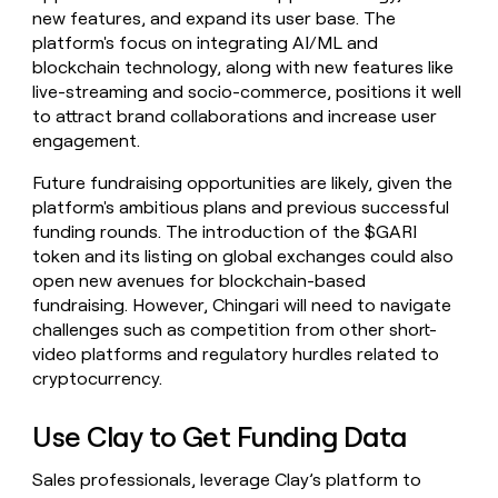
new features, and expand its user base. The
platform's focus on integrating AI/ML and
blockchain technology, along with new features like
live-streaming and socio-commerce, positions it well
to attract brand collaborations and increase user
engagement.
Future fundraising opportunities are likely, given the
platform's ambitious plans and previous successful
funding rounds. The introduction of the $GARI
token and its listing on global exchanges could also
open new avenues for blockchain-based
fundraising. However, Chingari will need to navigate
challenges such as competition from other short-
video platforms and regulatory hurdles related to
cryptocurrency.
Use Clay to Get Funding Data
Sales professionals, leverage Clay’s platform to