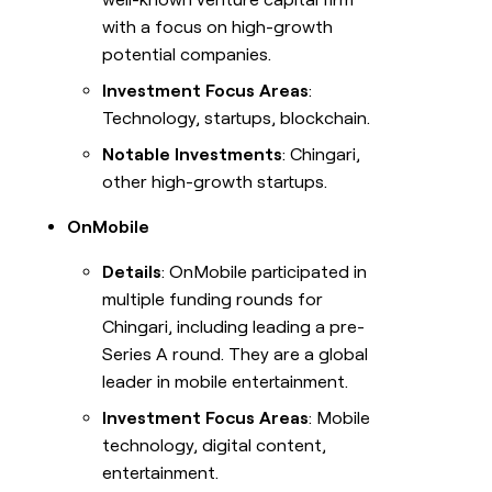
with a focus on high-growth
potential companies.
Investment Focus Areas
:
Technology, startups, blockchain.
Notable Investments
: Chingari,
other high-growth startups.
OnMobile
Details
: OnMobile participated in
multiple funding rounds for
Chingari, including leading a pre-
Series A round. They are a global
leader in mobile entertainment.
Investment Focus Areas
: Mobile
technology, digital content,
entertainment.