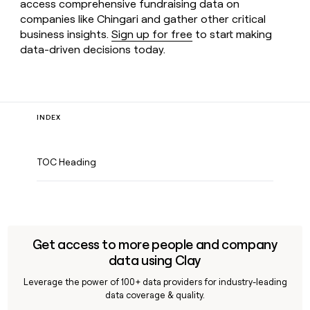
access comprehensive fundraising data on
companies like Chingari and gather other critical
business insights.
Sign up for free
to start making
data-driven decisions today.
INDEX
TOC Heading
Get access to more people and company
data using Clay
Leverage the power of 100+ data providers for industry-leading
data coverage & quality.