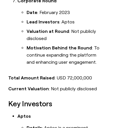
Corporate Round
Date
: February 2023
Lead Investors
: Aptos
Valuation at Round
: Not publicly
disclosed
Motivation Behind the Round
: To
continue expanding the platform
and enhancing user engagement.
Total Amount Raised
: USD 72,000,000
Current Valuation
: Not publicly disclosed
Key Investors
Aptos
Details
: Aptos is a prominent