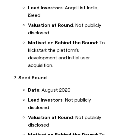
Lead Investors
: AngelList India,
iSeed
Valuation at Round
: Not publicly
disclosed
Motivation Behind the Round
: To
kickstart the platform's
development and initial user
acquisition.
Seed Round
Date
: August 2020
Lead Investors
: Not publicly
disclosed
Valuation at Round
: Not publicly
disclosed
Motivation Behind the Round
: To