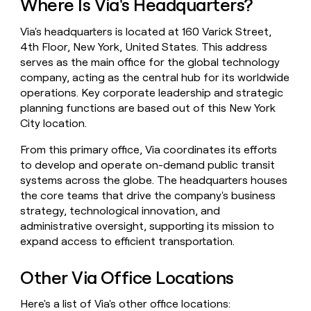
Where Is Via's Headquarters?
money
wouldn’t
Via's headquarters is located at 160 Varick Street,
decide
4th Floor, New York, United States. This address
serves as the main office for the global technology
company, acting as the central hub for its worldwide
operations. Key corporate leadership and strategic
planning functions are based out of this New York
City location.
From this primary office, Via coordinates its efforts
to develop and operate on-demand public transit
systems across the globe. The headquarters houses
the core teams that drive the company's business
strategy, technological innovation, and
administrative oversight, supporting its mission to
expand access to efficient transportation.
Other Via Office Locations
Here's a list of Via's other office locations: