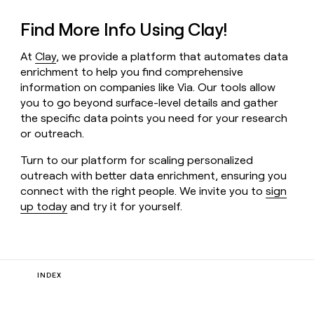
Find More Info Using Clay!
At
Clay
, we provide a platform that automates data
enrichment to help you find comprehensive
information on companies like Via. Our tools allow
you to go beyond surface-level details and gather
the specific data points you need for your research
or outreach.
Turn to our platform for scaling personalized
outreach with better data enrichment, ensuring you
connect with the right people. We invite you to
sign
up today
and try it for yourself.
INDEX