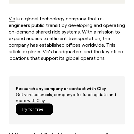
MCP
board
Oyster
Give
Marketing
reps
Rootly
PARTNER
the
WITH CLAY
Via
is a global technology company that re-
CLAY COMMUNITY
Sales
best
In Nigeria, she built a life
engineers public transit by developing and operating
Become
prospecting
where money wouldn’t
a
on-demand shared ride systems. With a mission to
CRM
data
Enterprise
decide
ENRICHMENT
partner
expand access to efficient transportation, the
INTERCOM
in
Keep
Grew their outbound-
their
company has established offices worldwide. This
your
Solution
Startup
sourced pipeline by +140%
AI
CRM
article explores Via's headquarters and the key office
partners
tools
clean
locations that support its global operations.
Integration
with
partners
the
highest
Private
quality
INTERCOM
Equity
Grew
data
Research any company or contact with Clay
their
CLAY
COMMUNITY
Get verified emails, company info, funding data and
outbound-
In
sourced
more with Clay
Nigeria,
pipeline
Try for free
she
by
built
+140%
a
life
where