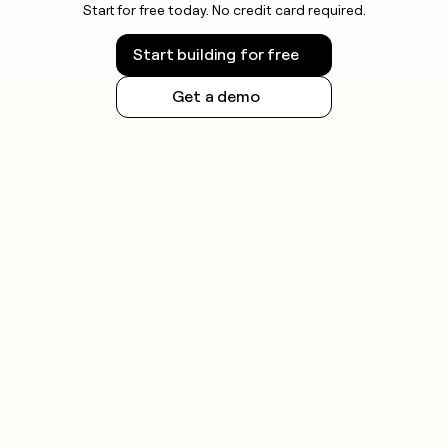
Start for free today. No credit card required.
Start building for free
Get a demo