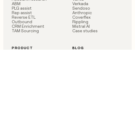
ABM
Verkada
PLG assist
Sendoso
Rep assist
Anthropic
Reverse ETL
Coverflex
Outbound
Rippling
CRM Enrichment
Mistral AI
TAM Sourcing
Case studies
PRODUCT
BLOG
Claygent AI
The rise of the GTM
Sculptor
engineer
Ads
Finding GTM alpha
Sequencer
Clay reaches 100M ARR
Multi-provider data
Series C: The GTM
enrichment
engineering era begins
Audiences
now
Signals
Functions
Integrations
Pricing
Changelog
RESOURCES
COMPANY
Get started lesson
Contact us
University
About
Use case templates
Careers