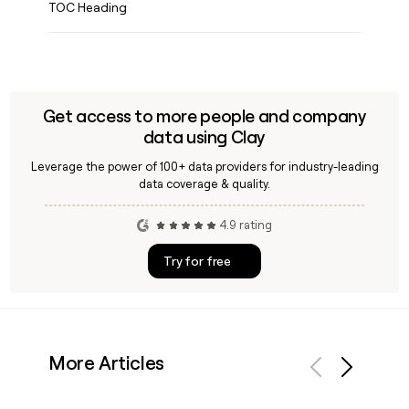
TOC Heading
Get access to more people and company
data using Clay
Leverage the power of 100+ data providers for industry-leading
data coverage & quality.
4.9 rating
Try for free
More Articles
Previous
Next