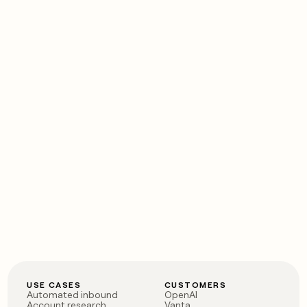
USE CASES
CUSTOMERS
Automated inbound
OpenAI
Account research
Vanta