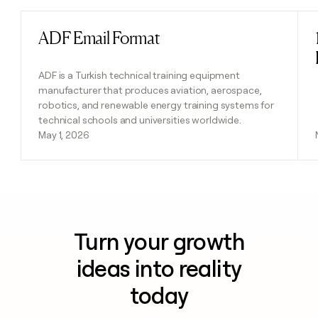
ADF Email Format
Read post
ADF is a Turkish technical training equipment
manufacturer that produces aviation, aerospace,
robotics, and renewable energy training systems for
technical schools and universities worldwide.
May 1, 2026
Turn your growth
ideas into reality
today