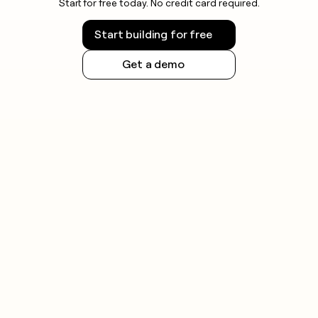
Start for free today. No credit card required.
Start building for free
Get a demo