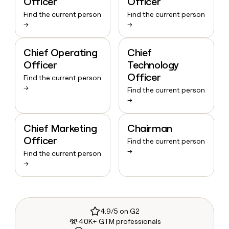
Officer
Officer
Find the current person
Find the current person
→
→
Chief Operating
Chief
Officer
Technology
Officer
Find the current person
→
Find the current person
→
Chief Marketing
Chairman
Officer
Find the current person
→
Find the current person
→
4.9/5 on G2
40K+ GTM professionals