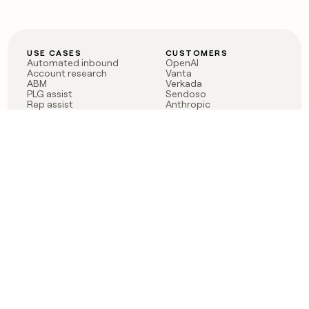
USE CASES
CUSTOMERS
Automated inbound
OpenAI
Account research
Vanta
ABM
Verkada
PLG assist
Sendoso
Rep assist
Anthropic
Reverse ETL
Coverflex
Outbound
Rippling
CRM Enrichment
Mistral AI
TAM Sourcing
Case studies
PRODUCT
BLOG
Claygent AI
The rise of the GTM
Sculptor
engineer
Ads
Finding GTM alpha
Sequencer
Clay reaches 100M ARR
Multi-provider data
Series C: The GTM
enrichment
engineering era begins
Audiences
now
Signals
Functions
Integrations
Pricing
Changelog