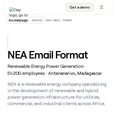
Get a demo
DATA INFRASTRUCTURE
DATA FOUNDATIONS
LEARN TO BUILD ON CLAY
OUR COMPANY
Audiences
CRM enrichment
University
About
/
NEA EMAIL FORMAT
ALL ARTICLES – DOSSIER
Data marketplace
TAM sourcing
Guides
Careers
Signals and Intent
Territory planning
Livestreams
Open roles
CRM
DATA
DATA
LEARN TO
OUR
enrichment
INFRASTRUCTURE
FOUNDATIONS
BUILD ON
COMPANY
CLAY
Waterfall
Reverse ETL
Cohort live classes
Blog
NEA Email Format
Rep
CRM
Audiences
About
prospecting
University
enrichment
AGENTS
PIPELINE GENERATION
CONNECT WITH GTM ENGINEERS
GET IN TOUCH
Automated
Data
TAM
Renewable Energy Power Generation
Careers
・
Guides
inbound
marketplace
sourcing
Claygents
Outbound
Clay community
Contact
51-200 employees
Antananarivo, Madagascar
・
Open
Signals
Territory
ABM
Livestreams
roles
and
Agent plugin CLI/API
Automated inbound
Slack
Press
planning
NEA is a renewable energy company specializing
Intent
Reverse
Cohort
Blog
in the development of renewable and hybrid
Reverse
ETL
MCP for rep
PLG assist
Live events
live
SOCIALS
ETL
Waterfall
power generation infrastructure for utilities,
classes
Outbound
GET IN
commercial, and industrial clients across Africa.
ABM
Startup program
LinkedIn
TOUCH
ORCHESTRATION
PIPELINE
AGENTS
GENERATION
CONNECT
PLG
WITH GTM
Contact
Campus ambassadors
Functions
YouTube
assist
ENGINEERS
REP PRODUCTIVITY