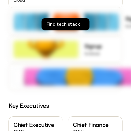
Cloud
money
wouldn’t
decide
S
Find tech stack
to
Signup
to know
Key Executives
Chief Executive
Chief Finance