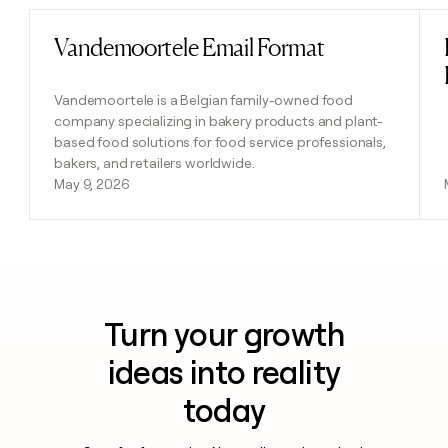
Vandemoortele Email Format
Read post
Vandemoortele is a Belgian family-owned food
company specializing in bakery products and plant-
based food solutions for food service professionals,
bakers, and retailers worldwide.
May 9, 2026
Turn your growth
ideas into reality
today