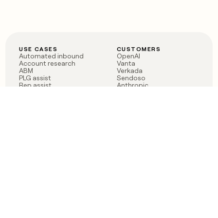
USE CASES
CUSTOMERS
Automated inbound
OpenAI
Account research
Vanta
ABM
Verkada
PLG assist
Sendoso
Rep assist
Anthropic
Reverse ETL
Coverflex
Outbound
Rippling
CRM Enrichment
Mistral AI
TAM Sourcing
Case studies
PRODUCT
BLOG
Claygent AI
The rise of the GTM
Sculptor
engineer
Ads
Finding GTM alpha
Sequencer
Clay reaches 100M ARR
Multi-provider data
Series C: The GTM
enrichment
engineering era begins
Audiences
now
Signals
Functions
Integrations