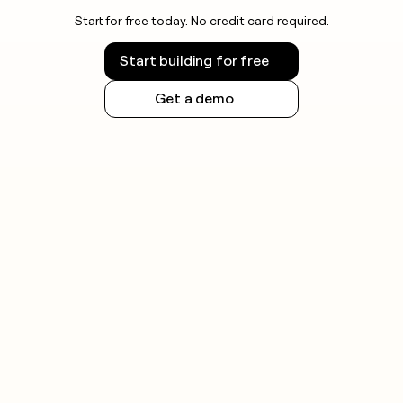
Start for free today. No credit card required.
Start building for free
Get a demo