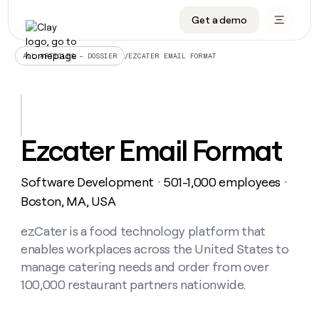
Get a demo
DATA INFRASTRUCTURE
DATA FOUNDATIONS
LEARN TO BUILD ON CLAY
OUR COMPANY
Audiences
CRM enrichment
University
About
/
EZCATER EMAIL FORMAT
ALL ARTICLES – DOSSIER
Data marketplace
TAM sourcing
Guides
Careers
Signals and Intent
Territory planning
Livestreams
Open roles
CRM
DATA
DATA
LEARN TO
OUR
enrichment
INFRASTRUCTURE
FOUNDATIONS
BUILD ON
COMPANY
CLAY
Waterfall
Reverse ETL
Cohort live classes
Blog
Ezcater Email Format
Rep
CRM
Audiences
About
prospecting
University
enrichment
AGENTS
PIPELINE GENERATION
CONNECT WITH GTM ENGINEERS
GET IN TOUCH
Automated
Data
TAM
Software Development
501-1,000 employees
Careers
・
・
Guides
inbound
marketplace
sourcing
Claygents
Outbound
Clay community
Contact
Boston, MA, USA
Open
Signals
Territory
ABM
Livestreams
roles
and
Agent plugin CLI/API
Automated inbound
Slack
Press
planning
ezCater is a food technology platform that
Intent
Reverse
Cohort
Blog
enables workplaces across the United States to
Reverse
ETL
MCP for rep
PLG assist
Live events
live
SOCIALS
ETL
Waterfall
manage catering needs and order from over
classes
Outbound
GET IN
100,000 restaurant partners nationwide.
ABM
Startup program
LinkedIn
TOUCH
ORCHESTRATION
PIPELINE
AGENTS
GENERATION
CONNECT
PLG
WITH GTM
Contact
Campus ambassadors
Functions
YouTube
assist
ENGINEERS
REP PRODUCTIVITY