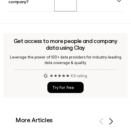
company?
you can build addresses from names directly. A tool like
Clay can also help you enrich and verify Ezcater contacts at
scale when building a prospect list.
Ezcater is headquartered in Boston, MA and has
approximately 941 employees, operating as the leading
food tech platform for workplaces in the US.
Get access to more people and company
data using Clay
Leverage the power of 100+ data providers for industry-leading
data coverage & quality.
4.9 rating
Try for free
More Articles
Previous
Next