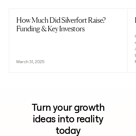
How Much Did Silverfort Raise?
Read post
Funding & Key Investors
March 31, 2025
Turn your growth
ideas into reality
today