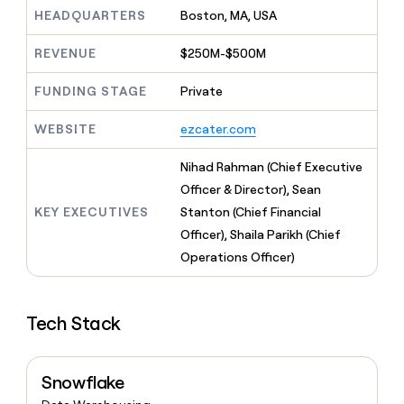
MCP
board
Give
HEADQUARTERS
Boston, MA, USA
Marketing
reps
Merge
PARTNER
the
WITH CLAY
REVENUE
$250M-$500M
CLAY COMMUNITY
Sales
best
In Nigeria, she built a life
Become
prospecting
where money wouldn’t
FUNDING STAGE
Private
CRM
a
data
Enterprise
ENRICHMENT
decide
partner
Keep
INTERCOM
in
Grew their outbound-
WEBSITE
ezcater.com
your
their
Solution
Startup
sourced pipeline by +140%
CRM
AI
partners
clean
Nihad Rahman (Chief Executive
tools
Integration
with
Officer & Director), Sean
partners
the
KEY EXECUTIVES
Stanton (Chief Financial
highest
Private
quality
Officer), Shaila Parikh (Chief
INTERCOM
Equity
data
Grew
Operations Officer)
their
CLAY
COMMUNITY
outbound-
In
sourced
Nigeria,
Tech Stack
pipeline
she
by
built
+140%
a
Snowflake
life
where