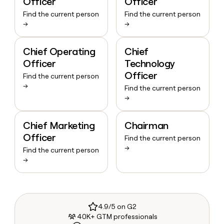
Officer
Officer
Find the current person
Find the current person
→
→
Chief Operating
Chief
Officer
Technology
Officer
Find the current person
→
Find the current person
→
Chief Marketing
Chairman
Officer
Find the current person
→
Find the current person
→
4.9/5 on G2
40K+ GTM professionals