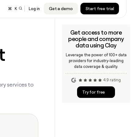
Get a demo
Start free trial
⌘
K
Log in
Get access to more
er
people and company
audiences to
cription will
cription will
data using Clay
t
nd Google
e.
e.
Leverage the power of 100+ data
s
providers for industry-leading
 sequencer or
cription will
cription will
data coverage & quality.
ing
e.
e.
4.9 rating
ners
ory services to
cription will
cription will
Try for free
e.
e.
ARTICLE – NY TIMES
Clay allows employees to sell
shares at a $5b valuation.
CLAY MCP
Give reps the best prospecting
cription will
cription will
data in their AI tools
e.
e.
INTERCOM
CLAY COMMUNITY
Grew their outbound-sourced
In Nigeria, she built a life where
cription will