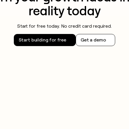
reality today
Start for free today. No credit card required.
Start building for free
Get a demo