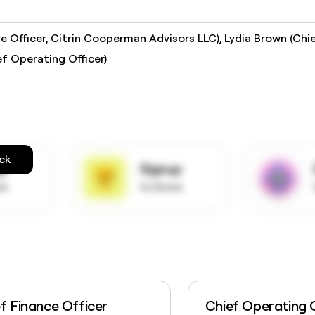
e Officer, Citrin Cooperman Advisors LLC), Lydia Brown (Chie
ef Operating Officer)
ck
up
Signup
ow
to know
f Finance Officer
Chief Operating 