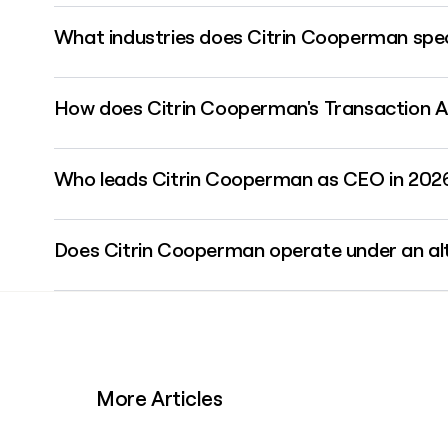
Citrin Cooperman uses the firstinitiallast format, so Jane 
What industries does Citrin Cooperman speci
Citrin Cooperman serves clients across a wide range of industr
How does Citrin Cooperman's Transaction A
entertainment, not-for-profit, and manufacturing and distri
Citrin Cooperman's Transaction Advisory Services team provid
Who leads Citrin Cooperman as CEO in 202
platform investment advisory to help clients navigate the full 
Alan G. Badey serves as Chief Executive Officer of Citrin 
Does Citrin Cooperman operate under an alt
Tools like Clay can help verify contact details for Citrin Coo
Yes, Citrin Cooperman operates as two entities: Citrin Coo
Advisors LLC provides tax, advisory, and consulting services
More Articles