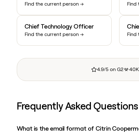
Find the current person →
Find 
Chief Technology Officer
Chie
Find the current person →
Find 
4.9/5 on G2
40K
Frequently Asked Questions
What is the email format of Citrin Cooper