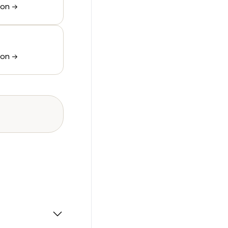
son →
son →