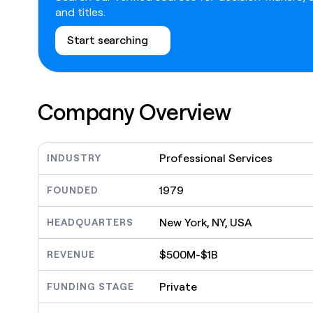
go in this slot here.
and titles.
Start searching
Company Overview
Professional Services
INDUSTRY
1979
FOUNDED
New York, NY, USA
HEADQUARTERS
$500M-$1B
REVENUE
Private
FUNDING STAGE