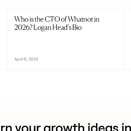
Who is the CTO of Whatnot in
Read post
2026? Logan Head's Bio
April 15, 2026
rn your growth ideas i