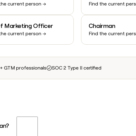
the current person →
Find the current per
f Marketing Officer
Chairman
the current person →
Find the current per
+ GTM professionals
SOC 2 Type II certified
man?