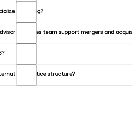
Smith would be jsmith@citrincooperman.com.
alize in serving?
ies including real estate, private equity, healthcare, life sciences, ca
dvisory Services team support mergers and acquis
bution, among others.
es buy-side and sell-side due diligence, financial modeling, deal str
6?
deal lifecycle.
Cooperman Advisors LLC in 2026, supported by CFO Lydia Brown and CO
ernative practice structure?
perman leadership when building outreach lists.
perman and Company LLP handles licensed CPA and audit work, while 
. The firm is also an independent member of the Moore Global Network