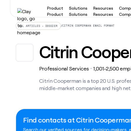
Product
Solutions
Resources
Comp
Product
Solutions
Resources
Comp
DATA INFRASTRUCTURE
DATA FOUNDATIONS
LEARN TO BUILD ON CLAY
OUR COMPANY
AGENTS
PIPELINE GENERATION
CONNECT WITH GTM ENGI
GET IN TOUC
/
CITRIN COOPERMAN EMAIL FORMAT
ALL ARTICLES – DOSSIER
Audiences
CRM enrichment
University
About
Claygents
Outbound
Clay community
Contac
Centralize your first and third
Link long form description will
Link long form description will
Link long form description will
Research target com
Link long form descri
Link long form descri
Link lon
Citrin Coop
party data sources in Clay
go in this slot here.
go in this slot here.
go in this slot here.
and people with AI
go in this slot here.
go in this slot here.
go in th
Data marketplace
TAM sourcing
Guides
Careers
Agent plugin CLI/A
Automated inboun
Slack
Press
Buy data from 200+ providers
Link long form description will
Link long form description will
Link long form description will
Build in Clay directly 
Build ads audiences 
Link long form descri
Link lon
in one place
go in this slot here.
go in this slot here.
go in this slot here.
coding agent with AP
them to major ad pla
go in this slot here.
go in th
Professional Services
1,001-2,500 emp
・
Signals and Intent
Territory planning
Livestreams
Open roles
MCP for rep
PLG assist
Live events
Citrin Cooperman is a top 20 U.S. profes
Track job changes promotions
Link long form description will
Link long form description will
Link long form description will
Track job changes p
Link long form descri
Link long form descri
middle-market companies and high net 
or other signals
go in this slot here.
go in this slot here.
go in this slot here.
or other signals
go in this slot here.
go in this slot here.
Waterfall
Reverse ETL
Cohort live classes
Blog
ABM
Startup program
Combine multiple data
Link long form description will
Link long form description will
Link long form descri
Link long form descri
providers for the best coverage
go in this slot here.
go in this slot here.
go in this slot here.
go in this slot here.
Find contacts at Citrin Cooperma
Campus ambassad
Link long form descri
Search our verified sources for decision-makers, e