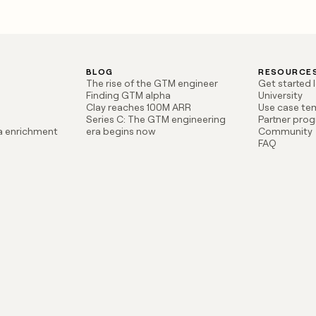
BLOG
RESOURCE
The rise of the GTM engineer
Get started 
Finding GTM alpha
University
Clay reaches 100M ARR
Use case te
Series C: The GTM engineering
Partner pro
ta enrichment
era begins now
Community
FAQ