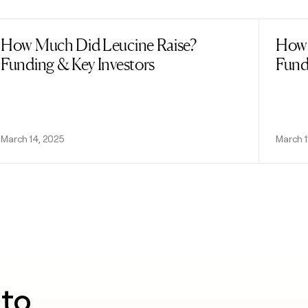
How Much Did Leucine Raise?
How 
Read post
Read 
Funding & Key Investors
Fund
March 14, 2025
March 1
nto