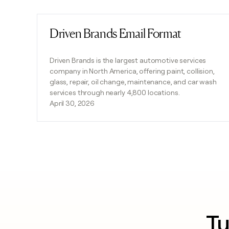
Driven Brands Email Format
Read post
Driven Brands is the largest automotive services
company in North America, offering paint, collision,
glass, repair, oil change, maintenance, and car wash
services through nearly 4,800 locations.
April 30, 2026
Tu