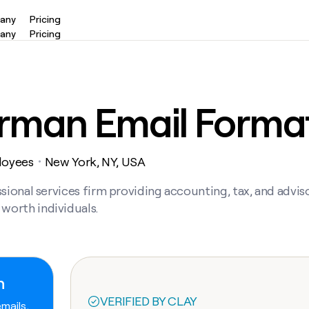
any
Pricing
any
Pricing
NEERS
H
ORCHESTRATION
REP PRODUCTIVITY
WORK WITH GTM ENGINEERS
SOCIALS
EXECUTION
DEPARTMENT
PARTNER WITH CLAY
t
Functions
Rep prospecting
Find Clay experts
LinkedIn
Ads
GTM Ops
Become a partn
panies
ption will
ption will
g form description will
Link long form description will
Link long form description will
Link long form description will
Link long form description will
Sync targeted ad 
Link long form des
Link long form des
erman Email Forma
is slot here.
go in this slot here.
go in this slot here.
go in this slot here.
go in this slot here.
Linkedin, Meta, a
go in this slot her
go in this slot her
PI
d
AI formatting
Account research
GTM Engineer job board
YouTube
Sequencer
Marketing
Solution partner
via a
and sync
ption will
g form description will
Link long form description will
Link long form description will
Link long form description will
Link long form description will
Use Clay's native
Link long form des
Link long form des
I and CLI
tforms
is slot here.
go in this slot here.
go in this slot here.
go in this slot here.
go in this slot here.
automate messag
go in this slot her
go in this slot her
loyees
New York, NY, USA
・
Rep assist
X
Sales
Integration part
sional services firm providing accounting, tax, and advis
romotions
ption will
ption will
Link long form description will
Link long form description will
Link long form des
Link long form des
worth individuals.
go in this slot here.
go in this slot here.
go in this slot her
go in this slot her
Enterprise
Private Equity
ption will
ption will
Link long form des
Link long form des
go in this slot her
go in this slot her
n
ors
Startup
VERIFIED BY CLAY
ption will
Link long form des
mails,