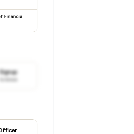
f Financial
Signup
to know
Officer