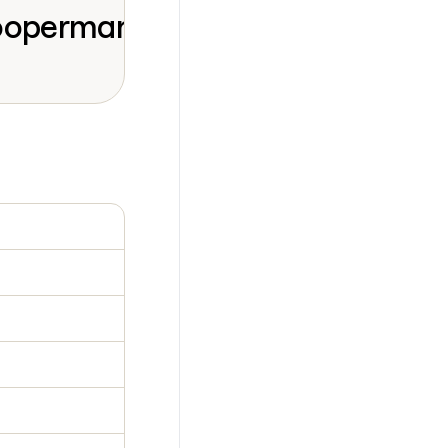
pipeline by +140%
money wouldn’t decide
e.
ncooperman.com