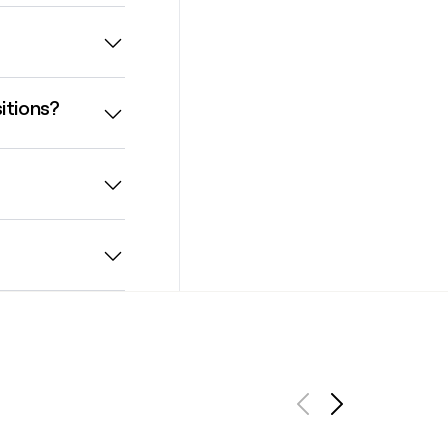
nnabis,
itions?
ucturing, and
O Brian Haberman.
Citrin Cooperman
.
Previous
Next