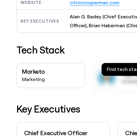
citrincooperman.com
WEBSITE
Alan G. Badey (Chief Executiv
KEY EXECUTIVES
Officer), Brian Haberman (Chi
Tech Stack
Find tech sta
Marketo
Sign
Marketing
to kn
Key Executives
Chief Executive Officer
Chie