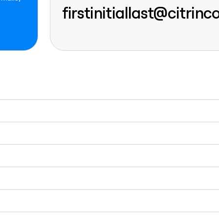
go in this slot her
firstinitiallast@citri