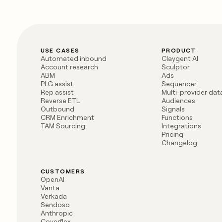
USE CASES
PRODUCT
Automated inbound
Claygent AI
Account research
Sculptor
ABM
Ads
PLG assist
Sequencer
Rep assist
Multi-provider da
Reverse ETL
Audiences
Outbound
Signals
CRM Enrichment
Functions
TAM Sourcing
Integrations
Pricing
Changelog
CUSTOMERS
OpenAI
Vanta
Verkada
Sendoso
Anthropic
Coverflex