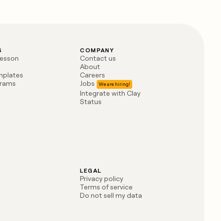
S
COMPANY
lesson
Contact us
About
mplates
Careers
grams
Jobs
Integrate with Clay
Status
LEGAL
Privacy policy
Terms of service
Do not sell my data