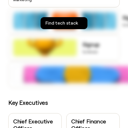
money
wouldn’t
decide
S
Find tech stack
to
Signup
to know
Key Executives
Chief Executive
Chief Finance