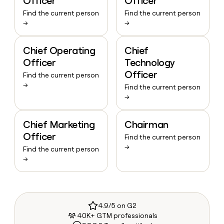
Officer
Officer
Find the current person
Find the current person
→
→
Chief Operating
Chief
Officer
Technology
Officer
Find the current person
→
Find the current person
→
Chief Marketing
Chairman
Officer
Find the current person
→
Find the current person
→
4.9/5 on G2
40K+ GTM professionals