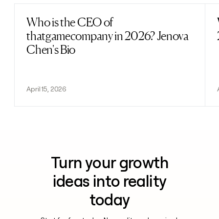
Who is the CEO of
Read post
thatgamecompany in 2026? Jenova
Chen's Bio
April 15, 2026
Turn your growth
ideas into reality
today