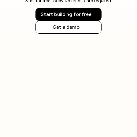
Start for free today. No credit card required.
Start building for free
Get a demo