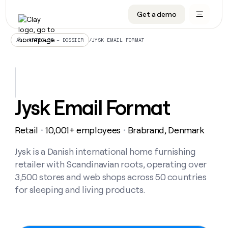
Get a demo
DATA INFRASTRUCTURE
DATA FOUNDATIONS
LEARN TO BUILD ON CLAY
OUR COMPANY
Audiences
CRM enrichment
University
About
/
JYSK EMAIL FORMAT
ALL ARTICLES – DOSSIER
Data marketplace
TAM sourcing
Guides
Careers
Signals and Intent
Territory planning
Livestreams
Open roles
CRM
DATA
DATA
LEARN TO
OUR
enrichment
INFRASTRUCTURE
FOUNDATIONS
BUILD ON
COMPANY
CLAY
Waterfall
Reverse ETL
Cohort live classes
Blog
Jysk Email Format
Rep
CRM
Audiences
About
prospecting
University
enrichment
AGENTS
PIPELINE GENERATION
CONNECT WITH GTM ENGINEERS
GET IN TOUCH
Automated
Data
TAM
Retail
10,001+ employees
Brabrand, Denmark
Careers
・
・
Guides
inbound
marketplace
sourcing
Claygents
Outbound
Clay community
Contact
Open
Signals
Jysk is a Danish international home furnishing
Territory
ABM
Livestreams
roles
and
Agent plugin CLI/API
Automated inbound
Slack
Press
planning
retailer with Scandinavian roots, operating over
Intent
Reverse
Cohort
Blog
3,500 stores and web shops across 50 countries
Reverse
ETL
MCP for rep
PLG assist
Live events
live
SOCIALS
ETL
Waterfall
for sleeping and living products.
classes
Outbound
GET IN
ABM
Startup program
LinkedIn
TOUCH
ORCHESTRATION
PIPELINE
AGENTS
GENERATION
CONNECT
PLG
WITH GTM
Contact
Campus ambassadors
Functions
YouTube
assist
ENGINEERS
REP PRODUCTIVITY