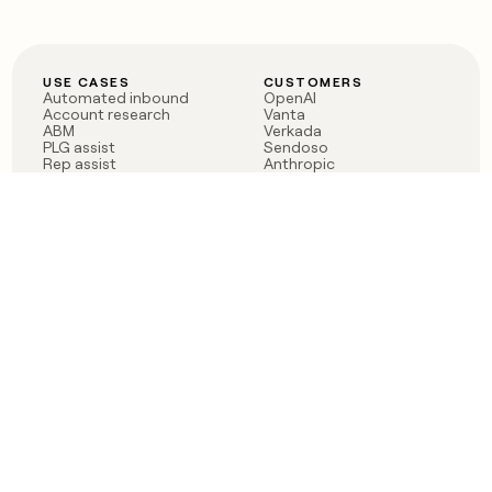
USE CASES
CUSTOMERS
Automated inbound
OpenAI
Account research
Vanta
ABM
Verkada
PLG assist
Sendoso
Rep assist
Anthropic
Reverse ETL
Coverflex
Outbound
Rippling
CRM Enrichment
Mistral AI
TAM Sourcing
Case studies
PRODUCT
BLOG
Claygent AI
The rise of the GTM
Sculptor
engineer
Ads
Finding GTM alpha
Sequencer
Clay reaches 100M ARR
Multi-provider data
Series C: The GTM
enrichment
engineering era begins
Audiences
now
Signals
Functions
Integrations
Pricing
Changelog