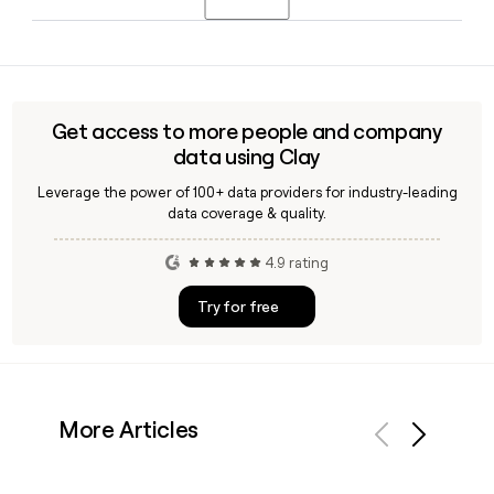
executive team that includes CFO Signe Lind Jacobsen and
EVP Retail, Customer Service and B2B Mikael Nielsen.
Yes. Clay can enrich a list of Jysk contacts by applying the
first.last@jysk.com pattern and verifying deliverability,
making it easier to reach the right people across Jysk's
13,851-person global team without guesswork.
Get access to more people and company
data using Clay
Leverage the power of 100+ data providers for industry-leading
data coverage & quality.
4.9 rating
Try for free
More Articles
Previous
Next