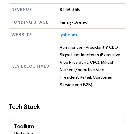
MCP
board
Give
Marketing
REVENUE
$2.5B-$5B
reps
Verkada
PARTNER
the
WITH CLAY
CLAY COMMUNITY
Sales
best
FUNDING STAGE
Family-Owned
In Nigeria, she built a life
Become
prospecting
where money wouldn’t
CRM
a
data
Enterprise
ENRICHMENT
WEBSITE
jysk.com
decide
partner
Keep
INTERCOM
in
Grew their outbound-
your
their
Solution
Startup
Rami Jensen (President & CEO),
sourced pipeline by +140%
CRM
AI
partners
Signe Lind Jacobsen (Executive
clean
tools
Integration
with
Vice President, CFO), Mikael
partners
KEY EXECUTIVES
the
Nielsen (Executive Vice
highest
Private
President Retail, Customer
quality
INTERCOM
Equity
data
Grew
Service and B2B)
their
CLAY
COMMUNITY
outbound-
In
sourced
Nigeria,
Tech Stack
pipeline
she
by
built
+140%
a
Tealium
life
where
Marketing