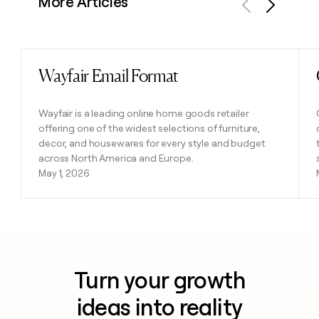
More Articles
Previous
Next
Wayfair Email Format
Read post
Wayfair is a leading online home goods retailer
offering one of the widest selections of furniture,
decor, and housewares for every style and budget
across North America and Europe.
May 1, 2026
Turn your growth
ideas into reality