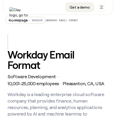
Get a demo
DATA INFRASTRUCTURE
DATA FOUNDATIONS
LEARN TO BUILD ON CLAY
OUR COMPANY
Audiences
CRM enrichment
University
About
/
WORKDAY EMAIL FORMAT
ALL ARTICLES – DOSSIER
Data marketplace
TAM sourcing
Guides
Careers
Signals and Intent
Territory planning
Livestreams
Open roles
CRM
DATA
DATA
LEARN TO
OUR
enrichment
INFRASTRUCTURE
FOUNDATIONS
BUILD ON
COMPANY
CLAY
Waterfall
Reverse ETL
Cohort live classes
Blog
Workday Email
Rep
CRM
Audiences
About
prospecting
University
enrichment
Format
AGENTS
PIPELINE GENERATION
CONNECT WITH GTM ENGINEERS
GET IN TOUCH
Automated
Data
TAM
Careers
Guides
inbound
marketplace
sourcing
Claygents
Outbound
Clay community
Contact
Open
Software Development
Signals
・
Territory
ABM
Livestreams
roles
and
Agent plugin CLI/API
Automated inbound
Slack
Press
planning
10,001-25,000 employees
Pleasanton, CA, USA
・
Intent
Reverse
Cohort
Blog
Reverse
ETL
MCP for rep
PLG assist
Live events
live
Workday is a leading enterprise cloud software
SOCIALS
ETL
Waterfall
classes
company that provides finance, human
Outbound
GET IN
ABM
Startup program
LinkedIn
TOUCH
ORCHESTRATION
PIPELINE
resources, planning, and analytics applications
AGENTS
GENERATION
CONNECT
PLG
WITH GTM
powered by AI and machine learning to
Contact
Campus ambassadors
Functions
YouTube
assist
ENGINEERS
REP PRODUCTIVITY