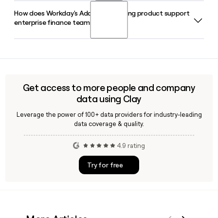
APJ.
How does Workday's Adaptive Planning product support
Gabe Monroy serves as Chief Technology Officer at
enterprise finance teams?
Workday, leading the company's technology strategy
alongside President of Product and Technology Gerrit
Kazmaier.
Workday Adaptive Planning delivers cloud-based
budgeting, forecasting, and workforce planning for
enterprise finance and HR teams, integrating directly with
Workday Financial Management and HCM data. Clay can
Get access to more people and company
help you build a prospect list of finance leaders at
data using Clay
companies already using Workday Adaptive Planning.
Leverage the power of 100+ data providers for industry-leading
data coverage & quality.
4.9 rating
Try for free