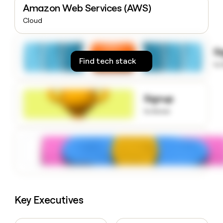
Amazon Web Services (AWS)
money
wouldn’t
Cloud
decide
S
Find tech stack
to
Signup
to know
Key Executives