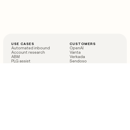
USE CASES
CUSTOMERS
Automated inbound
OpenAI
Account research
Vanta
ABM
Verkada
PLG assist
Sendoso
Rep assist
Anthropic
Reverse ETL
Coverflex
Outbound
Rippling
CRM Enrichment
Mistral AI
TAM Sourcing
Case studies
PRODUCT
BLOG
Claygent AI
The rise of the GTM
Sculptor
engineer
Ads
Finding GTM alpha
Sequencer
Clay reaches 100M ARR
Multi-provider data
Series C: The GTM
enrichment
engineering era begins
Audiences
now