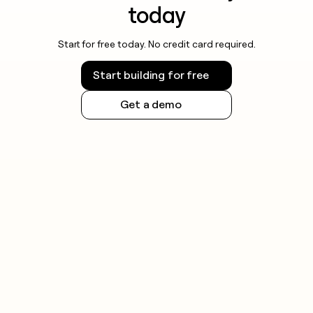
today
Start for free today. No credit card required.
Start building for free
Get a demo