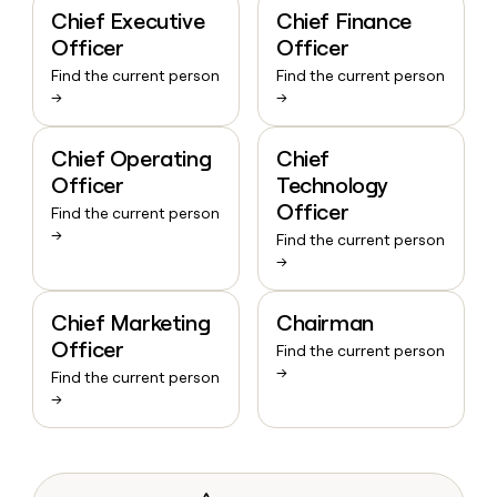
Chief Executive
Chief Finance
Officer
Officer
Find the current person
Find the current person
→
→
Chief Operating
Chief
Officer
Technology
Officer
Find the current person
→
Find the current person
→
Chief Marketing
Chairman
Officer
Find the current person
→
Find the current person
→